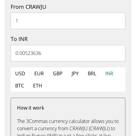
From CRAWJU
To INR
USD
EUR
GBP
JPY
BRL
INR
BTC
ETH
How it work
The 3Commas currency calculator allows you to
convert a currency from CRAWJU (CRAWJU) to
Indian Rupee (INR) in just a few clicks at live