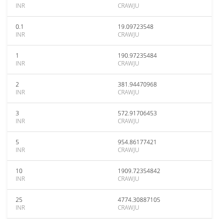
INR
CRAWJU
0.1
19.09723548
INR
CRAWJU
1
190.97235484
INR
CRAWJU
2
381.94470968
INR
CRAWJU
3
572.91706453
INR
CRAWJU
5
954.86177421
INR
CRAWJU
10
1909.72354842
INR
CRAWJU
25
4774.30887105
INR
CRAWJU