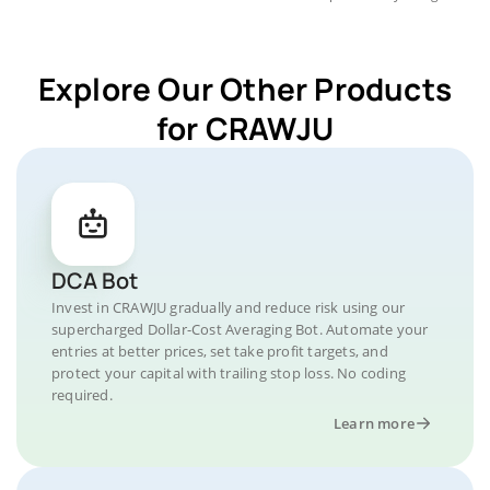
Explore Our Other Products
for CRAWJU
DCA Bot
Invest in CRAWJU gradually and reduce risk using our
supercharged Dollar-Cost Averaging Bot. Automate your
entries at better prices, set take profit targets, and
protect your capital with trailing stop loss. No coding
required.
Learn more