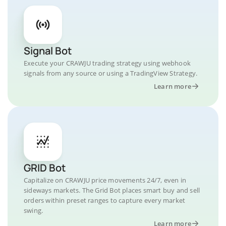
Signal Bot
Execute your CRAWJU trading strategy using webhook
signals from any source or using a TradingView Strategy.
Learn more
GRID Bot
Capitalize on CRAWJU price movements 24/7, even in
sideways markets. The Grid Bot places smart buy and sell
orders within preset ranges to capture every market
swing.
Learn more