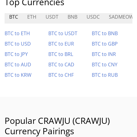
Top Currencies
BTC
ETH
USDT
BNB
USDC
SADMEOW
BTC to ETH
BTC to USDT
BTC to BNB
BTC to USD
BTC to EUR
BTC to GBP
BTC to JPY
BTC to BRL
BTC to INR
BTC to AUD
BTC to CAD
BTC to CNY
BTC to KRW
BTC to CHF
BTC to RUB
Popular CRAWJU (CRAWJU)
Currency Pairings