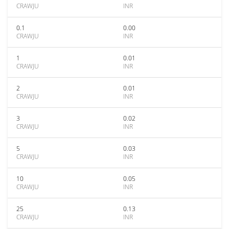
CRAWJU
INR
0.1
0.00
CRAWJU
INR
1
0.01
CRAWJU
INR
2
0.01
CRAWJU
INR
3
0.02
CRAWJU
INR
5
0.03
CRAWJU
INR
10
0.05
CRAWJU
INR
25
0.13
CRAWJU
INR