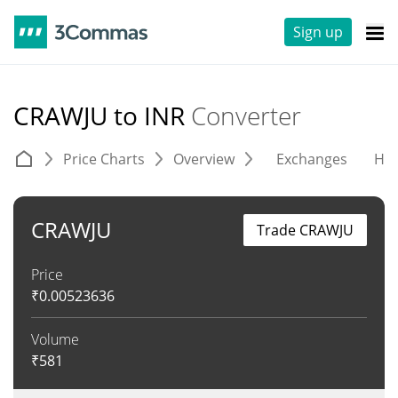
Sign up
CRAWJU to INR
Converter
Price Charts
Overview
Exchanges
His
CRAWJU
Trade CRAWJU
Price
₹
0.00523636
Volume
₹
581