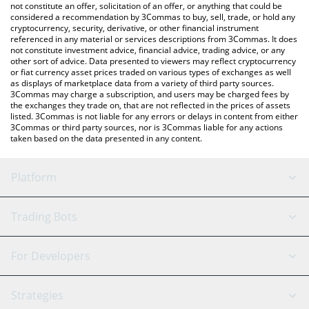
latest CRAWJU price in major fiat and crypto currencies.
not constitute an offer, solicitation of an offer, or anything that could be
considered a recommendation by 3Commas to buy, sell, trade, or hold any
cryptocurrency, security, derivative, or other financial instrument
referenced in any material or services descriptions from 3Commas. It does
not constitute investment advice, financial advice, trading advice, or any
other sort of advice. Data presented to viewers may reflect cryptocurrency
or fiat currency asset prices traded on various types of exchanges as well
as displays of marketplace data from a variety of third party sources.
3Commas may charge a subscription, and users may be charged fees by
the exchanges they trade on, that are not reflected in the prices of assets
listed. 3Commas is not liable for any errors or delays in content from either
3Commas or third party sources, nor is 3Commas liable for any actions
taken based on the data presented in any content.
Platform
GRID Bot
System Status
Trading Bots
DCA Bot
Backtesting
Binance
BitMEX
For Developers
Signal Bot
AI Assistant
Bitstamp
Kraken
API Reference
Strategies
SmartTrade
Trading Journal