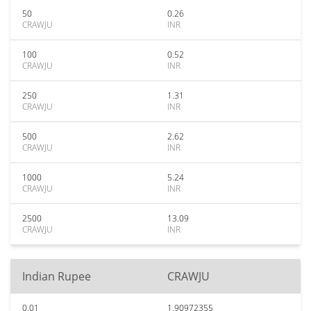
50
0.26
CRAWJU
INR
100
0.52
CRAWJU
INR
250
1.31
CRAWJU
INR
500
2.62
CRAWJU
INR
1000
5.24
CRAWJU
INR
2500
13.09
CRAWJU
INR
Indian Rupee
CRAWJU
0.01
1.90972355