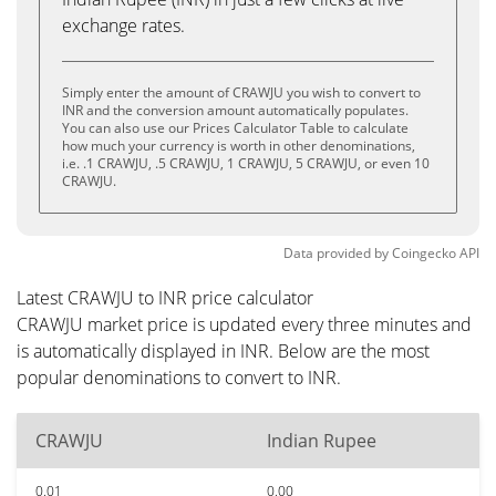
exchange rates.
Simply enter the amount of CRAWJU you wish to convert to
INR and the conversion amount automatically populates.
You can also use our Prices Calculator Table to calculate
how much your currency is worth in other denominations,
i.e. .1 CRAWJU, .5 CRAWJU, 1 CRAWJU, 5 CRAWJU, or even 10
CRAWJU.
Data provided by
Coingecko
API
Latest CRAWJU to INR price calculator
CRAWJU market price is updated every three minutes and
is automatically displayed in INR. Below are the most
popular denominations to convert to INR.
CRAWJU
Indian Rupee
0.01
0.00