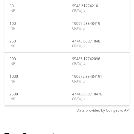
50
9548.61774210
INR
CRAWJU
100
19097.23548419
INR
CRAWJU
250
47743.08871048
INR
CRAWJU
500
95486.17742096
INR
CRAWJU
1000
190972.35484191
INR
CRAWJU
2500
477430.88710478
INR
CRAWJU
Data provided by
Coingecko
API