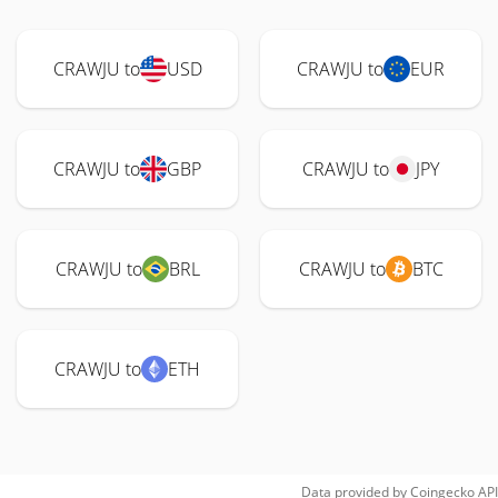
CRAWJU to
USD
CRAWJU to
EUR
CRAWJU to
GBP
CRAWJU to
JPY
CRAWJU to
BRL
CRAWJU to
BTC
CRAWJU to
ETH
Data provided by
Coingecko
API