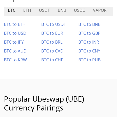
BTC
ETH
USDT
BNB
USDC
VAPOR
R
BTC to ETH
BTC to USDT
BTC to BNB
BTC to USD
BTC to EUR
BTC to GBP
BTC to JPY
BTC to BRL
BTC to INR
BTC to AUD
BTC to CAD
BTC to CNY
BTC to KRW
BTC to CHF
BTC to RUB
Popular Ubeswap (UBE)
Currency Pairings