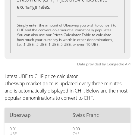
exchange rates.
Simply enter the amount of Ubeswap you wish to convert to
CHF and the conversion amount automatically populates.
You can also use our Prices Calculator Table to calculate
how much your currency is worth in other denominations,
i.e. .1 UBE, .5 UBE, 1 UBE, 5 UBE, or even 10 UBE.
Data provided by
Coingecko
API
Latest UBE to CHF price calculator
Ubeswap market price is updated every three minutes
and is automatically displayed in CHF. Below are the most
popular denominations to convert to CHF.
Ubeswap
Swiss Franc
0.01
0.00
UBE
CHF