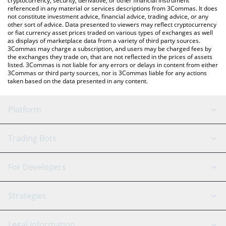
cryptocurrency, security, derivative, or other financial instrument
referenced in any material or services descriptions from 3Commas. It does
not constitute investment advice, financial advice, trading advice, or any
other sort of advice. Data presented to viewers may reflect cryptocurrency
or fiat currency asset prices traded on various types of exchanges as well
as displays of marketplace data from a variety of third party sources.
3Commas may charge a subscription, and users may be charged fees by
the exchanges they trade on, that are not reflected in the prices of assets
listed. 3Commas is not liable for any errors or delays in content from either
3Commas or third party sources, nor is 3Commas liable for any actions
taken based on the data presented in any content.
Platform
GRID Bot
System Status
Trading Bots
DCA Bot
Backtesting
Binance
BitMEX
For Developers
Signal Bot
AI Assistant
Bitstamp
Kraken
API Reference
Strategies
SmartTrade
Trading Journal
Bitfinex
Tether
API Chat
Scalping
Legal Information