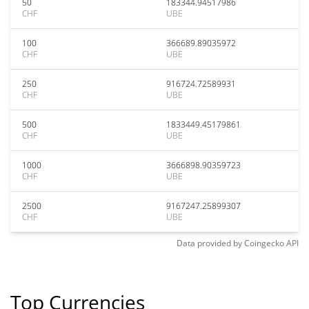
50
183344.94517986
CHF
UBE
100
366689.89035972
CHF
UBE
250
916724.72589931
CHF
UBE
500
1833449.45179861
CHF
UBE
1000
3666898.90359723
CHF
UBE
2500
9167247.25899307
CHF
UBE
Data provided by
Coingecko
API
Top Currencies