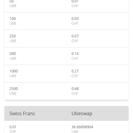
50
0.01
UBE
CHF
100
0.03
UBE
CHF
250
0.07
UBE
CHF
500
0.14
UBE
CHF
1000
0.27
UBE
CHF
2500
0.68
UBE
CHF
Swiss Franc
Ubeswap
0.01
36.66898904
CHF
UBE