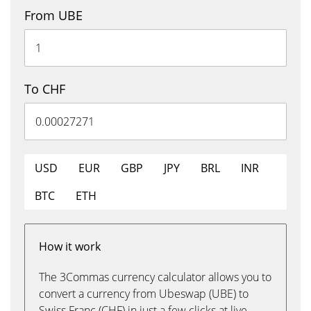
From UBE
To CHF
USD
EUR
GBP
JPY
BRL
INR
BTC
ETH
How it work
The 3Commas currency calculator allows you to
convert a currency from Ubeswap (UBE) to
Swiss Franc (CHF) in just a few clicks at live