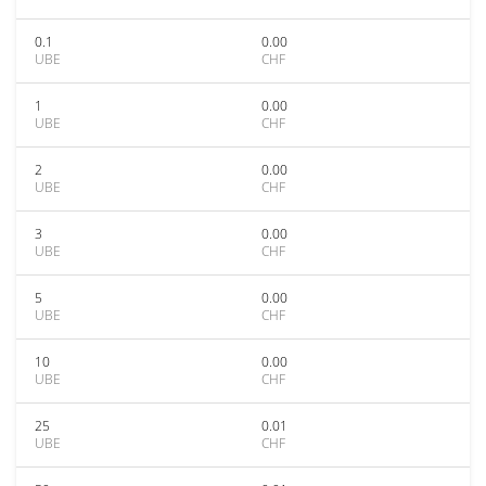
0.1
0.00
UBE
CHF
1
0.00
UBE
CHF
2
0.00
UBE
CHF
3
0.00
UBE
CHF
5
0.00
UBE
CHF
10
0.00
UBE
CHF
25
0.01
UBE
CHF