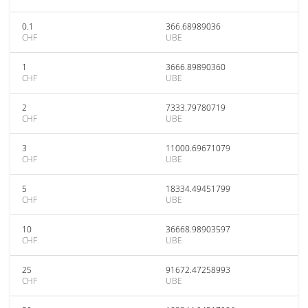
0.1
366.68989036
CHF
UBE
1
3666.89890360
CHF
UBE
2
7333.79780719
CHF
UBE
3
11000.69671079
CHF
UBE
5
18334.49451799
CHF
UBE
10
36668.98903597
CHF
UBE
25
91672.47258993
CHF
UBE