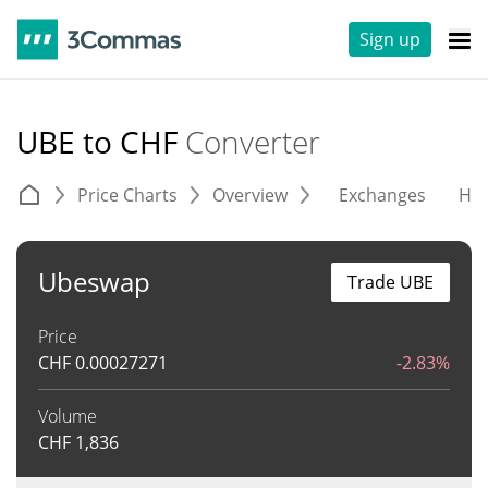
Sign up
UBE to CHF
Converter
Price Charts
Overview
Exchanges
His
Ubeswap
Trade UBE
Price
CHF
0.00027271
-2.83%
Volume
CHF
1,836