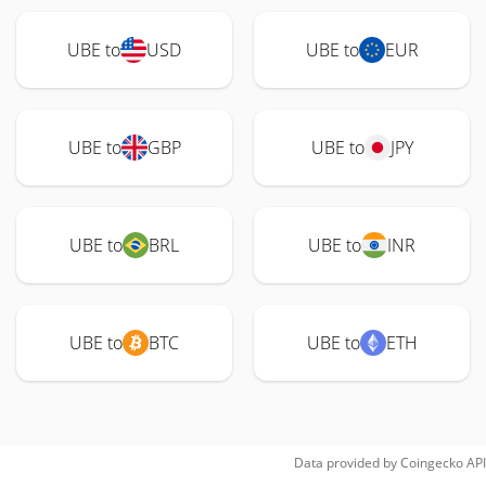
UBE to
USD
UBE to
EUR
UBE to
GBP
UBE to
JPY
UBE to
BRL
UBE to
INR
UBE to
BTC
UBE to
ETH
Data provided by
Coingecko
API