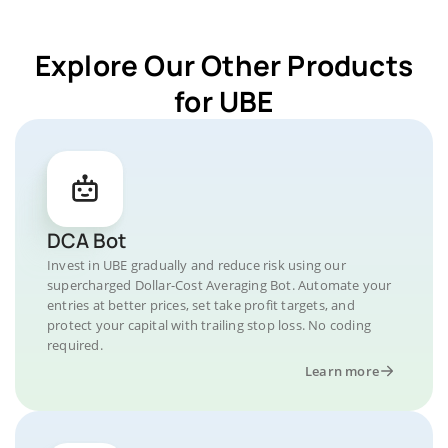
Explore Our Other Products
for UBE
DCA Bot
Invest in UBE gradually and reduce risk using our
supercharged Dollar-Cost Averaging Bot. Automate your
entries at better prices, set take profit targets, and
protect your capital with trailing stop loss. No coding
required.
Learn more