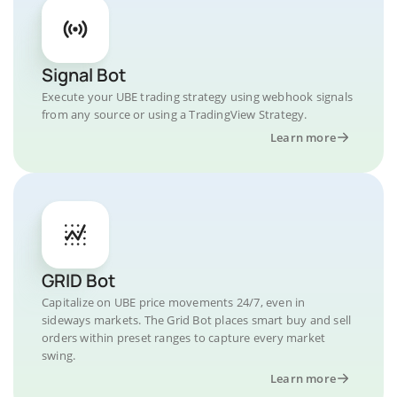
Signal Bot
Execute your UBE trading strategy using webhook signals
from any source or using a TradingView Strategy.
Learn more
GRID Bot
Capitalize on UBE price movements 24/7, even in
sideways markets. The Grid Bot places smart buy and sell
orders within preset ranges to capture every market
swing.
Learn more