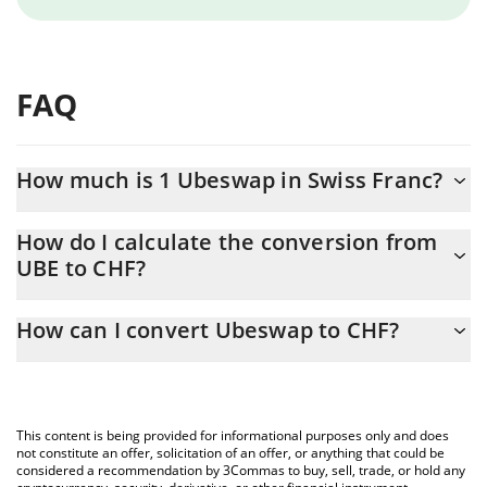
FAQ
How much is 1 Ubeswap in Swiss Franc?
Ubeswap price in CHF is constantly changing.
How do I calculate the conversion from
UBE to CHF?
At this moment, 1 Ubeswap equals 0.00027271 CHF
The 3Commas Ubeswap Calculator allows you to easily calculate
How can I convert Ubeswap to CHF?
the conversion price of UBE to CHF by simply entering the
amount of Ubeswap in the corresponding field and will
The most common way of converting UBE to CHF is by using a
automatically convert the value in Swiss Franc (CHF).
Crypto Exchange or a P2P (person-to-person) exchange platform
like LocalBitcoins, etc.
You can also use our Ubeswap price table above to check the
This content is being provided for informational purposes only and does
latest Ubeswap price in major fiat and crypto currencies.
not constitute an offer, solicitation of an offer, or anything that could be
considered a recommendation by 3Commas to buy, sell, trade, or hold any