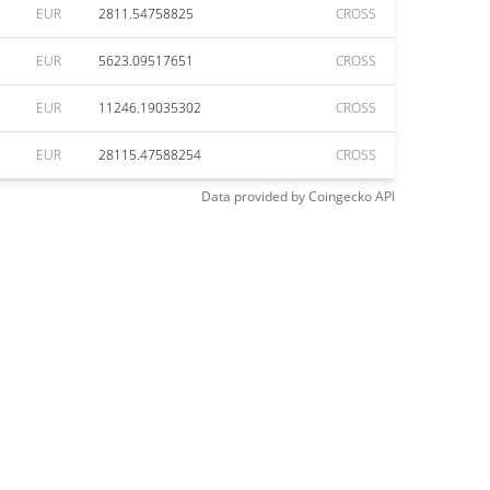
EUR
2811.54758825
CROSS
EUR
5623.09517651
CROSS
EUR
11246.19035302
CROSS
EUR
28115.47588254
CROSS
Data provided by
Coingecko
API