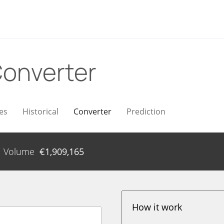
onverter
es
Historical
Converter
Prediction
Volume
€
1,909,165
How it work