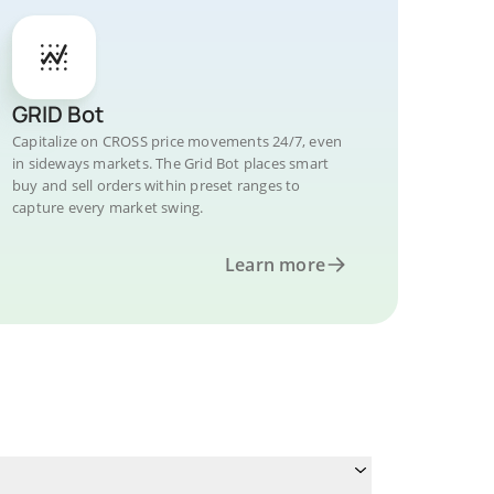
GRID Bot
Capitalize on CROSS price movements 24/7, even
in sideways markets. The Grid Bot places smart
buy and sell orders within preset ranges to
capture every market swing.
Learn more