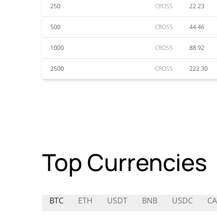
250
CROSS
22.23
500
CROSS
44.46
1000
CROSS
88.92
2500
CROSS
222.30
Top Currencies
BTC
ETH
USDT
BNB
USDC
CA