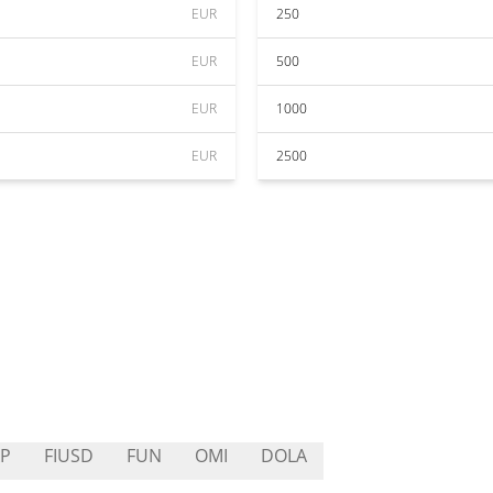
EUR
250
EUR
500
EUR
1000
EUR
2500
P
FIUSD
FUN
OMI
DOLA