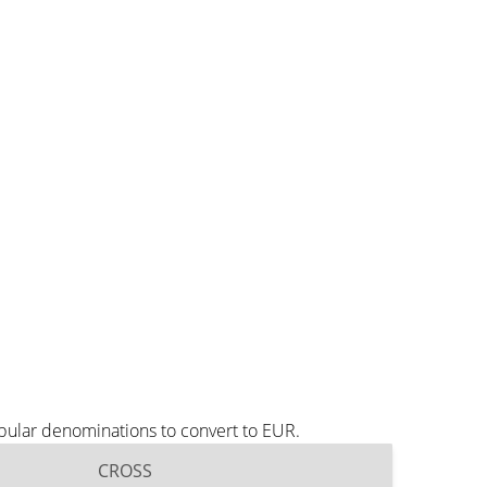
pular denominations to convert to EUR.
CROSS