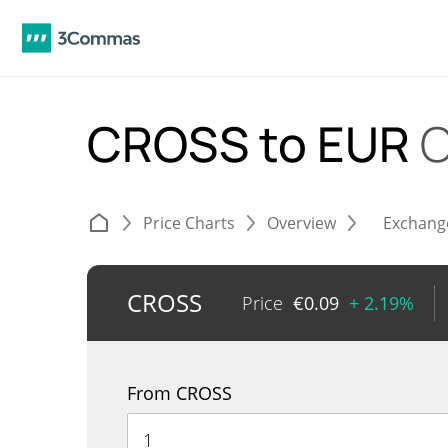
CROSS to EUR
C
Price Charts
Overview
Exchang
CROSS
Price
€
0.09
+ 2.19%
From CROSS