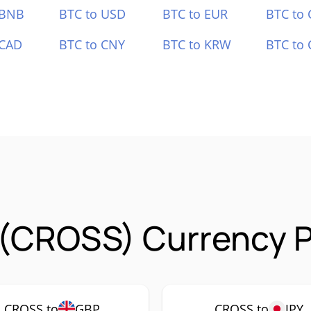
 BNB
BTC to USD
BTC to EUR
BTC to
 CAD
BTC to CNY
BTC to KRW
BTC to 
(CROSS) Currency P
CROSS to
GBP
CROSS to
JPY