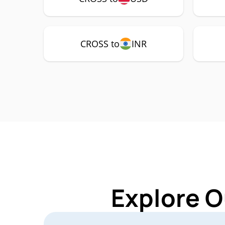
CROSS to
INR
Explore O