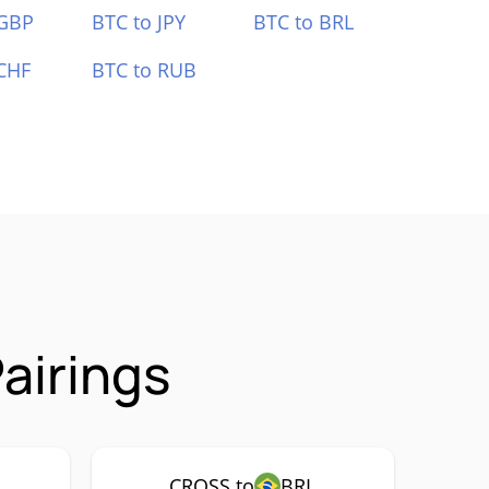
 GBP
BTC to JPY
BTC to BRL
CHF
BTC to RUB
airings
CROSS to
BRL