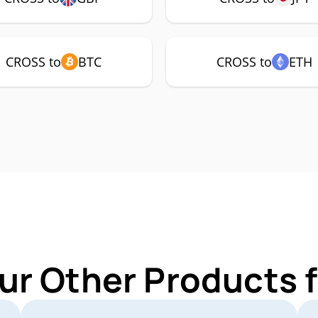
CROSS to
BTC
CROSS to
ETH
ur Other Products