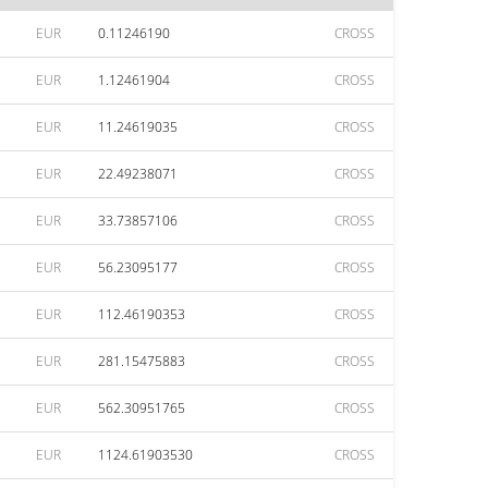
EUR
0.11246190
CROSS
EUR
1.12461904
CROSS
EUR
11.24619035
CROSS
EUR
22.49238071
CROSS
EUR
33.73857106
CROSS
EUR
56.23095177
CROSS
EUR
112.46190353
CROSS
EUR
281.15475883
CROSS
EUR
562.30951765
CROSS
EUR
1124.61903530
CROSS