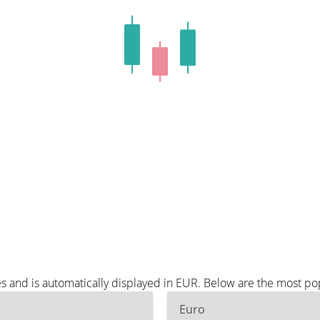
 and is automatically displayed in EUR. Below are the most po
Euro