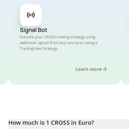
Signal Bot
Execute your CROSS trading strategy using
webhook signals from any source or using a
TradingView Strategy.
Learn more
How much is 1 CROSS in Euro?