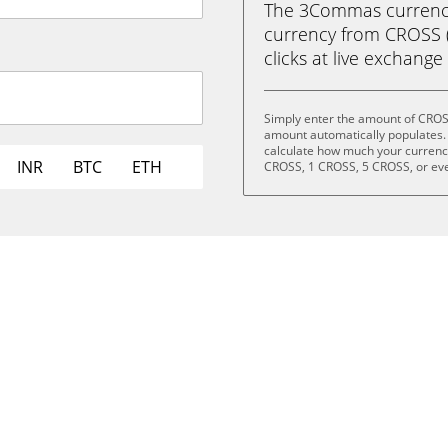
The 3Commas currency 
currency from CROSS (
clicks at live exchange 
Simply enter the amount of CROS
amount automatically populates. 
calculate how much your currency 
INR
BTC
ETH
CROSS, 1 CROSS, 5 CROSS, or ev