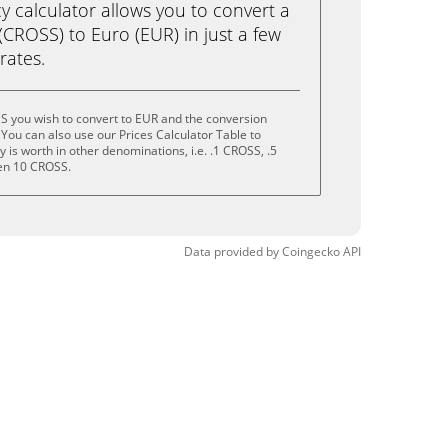
calculator allows you to convert a
CROSS) to Euro (EUR) in just a few
rates.
S you wish to convert to EUR and the conversion
You can also use our Prices Calculator Table to
is worth in other denominations, i.e. .1 CROSS, .5
en 10 CROSS.
Data provided by
Coingecko
API