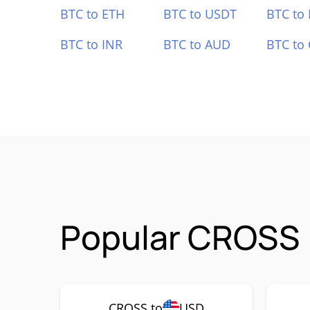
BTC to ETH
BTC to USDT
BTC to
BTC to INR
BTC to AUD
BTC to
Popular CROSS 
CROSS to
USD