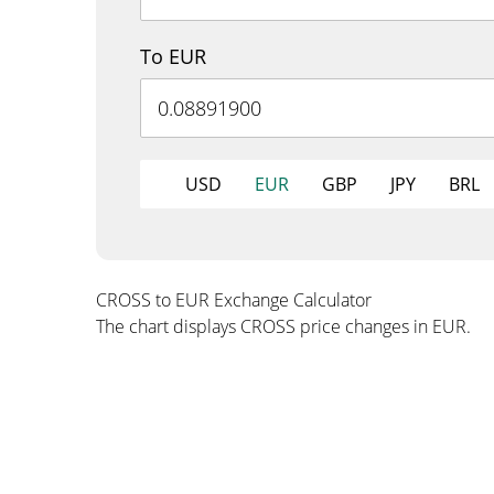
To EUR
USD
EUR
GBP
JPY
BRL
CROSS to EUR Exchange Calculator
The chart displays CROSS price changes in EUR.