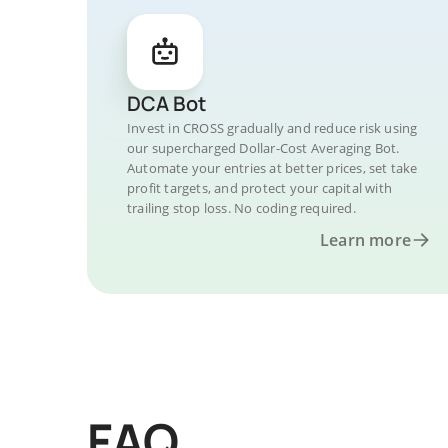
DCA Bot
Invest in CROSS gradually and reduce risk using
our supercharged Dollar-Cost Averaging Bot.
Automate your entries at better prices, set take
profit targets, and protect your capital with
trailing stop loss. No coding required.
Learn more
FAQ