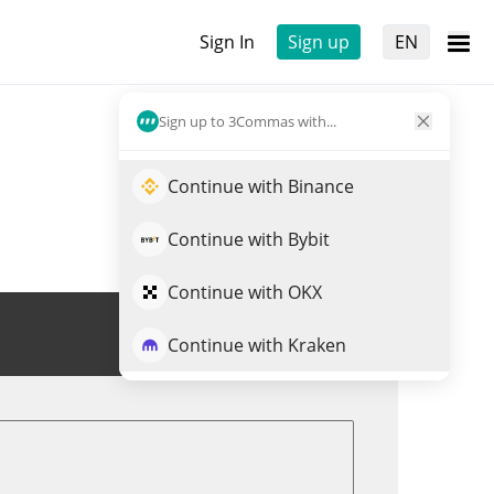
Sign In
Sign up
EN
Sign up to 3Commas with...
Continue with Binance
Continue with Bybit
Continue with OKX
Trade CROSS
Continue with Kraken