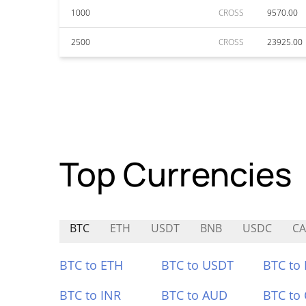
1000
CROSS
9570.00
2500
CROSS
23925.00
Top Currencies
BTC
ETH
USDT
BNB
USDC
CA
BTC to ETH
BTC to USDT
BTC to
BTC to INR
BTC to AUD
BTC to