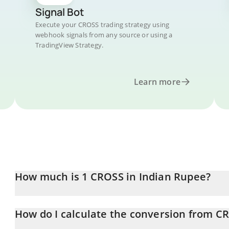
Signal Bot
Execute your CROSS trading strategy using
webhook signals from any source or using a
TradingView Strategy.
Learn more
How much is 1 CROSS in Indian Rupee?
CROSS price in INR is constantly changing.
How do I calculate the conversion from C
At this moment, 1 CROSS equals 9.57 INR