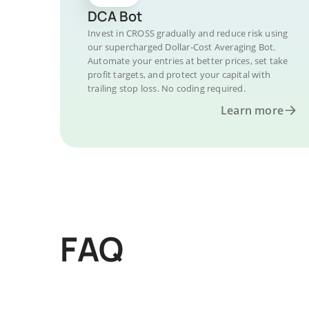
DCA Bot
Invest in CROSS gradually and reduce risk using
our supercharged Dollar-Cost Averaging Bot.
Automate your entries at better prices, set take
profit targets, and protect your capital with
trailing stop loss. No coding required.
Learn more
FAQ