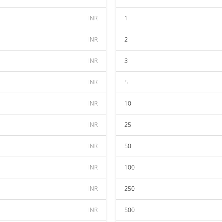
INR
1
INR
2
INR
3
INR
5
INR
10
INR
25
INR
50
INR
100
INR
250
INR
500