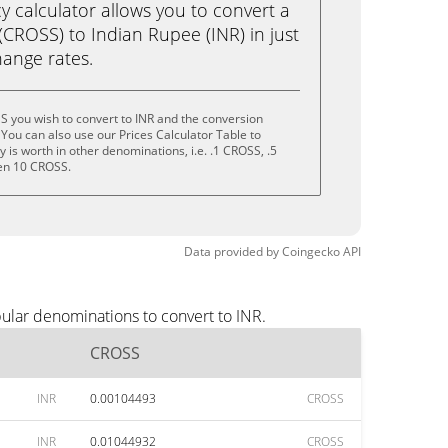
calculator allows you to convert a
CROSS) to Indian Rupee (INR) in just
change rates.
 you wish to convert to INR and the conversion
You can also use our Prices Calculator Table to
is worth in other denominations, i.e. .1 CROSS, .5
en 10 CROSS.
Data provided by
Coingecko
API
ular denominations to convert to INR.
CROSS
INR
0.00104493
CROSS
INR
0.01044932
CROSS