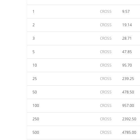
1
CROSS
9.57
2
CROSS
19.14
3
CROSS
28.71
5
CROSS
47.85
10
CROSS
95.70
25
CROSS
239.25
50
CROSS
478.50
100
CROSS
957.00
250
CROSS
2392.50
500
CROSS
4785.00