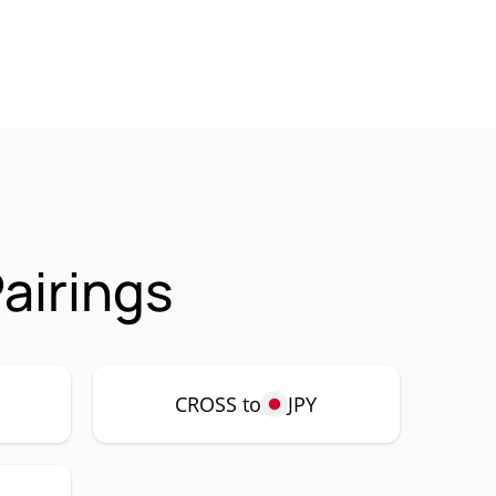
airings
CROSS to
JPY