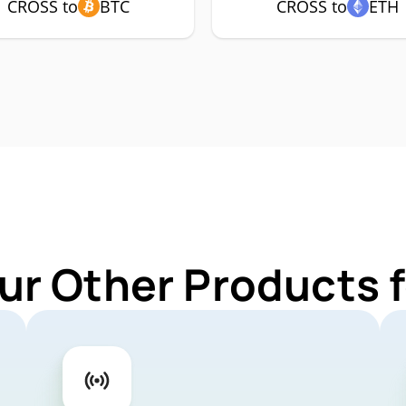
CROSS to
BTC
CROSS to
ETH
ur Other Products