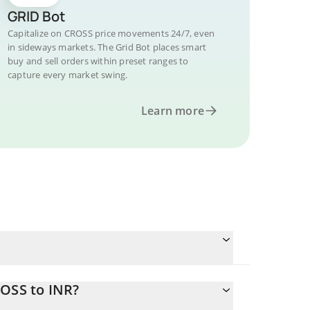
GRID Bot
Capitalize on CROSS price movements 24/7, even
in sideways markets. The Grid Bot places smart
buy and sell orders within preset ranges to
capture every market swing.
Learn more
ROSS to INR?