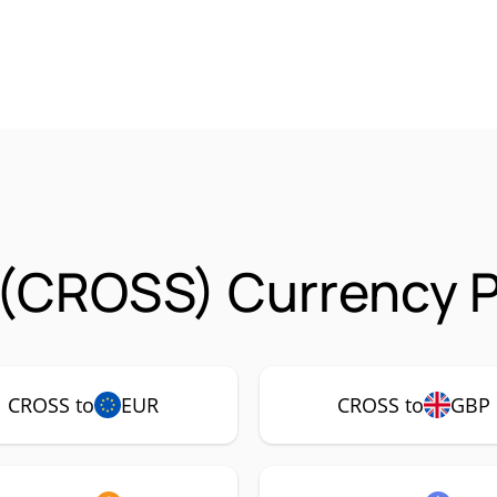
(CROSS) Currency P
CROSS to
EUR
CROSS to
GBP