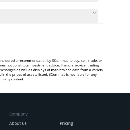
e conversion price of CROSS to INR by simply
 automatically convert the value in Indian Rupee
Crypto Exchange or a P2P (person-to-person)
 CROSS price in major fiat and crypto currencies.
e considered a recommendation by 3Commas to buy, sell, trade, or
oes not constitute investment advice, financial advice, trading
 exchanges as well as displays of marketplace data from a variety
n the prices of assets listed. 3Commas is not liable for any
in any content.
Company
About us
Pricing