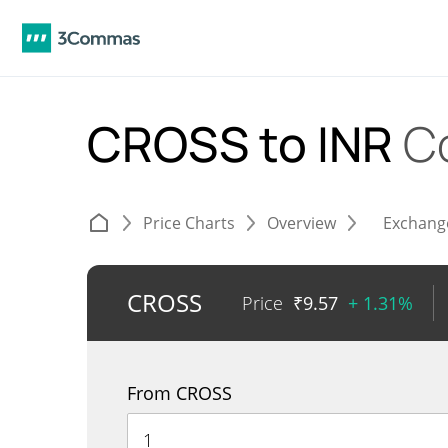
CROSS to INR
C
Price Charts
Overview
Exchang
CROSS
Price
₹
9.57
+ 1.31%
From CROSS