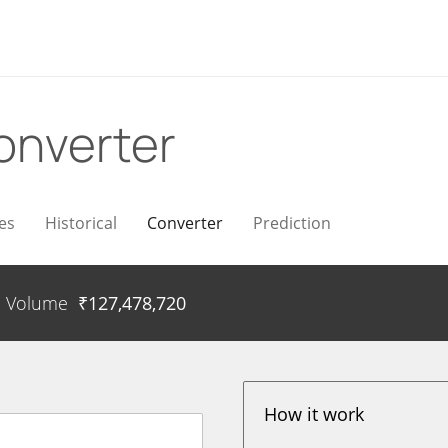
onverter
es
Historical
Converter
Prediction
Volume
₹
127,478,720
How it work