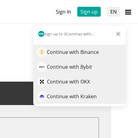
Sign In
Sign up
EN
Sign up to 3Commas with...
Continue with Binance
Continue with Bybit
Continue with OKX
Trade CROSS
Continue with Kraken