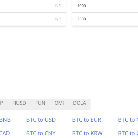
INR
1000
INR
2500
P
FIUSD
FUN
OMI
DOLA
 BNB
BTC to USD
BTC to EUR
BTC to
 CAD
BTC to CNY
BTC to KRW
BTC to 