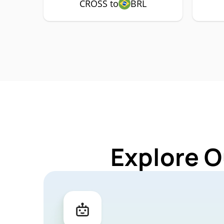
CROSS to
BRL
Explore O