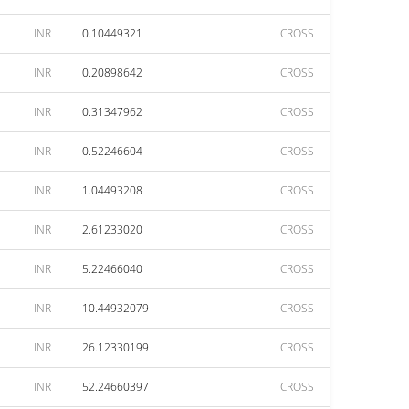
INR
0.10449321
CROSS
INR
0.20898642
CROSS
INR
0.31347962
CROSS
INR
0.52246604
CROSS
INR
1.04493208
CROSS
INR
2.61233020
CROSS
INR
5.22466040
CROSS
INR
10.44932079
CROSS
INR
26.12330199
CROSS
INR
52.24660397
CROSS