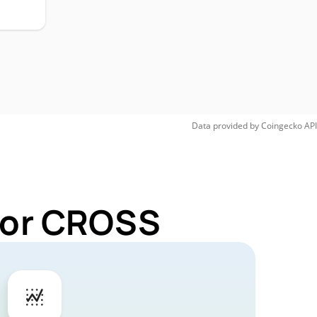
Data provided by
Coingecko
API
 for CROSS