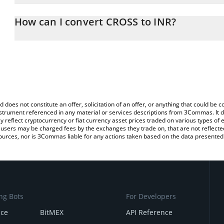
The 3Commas CROSS Calculator allows you to easily calculate th
entering the amount of CROSS in the corresponding field and will
How can I convert CROSS to INR?
(INR).
The most common way of converting CROSS to INR is by using a 
You can also use our CROSS price table above to check the latest
exchange platform like LocalBitcoins, etc.
d does not constitute an offer, solicitation of an offer, or anything that could b
 instrument referenced in any material or services descriptions from 3Commas. It d
y reflect cryptocurrency or fiat currency asset prices traded on various types of
sers may be charged fees by the exchanges they trade on, that are not reflected i
ources, nor is 3Commas liable for any actions taken based on the data presented 
ng Bots
For Developers
nce
BitMEX
API Reference