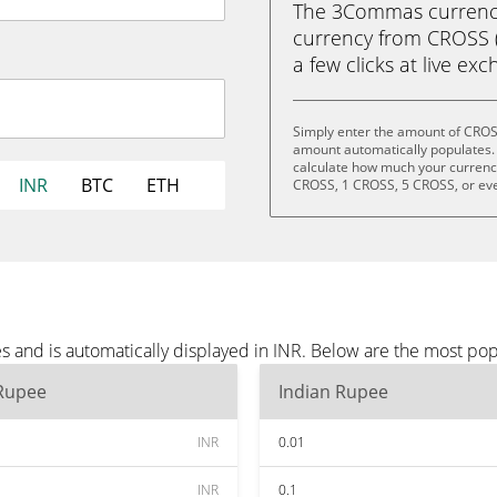
The 3Commas currency 
currency from CROSS (
a few clicks at live ex
Simply enter the amount of CROSS
amount automatically populates. 
calculate how much your currency 
INR
BTC
ETH
CROSS, 1 CROSS, 5 CROSS, or ev
 and is automatically displayed in INR. Below are the most pop
 Rupee
Indian Rupee
INR
0.01
INR
0.1