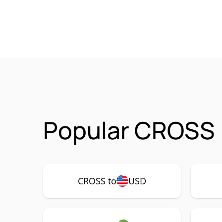
Popular CROSS 
CROSS to
USD