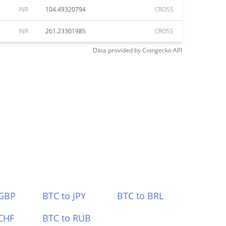
INR
104.49320794
CROSS
INR
261.23301985
CROSS
Data provided by
Coingecko
API
 GBP
BTC to JPY
BTC to BRL
CHF
BTC to RUB