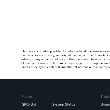
This content is being provided for informational purposes only an
hold any cryptocurrency, security, derivative, or other financial
advice, or any other sort of advice. Data presented to viewers ma
of third party sources. 3Commas may charge a subscription, and u
errors or delays in content from either 3Commas or third party s
Platform
Tradi
GRID Bot
System Status
Bina