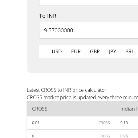
To INR
USD
EUR
GBP
JPY
BRL
Latest CROSS to INR price calculator
CROSS market price is updated every three minutes
CROSS
Indian
0.01
CROSS
0.10
0.1
CROSS
0.96