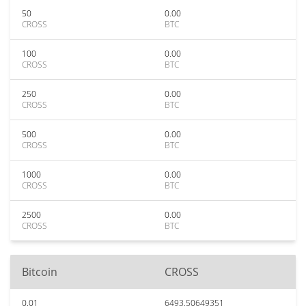
50
0.00
CROSS
BTC
100
0.00
CROSS
BTC
250
0.00
CROSS
BTC
500
0.00
CROSS
BTC
1000
0.00
CROSS
BTC
2500
0.00
CROSS
BTC
Bitcoin
CROSS
0.01
6493.50649351