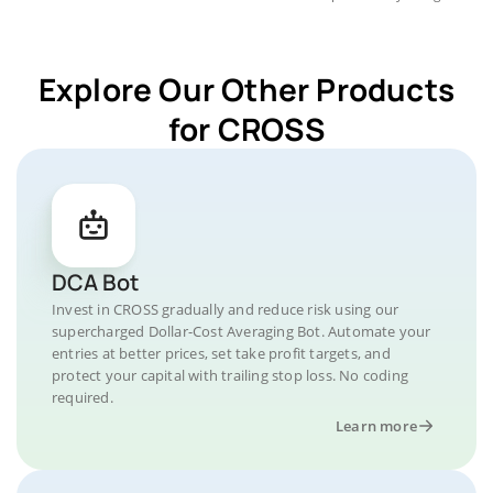
Explore Our Other Products
for CROSS
DCA Bot
Invest in CROSS gradually and reduce risk using our
supercharged Dollar-Cost Averaging Bot. Automate your
entries at better prices, set take profit targets, and
protect your capital with trailing stop loss. No coding
required.
Learn more