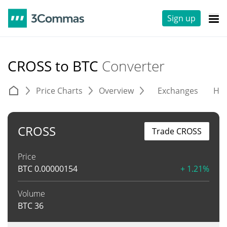
Sign up
CROSS to BTC
Converter
Price Charts
Overview
Exchanges
His
CROSS
Trade CROSS
Price
BTC
0.00000154
+ 1.21%
Volume
BTC
36