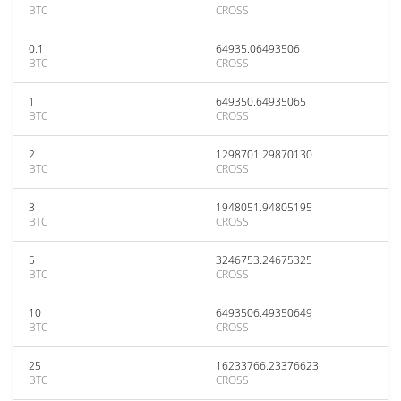
BTC
CROSS
0.1
64935.06493506
BTC
CROSS
1
649350.64935065
BTC
CROSS
2
1298701.29870130
BTC
CROSS
3
1948051.94805195
BTC
CROSS
5
3246753.24675325
BTC
CROSS
10
6493506.49350649
BTC
CROSS
25
16233766.23376623
BTC
CROSS