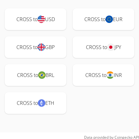
CROSS to
USD
CROSS to
EUR
CROSS to
GBP
CROSS to
JPY
CROSS to
BRL
CROSS to
INR
CROSS to
ETH
Data provided by
Coingecko
API