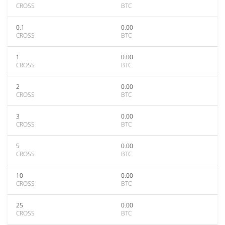
CROSS
BTC
0.1
0.00
CROSS
BTC
1
0.00
CROSS
BTC
2
0.00
CROSS
BTC
3
0.00
CROSS
BTC
5
0.00
CROSS
BTC
10
0.00
CROSS
BTC
25
0.00
CROSS
BTC