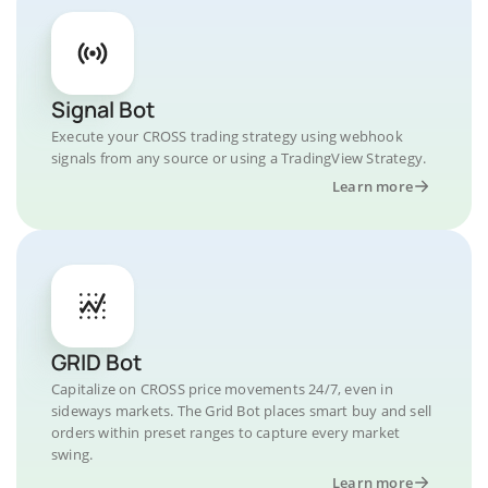
Signal Bot
Execute your CROSS trading strategy using webhook
signals from any source or using a TradingView Strategy.
Learn more
GRID Bot
Capitalize on CROSS price movements 24/7, even in
sideways markets. The Grid Bot places smart buy and sell
orders within preset ranges to capture every market
swing.
Learn more