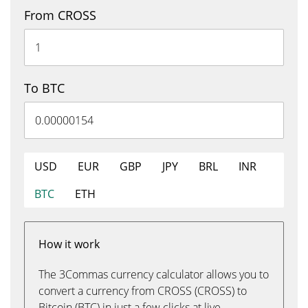
From CROSS
To BTC
USD
EUR
GBP
JPY
BRL
INR
BTC
ETH
How it work
The 3Commas currency calculator allows you to
convert a currency from CROSS (CROSS) to
Bitcoin (BTC) in just a few clicks at live