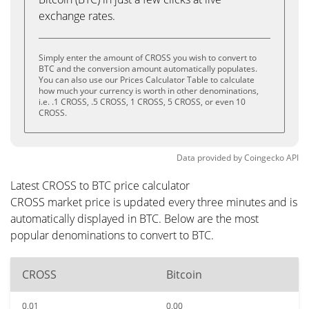
exchange rates.
Simply enter the amount of CROSS you wish to convert to
BTC and the conversion amount automatically populates.
You can also use our Prices Calculator Table to calculate
how much your currency is worth in other denominations,
i.e. .1 CROSS, .5 CROSS, 1 CROSS, 5 CROSS, or even 10
CROSS.
Data provided by
Coingecko
API
Latest CROSS to BTC price calculator
CROSS market price is updated every three minutes and is
automatically displayed in BTC. Below are the most
popular denominations to convert to BTC.
CROSS
Bitcoin
0.01
0.00