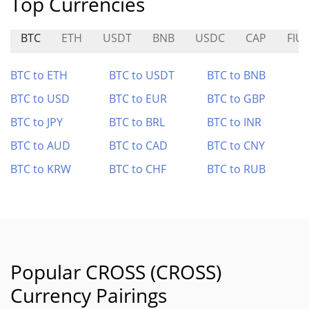
Top Currencies
BTC
ETH
USDT
BNB
USDC
CAP
FIU
BTC to ETH
BTC to USDT
BTC to BNB
BTC to USD
BTC to EUR
BTC to GBP
BTC to JPY
BTC to BRL
BTC to INR
BTC to AUD
BTC to CAD
BTC to CNY
BTC to KRW
BTC to CHF
BTC to RUB
Popular CROSS (CROSS)
Currency Pairings