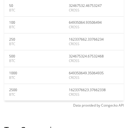
50
32467532.46753247
BTC
CROSS
100
64935064.93506494
BTC
CROSS
250
162337662.33766234
BTC
CROSS
500
324675324.67532468
BTC
CROSS
1000
649350649.35064935
BTC
CROSS
2500
1623376623.37662338
BTC
CROSS
Data provided by
Coingecko
API