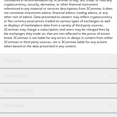
considered a recommendation by 3Commas to buy, sell, trade, or hold any
cryptocurrency, security, derivative, or other financial instrument
referenced in any material or services descriptions from 3Commas. It does
not constitute investment advice, financial advice, trading advice, or any
other sort of advice. Data presented to viewers may reflect cryptocurrency
or fiat currency asset prices traded on various types of exchanges as well
as displays of marketplace data from a variety of third party sources.
3Commas may charge a subscription, and users may be charged fees by
the exchanges they trade on, that are not reflected in the prices of assets
listed. 3Commas is not liable for any errors or delays in content from either
3Commas or third party sources, nor is 3Commas liable for any actions
taken based on the data presented in any content.
Platform
GRID Bot
System Status
Trading Bots
DCA Bot
Backtesting
Binance
BitMEX
For Developers
Signal Bot
AI Assistant
Bitstamp
Kraken
API Reference
Strategies
SmartTrade
Trading Journal
Bitfinex
Tether
API Chat