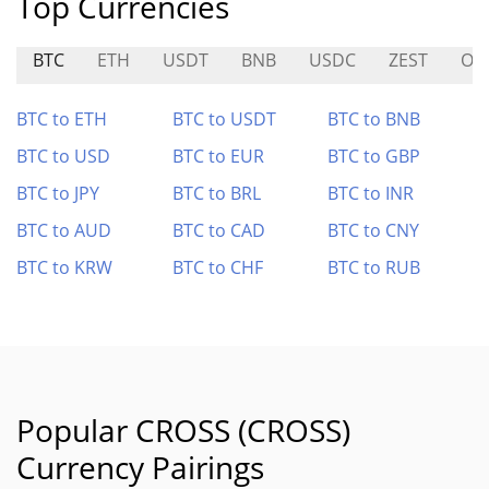
Top Currencies
BTC
ETH
USDT
BNB
USDC
ZEST
OR
BTC to ETH
BTC to USDT
BTC to BNB
BTC to USD
BTC to EUR
BTC to GBP
BTC to JPY
BTC to BRL
BTC to INR
BTC to AUD
BTC to CAD
BTC to CNY
BTC to KRW
BTC to CHF
BTC to RUB
Popular CROSS (CROSS)
Currency Pairings