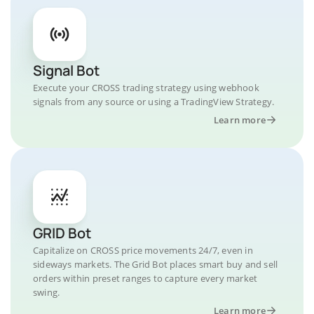
Signal Bot
Execute your CROSS trading strategy using webhook
signals from any source or using a TradingView Strategy.
Learn more
GRID Bot
Capitalize on CROSS price movements 24/7, even in
sideways markets. The Grid Bot places smart buy and sell
orders within preset ranges to capture every market
swing.
Learn more