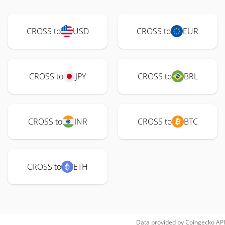
CROSS to
USD
CROSS to
EUR
CROSS to
JPY
CROSS to
BRL
CROSS to
INR
CROSS to
BTC
CROSS to
ETH
Data provided by
Coingecko
API