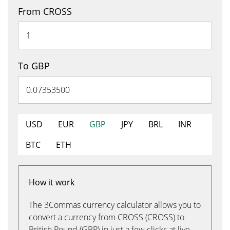
From CROSS
To GBP
USD
EUR
GBP
JPY
BRL
INR
BTC
ETH
How it work
The 3Commas currency calculator allows you to
convert a currency from CROSS (CROSS) to
British Pound (GBP) in just a few clicks at live