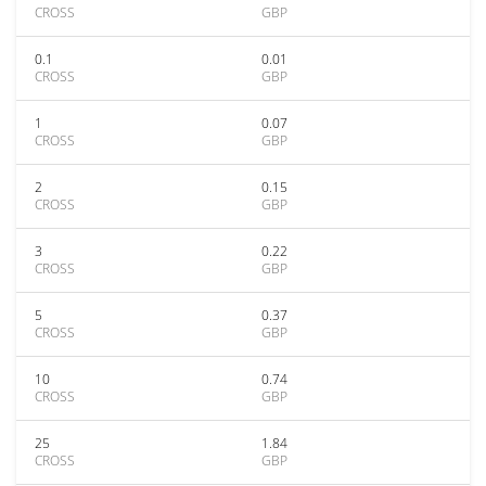
CROSS
GBP
0.1
0.01
CROSS
GBP
1
0.07
CROSS
GBP
2
0.15
CROSS
GBP
3
0.22
CROSS
GBP
5
0.37
CROSS
GBP
10
0.74
CROSS
GBP
25
1.84
CROSS
GBP