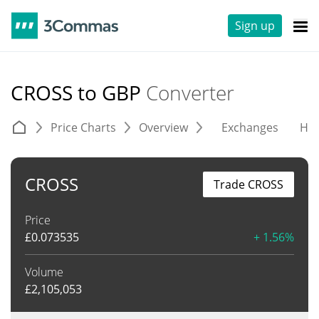
Sign up
CROSS to GBP
Converter
Price Charts
Overview
Exchanges
His
CROSS
Trade CROSS
Price
£
0.073535
+ 1.56%
Volume
£
2,105,053