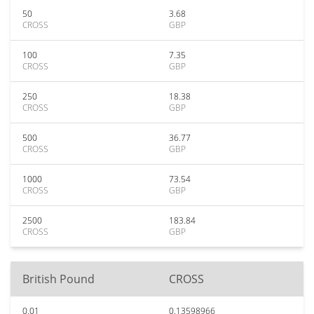
50
3.68
CROSS
GBP
100
7.35
CROSS
GBP
250
18.38
CROSS
GBP
500
36.77
CROSS
GBP
1000
73.54
CROSS
GBP
2500
183.84
CROSS
GBP
British Pound
CROSS
0.01
0.13598966