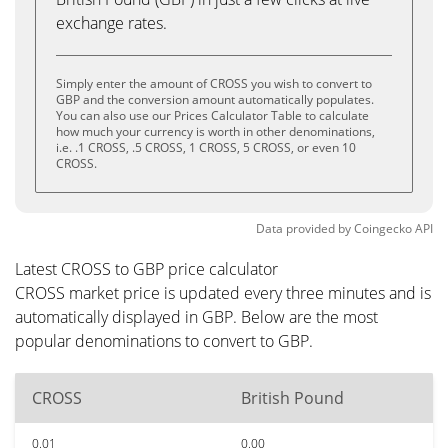
exchange rates.
Simply enter the amount of CROSS you wish to convert to
GBP and the conversion amount automatically populates.
You can also use our Prices Calculator Table to calculate
how much your currency is worth in other denominations,
i.e. .1 CROSS, .5 CROSS, 1 CROSS, 5 CROSS, or even 10
CROSS.
Data provided by
Coingecko
API
Latest CROSS to GBP price calculator
CROSS market price is updated every three minutes and is
automatically displayed in GBP. Below are the most
popular denominations to convert to GBP.
CROSS
British Pound
0.01
0.00