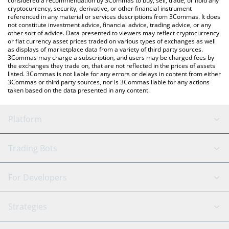
considered a recommendation by 3Commas to buy, sell, trade, or hold any
cryptocurrency, security, derivative, or other financial instrument
referenced in any material or services descriptions from 3Commas. It does
not constitute investment advice, financial advice, trading advice, or any
other sort of advice. Data presented to viewers may reflect cryptocurrency
or fiat currency asset prices traded on various types of exchanges as well
as displays of marketplace data from a variety of third party sources.
3Commas may charge a subscription, and users may be charged fees by
the exchanges they trade on, that are not reflected in the prices of assets
listed. 3Commas is not liable for any errors or delays in content from either
3Commas or third party sources, nor is 3Commas liable for any actions
taken based on the data presented in any content.
Platform
GRID Bot
System Status
Trading Bots
DCA Bot
Backtesting
Binance
BitMEX
For Developers
Signal Bot
AI Assistant
Bitstamp
Kraken
API Reference
Strategies
SmartTrade
Trading Journal
Bitfinex
Tether
API Chat