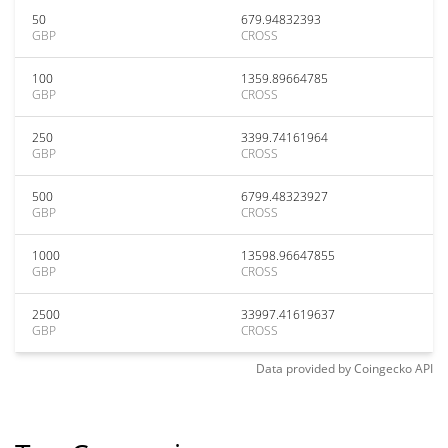
50
679.94832393
GBP
CROSS
100
1359.89664785
GBP
CROSS
250
3399.74161964
GBP
CROSS
500
6799.48323927
GBP
CROSS
1000
13598.96647855
GBP
CROSS
2500
33997.41619637
GBP
CROSS
Data provided by
Coingecko
API