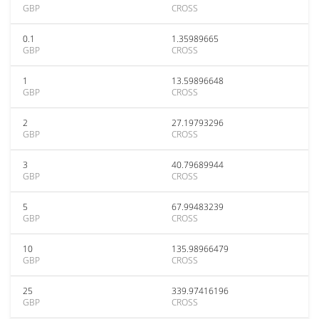
GBP
CROSS
0.1
1.35989665
GBP
CROSS
1
13.59896648
GBP
CROSS
2
27.19793296
GBP
CROSS
3
40.79689944
GBP
CROSS
5
67.99483239
GBP
CROSS
10
135.98966479
GBP
CROSS
25
339.97416196
GBP
CROSS