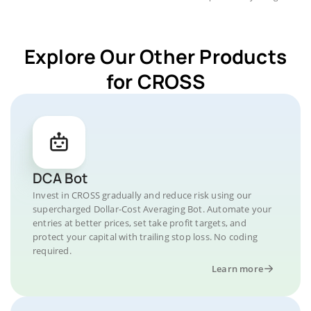
Explore Our Other Products
for CROSS
DCA Bot
Invest in CROSS gradually and reduce risk using our
supercharged Dollar-Cost Averaging Bot. Automate your
entries at better prices, set take profit targets, and
protect your capital with trailing stop loss. No coding
required.
Learn more