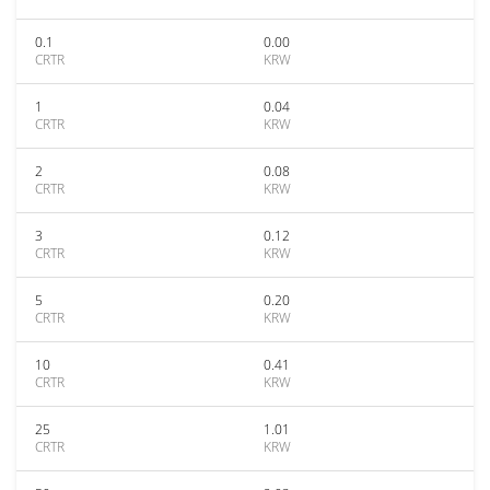
0.1
0.00
CRTR
KRW
1
0.04
CRTR
KRW
2
0.08
CRTR
KRW
3
0.12
CRTR
KRW
5
0.20
CRTR
KRW
10
0.41
CRTR
KRW
25
1.01
CRTR
KRW