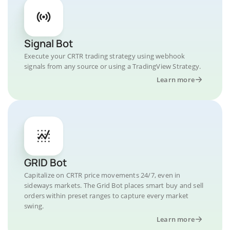
Signal Bot
Execute your CRTR trading strategy using webhook
signals from any source or using a TradingView Strategy.
Learn more
GRID Bot
Capitalize on CRTR price movements 24/7, even in
sideways markets. The Grid Bot places smart buy and sell
orders within preset ranges to capture every market
swing.
Learn more