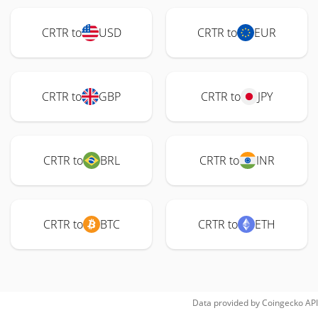
CRTR to
USD
CRTR to
EUR
CRTR to
GBP
CRTR to
JPY
CRTR to
BRL
CRTR to
INR
CRTR to
BTC
CRTR to
ETH
Data provided by
Coingecko
API