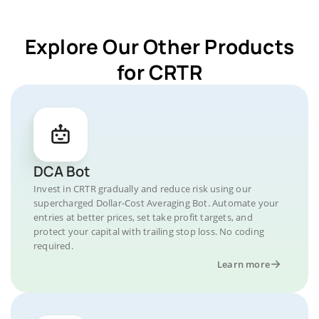
Explore Our Other Products
for CRTR
DCA Bot
Invest in CRTR gradually and reduce risk using our
supercharged Dollar-Cost Averaging Bot. Automate your
entries at better prices, set take profit targets, and
protect your capital with trailing stop loss. No coding
required.
Learn more