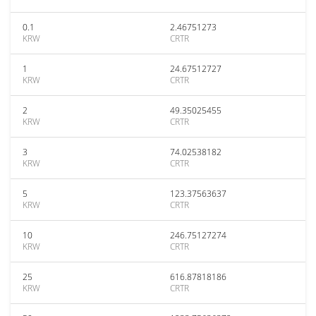
0.1
2.46751273
KRW
CRTR
1
24.67512727
KRW
CRTR
2
49.35025455
KRW
CRTR
3
74.02538182
KRW
CRTR
5
123.37563637
KRW
CRTR
10
246.75127274
KRW
CRTR
25
616.87818186
KRW
CRTR