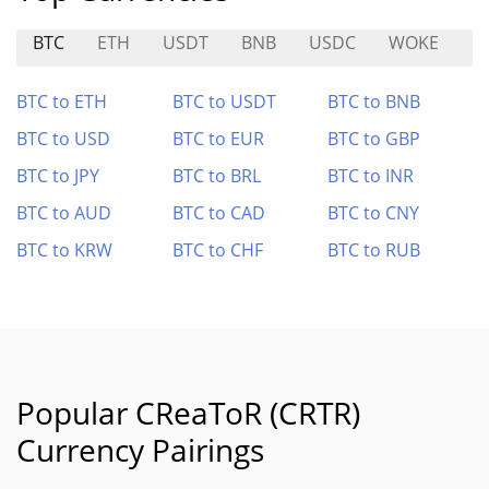
BTC
ETH
USDT
BNB
USDC
WOKE
B
BTC to ETH
BTC to USDT
BTC to BNB
BTC to USD
BTC to EUR
BTC to GBP
BTC to JPY
BTC to BRL
BTC to INR
BTC to AUD
BTC to CAD
BTC to CNY
BTC to KRW
BTC to CHF
BTC to RUB
Popular CReaToR (CRTR)
Currency Pairings