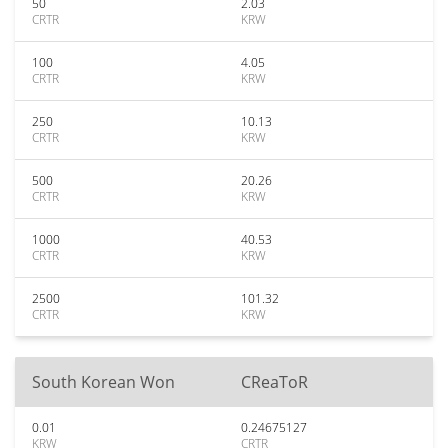
50
2.03
CRTR
KRW
100
4.05
CRTR
KRW
250
10.13
CRTR
KRW
500
20.26
CRTR
KRW
1000
40.53
CRTR
KRW
2500
101.32
CRTR
KRW
South Korean Won
CReaToR
0.01
0.24675127
KRW
CRTR