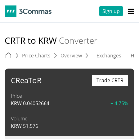
Sign up
CRTR to KRW
Converter
Price Charts
Overview
Exchanges
His
CReaToR
Trade CRTR
Price
KRW
0.04052664
+ 4.75%
Volume
KRW
51,576