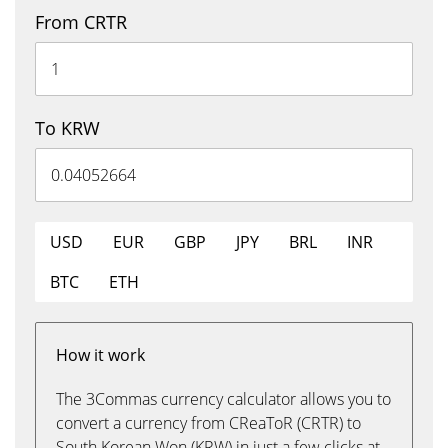
From CRTR
To KRW
USD
EUR
GBP
JPY
BRL
INR
BTC
ETH
How it work
The 3Commas currency calculator allows you to
convert a currency from CReaToR (CRTR) to
South Korean Won (KRW) in just a few clicks at