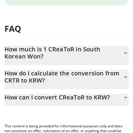
FAQ
How much is 1 CReaToR in South
Korean Won?
CReaToR price in KRW is constantly changing.
How do I calculate the conversion from
CRTR to KRW?
At this moment, 1 CReaToR equals 0.04052664 KRW
The 3Commas CReaToR Calculator allows you to easily calculate
How can I convert CReaToR to KRW?
the conversion price of CRTR to KRW by simply entering the
amount of CReaToR in the corresponding field and will
The most common way of converting CRTR to KRW is by using a
automatically convert the value in South Korean Won (KRW).
Crypto Exchange or a P2P (person-to-person) exchange platform
like LocalBitcoins, etc.
You can also use our CReaToR price table above to check the
This content is being provided for informational purposes only and does
latest CReaToR price in major fiat and crypto currencies.
not constitute an offer, solicitation of an offer, or anything that could be