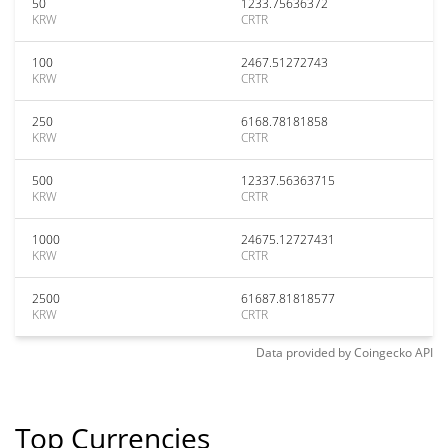
50
1233.75636372
KRW
CRTR
100
2467.51272743
KRW
CRTR
250
6168.78181858
KRW
CRTR
500
12337.56363715
KRW
CRTR
1000
24675.12727431
KRW
CRTR
2500
61687.81818577
KRW
CRTR
Data provided by
Coingecko
API
Top Currencies