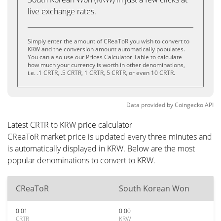
live exchange rates.
Simply enter the amount of CReaToR you wish to convert to
KRW and the conversion amount automatically populates.
You can also use our Prices Calculator Table to calculate
how much your currency is worth in other denominations,
i.e. .1 CRTR, .5 CRTR, 1 CRTR, 5 CRTR, or even 10 CRTR.
Data provided by
Coingecko
API
Latest CRTR to KRW price calculator
CReaToR market price is updated every three minutes and
is automatically displayed in KRW. Below are the most
popular denominations to convert to KRW.
CReaToR
South Korean Won
0.01
0.00
CRTR
KRW