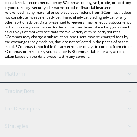
considered a recommendation by 3Commas to buy, sell, trade, or hold any
cryptocurrency, security, derivative, or other financial instrument
referenced in any material or services descriptions from 3Commas. It does
not constitute investment advice, financial advice, trading advice, or any
other sort of advice. Data presented to viewers may reflect cryptocurrency
or fiat currency asset prices traded on various types of exchanges as well
as displays of marketplace data from a variety of third party sources.
3Commas may charge a subscription, and users may be charged fees by
the exchanges they trade on, that are not reflected in the prices of assets
listed. 3Commas is not liable for any errors or delays in content from either
3Commas or third party sources, nor is 3Commas liable for any actions
taken based on the data presented in any content.
Platform
GRID Bot
System Status
Trading Bots
DCA Bot
Backtesting
Binance
BitMEX
For Developers
Signal Bot
AI Assistant
Bitstamp
Kraken
API Reference
Strategies
SmartTrade
Trading Journal
Bitfinex
Tether