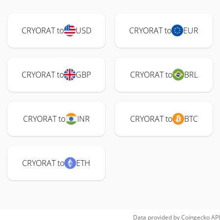
CRYORAT to
USD
CRYORAT to
EUR
CRYORAT to
GBP
CRYORAT to
BRL
CRYORAT to
INR
CRYORAT to
BTC
CRYORAT to
ETH
Data provided by
Coingecko
API