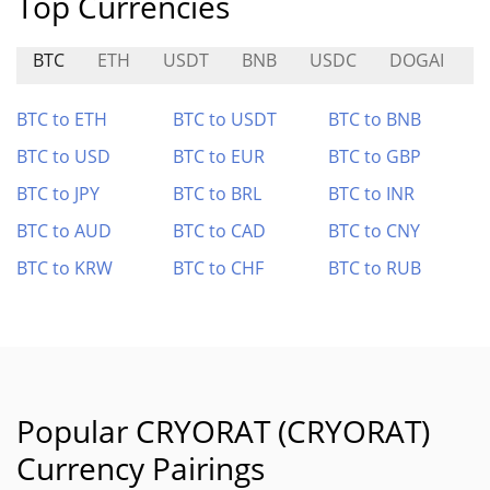
Top Currencies
BTC
ETH
USDT
BNB
USDC
DOGAI
N
BTC to ETH
BTC to USDT
BTC to BNB
BTC to USD
BTC to EUR
BTC to GBP
BTC to JPY
BTC to BRL
BTC to INR
BTC to AUD
BTC to CAD
BTC to CNY
BTC to KRW
BTC to CHF
BTC to RUB
Popular CRYORAT (CRYORAT)
Currency Pairings