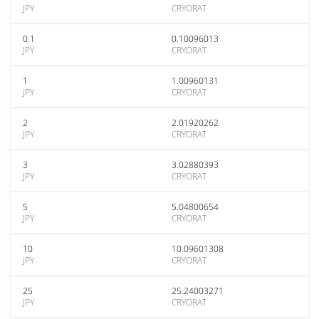
JPY
CRYORAT
0.1
0.10096013
JPY
CRYORAT
1
1.00960131
JPY
CRYORAT
2
2.01920262
JPY
CRYORAT
3
3.02880393
JPY
CRYORAT
5
5.04800654
JPY
CRYORAT
10
10.09601308
JPY
CRYORAT
25
25.24003271
JPY
CRYORAT