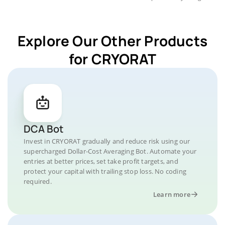
Explore Our Other Products
for CRYORAT
DCA Bot
Invest in CRYORAT gradually and reduce risk using our
supercharged Dollar-Cost Averaging Bot. Automate your
entries at better prices, set take profit targets, and
protect your capital with trailing stop loss. No coding
required.
Learn more