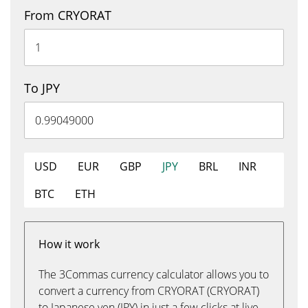
From CRYORAT
To JPY
USD
EUR
GBP
JPY
BRL
INR
BTC
ETH
How it work
The 3Commas currency calculator allows you to
convert a currency from CRYORAT (CRYORAT)
to Japanese yen (JPY) in just a few clicks at live