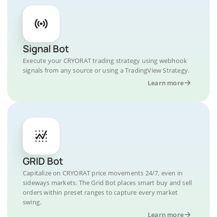
Signal Bot
Execute your CRYORAT trading strategy using webhook
signals from any source or using a TradingView Strategy.
Learn more
GRID Bot
Capitalize on CRYORAT price movements 24/7, even in
sideways markets. The Grid Bot places smart buy and sell
orders within preset ranges to capture every market
swing.
Learn more