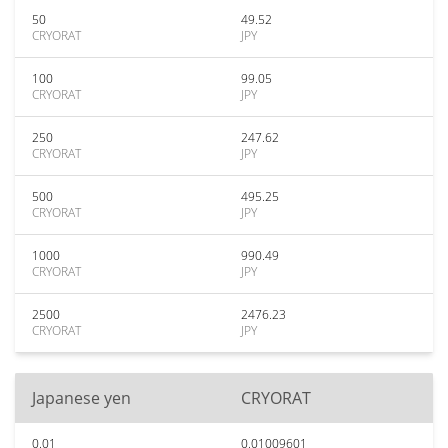
50
49.52
CRYORAT
JPY
100
99.05
CRYORAT
JPY
250
247.62
CRYORAT
JPY
500
495.25
CRYORAT
JPY
1000
990.49
CRYORAT
JPY
2500
2476.23
CRYORAT
JPY
Japanese yen
CRYORAT
0.01
0.01009601