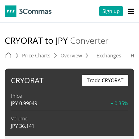
Sign up
CRYORAT to JPY
Converter
Price Charts
Overview
Exchanges
His
CRYORAT
Trade CRYORAT
Price
JPY
0.99049
+ 0.35%
Volume
JPY
36,141