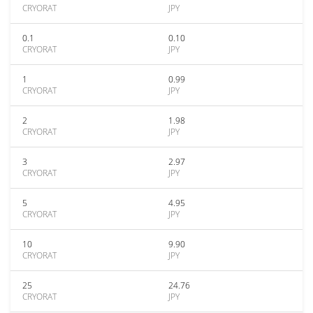
CRYORAT
JPY
0.1
0.10
CRYORAT
JPY
1
0.99
CRYORAT
JPY
2
1.98
CRYORAT
JPY
3
2.97
CRYORAT
JPY
5
4.95
CRYORAT
JPY
10
9.90
CRYORAT
JPY
25
24.76
CRYORAT
JPY