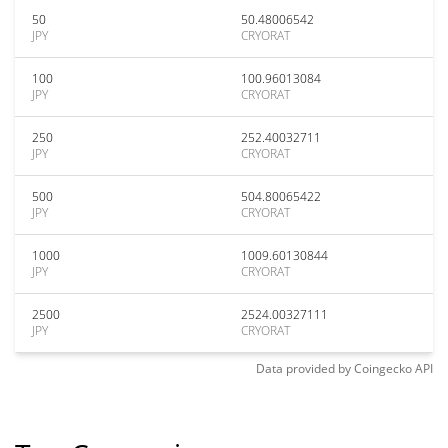
50
50.48006542
JPY
CRYORAT
100
100.96013084
JPY
CRYORAT
250
252.40032711
JPY
CRYORAT
500
504.80065422
JPY
CRYORAT
1000
1009.60130844
JPY
CRYORAT
2500
2524.00327111
JPY
CRYORAT
Data provided by
Coingecko
API