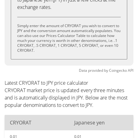
exchange rates.
Simply enter the amount of CRYORAT you wish to convert to
JPY and the conversion amount automatically populates. You
can also use our Prices Calculator Table to calculate how
much your currency is worth in other denominations, i.e. .1
CRYORAT, .5 CRYORAT, 1 CRYORAT, 5 CRYORAT, or even 10
CRYORAT.
Data provided by
Coingecko
API
Latest CRYORAT to JPY price calculator
CRYORAT market price is updated every three minutes
and is automatically displayed in JPY. Below are the most
popular denominations to convert to JPY.
CRYORAT
Japanese yen
0.01
0.01