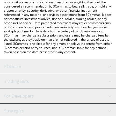
latest CRYORAT price in major fiat and crypto currencies.
not constitute an offer, solicitation of an offer, or anything that could be
considered a recommendation by 3Commas to buy, sell, trade, or hold any
cryptocurrency, security, derivative, or other financial instrument
referenced in any material or services descriptions from 3Commas. It does
not constitute investment advice, financial advice, trading advice, or any
other sort of advice. Data presented to viewers may reflect cryptocurrency
or fiat currency asset prices traded on various types of exchanges as well
as displays of marketplace data from a variety of third party sources.
3Commas may charge a subscription, and users may be charged fees by
the exchanges they trade on, that are not reflected in the prices of assets
listed. 3Commas is not liable for any errors or delays in content from either
3Commas or third party sources, nor is 3Commas liable for any actions
taken based on the data presented in any content.
Platform
GRID Bot
System Status
Trading Bots
DCA Bot
Backtesting
Binance
BitMEX
For Developers
Signal Bot
AI Assistant
Bitstamp
Kraken
API Reference
Strategies
SmartTrade
Trading Journal