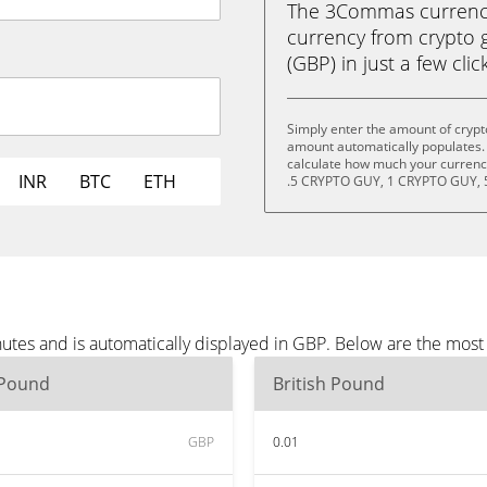
The 3Commas currency 
currency from crypto 
(GBP) in just a few clic
Simply enter the amount of crypt
amount automatically populates. 
calculate how much your currency
INR
BTC
ETH
.5 CRYPTO GUY, 1 CRYPTO GUY, 
nutes and is automatically displayed in GBP. Below are the mos
 Pound
British Pound
GBP
0.01