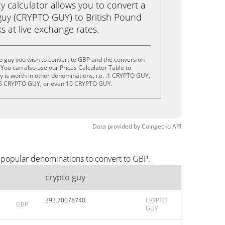
calculator allows you to convert a
guy (CRYPTO GUY) to British Pound
ks at live exchange rates.
o guy you wish to convert to GBP and the conversion
You can also use our Prices Calculator Table to
 is worth in other denominations, i.e. .1 CRYPTO GUY,
5 CRYPTO GUY, or even 10 CRYPTO GUY.
Data provided by
Coingecko
API
t popular denominations to convert to GBP.
crypto guy
393.70078740
CRYPTO
GBP
GUY