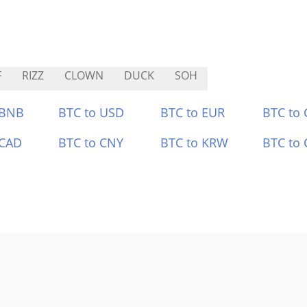
F
RIZZ
CLOWN
DUCK
SOH
 BNB
BTC to USD
BTC to EUR
BTC to
 CAD
BTC to CNY
BTC to KRW
BTC to 