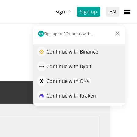
Sign In
Sign up
EN
Sign up to 3Commas with...
Continue with Binance
Continue with Bybit
Continue with OKX
Trade CRYPTO GUY
Continue with Kraken