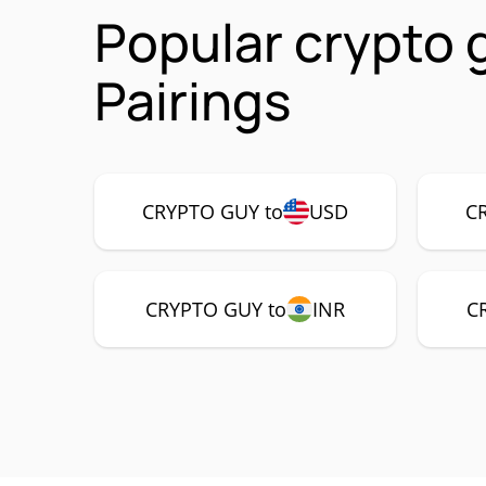
Popular crypto
Pairings
CRYPTO GUY to
USD
C
CRYPTO GUY to
INR
C