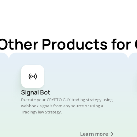
 Other Products fo
Signal Bot
Execute your CRYPTO GUY trading strategy using
webhook signals from any source or using a
TradingView Strategy.
Learn more