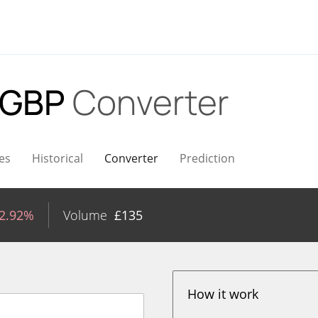
 GBP
Converter
es
Historical
Converter
Prediction
-2.92%
Volume
£
135
How it work