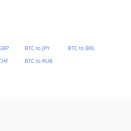
 GBP
BTC to JPY
BTC to BRL
CHF
BTC to RUB