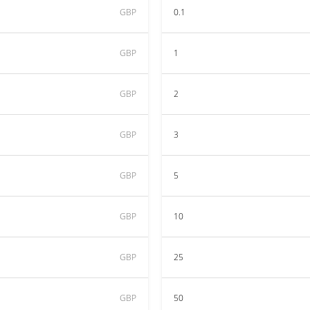
GBP
0.1
GBP
1
GBP
2
GBP
3
GBP
5
GBP
10
GBP
25
GBP
50