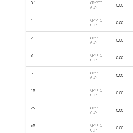
0.1
CRYPTO
0.00
GUY
1
CRYPTO
0.00
GUY
2
CRYPTO
0.00
GUY
3
CRYPTO
0.00
GUY
5
CRYPTO
0.00
GUY
10
CRYPTO
0.00
GUY
25
CRYPTO
0.00
GUY
50
CRYPTO
0.00
GUY