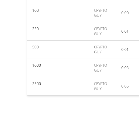
100
CRYPTO
0.00
GUY
250
CRYPTO
0.01
GUY
500
CRYPTO
0.01
GUY
1000
CRYPTO
0.03
GUY
2500
CRYPTO
0.06
GUY