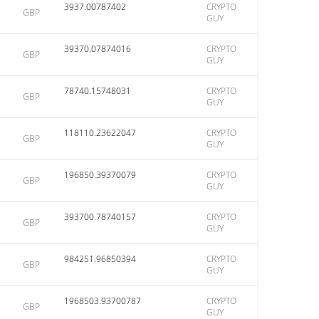
3937.00787402
CRYPTO
GBP
GUY
39370.07874016
CRYPTO
GBP
GUY
78740.15748031
CRYPTO
GBP
GUY
118110.23622047
CRYPTO
GBP
GUY
196850.39370079
CRYPTO
GBP
GUY
393700.78740157
CRYPTO
GBP
GUY
984251.96850394
CRYPTO
GBP
GUY
1968503.93700787
CRYPTO
GBP
GUY