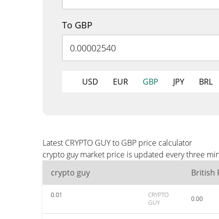
To GBP
USD
EUR
GBP
JPY
BRL
Latest CRYPTO GUY to GBP price calculator
crypto guy market price is updated every three mi
crypto guy
British
0.01
CRYPTO
0.00
GUY