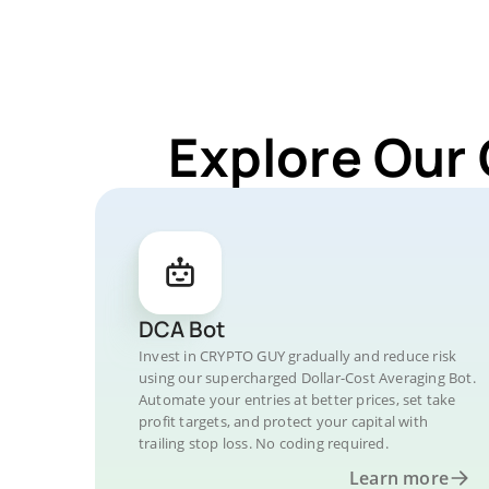
Explore Our
DCA Bot
Invest in CRYPTO GUY gradually and reduce risk
using our supercharged Dollar-Cost Averaging Bot.
Automate your entries at better prices, set take
profit targets, and protect your capital with
trailing stop loss. No coding required.
Learn more