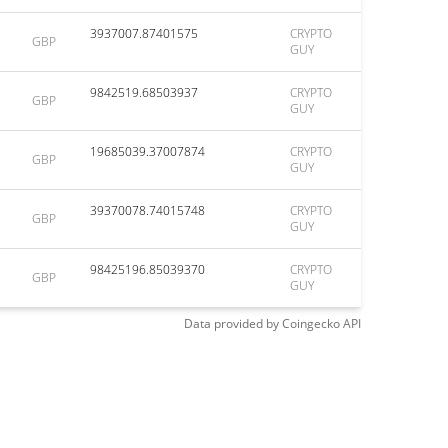
3937007.87401575
CRYPTO
GBP
GUY
9842519.68503937
CRYPTO
GBP
GUY
19685039.37007874
CRYPTO
GBP
GUY
39370078.74015748
CRYPTO
GBP
GUY
98425196.85039370
CRYPTO
GBP
GUY
Data provided by
Coingecko
API