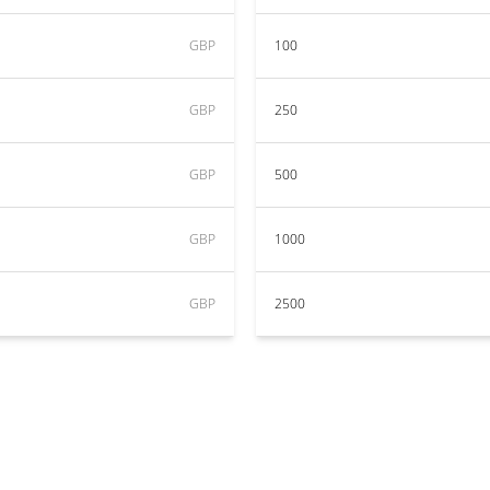
GBP
100
GBP
250
GBP
500
GBP
1000
GBP
2500