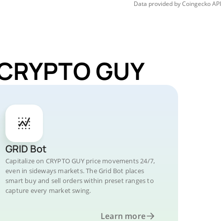
Data provided by
Coingecko
API
r CRYPTO GUY
GRID Bot
Capitalize on CRYPTO GUY price movements 24/7,
even in sideways markets. The Grid Bot places
smart buy and sell orders within preset ranges to
capture every market swing.
Learn more