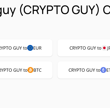
 guy (CRYPTO GUY) 
RYPTO GUY to
EUR
CRYPTO GUY to
J
RYPTO GUY to
BTC
CRYPTO GUY to
E