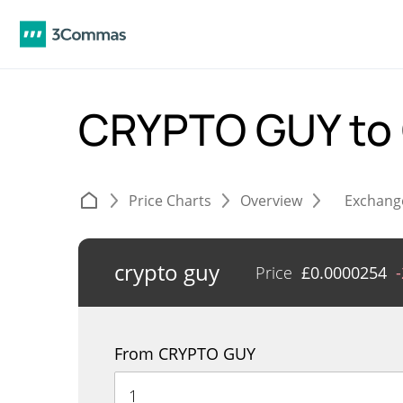
CRYPTO GUY to
Price Charts
Overview
Exchang
crypto guy
Price
£
0.0000254
From CRYPTO GUY