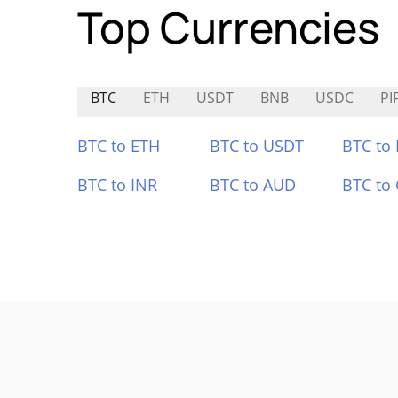
Top Currencies
BTC
ETH
USDT
BNB
USDC
PI
BTC to ETH
BTC to USDT
BTC to
BTC to INR
BTC to AUD
BTC to