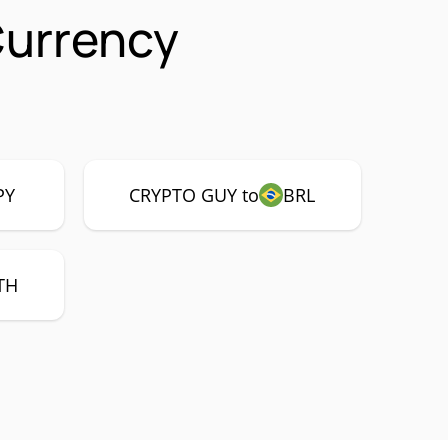
Currency
PY
CRYPTO GUY to
BRL
TH