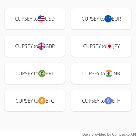
CUPSEY to
USD
CUPSEY to
EUR
CUPSEY to
GBP
CUPSEY to
JPY
CUPSEY to
BRL
CUPSEY to
INR
CUPSEY to
BTC
CUPSEY to
ETH
Data provided by
Coingecko
API