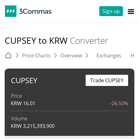
Sign up
CUPSEY to KRW
Converter
Price Charts
Overview
Exchanges
His
CUPSEY
Trade CUPSEY
Price
KRW
16.01
-26.50%
Volume
KRW
3,215,393,900