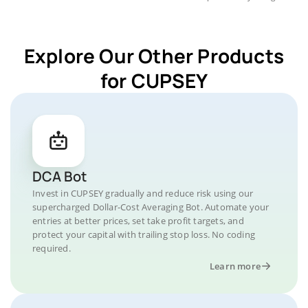
Explore Our Other Products
for CUPSEY
DCA Bot
Invest in CUPSEY gradually and reduce risk using our
supercharged Dollar-Cost Averaging Bot. Automate your
entries at better prices, set take profit targets, and
protect your capital with trailing stop loss. No coding
required.
Learn more