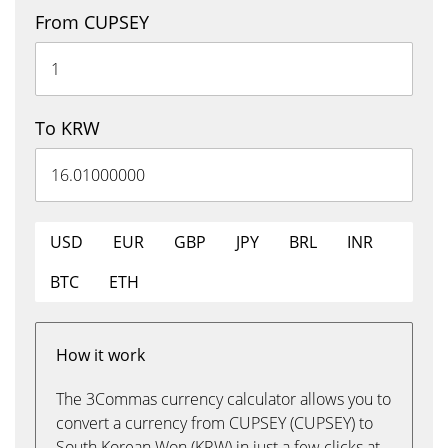
From CUPSEY
To KRW
USD
EUR
GBP
JPY
BRL
INR
BTC
ETH
How it work
The 3Commas currency calculator allows you to
convert a currency from CUPSEY (CUPSEY) to
South Korean Won (KRW) in just a few clicks at