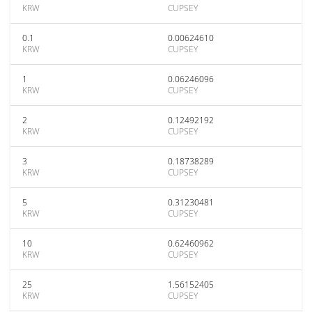
KRW
CUPSEY
0.1
0.00624610
KRW
CUPSEY
1
0.06246096
KRW
CUPSEY
2
0.12492192
KRW
CUPSEY
3
0.18738289
KRW
CUPSEY
5
0.31230481
KRW
CUPSEY
10
0.62460962
KRW
CUPSEY
25
1.56152405
KRW
CUPSEY