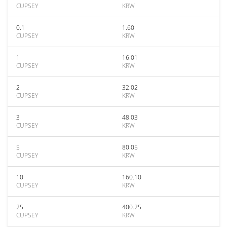
CUPSEY
KRW
0.1
1.60
CUPSEY
KRW
1
16.01
CUPSEY
KRW
2
32.02
CUPSEY
KRW
3
48.03
CUPSEY
KRW
5
80.05
CUPSEY
KRW
10
160.10
CUPSEY
KRW
25
400.25
CUPSEY
KRW