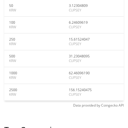
50
3.12304809
KRW
CUPSEY
100
6.24609619
KRW
CUPSEY
250
15.61524047
KRW
CUPSEY
500
31.23048095
KRW
CUPSEY
1000
62.46096190
KRW
CUPSEY
2500
156.15240475
KRW
CUPSEY
Data provided by
Coingecko
API