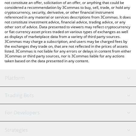
latest CUPSEY price in major fiat and crypto currencies.
not constitute an offer, solicitation of an offer, or anything that could be
considered a recommendation by 3Commas to buy, sell, trade, or hold any
cryptocurrency, security, derivative, or other financial instrument
referenced in any material or services descriptions from 3Commas. It does
not constitute investment advice, financial advice, trading advice, or any
other sort of advice. Data presented to viewers may reflect cryptocurrency
or fiat currency asset prices traded on various types of exchanges as well
as displays of marketplace data from a variety of third party sources.
3Commas may charge a subscription, and users may be charged fees by
the exchanges they trade on, that are not reflected in the prices of assets
listed. 3Commas is not liable for any errors or delays in content from either
3Commas or third party sources, nor is 3Commas liable for any actions
taken based on the data presented in any content.
Platform
GRID Bot
System Status
Trading Bots
DCA Bot
Backtesting
Binance
BitMEX
For Developers
Signal Bot
AI Assistant
Bitstamp
Kraken
API Reference
Strategies
SmartTrade
Trading Journal