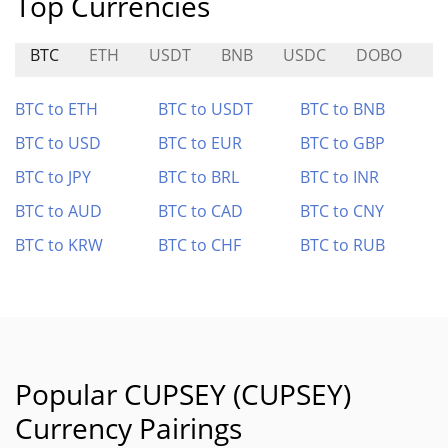
Top Currencies
BTC
ETH
USDT
BNB
USDC
DOBO
B
BTC to ETH
BTC to USDT
BTC to BNB
BTC to USD
BTC to EUR
BTC to GBP
BTC to JPY
BTC to BRL
BTC to INR
BTC to AUD
BTC to CAD
BTC to CNY
BTC to KRW
BTC to CHF
BTC to RUB
Popular CUPSEY (CUPSEY)
Currency Pairings