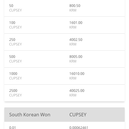
50
800.50
CUPSEY
KRW
100
1601.00
CUPSEY
KRW
250
4002.50
CUPSEY
KRW
500
8005.00
CUPSEY
KRW
1000
16010.00
CUPSEY
KRW
2500
40025.00
CUPSEY
KRW
South Korean Won
CUPSEY
0.01
0.00062461