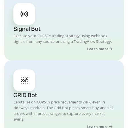
Signal Bot
Execute your CUPSEY trading strategy using webhook
signals from any source or using a TradingView Strategy.
Learn more
GRID Bot
Capitalize on CUPSEY price movements 24/7, even in
sideways markets. The Grid Bot places smart buy and sell
orders within preset ranges to capture every market
swing.
Learn more