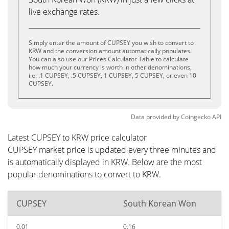
live exchange rates.
Simply enter the amount of CUPSEY you wish to convert to
KRW and the conversion amount automatically populates.
You can also use our Prices Calculator Table to calculate
how much your currency is worth in other denominations,
i.e. .1 CUPSEY, .5 CUPSEY, 1 CUPSEY, 5 CUPSEY, or even 10
CUPSEY.
Data provided by
Coingecko
API
Latest CUPSEY to KRW price calculator
CUPSEY market price is updated every three minutes and
is automatically displayed in KRW. Below are the most
popular denominations to convert to KRW.
CUPSEY
South Korean Won
0.01
0.16