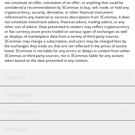
latest Curetopia price in major fiat and crypto currencies.
not constitute an offer, solicitation of an offer, or anything that could be
considered a recommendation by 3Commas to buy, sell, trade, or hold any
cryptocurrency, security, derivative, or other financial instrument
referenced in any material or services descriptions from 3Commas. It does
not constitute investment advice, financial advice, trading advice, or any
other sort of advice. Data presented to viewers may reflect cryptocurrency
or fiat currency asset prices traded on various types of exchanges as well
as displays of marketplace data from a variety of third party sources.
3Commas may charge a subscription, and users may be charged fees by
the exchanges they trade on, that are not reflected in the prices of assets
listed. 3Commas is not liable for any errors or delays in content from either
3Commas or third party sources, nor is 3Commas liable for any actions
taken based on the data presented in any content.
Platform
GRID Bot
System Status
Trading Bots
DCA Bot
Backtesting
Binance
BitMEX
For Developers
Signal Bot
AI Assistant
Bitstamp
Kraken
API Reference
Strategies
SmartTrade
Trading Journal