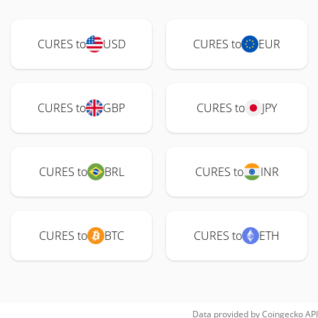
CURES to
USD
CURES to
EUR
CURES to
GBP
CURES to
JPY
CURES to
BRL
CURES to
INR
CURES to
BTC
CURES to
ETH
Data provided by
Coingecko
API