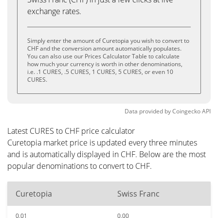
exchange rates.
Simply enter the amount of Curetopia you wish to convert to
CHF and the conversion amount automatically populates.
You can also use our Prices Calculator Table to calculate
how much your currency is worth in other denominations,
i.e. .1 CURES, .5 CURES, 1 CURES, 5 CURES, or even 10
CURES.
Data provided by
Coingecko
API
Latest CURES to CHF price calculator
Curetopia market price is updated every three minutes
and is automatically displayed in CHF. Below are the most
popular denominations to convert to CHF.
Curetopia
Swiss Franc
0.01
0.00