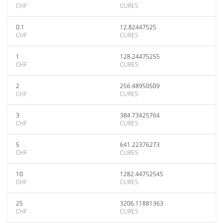
CHF
CURES
0.1
12.82447525
CHF
CURES
1
128.24475255
CHF
CURES
2
256.48950509
CHF
CURES
3
384.73425764
CHF
CURES
5
641.22376273
CHF
CURES
10
1282.44752545
CHF
CURES
25
3206.11881363
CHF
CURES