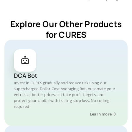
Explore Our Other Products
for CURES
DCA Bot
Invest in CURES gradually and reduce risk using our
supercharged Dollar-Cost Averaging Bot. Automate your
entries at better prices, set take profit targets, and
protect your capital with trailing stop loss. No coding
required.
Learn more