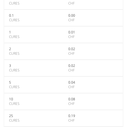
CURES
CHF
0.1
0.00
CURES
CHF
1
0.01
CURES
CHF
2
0.02
CURES
CHF
3
0.02
CURES
CHF
5
0.04
CURES
CHF
10
0.08
CURES
CHF
25
0.19
CURES
CHF