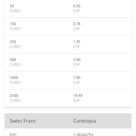
50
0.39
CURES
CHF
100
0.78
CURES
CHF
250
1.95
CURES
CHF
500
3.90
CURES
CHF
1000
7.80
CURES
CHF
2500
19.49
CURES
CHF
Swiss Franc
Curetopia
0.01
1.28244753