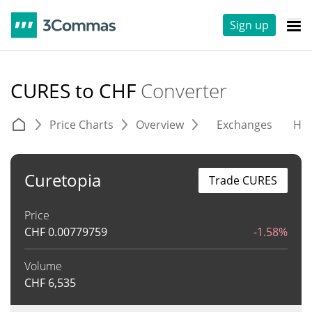
Sign up
CURES to CHF
Converter
Price Charts
Overview
Exchanges
His
Curetopia
Trade CURES
Price
CHF
0.00779759
-1.58%
Volume
CHF
6,535