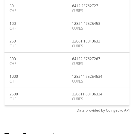
50
6412.23762727
CHF
CURES
100
12824.47525453
CHF
CURES
250
32061.18813633
CHF
CURES
500
64122.37627267
CHF
CURES
1000
128244.75254534
CHF
CURES
2500
320611.88136334
CHF
CURES
Data provided by
Coingecko
API