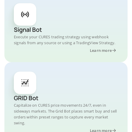
Signal Bot
Execute your CURES trading strategy using webhook
signals from any source or using a TradingView Strategy.
Learn more
GRID Bot
Capitalize on CURES price movements 24/7, even in
sideways markets. The Grid Bot places smart buy and sell
orders within preset ranges to capture every market
swing.
Learn more