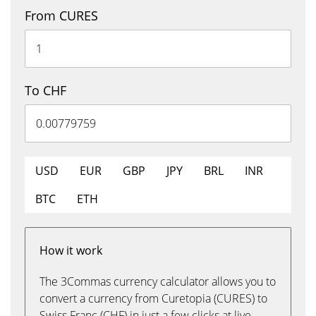
From CURES
To CHF
USD
EUR
GBP
JPY
BRL
INR
BTC
ETH
How it work
The 3Commas currency calculator allows you to
convert a currency from Curetopia (CURES) to
Swiss Franc (CHF) in just a few clicks at live