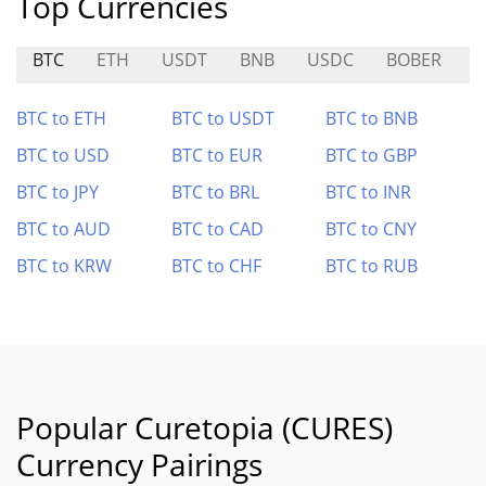
Top Currencies
BTC
ETH
USDT
BNB
USDC
BOBER
BTC to ETH
BTC to USDT
BTC to BNB
BTC to USD
BTC to EUR
BTC to GBP
BTC to JPY
BTC to BRL
BTC to INR
BTC to AUD
BTC to CAD
BTC to CNY
BTC to KRW
BTC to CHF
BTC to RUB
Popular Curetopia (CURES)
Currency Pairings