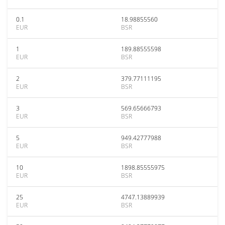
0.1
18.98855560
EUR
BSR
1
189.88555598
EUR
BSR
2
379.77111195
EUR
BSR
3
569.65666793
EUR
BSR
5
949.42777988
EUR
BSR
10
1898.85555975
EUR
BSR
25
4747.13889939
EUR
BSR