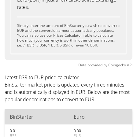
rates.
Simply enter the amount of BinStarter you wish to convert to
EUR and the conversion amount automatically populates.
You can also use our Prices Calculator Table to calculate
how much your currency is worth in other denominations,
i.e. .1 BSR, .5 BSR, 1 BSR, 5 BSR, or even 10 BSR.
Data provided by
Coingecko
API
Latest BSR to EUR price calculator
BinStarter market price is updated every three minutes
and is automatically displayed in EUR. Below are the most
popular denominations to convert to EUR.
BinStarter
Euro
0.01
0.00
BSR
EUR