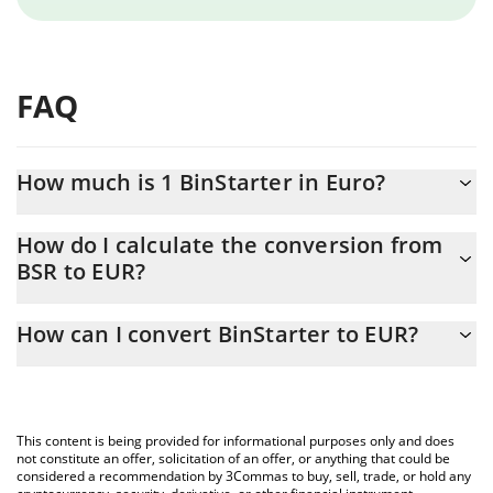
FAQ
How much is 1 BinStarter in Euro?
BinStarter price in EUR is constantly changing.
How do I calculate the conversion from
BSR to EUR?
At this moment, 1 BinStarter equals 0.00526633 EUR
The 3Commas BinStarter Calculator allows you to easily calculate
How can I convert BinStarter to EUR?
the conversion price of BSR to EUR by simply entering the
amount of BinStarter in the corresponding field and will
The most common way of converting BSR to EUR is by using a
automatically convert the value in Euro (EUR).
Crypto Exchange or a P2P (person-to-person) exchange platform
like LocalBitcoins, etc.
You can also use our BinStarter price table above to check the
This content is being provided for informational purposes only and does
latest BinStarter price in major fiat and crypto currencies.
not constitute an offer, solicitation of an offer, or anything that could be
considered a recommendation by 3Commas to buy, sell, trade, or hold any