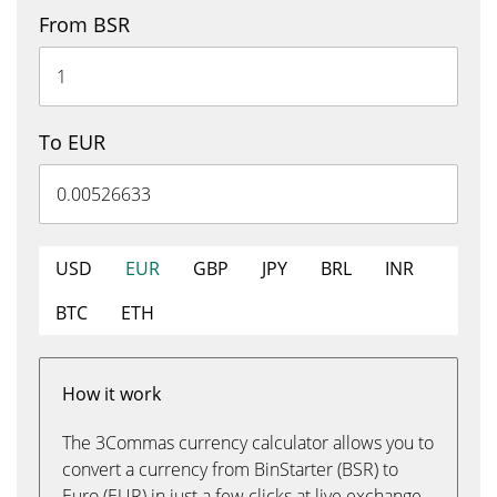
From BSR
To EUR
USD
EUR
GBP
JPY
BRL
INR
BTC
ETH
How it work
The 3Commas currency calculator allows you to
convert a currency from BinStarter (BSR) to
Euro (EUR) in just a few clicks at live exchange