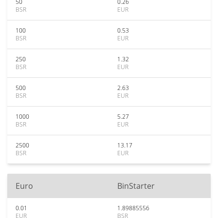
50
0.26
BSR
EUR
100
0.53
BSR
EUR
250
1.32
BSR
EUR
500
2.63
BSR
EUR
1000
5.27
BSR
EUR
2500
13.17
BSR
EUR
Euro
BinStarter
0.01
1.89885556
EUR
BSR