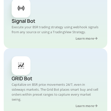
Signal Bot
Execute your BSR trading strategy using webhook signals
from any source or using a TradingView Strategy.
Learn more
GRID Bot
Capitalize on BSR price movements 24/7, even in
sideways markets. The Grid Bot places smart buy and sell
orders within preset ranges to capture every market
swing.
Learn more