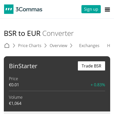
Sign up
BSR to EUR
Converter
Price Charts
Overview
Exchanges
His
BinStarter
Trade BSR
Price
€
0.01
+ 0.83%
Volume
€
1,064