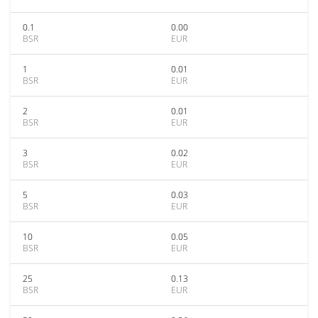
0.1
0.00
BSR
EUR
1
0.01
BSR
EUR
2
0.01
BSR
EUR
3
0.02
BSR
EUR
5
0.03
BSR
EUR
10
0.05
BSR
EUR
25
0.13
BSR
EUR