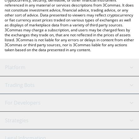
cryptocurrency, security, derivative, or other financial instrument
referenced in any material or services descriptions from 3Commas. It does
not constitute investment advice, financial advice, trading advice, or any
other sort of advice. Data presented to viewers may reflect cryptocurrency
or fiat currency asset prices traded on various types of exchanges as well
as displays of marketplace data from a variety of third party sources.
3Commas may charge a subscription, and users may be charged fees by
the exchanges they trade on, that are not reflected in the prices of assets
listed. 3Commas is not liable for any errors or delays in content from either
3Commas or third party sources, nor is 3Commas liable for any actions
taken based on the data presented in any content.
Platform
GRID Bot
System Status
Trading Bots
DCA Bot
Backtesting
Binance
BitMEX
For Developers
Signal Bot
AI Assistant
Bitstamp
Kraken
API Reference
Strategies
SmartTrade
Trading Journal
Bitfinex
Tether
API Chat
Scalping
Legal Information