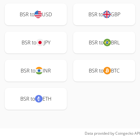
BSR to
USD
BSR to
GBP
BSR to
JPY
BSR to
BRL
BSR to
INR
BSR to
BTC
BSR to
ETH
Data provided by
Coingecko
API