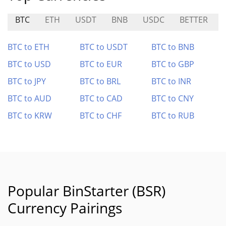
BTC
ETH
USDT
BNB
USDC
BETTER
BTC to ETH
BTC to USDT
BTC to BNB
BTC to USD
BTC to EUR
BTC to GBP
BTC to JPY
BTC to BRL
BTC to INR
BTC to AUD
BTC to CAD
BTC to CNY
BTC to KRW
BTC to CHF
BTC to RUB
Popular BinStarter (BSR)
Currency Pairings