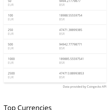
50
9494.27779877
EUR
BSR
100
18988.55559754
EUR
BSR
250
47471.38899385
EUR
BSR
500
94942.77798771
EUR
BSR
1000
189885.55597541
EUR
BSR
2500
474713.88993853
EUR
BSR
Data provided by
Coingecko
API
Top Currencies