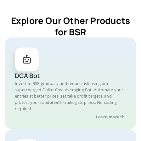
Explore Our Other Products
for BSR
DCA Bot
Invest in BSR gradually and reduce risk using our
supercharged Dollar-Cost Averaging Bot. Automate your
entries at better prices, set take profit targets, and
protect your capital with trailing stop loss. No coding
required.
Learn more