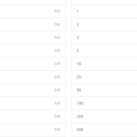
INR
1
INR
2
INR
3
INR
5
INR
10
INR
25
INR
50
INR
100
INR
250
INR
500