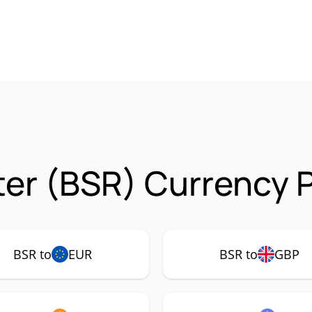
ter (BSR) Currency P
BSR to
EUR
BSR to
GBP