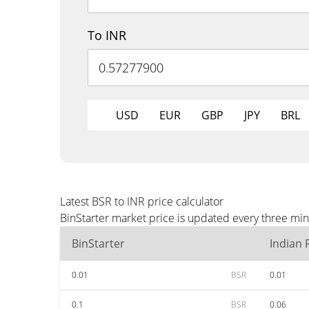
To INR
USD
EUR
GBP
JPY
BRL
Latest BSR to INR price calculator
BinStarter market price is updated every three min
BinStarter
Indian
0.01
BSR
0.01
0.1
BSR
0.06