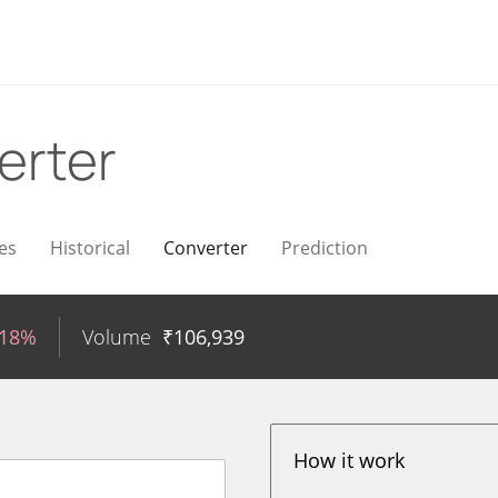
erter
es
Historical
Converter
Prediction
.18%
Volume
₹
106,939
How it work