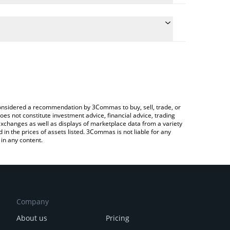
 the conversion price of BSR to INR by simply
will automatically convert the value in Indian Rupee
ypto Exchange or a P2P (person-to-person)
est BinStarter price in major fiat and crypto
e considered a recommendation by 3Commas to buy, sell, trade, or
oes not constitute investment advice, financial advice, trading
 exchanges as well as displays of marketplace data from a variety
n the prices of assets listed. 3Commas is not liable for any
in any content.
Company
About us
Pricing