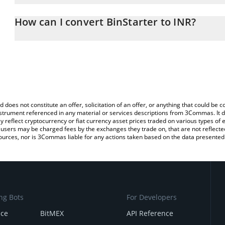
The 3Commas BinStarter Calculator allows you to easily calculate
entering the amount of BinStarter in the corresponding field and 
How can I convert BinStarter to INR?
(INR).
The most common way of converting BSR to INR is by using a Cr
You can also use our BinStarter price table above to check the lat
exchange platform like LocalBitcoins, etc.
currencies.
d does not constitute an offer, solicitation of an offer, or anything that could b
 instrument referenced in any material or services descriptions from 3Commas. It d
y reflect cryptocurrency or fiat currency asset prices traded on various types of
sers may be charged fees by the exchanges they trade on, that are not reflected i
ources, nor is 3Commas liable for any actions taken based on the data presented 
ng Bots
For Developers
nce
BitMEX
API Reference