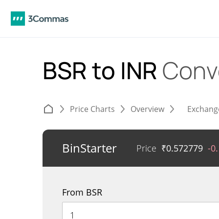
BSR to INR
Conv
Price Charts
Overview
Exchang
BinStarter
Price
₹
0.572779
-0
From BSR