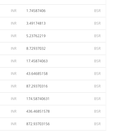
INR
1.74587406
BSR
INR
3.49174813
BSR
INR
5.23762219
BSR
INR
8.72937032
BSR
INR
17.45874063
BSR
INR
43.64685158
BSR
INR
87.29370316
BSR
INR
174.58740631
BSR
INR
436.46851578
BSR
INR
872.93703156
BSR