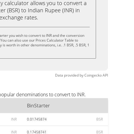
calculator allows you to convert a
er (BSR) to Indian Rupee (INR) in
e exchange rates.
arter you wish to convert to INR and the conversion
You can also use our Prices Calculator Table to
is worth in other denominations, i.e. .1 BSR, .5 BSR, 1
Data provided by
Coingecko
API
 popular denominations to convert to INR.
BinStarter
INR
0.01745874
BSR
INR
0.17458741
BSR