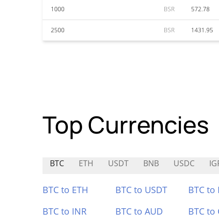
1000
BSR
572.78
2500
BSR
1431.95
Top Currencies
BTC
ETH
USDT
BNB
USDC
IG
BTC to ETH
BTC to USDT
BTC to
BTC to INR
BTC to AUD
BTC to