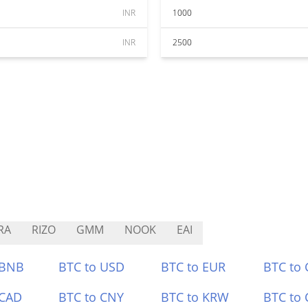
INR
1000
INR
2500
RA
RIZO
GMM
NOOK
EAI
 BNB
BTC to USD
BTC to EUR
BTC to
 CAD
BTC to CNY
BTC to KRW
BTC to 