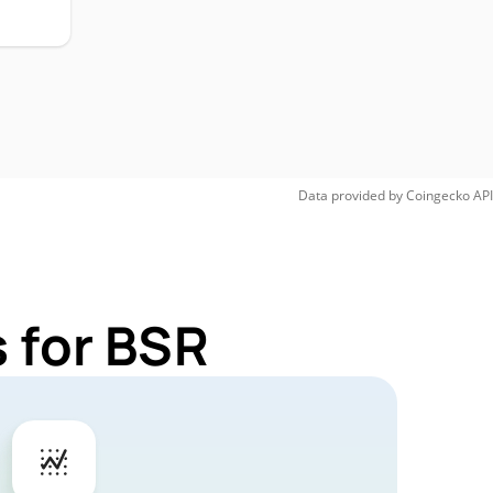
Data provided by
Coingecko
API
 for BSR