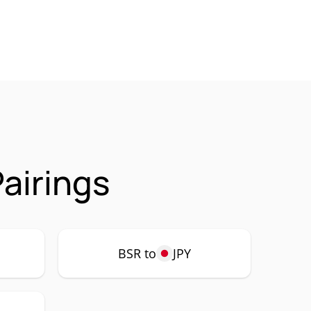
airings
BSR to
JPY