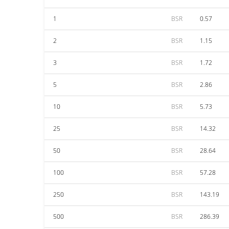
1
BSR
0.57
2
BSR
1.15
3
BSR
1.72
5
BSR
2.86
10
BSR
5.73
25
BSR
14.32
50
BSR
28.64
100
BSR
57.28
250
BSR
143.19
500
BSR
286.39