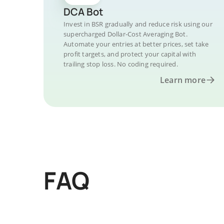
DCA Bot
Invest in BSR gradually and reduce risk using our
supercharged Dollar-Cost Averaging Bot.
Automate your entries at better prices, set take
profit targets, and protect your capital with
trailing stop loss. No coding required.
Learn more
FAQ