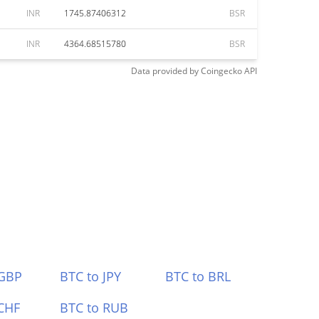
INR
1745.87406312
BSR
INR
4364.68515780
BSR
Data provided by
Coingecko
API
 GBP
BTC to JPY
BTC to BRL
CHF
BTC to RUB