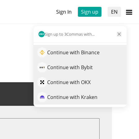
Sign In
Sign up
EN
Sign up to 3Commas with...
Continue with Binance
Continue with Bybit
Continue with OKX
Trade BSR
Continue with Kraken