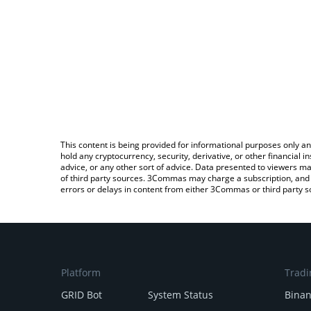
This content is being provided for informational purposes only an
hold any cryptocurrency, security, derivative, or other financial
advice, or any other sort of advice. Data presented to viewers ma
of third party sources. 3Commas may charge a subscription, and u
errors or delays in content from either 3Commas or third party s
Platform
Tradi
GRID Bot
System Status
Bina