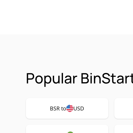
Popular BinStar
BSR to
USD