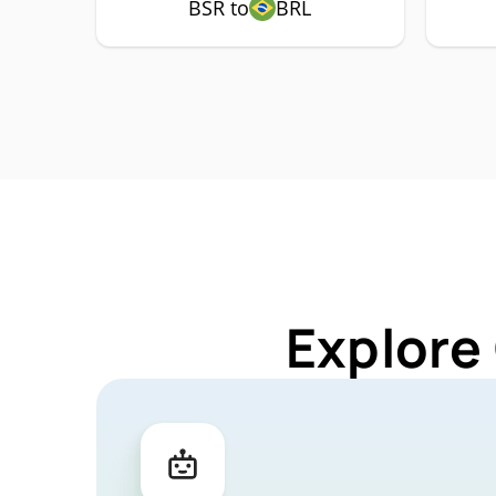
BSR to
BRL
Explore