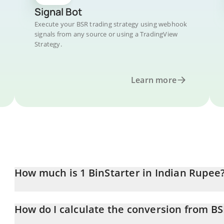
Signal Bot
Execute your BSR trading strategy using webhook
signals from any source or using a TradingView
Strategy.
Learn more
How much is 1 BinStarter in Indian Rupee
BinStarter price in INR is constantly changing.
How do I calculate the conversion from BS
At this moment, 1 BinStarter equals 0.572779 INR