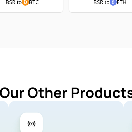
BSR to
BTC
BSR to
ETH
 Our Other Products