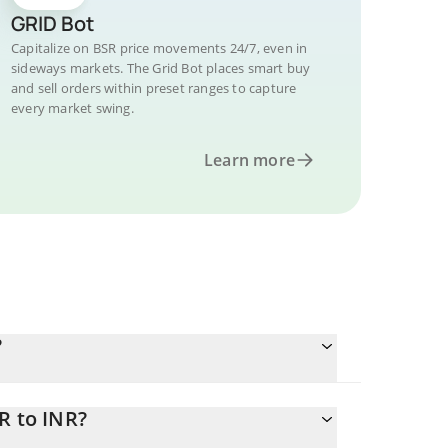
GRID Bot
Capitalize on BSR price movements 24/7, even in
sideways markets. The Grid Bot places smart buy
and sell orders within preset ranges to capture
every market swing.
Learn more
?
R to INR?