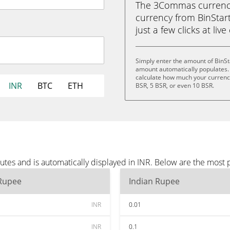
The 3Commas currency 
currency from BinStart
just a few clicks at liv
Simply enter the amount of BinSt
amount automatically populates. 
calculate how much your currency 
INR
BTC
ETH
BSR, 5 BSR, or even 10 BSR.
utes and is automatically displayed in INR. Below are the most
 Rupee
Indian Rupee
INR
0.01
INR
0.1