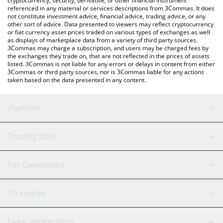
cryptocurrency, security, derivative, or other financial instrument
referenced in any material or services descriptions from 3Commas. It does
not constitute investment advice, financial advice, trading advice, or any
other sort of advice. Data presented to viewers may reflect cryptocurrency
or fiat currency asset prices traded on various types of exchanges as well
as displays of marketplace data from a variety of third party sources.
3Commas may charge a subscription, and users may be charged fees by
the exchanges they trade on, that are not reflected in the prices of assets
listed. 3Commas is not liable for any errors or delays in content from either
3Commas or third party sources, nor is 3Commas liable for any actions
taken based on the data presented in any content.
Platform
GRID Bot
System Status
Trading Bots
DCA Bot
Backtesting
Binance
BitMEX
For Developers
Signal Bot
AI Assistant
Bitstamp
Kraken
API Reference
Strategies
SmartTrade
Trading Journal
Bitfinex
Tether
API Chat
Scalping
Legal Information