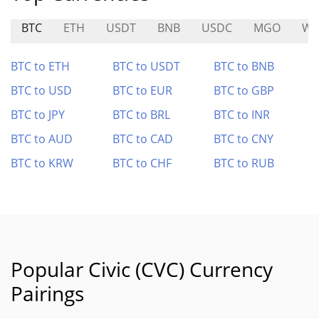
BTC
ETH
USDT
BNB
USDC
MGO
WE
BTC to ETH
BTC to USDT
BTC to BNB
BTC to USD
BTC to EUR
BTC to GBP
BTC to JPY
BTC to BRL
BTC to INR
BTC to AUD
BTC to CAD
BTC to CNY
BTC to KRW
BTC to CHF
BTC to RUB
Popular Civic (CVC) Currency
Pairings