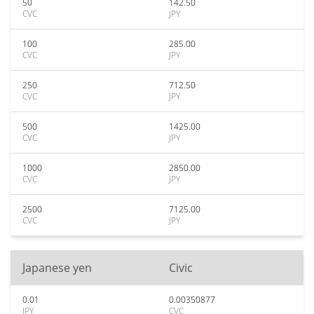
50
142.50
CVC
JPY
100
285.00
CVC
JPY
250
712.50
CVC
JPY
500
1425.00
CVC
JPY
1000
2850.00
CVC
JPY
2500
7125.00
CVC
JPY
Japanese yen
Civic
0.01
0.00350877
JPY
CVC