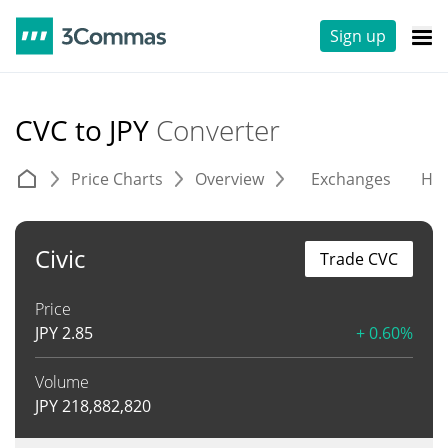
Sign up
CVC to JPY
Converter
Price Charts
Overview
Exchanges
His
Civic
Trade CVC
Price
JPY
2.85
+ 0.60%
Volume
JPY
218,882,820