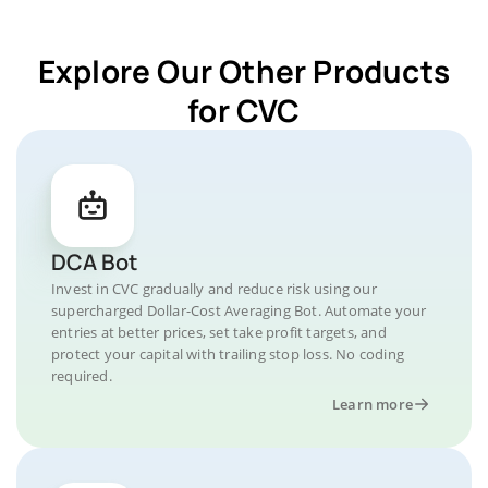
Explore Our Other Products
for CVC
DCA Bot
Invest in CVC gradually and reduce risk using our
supercharged Dollar-Cost Averaging Bot. Automate your
entries at better prices, set take profit targets, and
protect your capital with trailing stop loss. No coding
required.
Learn more