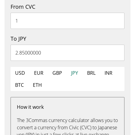
From CVC
To JPY
USD
EUR
GBP
JPY
BRL
INR
BTC
ETH
How it work
The 3Commas currency calculator allows you to
convert a currency from Civic (CVC) to Japanese
yen (JPY) in just a few clicks at live exchange