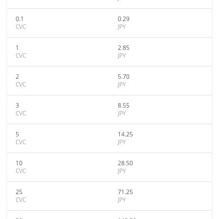
0.1
0.29
CVC
JPY
1
2.85
CVC
JPY
2
5.70
CVC
JPY
3
8.55
CVC
JPY
5
14.25
CVC
JPY
10
28.50
CVC
JPY
25
71.25
CVC
JPY