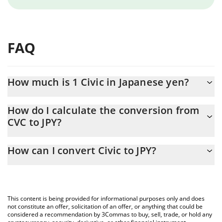
FAQ
How much is 1 Civic in Japanese yen?
Civic price in JPY is constantly changing.
How do I calculate the conversion from
CVC to JPY?
At this moment, 1 Civic equals 2.85 JPY
The 3Commas Civic Calculator allows you to easily calculate the
How can I convert Civic to JPY?
conversion price of CVC to JPY by simply entering the amount of
Civic in the corresponding field and will automatically convert the
The most common way of converting CVC to JPY is by using a
value in Japanese yen (JPY).
Crypto Exchange or a P2P (person-to-person) exchange platform
like LocalBitcoins, etc.
You can also use our Civic price table above to check the latest
This content is being provided for informational purposes only and does
Civic price in major fiat and crypto currencies.
not constitute an offer, solicitation of an offer, or anything that could be
considered a recommendation by 3Commas to buy, sell, trade, or hold any