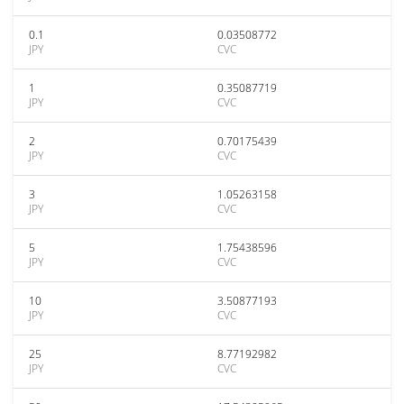
0.1
0.03508772
JPY
CVC
1
0.35087719
JPY
CVC
2
0.70175439
JPY
CVC
3
1.05263158
JPY
CVC
5
1.75438596
JPY
CVC
10
3.50877193
JPY
CVC
25
8.77192982
JPY
CVC