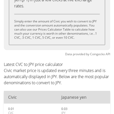
rates.
Simply enter the amount of Civic you wish to convert to JPY
and the conversion amount automatically populates. You
can also use our Prices Calculator Table to calculate how
much your currency is worth in other denominations, i.e. .1
CVC, .5 CVC, 1 CVC, 5 CVC, or even 10 CVC.
Data provided by
Coingecko
API
Latest CVC to JPY price calculator
Civic market price is updated every three minutes and is
automatically displayed in JPY. Below are the most popular
denominations to convert to JPY.
Civic
Japanese yen
0.01
0.03
CVC
JPY