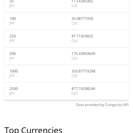
50
17.54385965
JPY
CVC
100
35.08771930
JPY
CVC
250
87.71929825
JPY
CVC
500
175.43859649
JPY
CVC
1000
350.87719298
JPY
CVC
2500
877.19298246
JPY
CVC
Data provided by
Coingecko
API
Top Currencies