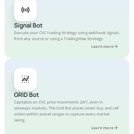
Signal Bot
Execute your CVC trading strategy using webhook signals
from any source or using a TradingView Strategy.
Learn more
GRID Bot
Capitalize on CVC price movements 24/7, even in
sideways markets. The Grid Bot places smart buy and sell
orders within preset ranges to capture every market
swing.
Learn more