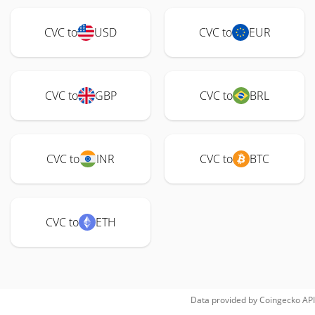
CVC to
USD
CVC to
EUR
CVC to
GBP
CVC to
BRL
CVC to
INR
CVC to
BTC
CVC to
ETH
Data provided by
Coingecko
API