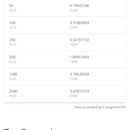
50
0.18941546
AUD
CVXX
100
0.37883093
AUD
CVXX
250
0.94707732
AUD
CVXX
500
1.89415464
AUD
CVXX
1000
3.78830928
AUD
CVXX
2500
9.47077319
AUD
CVXX
Data provided by
Coingecko
API