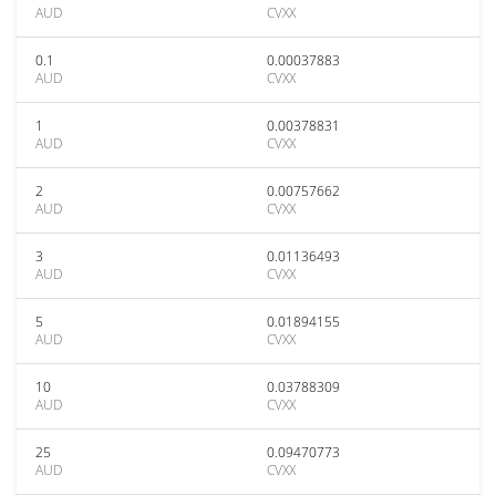
AUD
CVXX
0.1
0.00037883
AUD
CVXX
1
0.00378831
AUD
CVXX
2
0.00757662
AUD
CVXX
3
0.01136493
AUD
CVXX
5
0.01894155
AUD
CVXX
10
0.03788309
AUD
CVXX
25
0.09470773
AUD
CVXX