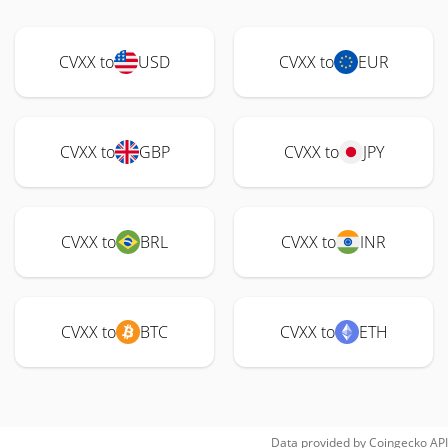
CVXX to
USD
CVXX to
EUR
CVXX to
GBP
CVXX to
JPY
CVXX to
BRL
CVXX to
INR
CVXX to
BTC
CVXX to
ETH
Data provided by
Coingecko
API