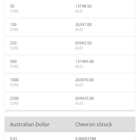
50
13198.50
CVXX
AUD
100
26397.00
CVXX
AUD
250
65992.50
CVXX
AUD
500
131985.00
CVXX
AUD
1000
263970.00
CVXX
AUD
2500
659925.00
CVXX
AUD
Australian Dollar
Chevron xStock
0.01
0.00003788