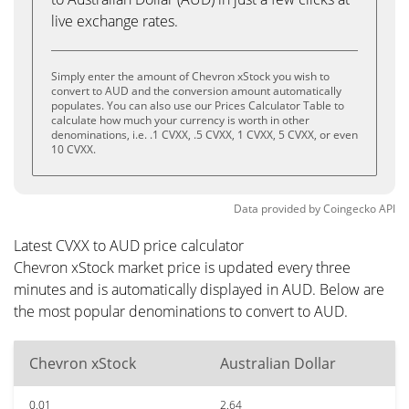
live exchange rates.
Simply enter the amount of Chevron xStock you wish to
convert to AUD and the conversion amount automatically
populates. You can also use our Prices Calculator Table to
calculate how much your currency is worth in other
denominations, i.e. .1 CVXX, .5 CVXX, 1 CVXX, 5 CVXX, or even
10 CVXX.
Data provided by
Coingecko
API
Latest CVXX to AUD price calculator
Chevron xStock market price is updated every three
minutes and is automatically displayed in AUD. Below are
the most popular denominations to convert to AUD.
Chevron xStock
Australian Dollar
0.01
2.64