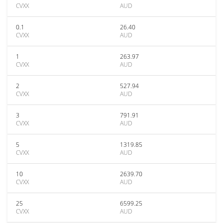
CVXX
AUD
0.1
26.40
CVXX
AUD
1
263.97
CVXX
AUD
2
527.94
CVXX
AUD
3
791.91
CVXX
AUD
5
1319.85
CVXX
AUD
10
2639.70
CVXX
AUD
25
6599.25
CVXX
AUD