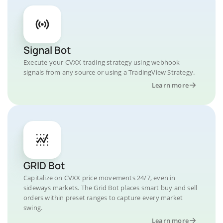
Signal Bot
Execute your CVXX trading strategy using webhook
signals from any source or using a TradingView Strategy.
Learn more
GRID Bot
Capitalize on CVXX price movements 24/7, even in
sideways markets. The Grid Bot places smart buy and sell
orders within preset ranges to capture every market
swing.
Learn more