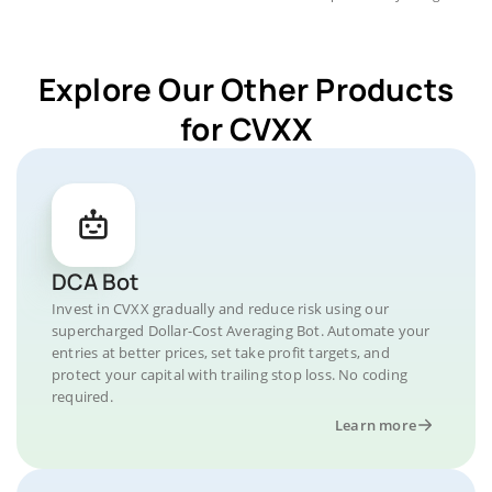
Explore Our Other Products
for CVXX
DCA Bot
Invest in CVXX gradually and reduce risk using our
supercharged Dollar-Cost Averaging Bot. Automate your
entries at better prices, set take profit targets, and
protect your capital with trailing stop loss. No coding
required.
Learn more