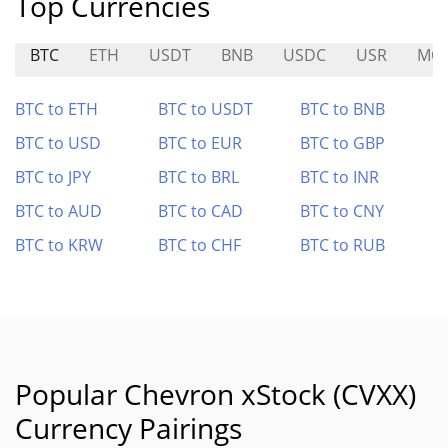
Top Currencies
BTC
ETH
USDT
BNB
USDC
USR
MO
BTC to ETH
BTC to USDT
BTC to BNB
BTC to USD
BTC to EUR
BTC to GBP
BTC to JPY
BTC to BRL
BTC to INR
BTC to AUD
BTC to CAD
BTC to CNY
BTC to KRW
BTC to CHF
BTC to RUB
Popular Chevron xStock (CVXX)
Currency Pairings