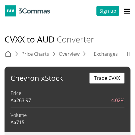
Sign up
CVXX to AUD
Converter
Price Charts
Overview
Exchanges
His
Chevron xStock
Trade CVXX
Price
A$
263.97
-4.02%
Volume
A$
715