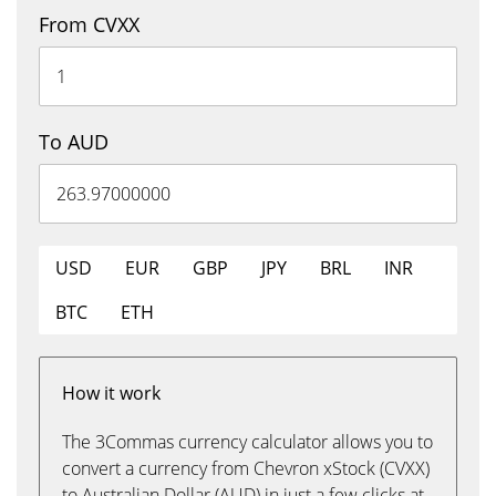
From CVXX
To AUD
USD
EUR
GBP
JPY
BRL
INR
BTC
ETH
How it work
The 3Commas currency calculator allows you to
convert a currency from Chevron xStock (CVXX)
to Australian Dollar (AUD) in just a few clicks at