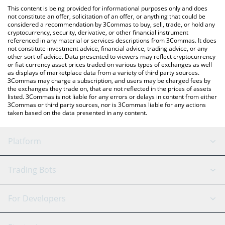
like LocalBitcoins, etc.
You can also use our Chevron xStock price table above to check
This content is being provided for informational purposes only and does
the latest Chevron xStock price in major fiat and crypto
not constitute an offer, solicitation of an offer, or anything that could be
considered a recommendation by 3Commas to buy, sell, trade, or hold any
currencies.
cryptocurrency, security, derivative, or other financial instrument
referenced in any material or services descriptions from 3Commas. It does
not constitute investment advice, financial advice, trading advice, or any
other sort of advice. Data presented to viewers may reflect cryptocurrency
or fiat currency asset prices traded on various types of exchanges as well
as displays of marketplace data from a variety of third party sources.
3Commas may charge a subscription, and users may be charged fees by
the exchanges they trade on, that are not reflected in the prices of assets
listed. 3Commas is not liable for any errors or delays in content from either
3Commas or third party sources, nor is 3Commas liable for any actions
taken based on the data presented in any content.
Platform
GRID Bot
System Status
Trading Bots
DCA Bot
Backtesting
Binance
BitMEX
For Developers
Signal Bot
AI Assistant
Bitstamp
Kraken