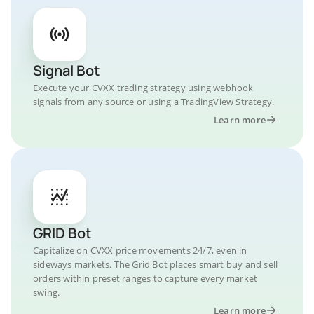
Signal Bot
Execute your CVXX trading strategy using webhook
signals from any source or using a TradingView Strategy.
Learn more
GRID Bot
Capitalize on CVXX price movements 24/7, even in
sideways markets. The Grid Bot places smart buy and sell
orders within preset ranges to capture every market
swing.
Learn more