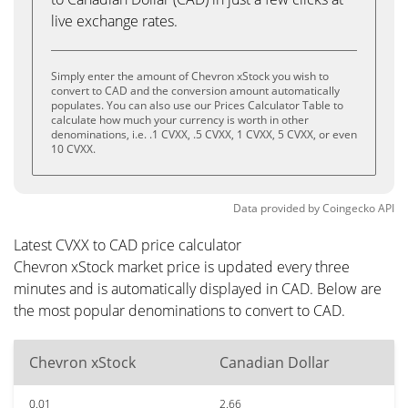
live exchange rates.
Simply enter the amount of Chevron xStock you wish to
convert to CAD and the conversion amount automatically
populates. You can also use our Prices Calculator Table to
calculate how much your currency is worth in other
denominations, i.e. .1 CVXX, .5 CVXX, 1 CVXX, 5 CVXX, or even
10 CVXX.
Data provided by
Coingecko
API
Latest CVXX to CAD price calculator
Chevron xStock market price is updated every three
minutes and is automatically displayed in CAD. Below are
the most popular denominations to convert to CAD.
Chevron xStock
Canadian Dollar
0.01
2.66