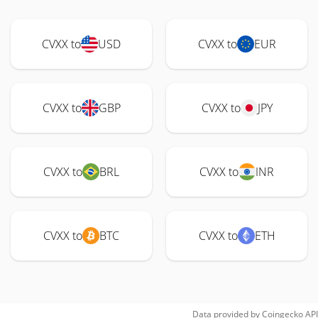
CVXX to
USD
CVXX to
EUR
CVXX to
GBP
CVXX to
JPY
CVXX to
BRL
CVXX to
INR
CVXX to
BTC
CVXX to
ETH
Data provided by
Coingecko
API