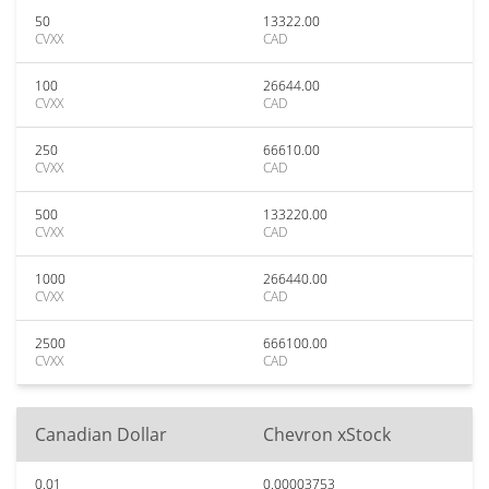
50
13322.00
CVXX
CAD
100
26644.00
CVXX
CAD
250
66610.00
CVXX
CAD
500
133220.00
CVXX
CAD
1000
266440.00
CVXX
CAD
2500
666100.00
CVXX
CAD
Canadian Dollar
Chevron xStock
0.01
0.00003753