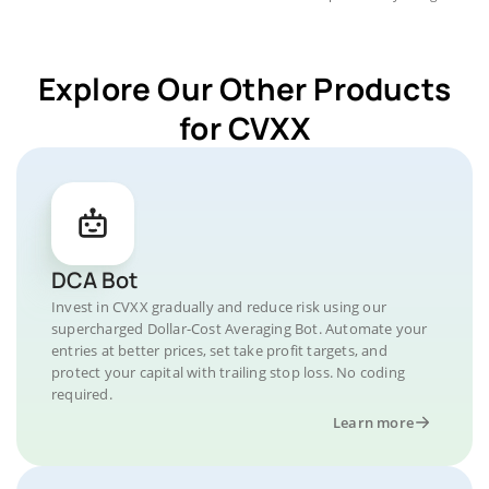
Explore Our Other Products
for CVXX
DCA Bot
Invest in CVXX gradually and reduce risk using our
supercharged Dollar-Cost Averaging Bot. Automate your
entries at better prices, set take profit targets, and
protect your capital with trailing stop loss. No coding
required.
Learn more