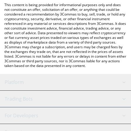
like LocalBitcoins, etc.
the latest Chevron xStock price in major fiat and crypto
This content is being provided for informational purposes only and does
currencies.
not constitute an offer, solicitation of an offer, or anything that could be
considered a recommendation by 3Commas to buy, sell, trade, or hold any
cryptocurrency, security, derivative, or other financial instrument
referenced in any material or services descriptions from 3Commas. It does
not constitute investment advice, financial advice, trading advice, or any
other sort of advice. Data presented to viewers may reflect cryptocurrency
or fiat currency asset prices traded on various types of exchanges as well
as displays of marketplace data from a variety of third party sources.
3Commas may charge a subscription, and users may be charged fees by
the exchanges they trade on, that are not reflected in the prices of assets
listed. 3Commas is not liable for any errors or delays in content from either
3Commas or third party sources, nor is 3Commas liable for any actions
taken based on the data presented in any content.
Platform
GRID Bot
System Status
Trading Bots
DCA Bot
Backtesting
Binance
BitMEX
For Developers
Signal Bot
AI Assistant
Bitstamp
Kraken