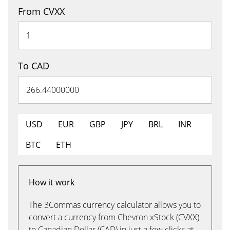
From CVXX
To CAD
USD
EUR
GBP
JPY
BRL
INR
BTC
ETH
How it work
The 3Commas currency calculator allows you to
convert a currency from Chevron xStock (CVXX)
to Canadian Dollar (CAD) in just a few clicks at