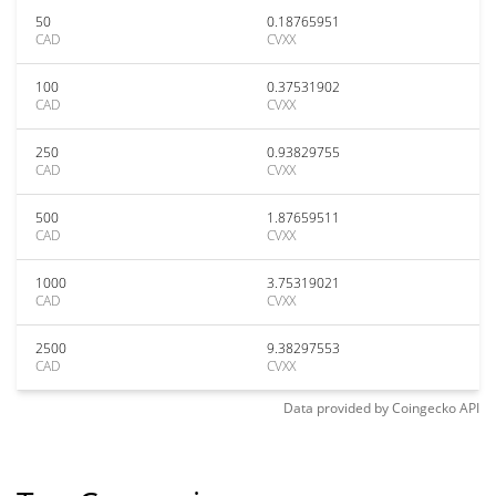
50
0.18765951
CAD
CVXX
100
0.37531902
CAD
CVXX
250
0.93829755
CAD
CVXX
500
1.87659511
CAD
CVXX
1000
3.75319021
CAD
CVXX
2500
9.38297553
CAD
CVXX
Data provided by
Coingecko
API