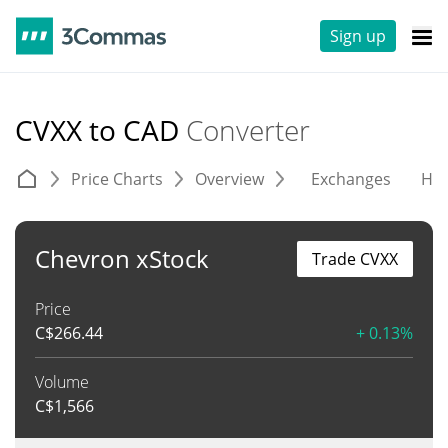
Sign up
CVXX to CAD
Converter
Price Charts
Overview
Exchanges
His
Chevron xStock
Trade CVXX
Price
C$
266.44
+ 0.13%
Volume
C$
1,566