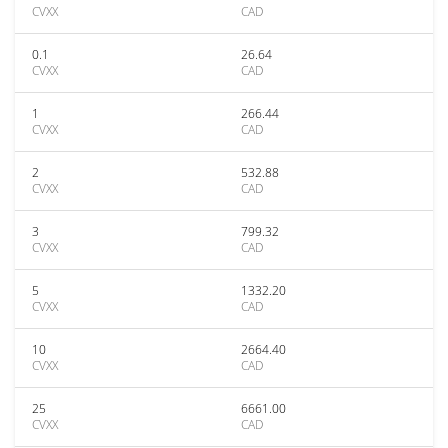
CVXX
CAD
0.1
26.64
CVXX
CAD
1
266.44
CVXX
CAD
2
532.88
CVXX
CAD
3
799.32
CVXX
CAD
5
1332.20
CVXX
CAD
10
2664.40
CVXX
CAD
25
6661.00
CVXX
CAD