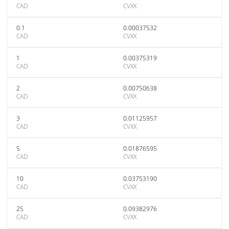
CAD
CVXX
0.1
0.00037532
CAD
CVXX
1
0.00375319
CAD
CVXX
2
0.00750638
CAD
CVXX
3
0.01125957
CAD
CVXX
5
0.01876595
CAD
CVXX
10
0.03753190
CAD
CVXX
25
0.09382976
CAD
CVXX