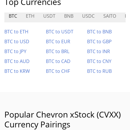
Top Currencies
BTC
ETH
USDT
BNB
USDC
SAITO
R
BTC to ETH
BTC to USDT
BTC to BNB
BTC to USD
BTC to EUR
BTC to GBP
BTC to JPY
BTC to BRL
BTC to INR
BTC to AUD
BTC to CAD
BTC to CNY
BTC to KRW
BTC to CHF
BTC to RUB
Popular Chevron xStock (CVXX)
Currency Pairings