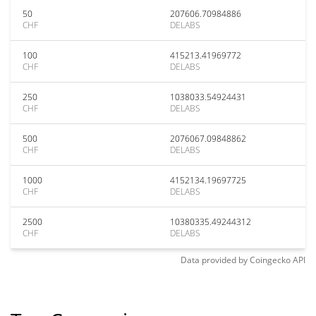
50
207606.70984886
CHF
DELABS
100
415213.41969772
CHF
DELABS
250
1038033.54924431
CHF
DELABS
500
2076067.09848862
CHF
DELABS
1000
4152134.19697725
CHF
DELABS
2500
10380335.49244312
CHF
DELABS
Data provided by
Coingecko
API