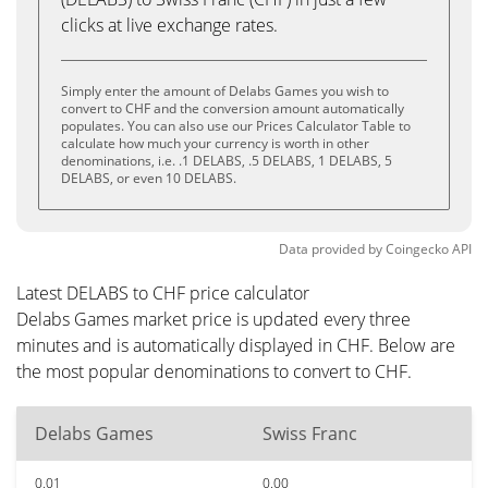
clicks at live exchange rates.
Simply enter the amount of Delabs Games you wish to
convert to CHF and the conversion amount automatically
populates. You can also use our Prices Calculator Table to
calculate how much your currency is worth in other
denominations, i.e. .1 DELABS, .5 DELABS, 1 DELABS, 5
DELABS, or even 10 DELABS.
Data provided by
Coingecko
API
Latest DELABS to CHF price calculator
Delabs Games market price is updated every three
minutes and is automatically displayed in CHF. Below are
the most popular denominations to convert to CHF.
Delabs Games
Swiss Franc
0.01
0.00