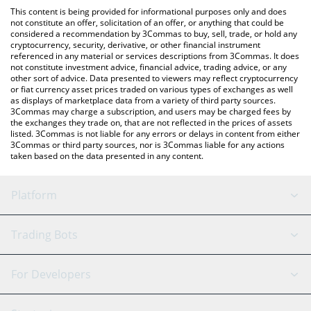
platform like LocalBitcoins, etc.
the latest Delabs Games price in major fiat and crypto
This content is being provided for informational purposes only and does
currencies.
not constitute an offer, solicitation of an offer, or anything that could be
considered a recommendation by 3Commas to buy, sell, trade, or hold any
cryptocurrency, security, derivative, or other financial instrument
referenced in any material or services descriptions from 3Commas. It does
not constitute investment advice, financial advice, trading advice, or any
other sort of advice. Data presented to viewers may reflect cryptocurrency
or fiat currency asset prices traded on various types of exchanges as well
as displays of marketplace data from a variety of third party sources.
3Commas may charge a subscription, and users may be charged fees by
the exchanges they trade on, that are not reflected in the prices of assets
listed. 3Commas is not liable for any errors or delays in content from either
3Commas or third party sources, nor is 3Commas liable for any actions
taken based on the data presented in any content.
Platform
GRID Bot
System Status
Trading Bots
DCA Bot
Backtesting
Binance
BitMEX
For Developers
Signal Bot
AI Assistant
Bitstamp
Kraken