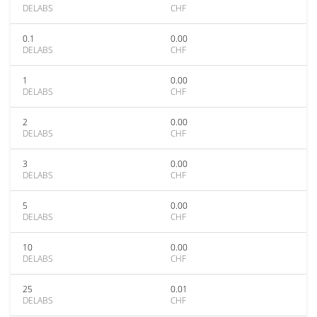
DELABS
CHF
0.1
0.00
DELABS
CHF
1
0.00
DELABS
CHF
2
0.00
DELABS
CHF
3
0.00
DELABS
CHF
5
0.00
DELABS
CHF
10
0.00
DELABS
CHF
25
0.01
DELABS
CHF