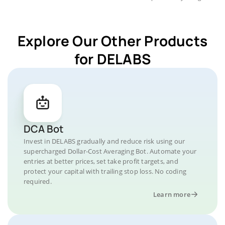
Explore Our Other Products
for DELABS
DCA Bot
Invest in DELABS gradually and reduce risk using our
supercharged Dollar-Cost Averaging Bot. Automate your
entries at better prices, set take profit targets, and
protect your capital with trailing stop loss. No coding
required.
Learn more