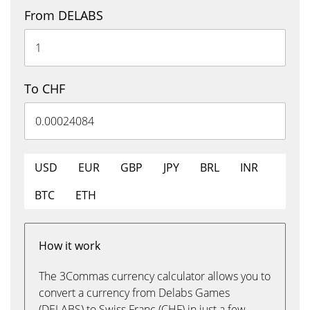
From DELABS
To CHF
USD
EUR
GBP
JPY
BRL
INR
BTC
ETH
How it work
The 3Commas currency calculator allows you to
convert a currency from Delabs Games
(DELABS) to Swiss Franc (CHF) in just a few