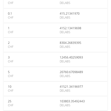
CHF
DELABS
0.1
415.21341970
CHF
DELABS
1
4152.13419698
CHF
DELABS
2
8304.26839395
CHF
DELABS
3
12456.40259093
CHF
DELABS
5
20760.67098489
CHF
DELABS
10
41521.34196977
CHF
DELABS
25
103803.35492443
CHF
DELABS