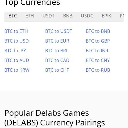
Top Currencies
BTC
ETH
USDT
BNB
USDC
EPIK
PN
BTC to ETH
BTC to USDT
BTC to BNB
BTC to USD
BTC to EUR
BTC to GBP
BTC to JPY
BTC to BRL
BTC to INR
BTC to AUD
BTC to CAD
BTC to CNY
BTC to KRW
BTC to CHF
BTC to RUB
Popular Delabs Games
(DELABS) Currency Pairings