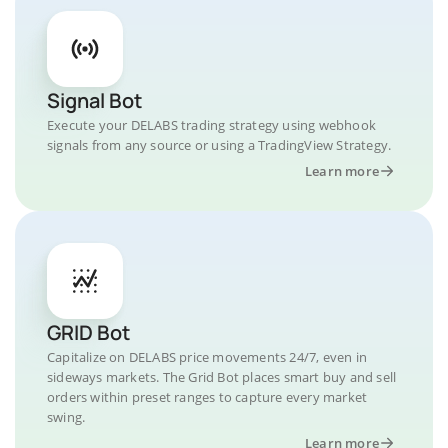
Signal Bot
Execute your DELABS trading strategy using webhook
signals from any source or using a TradingView Strategy.
Learn more
GRID Bot
Capitalize on DELABS price movements 24/7, even in
sideways markets. The Grid Bot places smart buy and sell
orders within preset ranges to capture every market
swing.
Learn more