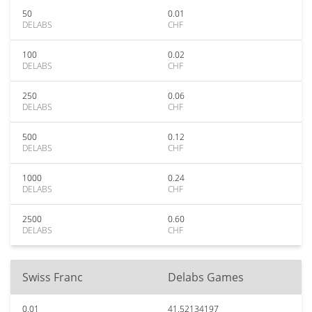
50
0.01
DELABS
CHF
100
0.02
DELABS
CHF
250
0.06
DELABS
CHF
500
0.12
DELABS
CHF
1000
0.24
DELABS
CHF
2500
0.60
DELABS
CHF
Swiss Franc
Delabs Games
0.01
41.52134197