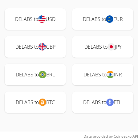
DELABS to
USD
DELABS to
EUR
DELABS to
GBP
DELABS to
JPY
DELABS to
BRL
DELABS to
INR
DELABS to
BTC
DELABS to
ETH
Data provided by
Coingecko
API