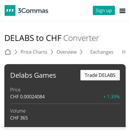
Sign up
DELABS to CHF
Converter
Price Charts
Overview
Exchanges
His
Delabs Games
Trade DELABS
Price
CHF
0.00024084
+ 1.39%
Volume
CHF
365