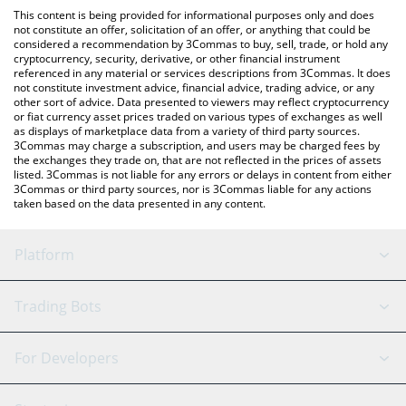
platform like LocalBitcoins, etc.
the latest Delabs Games price in major fiat and crypto
This content is being provided for informational purposes only and does
currencies.
not constitute an offer, solicitation of an offer, or anything that could be
considered a recommendation by 3Commas to buy, sell, trade, or hold any
cryptocurrency, security, derivative, or other financial instrument
referenced in any material or services descriptions from 3Commas. It does
not constitute investment advice, financial advice, trading advice, or any
other sort of advice. Data presented to viewers may reflect cryptocurrency
or fiat currency asset prices traded on various types of exchanges as well
as displays of marketplace data from a variety of third party sources.
3Commas may charge a subscription, and users may be charged fees by
the exchanges they trade on, that are not reflected in the prices of assets
listed. 3Commas is not liable for any errors or delays in content from either
3Commas or third party sources, nor is 3Commas liable for any actions
taken based on the data presented in any content.
Platform
GRID Bot
System Status
Trading Bots
DCA Bot
Backtesting
Binance
BitMEX
For Developers
Signal Bot
AI Assistant
Bitstamp
Kraken