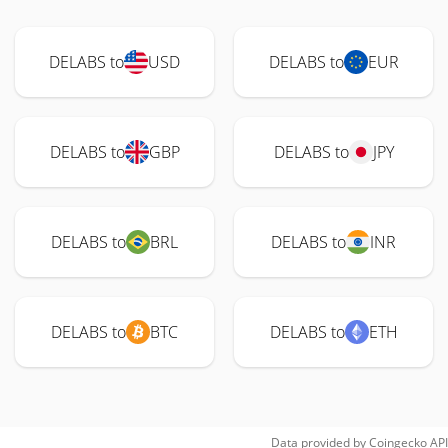
DELABS to
USD
DELABS to
EUR
DELABS to
GBP
DELABS to
JPY
DELABS to
BRL
DELABS to
INR
DELABS to
BTC
DELABS to
ETH
Data provided by
Coingecko
API