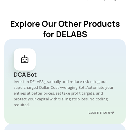
Explore Our Other Products
for DELABS
DCA Bot
Invest in DELABS gradually and reduce risk using our
supercharged Dollar-Cost Averaging Bot. Automate your
entries at better prices, set take profit targets, and
protect your capital with trailing stop loss. No coding
required.
Learn more