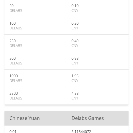
50
0.10
DELABS
CNY
100
0.20
DELABS
CNY
250
0.49
DELABS
CNY
500
0.98
DELABS
CNY
1000
1.95
DELABS
CNY
2500
4.88
DELABS
CNY
Chinese Yuan
Delabs Games
0.01
5.11844072