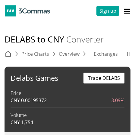
Sign up
DELABS to CNY
Converter
Price Charts
Overview
Exchanges
His
Delabs Games
Trade DELABS
Price
CNY
0.00195372
-3.09%
Volume
CNY
1,754