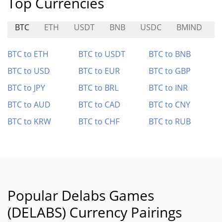
Top Currencies
BTC
ETH
USDT
BNB
USDC
BMIND
BTC to ETH
BTC to USDT
BTC to BNB
BTC to USD
BTC to EUR
BTC to GBP
BTC to JPY
BTC to BRL
BTC to INR
BTC to AUD
BTC to CAD
BTC to CNY
BTC to KRW
BTC to CHF
BTC to RUB
Popular Delabs Games
(DELABS) Currency Pairings