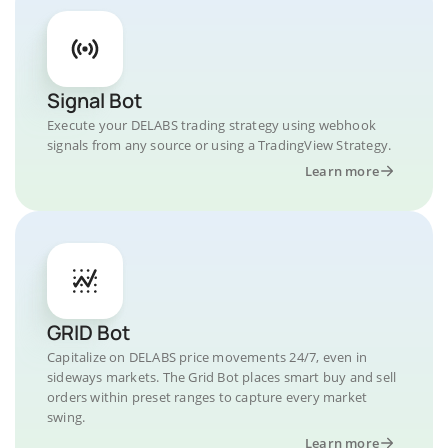
Signal Bot
Execute your DELABS trading strategy using webhook
signals from any source or using a TradingView Strategy.
Learn more
GRID Bot
Capitalize on DELABS price movements 24/7, even in
sideways markets. The Grid Bot places smart buy and sell
orders within preset ranges to capture every market
swing.
Learn more