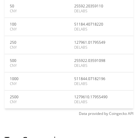
50
25592.20359110
CNY
DELABS
100
51184.40718220
CNY
DELABS
250
127961.01795549
CNY
DELABS
500
255922.03591098
CNY
DELABS
1000
511844.07182196
CNY
DELABS
2500
1279610.17955490
CNY
DELABS
Data provided by
Coingecko
API