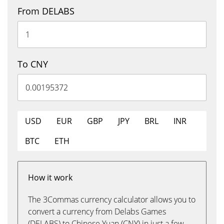
From DELABS
To CNY
USD
EUR
GBP
JPY
BRL
INR
BTC
ETH
How it work
The 3Commas currency calculator allows you to
convert a currency from Delabs Games
(DELABS) to Chinese Yuan (CNY) in just a few