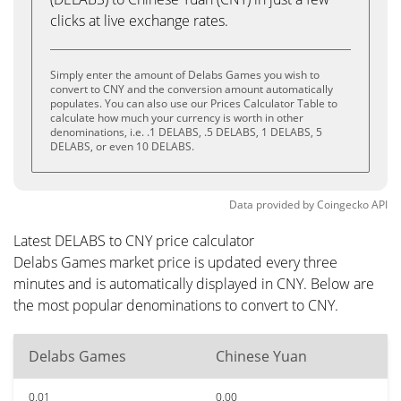
clicks at live exchange rates.
Simply enter the amount of Delabs Games you wish to
convert to CNY and the conversion amount automatically
populates. You can also use our Prices Calculator Table to
calculate how much your currency is worth in other
denominations, i.e. .1 DELABS, .5 DELABS, 1 DELABS, 5
DELABS, or even 10 DELABS.
Data provided by
Coingecko
API
Latest DELABS to CNY price calculator
Delabs Games market price is updated every three
minutes and is automatically displayed in CNY. Below are
the most popular denominations to convert to CNY.
Delabs Games
Chinese Yuan
0.01
0.00