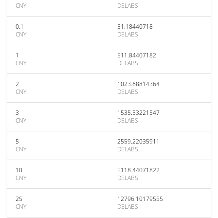
CNY
DELABS
0.1
51.18440718
CNY
DELABS
1
511.84407182
CNY
DELABS
2
1023.68814364
CNY
DELABS
3
1535.53221547
CNY
DELABS
5
2559.22035911
CNY
DELABS
10
5118.44071822
CNY
DELABS
25
12796.10179555
CNY
DELABS