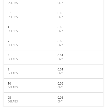
DELABS
CNY
0.1
0.00
DELABS
CNY
1
0.00
DELABS
CNY
2
0.00
DELABS
CNY
3
0.01
DELABS
CNY
5
0.01
DELABS
CNY
10
0.02
DELABS
CNY
25
0.05
DELABS
CNY