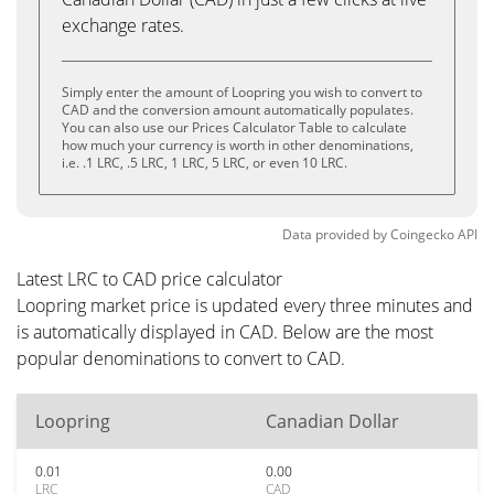
exchange rates.
Simply enter the amount of Loopring you wish to convert to
CAD and the conversion amount automatically populates.
You can also use our Prices Calculator Table to calculate
how much your currency is worth in other denominations,
i.e. .1 LRC, .5 LRC, 1 LRC, 5 LRC, or even 10 LRC.
Data provided by
Coingecko
API
Latest LRC to CAD price calculator
Loopring market price is updated every three minutes and
is automatically displayed in CAD. Below are the most
popular denominations to convert to CAD.
Loopring
Canadian Dollar
0.01
0.00
LRC
CAD