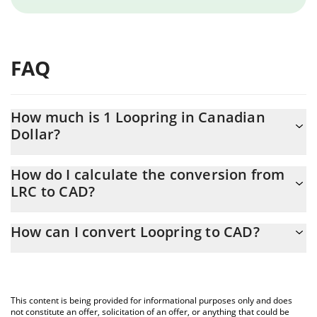
FAQ
How much is 1 Loopring in Canadian
Dollar?
Loopring price in CAD is constantly changing.
How do I calculate the conversion from
LRC to CAD?
At this moment, 1 Loopring equals 0.01413268 CAD
The 3Commas Loopring Calculator allows you to easily calculate
How can I convert Loopring to CAD?
the conversion price of LRC to CAD by simply entering the
amount of Loopring in the corresponding field and will
The most common way of converting LRC to CAD is by using a
automatically convert the value in Canadian Dollar (CAD).
Crypto Exchange or a P2P (person-to-person) exchange platform
like LocalBitcoins, etc.
You can also use our Loopring price table above to check the
This content is being provided for informational purposes only and does
latest Loopring price in major fiat and crypto currencies.
not constitute an offer, solicitation of an offer, or anything that could be