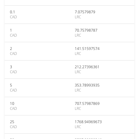
0.1
7.07579879
CAD
LRC
1
70.75798787
CAD
LRC
2
141.51597574
CAD
LRC
3
212.27396361
CAD
LRC
5
353.78993935
CAD
LRC
10
707.57987869
CAD
LRC
25
1768.94969673
CAD
LRC