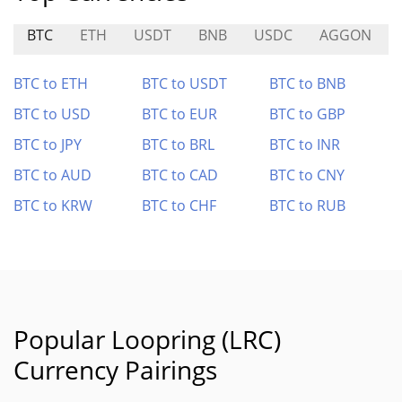
BTC
ETH
USDT
BNB
USDC
AGGON
BTC to ETH
BTC to USDT
BTC to BNB
BTC to USD
BTC to EUR
BTC to GBP
BTC to JPY
BTC to BRL
BTC to INR
BTC to AUD
BTC to CAD
BTC to CNY
BTC to KRW
BTC to CHF
BTC to RUB
Popular Loopring (LRC)
Currency Pairings