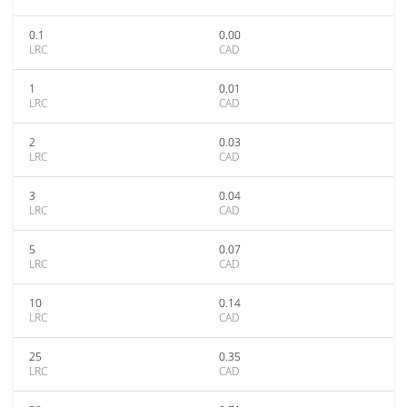
0.1
0.00
LRC
CAD
1
0.01
LRC
CAD
2
0.03
LRC
CAD
3
0.04
LRC
CAD
5
0.07
LRC
CAD
10
0.14
LRC
CAD
25
0.35
LRC
CAD