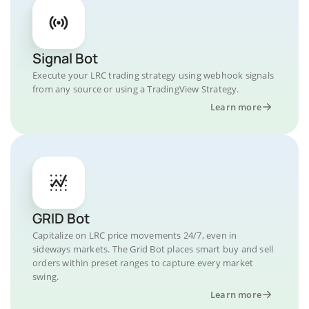
Signal Bot
Execute your LRC trading strategy using webhook signals
from any source or using a TradingView Strategy.
Learn more
GRID Bot
Capitalize on LRC price movements 24/7, even in
sideways markets. The Grid Bot places smart buy and sell
orders within preset ranges to capture every market
swing.
Learn more