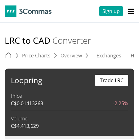
Sign up
LRC to CAD
Converter
Price Charts
Overview
Exchanges
His
Loopring
Trade LRC
Price
C$
0.01413268
-2.25%
Volume
C$
4,413,629