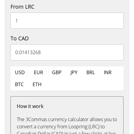
From LRC
To CAD
USD
EUR
GBP
JPY
BRL
INR
BTC
ETH
How it work
The 3Commas currency calculator allows you to
convert a currency from Loopring (LRC) to
Canadian Dollar (CAD) in just a few clicks at live