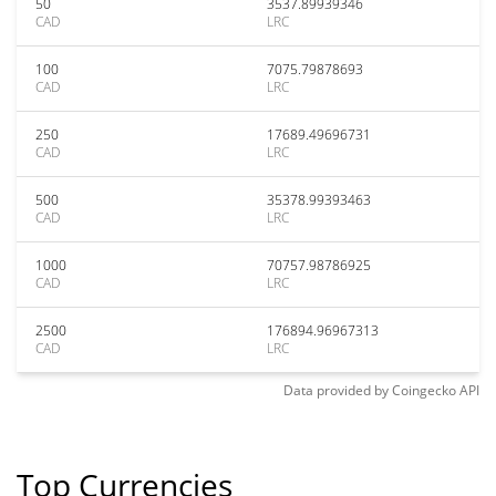
50
3537.89939346
CAD
LRC
100
7075.79878693
CAD
LRC
250
17689.49696731
CAD
LRC
500
35378.99393463
CAD
LRC
1000
70757.98786925
CAD
LRC
2500
176894.96967313
CAD
LRC
Data provided by
Coingecko
API
Top Currencies