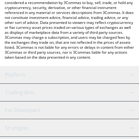
considered a recommendation by 3Commas to buy, sell, trade, or hold any
cryptocurrency, security, derivative, or other financial instrument
referenced in any material or services descriptions from 3Commas. It does
not constitute investment advice, financial advice, trading advice, or any
other sort of advice. Data presented to viewers may reflect cryptocurrency
or fiat currency asset prices traded on various types of exchanges as well
as displays of marketplace data from a variety of third party sources.
3Commas may charge a subscription, and users may be charged fees by
the exchanges they trade on, that are not reflected in the prices of assets
listed. 3Commas is not liable for any errors or delays in content from either
3Commas or third party sources, nor is 3Commas liable for any actions
taken based on the data presented in any content.
Platform
GRID Bot
System Status
Trading Bots
DCA Bot
Backtesting
Binance
BitMEX
For Developers
Signal Bot
AI Assistant
Bitstamp
Kraken
API Reference
Strategies
SmartTrade
Trading Journal
Bitfinex
Tether