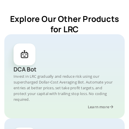
Explore Our Other Products
for LRC
DCA Bot
Invest in LRC gradually and reduce risk using our
supercharged Dollar-Cost Averaging Bot. Automate your
entries at better prices, set take profit targets, and
protect your capital with trailing stop loss. No coding
required.
Learn more