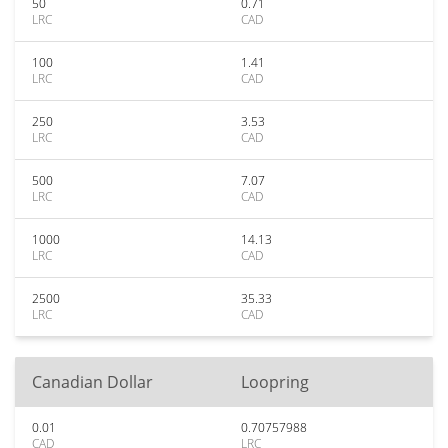
50
0.71
LRC
CAD
100
1.41
LRC
CAD
250
3.53
LRC
CAD
500
7.07
LRC
CAD
1000
14.13
LRC
CAD
2500
35.33
LRC
CAD
Canadian Dollar
Loopring
0.01
0.70757988
CAD
LRC