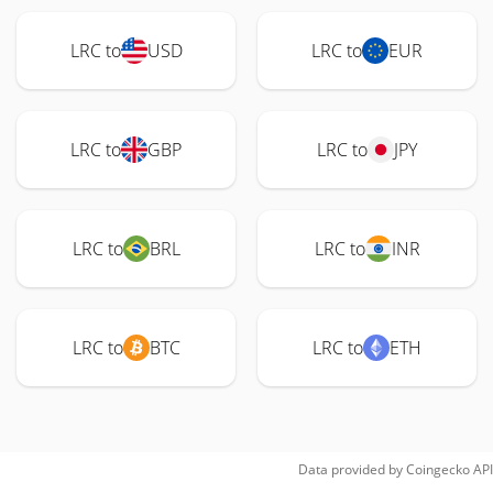
LRC to
USD
LRC to
EUR
LRC to
GBP
LRC to
JPY
LRC to
BRL
LRC to
INR
LRC to
BTC
LRC to
ETH
Data provided by
Coingecko
API