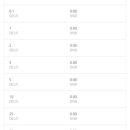
0.1
0.00
DEUS
BNB
1
0.00
DEUS
BNB
2
0.00
DEUS
BNB
3
0.00
DEUS
BNB
5
0.00
DEUS
BNB
10
0.00
DEUS
BNB
25
0.00
DEUS
BNB