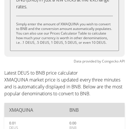
rates.
Simply enter the amount of XMAQUINA you wish to convert
to BNB and the conversion amount automatically populates.
You can also use our Prices Calculator Table to calculate
how much your currency is worth in other denominations,
i.e. .1 DEUS, .5 DEUS, 1 DEUS, 5 DEUS, or even 10 DEUS.
Data provided by
Coingecko
API
Latest DEUS to BNB price calculator
XMAQUINA market price is updated every three minutes
and is automatically displayed in BNB. Below are the most
popular denominations to convert to BNB.
XMAQUINA
BNB
0.01
0.00
DEUS
BNB