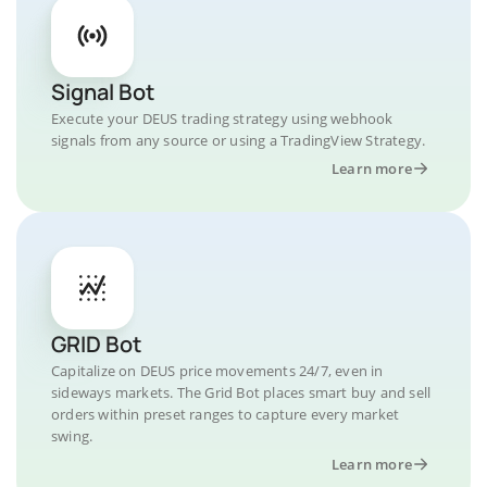
Signal Bot
Execute your DEUS trading strategy using webhook
signals from any source or using a TradingView Strategy.
Learn more
GRID Bot
Capitalize on DEUS price movements 24/7, even in
sideways markets. The Grid Bot places smart buy and sell
orders within preset ranges to capture every market
swing.
Learn more