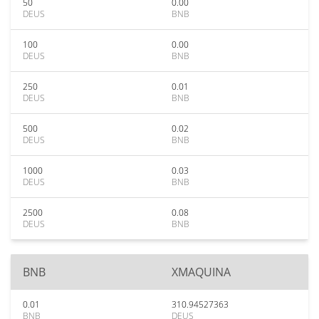
50
0.00
DEUS
BNB
100
0.00
DEUS
BNB
250
0.01
DEUS
BNB
500
0.02
DEUS
BNB
1000
0.03
DEUS
BNB
2500
0.08
DEUS
BNB
BNB
XMAQUINA
0.01
310.94527363
BNB
DEUS