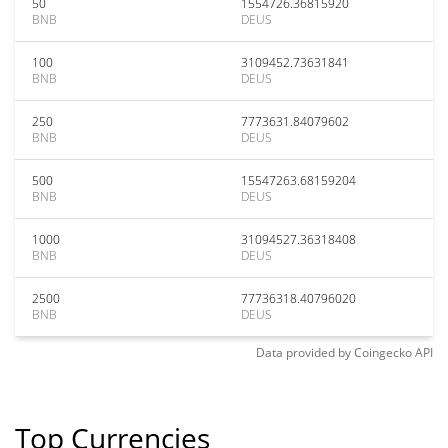
50
1554726.36815920
BNB
DEUS
100
3109452.73631841
BNB
DEUS
250
7773631.84079602
BNB
DEUS
500
15547263.68159204
BNB
DEUS
1000
31094527.36318408
BNB
DEUS
2500
77736318.40796020
BNB
DEUS
Data provided by
Coingecko
API
Top Currencies