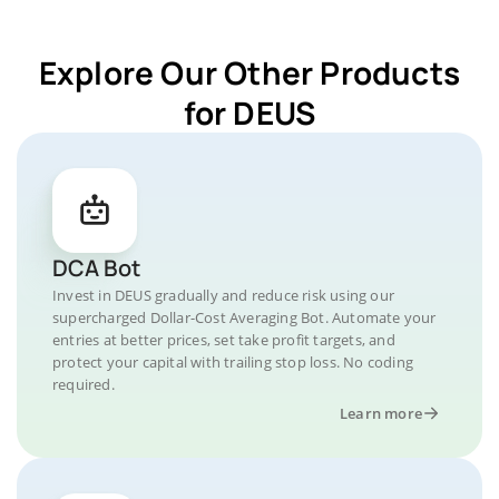
Explore Our Other Products
for DEUS
DCA Bot
Invest in DEUS gradually and reduce risk using our
supercharged Dollar-Cost Averaging Bot. Automate your
entries at better prices, set take profit targets, and
protect your capital with trailing stop loss. No coding
required.
Learn more