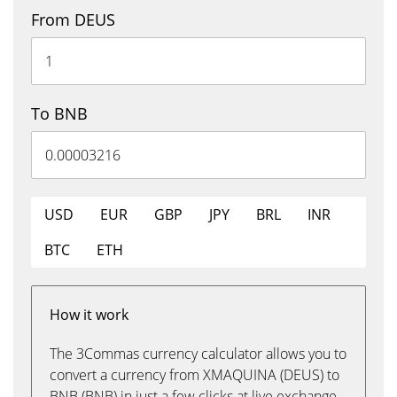
From DEUS
To BNB
USD
EUR
GBP
JPY
BRL
INR
BTC
ETH
How it work
The 3Commas currency calculator allows you to
convert a currency from XMAQUINA (DEUS) to
BNB (BNB) in just a few clicks at live exchange