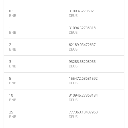
0.1
3109.45273632
BNB
DEUS
1
31094.52736318
BNB
DEUS
2
62189.05472637
BNB
DEUS
3
93283.58208955
BNB
DEUS
5
155472.63681592
BNB
DEUS
10
310945.27363184
BNB
DEUS
25
777363.18407960
BNB
DEUS