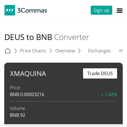
Sign up
DEUS to BNB
Converter
Price Charts
Overview
Exchanges
His
XMAQUINA
Trade DEUS
Price
BNB
0.00003216
+ 1.42%
Volume
BNB
92