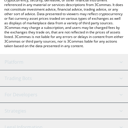
cryptocurrency, security, derivative, or other financial instrument
referenced in any material or services descriptions from 3Commas. It does
not constitute investment advice, financial advice, trading advice, or any
other sort of advice. Data presented to viewers may reflect cryptocurrency
or fiat currency asset prices traded on various types of exchanges as well
as displays of marketplace data from a variety of third party sources.
3Commas may charge a subscription, and users may be charged fees by
the exchanges they trade on, that are not reflected in the prices of assets
listed. 3Commas is not liable for any errors or delays in content from either
3Commas or third party sources, nor is 3Commas liable for any actions
taken based on the data presented in any content.
Platform
GRID Bot
System Status
Trading Bots
DCA Bot
Backtesting
Binance
BitMEX
For Developers
Signal Bot
AI Assistant
Bitstamp
Kraken
API Reference
Strategies
SmartTrade
Trading Journal
Bitfinex
Tether
API Chat
Scalping
Legal Information