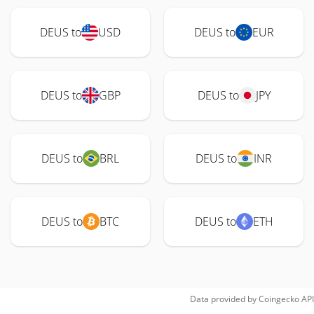
DEUS to
USD
DEUS to
EUR
DEUS to
GBP
DEUS to
JPY
DEUS to
BRL
DEUS to
INR
DEUS to
BTC
DEUS to
ETH
Data provided by
Coingecko
API