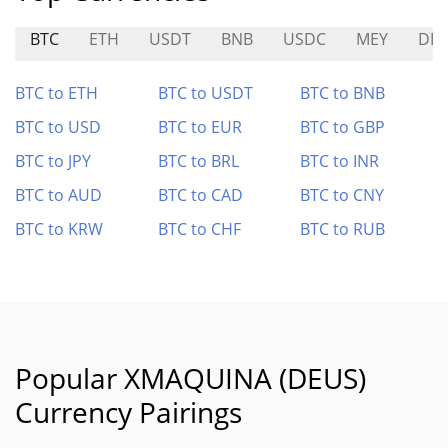
BTC
ETH
USDT
BNB
USDC
MEY
DIT
BTC to ETH
BTC to USDT
BTC to BNB
BTC to USD
BTC to EUR
BTC to GBP
BTC to JPY
BTC to BRL
BTC to INR
BTC to AUD
BTC to CAD
BTC to CNY
BTC to KRW
BTC to CHF
BTC to RUB
Popular XMAQUINA (DEUS)
Currency Pairings