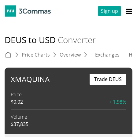
Sign up
DEUS to USD
Converter
Price Charts
Overview
Exchanges
His
XMAQUINA
Trade DEUS
Price
$
0.02
+ 1.98%
Volume
$
37,835