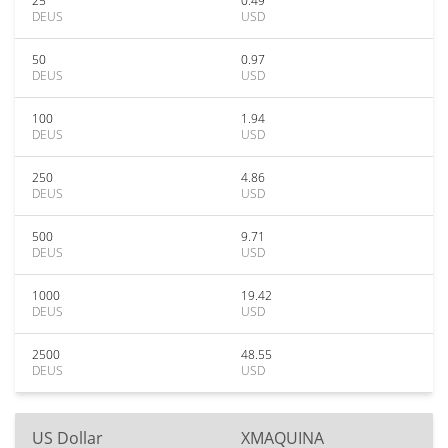
25
0.49
DEUS
USD
50
0.97
DEUS
USD
100
1.94
DEUS
USD
250
4.86
DEUS
USD
500
9.71
DEUS
USD
1000
19.42
DEUS
USD
2500
48.55
DEUS
USD
US Dollar
XMAQUINA