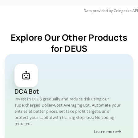
Data provided by
Coingecko
API
Explore Our Other Products
for DEUS
DCA Bot
Invest in DEUS gradually and reduce risk using our
supercharged Dollar-Cost Averaging Bot. Automate your
entries at better prices, set take profit targets, and
protect your capital with trailing stop loss. No coding
required.
Learn more