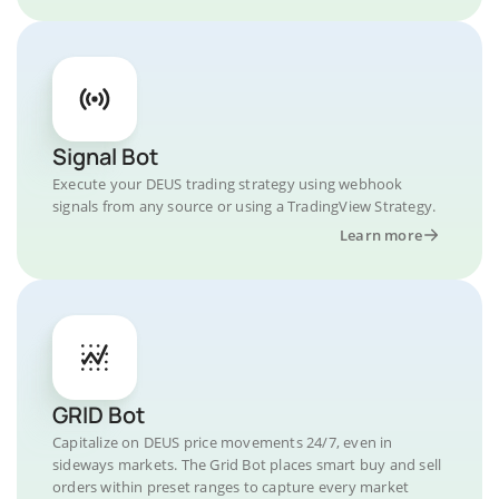
Signal Bot
Execute your DEUS trading strategy using webhook
signals from any source or using a TradingView Strategy.
Learn more
GRID Bot
Capitalize on DEUS price movements 24/7, even in
sideways markets. The Grid Bot places smart buy and sell
orders within preset ranges to capture every market