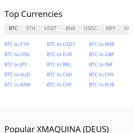
Top Currencies
BTC
ETH
USDT
BNB
USDC
MEY
DIT
BTC to ETH
BTC to USDT
BTC to BNB
BTC to USD
BTC to EUR
BTC to GBP
BTC to JPY
BTC to BRL
BTC to INR
BTC to AUD
BTC to CAD
BTC to CNY
BTC to KRW
BTC to CHF
BTC to RUB
Popular XMAQUINA (DEUS)