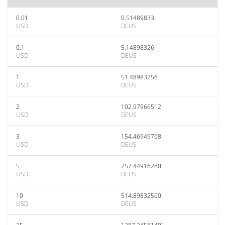
0.01
0.51489833
USD
DEUS
0.1
5.14898326
USD
DEUS
1
51.48983256
USD
DEUS
2
102.97966512
USD
DEUS
3
154.46949768
USD
DEUS
5
257.44916280
USD
DEUS
10
514.89832560
USD
DEUS