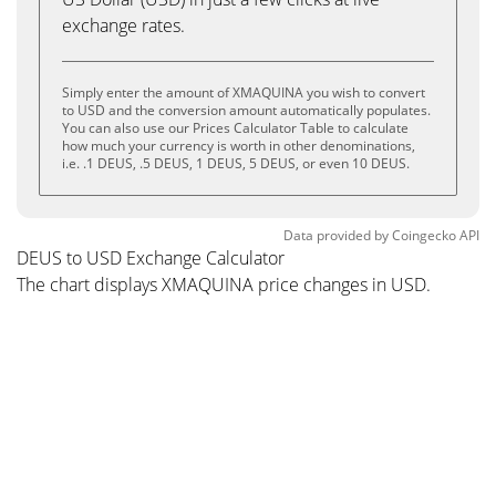
exchange rates.
Simply enter the amount of XMAQUINA you wish to convert
to USD and the conversion amount automatically populates.
You can also use our Prices Calculator Table to calculate
how much your currency is worth in other denominations,
i.e. .1 DEUS, .5 DEUS, 1 DEUS, 5 DEUS, or even 10 DEUS.
Data provided by
Coingecko
API
DEUS to USD Exchange Calculator
The chart displays XMAQUINA price changes in USD.