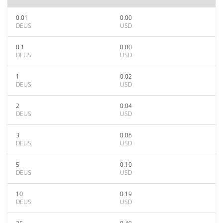
0.01
0.00
DEUS
USD
0.1
0.00
DEUS
USD
1
0.02
DEUS
USD
2
0.04
DEUS
USD
3
0.06
DEUS
USD
5
0.10
DEUS
USD
10
0.19
DEUS
USD