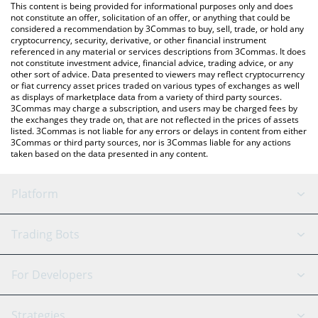
You can also use our XMAQUINA price table above to check the
This content is being provided for informational purposes only and does
latest XMAQUINA price in major fiat and crypto currencies.
not constitute an offer, solicitation of an offer, or anything that could be
considered a recommendation by 3Commas to buy, sell, trade, or hold any
cryptocurrency, security, derivative, or other financial instrument
referenced in any material or services descriptions from 3Commas. It does
not constitute investment advice, financial advice, trading advice, or any
other sort of advice. Data presented to viewers may reflect cryptocurrency
or fiat currency asset prices traded on various types of exchanges as well
as displays of marketplace data from a variety of third party sources.
3Commas may charge a subscription, and users may be charged fees by
the exchanges they trade on, that are not reflected in the prices of assets
listed. 3Commas is not liable for any errors or delays in content from either
3Commas or third party sources, nor is 3Commas liable for any actions
taken based on the data presented in any content.
Platform
GRID Bot
System Status
Trading Bots
DCA Bot
Backtesting
Binance
BitMEX
For Developers
Signal Bot
AI Assistant
Bitstamp
Kraken
API Reference
Strategies