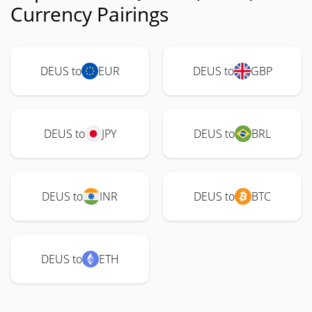
Currency Pairings
DEUS to
EUR
DEUS to
GBP
DEUS to
JPY
DEUS to
BRL
DEUS to
INR
DEUS to
BTC
DEUS to
ETH