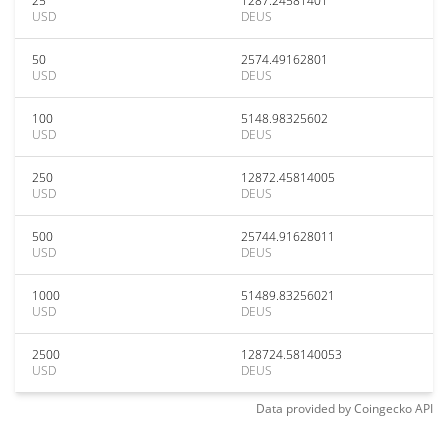
25
1287.24581401
USD
DEUS
50
2574.49162801
USD
DEUS
100
5148.98325602
USD
DEUS
250
12872.45814005
USD
DEUS
500
25744.91628011
USD
DEUS
1000
51489.83256021
USD
DEUS
2500
128724.58140053
USD
DEUS
Data provided by
Coingecko
API