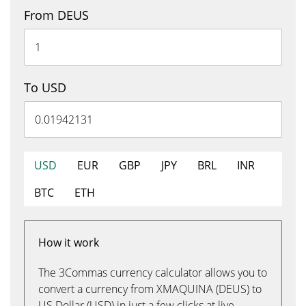
From DEUS
To USD
USD
EUR
GBP
JPY
BRL
INR
BTC
ETH
How it work
The 3Commas currency calculator allows you to
convert a currency from XMAQUINA (DEUS) to
US Dollar (USD) in just a few clicks at live