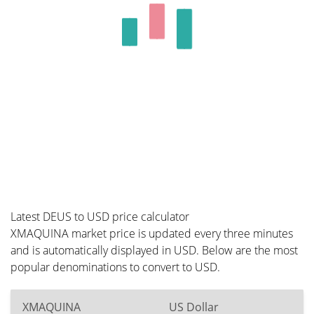
Latest DEUS to USD price calculator
XMAQUINA market price is updated every three minutes
and is automatically displayed in USD. Below are the most
popular denominations to convert to USD.
XMAQUINA
US Dollar