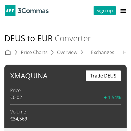
Sign up
DEUS to EUR
Converter
Price Charts
Overview
Exchanges
His
XMAQUINA
Trade DEUS
Price
€
0.02
+ 1.54%
Volume
€
34,569