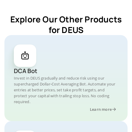
Explore Our Other Products
for DEUS
DCA Bot
Invest in DEUS gradually and reduce risk using our
supercharged Dollar-Cost Averaging Bot. Automate your
entries at better prices, set take profit targets, and
protect your capital with trailing stop loss. No coding
required.
Learn more