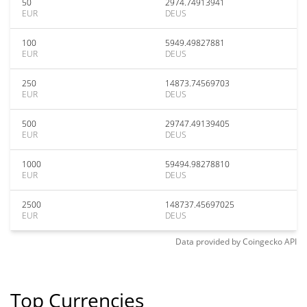
50
2974.74913941
EUR
DEUS
100
5949.49827881
EUR
DEUS
250
14873.74569703
EUR
DEUS
500
29747.49139405
EUR
DEUS
1000
59494.98278810
EUR
DEUS
2500
148737.45697025
EUR
DEUS
Data provided by
Coingecko
API
Top Currencies