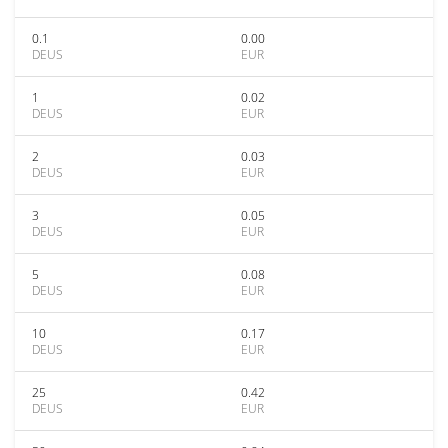
0.1
0.00
DEUS
EUR
1
0.02
DEUS
EUR
2
0.03
DEUS
EUR
3
0.05
DEUS
EUR
5
0.08
DEUS
EUR
10
0.17
DEUS
EUR
25
0.42
DEUS
EUR