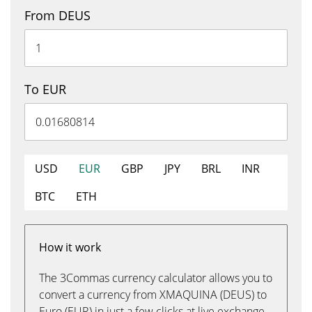
From DEUS
To EUR
USD
EUR
GBP
JPY
BRL
INR
BTC
ETH
How it work
The 3Commas currency calculator allows you to
convert a currency from XMAQUINA (DEUS) to
Euro (EUR) in just a few clicks at live exchange