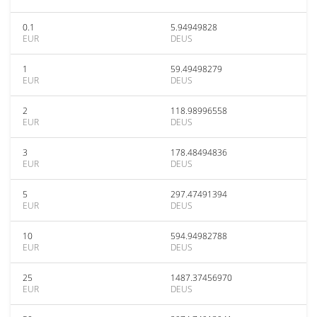
0.1
5.94949828
EUR
DEUS
1
59.49498279
EUR
DEUS
2
118.98996558
EUR
DEUS
3
178.48494836
EUR
DEUS
5
297.47491394
EUR
DEUS
10
594.94982788
EUR
DEUS
25
1487.37456970
EUR
DEUS