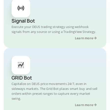
Signal Bot
Execute your DEUS trading strategy using webhook
signals from any source or using a TradingView Strategy.
Learn more
GRID Bot
Capitalize on DEUS price movements 24/7, even in
sideways markets. The Grid Bot places smart buy and sell
orders within preset ranges to capture every market
swing.
Learn more