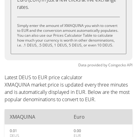
rates.
Simply enter the amount of XMAQUINA you wish to convert
to EUR and the conversion amount automatically populates.
You can also use our Prices Calculator Table to calculate
how much your currency is worth in other denominations,
i.e. .1 DEUS, .5 DEUS, 1 DEUS, 5 DEUS, or even 10 DEUS.
Data provided by
Coingecko
API
Latest DEUS to EUR price calculator
XMAQUINA market price is updated every three minutes
and is automatically displayed in EUR. Below are the most
popular denominations to convert to EUR.
XMAQUINA
Euro
0.01
0.00
DEUS
EUR