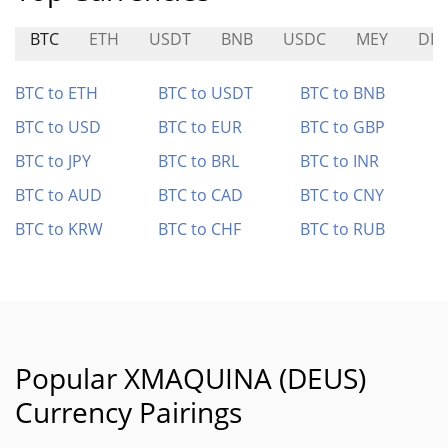
BTC
ETH
USDT
BNB
USDC
MEY
DIT
BTC to ETH
BTC to USDT
BTC to BNB
BTC to USD
BTC to EUR
BTC to GBP
BTC to JPY
BTC to BRL
BTC to INR
BTC to AUD
BTC to CAD
BTC to CNY
BTC to KRW
BTC to CHF
BTC to RUB
Popular XMAQUINA (DEUS)
Currency Pairings