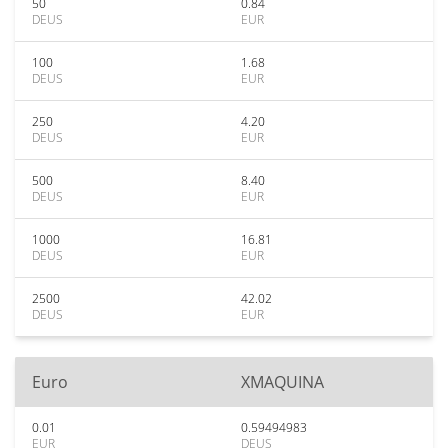
50
0.84
DEUS
EUR
100
1.68
DEUS
EUR
250
4.20
DEUS
EUR
500
8.40
DEUS
EUR
1000
16.81
DEUS
EUR
2500
42.02
DEUS
EUR
Euro
XMAQUINA
0.01
0.59494983
EUR
DEUS