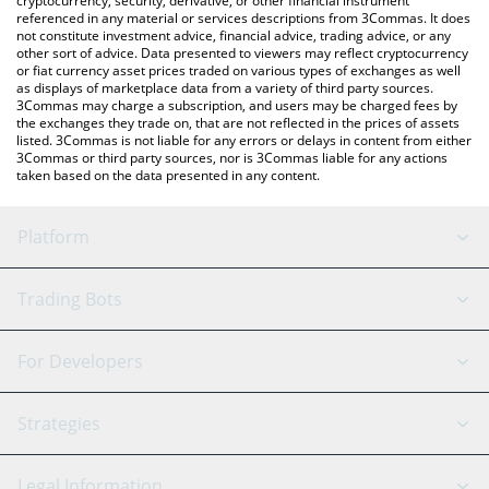
cryptocurrency, security, derivative, or other financial instrument
referenced in any material or services descriptions from 3Commas. It does
not constitute investment advice, financial advice, trading advice, or any
other sort of advice. Data presented to viewers may reflect cryptocurrency
or fiat currency asset prices traded on various types of exchanges as well
as displays of marketplace data from a variety of third party sources.
3Commas may charge a subscription, and users may be charged fees by
the exchanges they trade on, that are not reflected in the prices of assets
listed. 3Commas is not liable for any errors or delays in content from either
3Commas or third party sources, nor is 3Commas liable for any actions
taken based on the data presented in any content.
Platform
GRID Bot
System Status
Trading Bots
DCA Bot
Backtesting
Binance
BitMEX
For Developers
Signal Bot
AI Assistant
Bitstamp
Kraken
API Reference
Strategies
SmartTrade
Trading Journal
Bitfinex
Tether
API Chat
Scalping
Legal Information