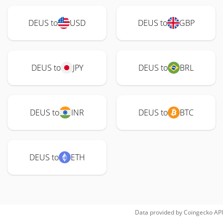
DEUS to
USD
DEUS to
GBP
DEUS to
JPY
DEUS to
BRL
DEUS to
INR
DEUS to
BTC
DEUS to
ETH
Data provided by
Coingecko
API