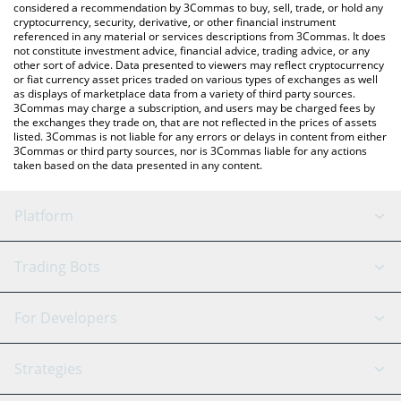
considered a recommendation by 3Commas to buy, sell, trade, or hold any
cryptocurrency, security, derivative, or other financial instrument
referenced in any material or services descriptions from 3Commas. It does
not constitute investment advice, financial advice, trading advice, or any
other sort of advice. Data presented to viewers may reflect cryptocurrency
or fiat currency asset prices traded on various types of exchanges as well
as displays of marketplace data from a variety of third party sources.
3Commas may charge a subscription, and users may be charged fees by
the exchanges they trade on, that are not reflected in the prices of assets
listed. 3Commas is not liable for any errors or delays in content from either
3Commas or third party sources, nor is 3Commas liable for any actions
taken based on the data presented in any content.
Platform
GRID Bot
System Status
Trading Bots
DCA Bot
Backtesting
Binance
BitMEX
For Developers
Signal Bot
AI Assistant
Bitstamp
Kraken
API Reference
Strategies
SmartTrade
Trading Journal
Bitfinex
Tether