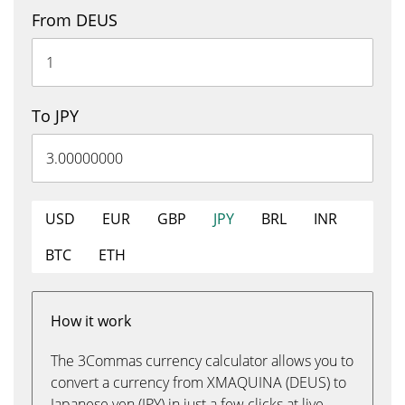
From DEUS
To JPY
USD
EUR
GBP
JPY
BRL
INR
BTC
ETH
How it work
The 3Commas currency calculator allows you to
convert a currency from XMAQUINA (DEUS) to
Japanese yen (JPY) in just a few clicks at live