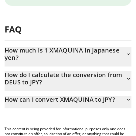
FAQ
How much is 1 XMAQUINA in Japanese
yen?
XMAQUINA price in JPY is constantly changing.
How do I calculate the conversion from
DEUS to JPY?
At this moment, 1 XMAQUINA equals 3 JPY
The 3Commas XMAQUINA Calculator allows you to easily
How can I convert XMAQUINA to JPY?
calculate the conversion price of DEUS to JPY by simply entering
the amount of XMAQUINA in the corresponding field and will
The most common way of converting DEUS to JPY is by using a
automatically convert the value in Japanese yen (JPY).
Crypto Exchange or a P2P (person-to-person) exchange platform
like LocalBitcoins, etc.
You can also use our XMAQUINA price table above to check the
This content is being provided for informational purposes only and does
latest XMAQUINA price in major fiat and crypto currencies.
not constitute an offer, solicitation of an offer, or anything that could be