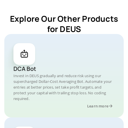
Explore Our Other Products
for DEUS
DCA Bot
Invest in DEUS gradually and reduce risk using our
supercharged Dollar-Cost Averaging Bot. Automate your
entries at better prices, set take profit targets, and
protect your capital with trailing stop loss. No coding
required.
Learn more