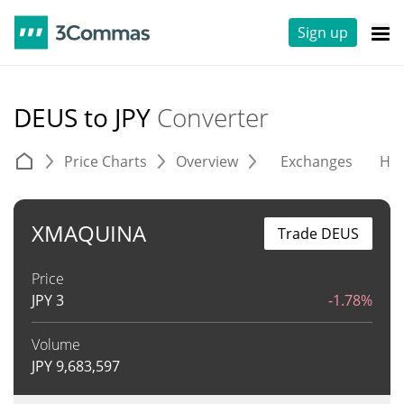
Sign up
DEUS to JPY
Converter
Price Charts
Overview
Exchanges
His
XMAQUINA
Trade DEUS
Price
JPY
3
-1.78%
Volume
JPY
9,683,597