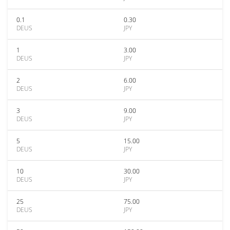
0.1
0.30
DEUS
JPY
1
3.00
DEUS
JPY
2
6.00
DEUS
JPY
3
9.00
DEUS
JPY
5
15.00
DEUS
JPY
10
30.00
DEUS
JPY
25
75.00
DEUS
JPY