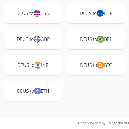
DEUS to
USD
DEUS to
EUR
DEUS to
GBP
DEUS to
BRL
DEUS to
INR
DEUS to
BTC
DEUS to
ETH
Data provided by
Coingecko
API