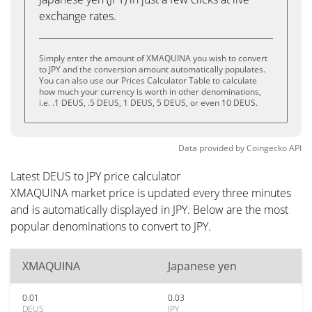
exchange rates.
Simply enter the amount of XMAQUINA you wish to convert
to JPY and the conversion amount automatically populates.
You can also use our Prices Calculator Table to calculate
how much your currency is worth in other denominations,
i.e. .1 DEUS, .5 DEUS, 1 DEUS, 5 DEUS, or even 10 DEUS.
Data provided by
Coingecko
API
Latest DEUS to JPY price calculator
XMAQUINA market price is updated every three minutes
and is automatically displayed in JPY. Below are the most
popular denominations to convert to JPY.
XMAQUINA
Japanese yen
0.01
0.03
DEUS
JPY