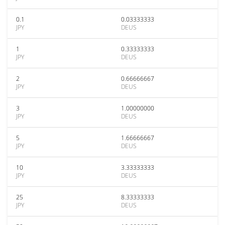
0.1
0.03333333
JPY
DEUS
1
0.33333333
JPY
DEUS
2
0.66666667
JPY
DEUS
3
1.00000000
JPY
DEUS
5
1.66666667
JPY
DEUS
10
3.33333333
JPY
DEUS
25
8.33333333
JPY
DEUS