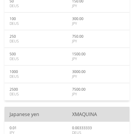
50
150.00
DEUS
JPY
100
300.00
DEUS
JPY
250
750.00
DEUS
JPY
500
1500.00
DEUS
JPY
1000
3000.00
DEUS
JPY
2500
7500.00
DEUS
JPY
Japanese yen
XMAQUINA
0.01
0.00333333
JPY
DEUS