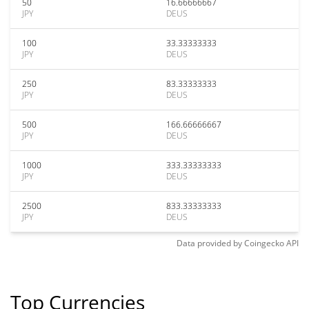
50
16.66666667
JPY
DEUS
100
33.33333333
JPY
DEUS
250
83.33333333
JPY
DEUS
500
166.66666667
JPY
DEUS
1000
333.33333333
JPY
DEUS
2500
833.33333333
JPY
DEUS
Data provided by
Coingecko
API
Top Currencies