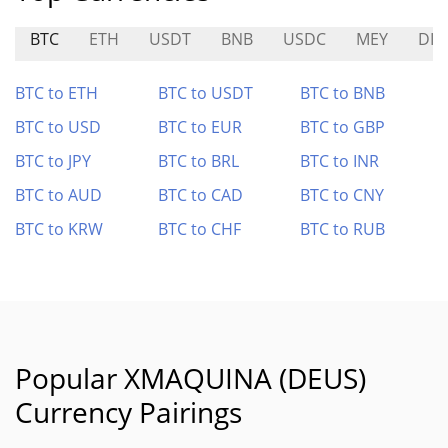
BTC
ETH
USDT
BNB
USDC
MEY
DIT
BTC to ETH
BTC to USDT
BTC to BNB
BTC to USD
BTC to EUR
BTC to GBP
BTC to JPY
BTC to BRL
BTC to INR
BTC to AUD
BTC to CAD
BTC to CNY
BTC to KRW
BTC to CHF
BTC to RUB
Popular XMAQUINA (DEUS)
Currency Pairings