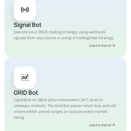
Signal Bot
Execute your DEUS trading strategy using webhook
signals from any source or using a TradingView Strategy.
Learn more
GRID Bot
Capitalize on DEUS price movements 24/7, even in
sideways markets. The Grid Bot places smart buy and sell
orders within preset ranges to capture every market
swing.
Learn more