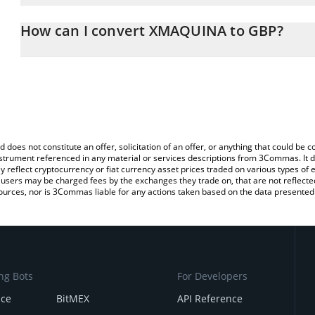
The 3Commas XMAQUINA Calculator allows you to easily calculat
entering the amount of XMAQUINA in the corresponding field and w
How can I convert XMAQUINA to GBP?
Pound (GBP).
The most common way of converting DEUS to GBP is by using a C
You can also use our XMAQUINA price table above to check the l
exchange platform like LocalBitcoins, etc.
currencies.
d does not constitute an offer, solicitation of an offer, or anything that could b
 instrument referenced in any material or services descriptions from 3Commas. It d
y reflect cryptocurrency or fiat currency asset prices traded on various types of
sers may be charged fees by the exchanges they trade on, that are not reflected i
ources, nor is 3Commas liable for any actions taken based on the data presented 
ng Bots
For Developers
nce
BitMEX
API Reference