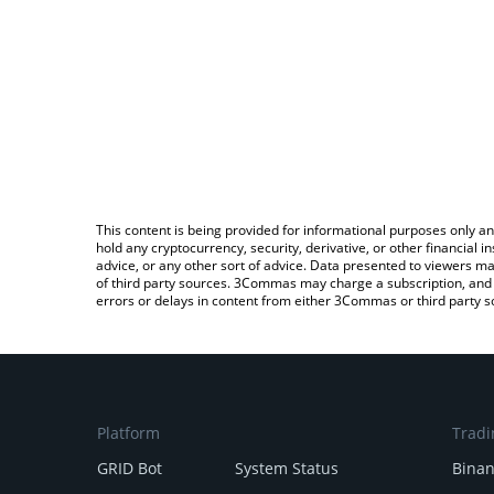
This content is being provided for informational purposes only an
hold any cryptocurrency, security, derivative, or other financial
advice, or any other sort of advice. Data presented to viewers ma
of third party sources. 3Commas may charge a subscription, and u
errors or delays in content from either 3Commas or third party s
Platform
Tradi
GRID Bot
System Status
Bina