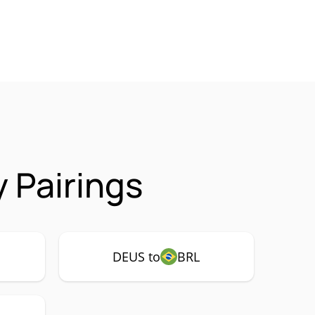
 Pairings
DEUS to
BRL