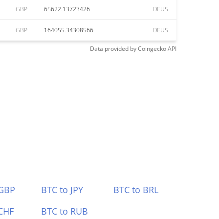
GBP
65622.13723426
DEUS
GBP
164055.34308566
DEUS
Data provided by
Coingecko
API
 GBP
BTC to JPY
BTC to BRL
CHF
BTC to RUB