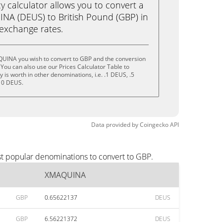
calculator allows you to convert a
NA (DEUS) to British Pound (GBP) in
e exchange rates.
UINA you wish to convert to GBP and the conversion
You can also use our Prices Calculator Table to
is worth in other denominations, i.e. .1 DEUS, .5
10 DEUS.
Data provided by
Coingecko
API
t popular denominations to convert to GBP.
XMAQUINA
GBP
0.65622137
DEUS
GBP
6.56221372
DEUS