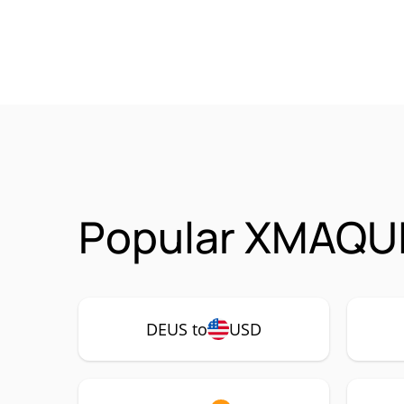
Popular XMAQUI
DEUS to
USD