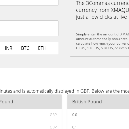
The 3Commas currency 
currency from XMAQUI
just a few clicks at liv
Simply enter the amount of XMAQ
amount automatically populates. 
calculate how much your currency 
INR
BTC
ETH
DEUS, 1 DEUS, 5 DEUS, or even 
utes and is automatically displayed in GBP. Below are the mos
 Pound
British Pound
GBP
0.01
GBP
0.1