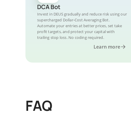
DCA Bot
Invest in DEUS gradually and reduce risk using our
supercharged Dollar-Cost Averaging Bot.
Automate your entries at better prices, set take
profit targets, and protect your capital with
trailing stop loss. No coding required.
Learn more
FAQ