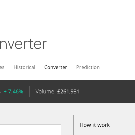
nverter
es
Historical
Converter
Prediction
6
+ 7.46%
Volume
£
261,931
How it work