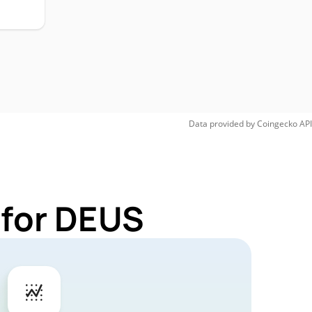
Data provided by
Coingecko
API
 for DEUS