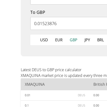
To GBP
USD
EUR
GBP
JPY
BRL
Latest DEUS to GBP price calculator
XMAQUINA market price is updated every three min
XMAQUINA
British
0.01
DEUS
0.00
0.1
DEUS
0.00