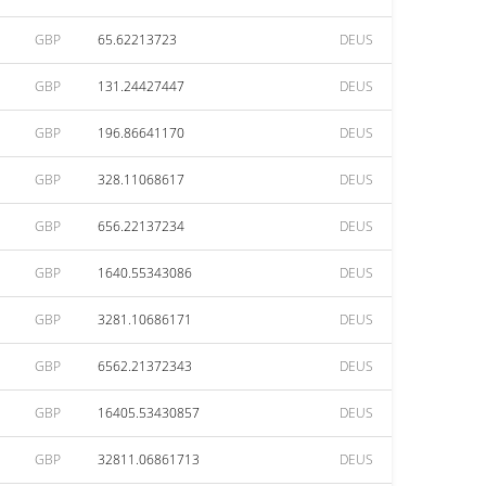
GBP
65.62213723
DEUS
GBP
131.24427447
DEUS
GBP
196.86641170
DEUS
GBP
328.11068617
DEUS
GBP
656.22137234
DEUS
GBP
1640.55343086
DEUS
GBP
3281.10686171
DEUS
GBP
6562.21372343
DEUS
GBP
16405.53430857
DEUS
GBP
32811.06861713
DEUS