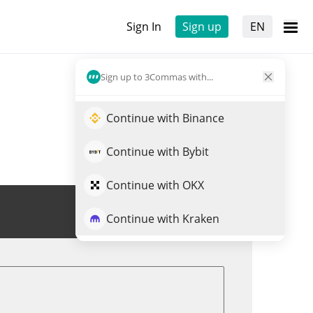
Sign In
Sign up
EN
Sign up to 3Commas with...
Continue with Binance
Continue with Bybit
Continue with OKX
Trade DEUS
Continue with Kraken