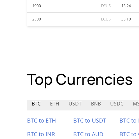
1000
DEUS
15.24
2500
DEUS
38.10
Top Currencies
BTC
ETH
USDT
BNB
USDC
M
BTC to ETH
BTC to USDT
BTC to
BTC to INR
BTC to AUD
BTC to