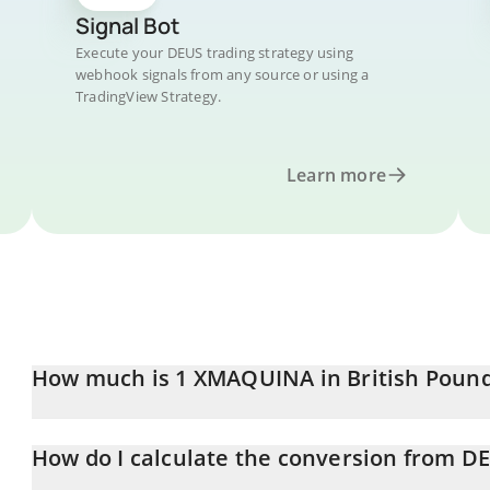
Signal Bot
Execute your DEUS trading strategy using
webhook signals from any source or using a
TradingView Strategy.
Learn more
How much is 1 XMAQUINA in British Poun
XMAQUINA price in GBP is constantly changing.
How do I calculate the conversion from D
At this moment, 1 XMAQUINA equals 0.01523876 GBP