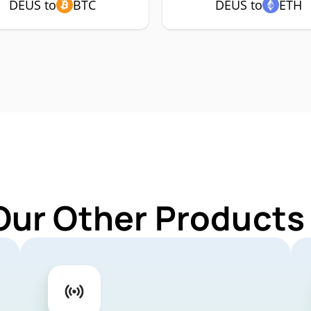
DEUS to
BTC
DEUS to
ETH
Our Other Products