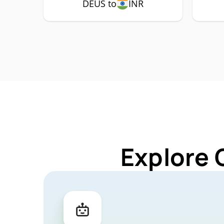
DEUS to
INR
Explore 