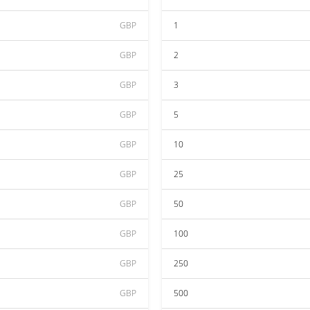
GBP
1
GBP
2
GBP
3
GBP
5
GBP
10
GBP
25
GBP
50
GBP
100
GBP
250
GBP
500