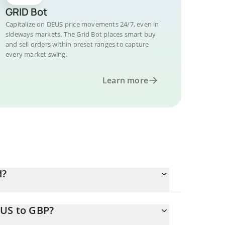
GRID Bot
Capitalize on DEUS price movements 24/7, even in
sideways markets. The Grid Bot places smart buy
and sell orders within preset ranges to capture
every market swing.
Learn more
d?
EUS to GBP?