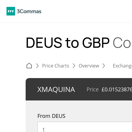
DEUS to GBP
Co
Price Charts
Overview
Exchang
XMAQUINA
Price
£
0.0152387
From DEUS