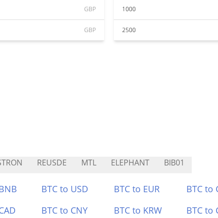
GBP
1000
GBP
2500
STRON
REUSDE
MTL
ELEPHANT
BIB01
 BNB
BTC to USD
BTC to EUR
BTC to
 CAD
BTC to CNY
BTC to KRW
BTC to 