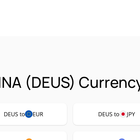
NA (DEUS) Currency
DEUS to
EUR
DEUS to
JPY