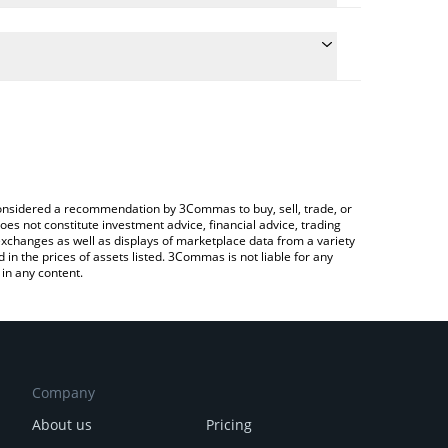
e the conversion price of DEUS to GBP by simply
ill automatically convert the value in British
rypto Exchange or a P2P (person-to-person)
atest XMAQUINA price in major fiat and crypto
e considered a recommendation by 3Commas to buy, sell, trade, or
oes not constitute investment advice, financial advice, trading
 exchanges as well as displays of marketplace data from a variety
n the prices of assets listed. 3Commas is not liable for any
in any content.
Company
About us
Pricing