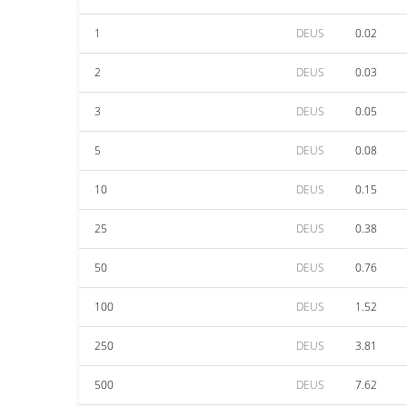
1
DEUS
0.02
2
DEUS
0.03
3
DEUS
0.05
5
DEUS
0.08
10
DEUS
0.15
25
DEUS
0.38
50
DEUS
0.76
100
DEUS
1.52
250
DEUS
3.81
500
DEUS
7.62