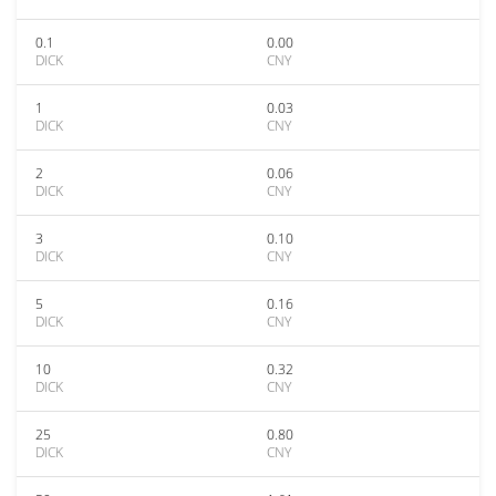
0.1
0.00
DICK
CNY
1
0.03
DICK
CNY
2
0.06
DICK
CNY
3
0.10
DICK
CNY
5
0.16
DICK
CNY
10
0.32
DICK
CNY
25
0.80
DICK
CNY