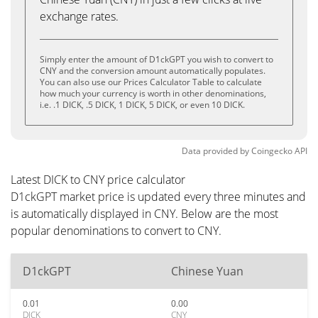
exchange rates.
Simply enter the amount of D1ckGPT you wish to convert to
CNY and the conversion amount automatically populates.
You can also use our Prices Calculator Table to calculate
how much your currency is worth in other denominations,
i.e. .1 DICK, .5 DICK, 1 DICK, 5 DICK, or even 10 DICK.
Data provided by
Coingecko
API
Latest DICK to CNY price calculator
D1ckGPT market price is updated every three minutes and
is automatically displayed in CNY. Below are the most
popular denominations to convert to CNY.
D1ckGPT
Chinese Yuan
0.01
0.00
DICK
CNY