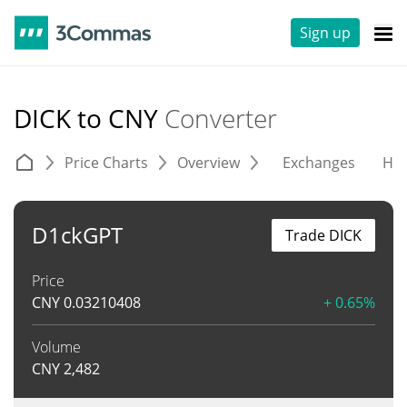
Sign up
DICK to CNY
Converter
Price Charts
Overview
Exchanges
His
D1ckGPT
Trade DICK
Price
CNY
0.03210408
+ 0.65%
Volume
CNY
2,482