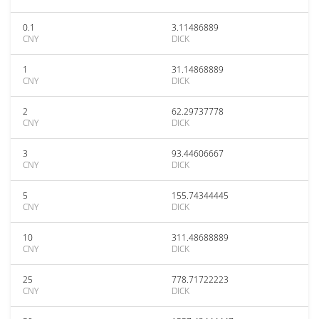
0.1
3.11486889
CNY
DICK
1
31.14868889
CNY
DICK
2
62.29737778
CNY
DICK
3
93.44606667
CNY
DICK
5
155.74344445
CNY
DICK
10
311.48688889
CNY
DICK
25
778.71722223
CNY
DICK