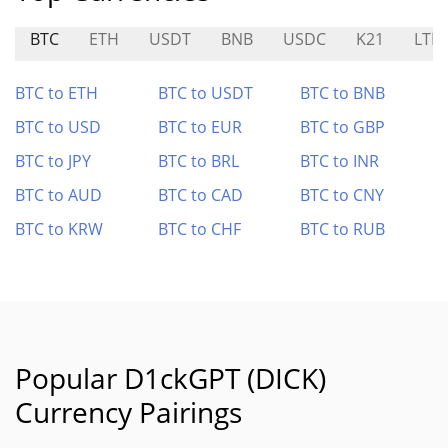
BTC
ETH
USDT
BNB
USDC
K21
LTM
BTC to ETH
BTC to USDT
BTC to BNB
BTC to USD
BTC to EUR
BTC to GBP
BTC to JPY
BTC to BRL
BTC to INR
BTC to AUD
BTC to CAD
BTC to CNY
BTC to KRW
BTC to CHF
BTC to RUB
Popular D1ckGPT (DICK)
Currency Pairings