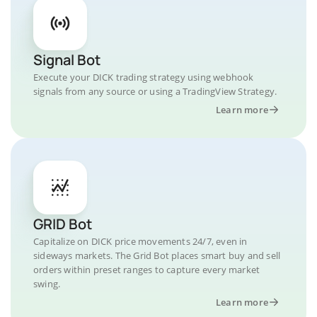
Signal Bot
Execute your DICK trading strategy using webhook
signals from any source or using a TradingView Strategy.
Learn more
GRID Bot
Capitalize on DICK price movements 24/7, even in
sideways markets. The Grid Bot places smart buy and sell
orders within preset ranges to capture every market
swing.
Learn more