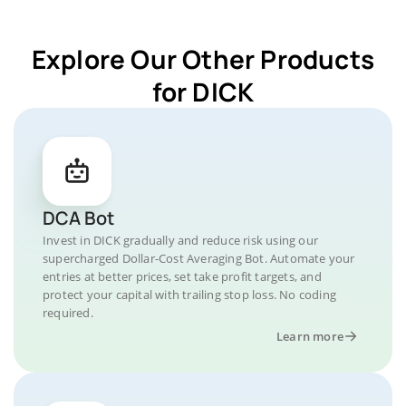
Explore Our Other Products
for DICK
DCA Bot
Invest in DICK gradually and reduce risk using our
supercharged Dollar-Cost Averaging Bot. Automate your
entries at better prices, set take profit targets, and
protect your capital with trailing stop loss. No coding
required.
Learn more