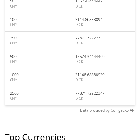
50
1557.43444447
CNY
DICK
100
3114.86888894
CNY
DICK
250
7787.17222235
CNY
DICK
500
15574.34444469
CNY
DICK
1000
31148.68888939
CNY
DICK
2500
77871.72222347
CNY
DICK
Data provided by
Coingecko
API
Top Currencies