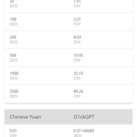
50
1.61
DICK
CNY
100
3.21
DICK
CNY
250
8.03
DICK
CNY
500
16.05
DICK
CNY
1000
32.10
DICK
CNY
2500
80.26
DICK
CNY
Chinese Yuan
D1ckGPT
0.01
0.31148689
CNY
DICK