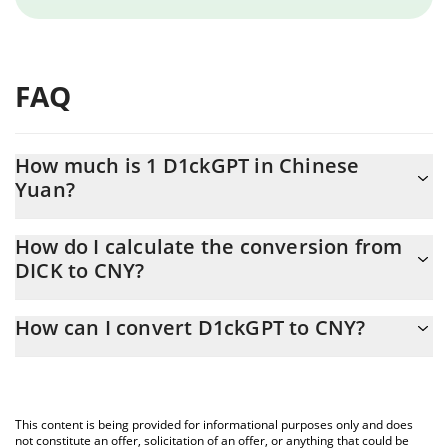
FAQ
How much is 1 D1ckGPT in Chinese
Yuan?
D1ckGPT price in CNY is constantly changing.
How do I calculate the conversion from
DICK to CNY?
At this moment, 1 D1ckGPT equals 0.03210408 CNY
The 3Commas D1ckGPT Calculator allows you to easily calculate
How can I convert D1ckGPT to CNY?
the conversion price of DICK to CNY by simply entering the
amount of D1ckGPT in the corresponding field and will
The most common way of converting DICK to CNY is by using a
automatically convert the value in Chinese Yuan (CNY).
Crypto Exchange or a P2P (person-to-person) exchange platform
like LocalBitcoins, etc.
You can also use our D1ckGPT price table above to check the
This content is being provided for informational purposes only and does
latest D1ckGPT price in major fiat and crypto currencies.
not constitute an offer, solicitation of an offer, or anything that could be