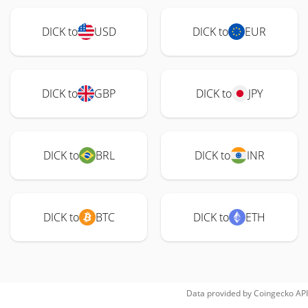
DICK to
USD
DICK to
EUR
DICK to
GBP
DICK to
JPY
DICK to
BRL
DICK to
INR
DICK to
BTC
DICK to
ETH
Data provided by
Coingecko
API