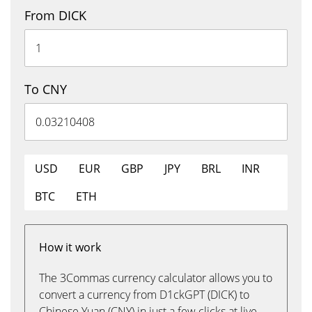
From DICK
To CNY
USD
EUR
GBP
JPY
BRL
INR
BTC
ETH
How it work
The 3Commas currency calculator allows you to
convert a currency from D1ckGPT (DICK) to
Chinese Yuan (CNY) in just a few clicks at live