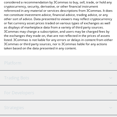
considered a recommendation by 3Commas to buy, sell, trade, or hold any
cryptocurrency, security, derivative, or other financial instrument
referenced in any material or services descriptions from 3Commas. It does
not constitute investment advice, financial advice, trading advice, or any
other sort of advice. Data presented to viewers may reflect cryptocurrency
or fiat currency asset prices traded on various types of exchanges as well
as displays of marketplace data from a variety of third party sources.
3Commas may charge a subscription, and users may be charged fees by
the exchanges they trade on, that are not reflected in the prices of assets
listed. 3Commas is not liable for any errors or delays in content from either
3Commas or third party sources, nor is 3Commas liable for any actions
taken based on the data presented in any content.
Platform
GRID Bot
System Status
Trading Bots
DCA Bot
Backtesting
Binance
BitMEX
For Developers
Signal Bot
AI Assistant
Bitstamp
Kraken
API Reference
Strategies
SmartTrade
Trading Journal
Bitfinex
Tether