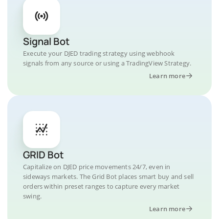
Signal Bot
Execute your DJED trading strategy using webhook
signals from any source or using a TradingView Strategy.
Learn more
GRID Bot
Capitalize on DJED price movements 24/7, even in
sideways markets. The Grid Bot places smart buy and sell
orders within preset ranges to capture every market
swing.
Learn more