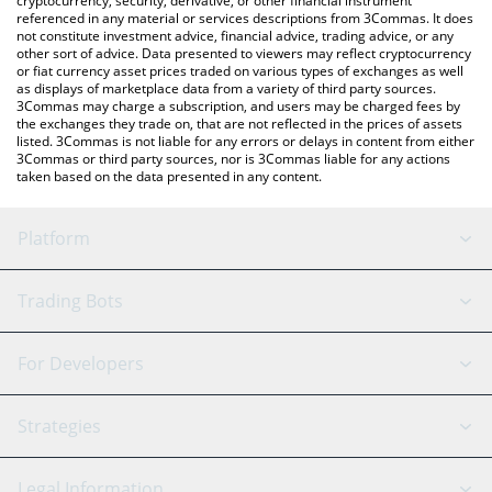
cryptocurrency, security, derivative, or other financial instrument
referenced in any material or services descriptions from 3Commas. It does
not constitute investment advice, financial advice, trading advice, or any
other sort of advice. Data presented to viewers may reflect cryptocurrency
or fiat currency asset prices traded on various types of exchanges as well
as displays of marketplace data from a variety of third party sources.
3Commas may charge a subscription, and users may be charged fees by
the exchanges they trade on, that are not reflected in the prices of assets
listed. 3Commas is not liable for any errors or delays in content from either
3Commas or third party sources, nor is 3Commas liable for any actions
taken based on the data presented in any content.
Platform
GRID Bot
System Status
Trading Bots
DCA Bot
Backtesting
Binance
BitMEX
For Developers
Signal Bot
AI Assistant
Bitstamp
Kraken
API Reference
Strategies
SmartTrade
Trading Journal
Bitfinex
Tether
API Chat
Scalping
Legal Information