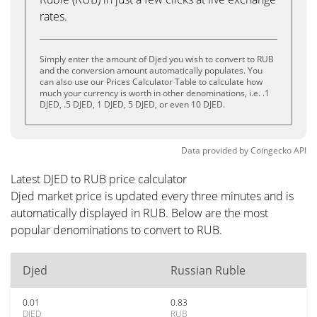
rates.
Simply enter the amount of Djed you wish to convert to RUB
and the conversion amount automatically populates. You
can also use our Prices Calculator Table to calculate how
much your currency is worth in other denominations, i.e. .1
DJED, .5 DJED, 1 DJED, 5 DJED, or even 10 DJED.
Data provided by
Coingecko
API
Latest DJED to RUB price calculator
Djed market price is updated every three minutes and is
automatically displayed in RUB. Below are the most
popular denominations to convert to RUB.
Djed
Russian Ruble
0.01
0.83
DJED
RUB