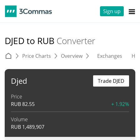
Sign up
DJED to RUB
Converter
Price Charts
Overview
Exchanges
His
Djed
Trade DJED
Price
RUB
82.55
+ 1.92%
Volume
RUB
1,489,907