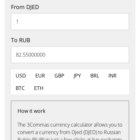
From DJED
To RUB
USD
EUR
GBP
JPY
BRL
INR
BTC
ETH
How it work
The 3Commas currency calculator allows you to
convert a currency from Djed (DJED) to Russian
Ruble (RUB) in just a few clicks at live exchange