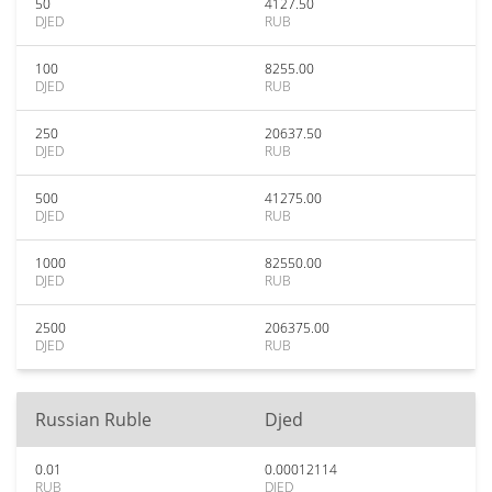
50
4127.50
DJED
RUB
100
8255.00
DJED
RUB
250
20637.50
DJED
RUB
500
41275.00
DJED
RUB
1000
82550.00
DJED
RUB
2500
206375.00
DJED
RUB
Russian Ruble
Djed
0.01
0.00012114
RUB
DJED