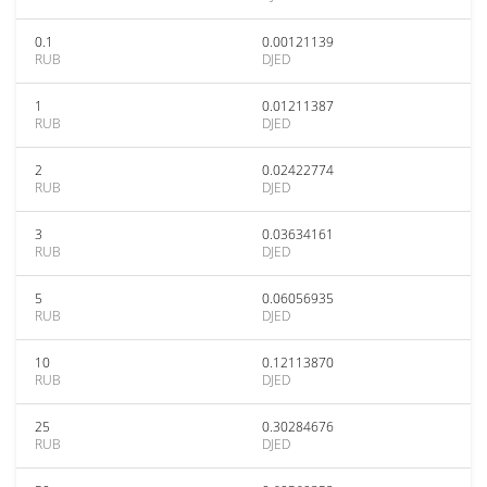
0.1
0.00121139
RUB
DJED
1
0.01211387
RUB
DJED
2
0.02422774
RUB
DJED
3
0.03634161
RUB
DJED
5
0.06056935
RUB
DJED
10
0.12113870
RUB
DJED
25
0.30284676
RUB
DJED