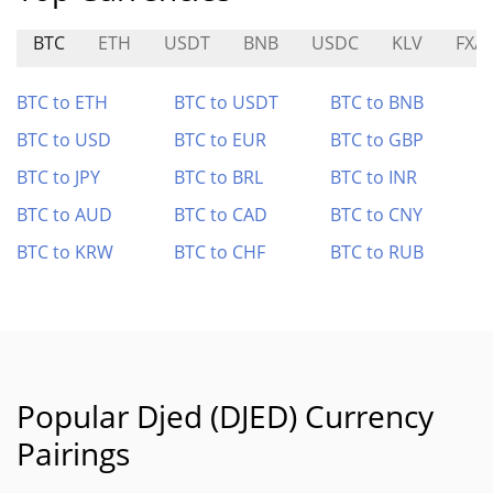
BTC
ETH
USDT
BNB
USDC
KLV
FXA
BTC to ETH
BTC to USDT
BTC to BNB
BTC to USD
BTC to EUR
BTC to GBP
BTC to JPY
BTC to BRL
BTC to INR
BTC to AUD
BTC to CAD
BTC to CNY
BTC to KRW
BTC to CHF
BTC to RUB
Popular Djed (DJED) Currency
Pairings