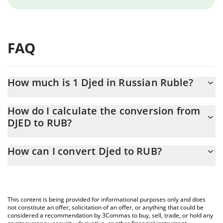
FAQ
How much is 1 Djed in Russian Ruble?
Djed price in RUB is constantly changing.
How do I calculate the conversion from
DJED to RUB?
At this moment, 1 Djed equals 82.55 RUB
The 3Commas Djed Calculator allows you to easily calculate the
How can I convert Djed to RUB?
conversion price of DJED to RUB by simply entering the amount
of Djed in the corresponding field and will automatically convert
The most common way of converting DJED to RUB is by using a
the value in Russian Ruble (RUB).
Crypto Exchange or a P2P (person-to-person) exchange platform
like LocalBitcoins, etc.
You can also use our Djed price table above to check the latest
This content is being provided for informational purposes only and does
Djed price in major fiat and crypto currencies.
not constitute an offer, solicitation of an offer, or anything that could be
considered a recommendation by 3Commas to buy, sell, trade, or hold any