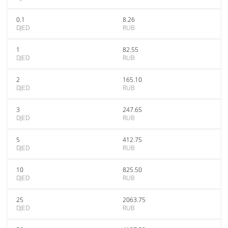
0.1
8.26
DJED
RUB
1
82.55
DJED
RUB
2
165.10
DJED
RUB
3
247.65
DJED
RUB
5
412.75
DJED
RUB
10
825.50
DJED
RUB
25
2063.75
DJED
RUB