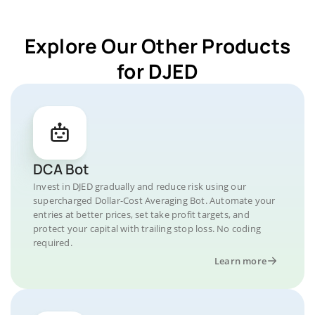
Explore Our Other Products
for DJED
DCA Bot
Invest in DJED gradually and reduce risk using our
supercharged Dollar-Cost Averaging Bot. Automate your
entries at better prices, set take profit targets, and
protect your capital with trailing stop loss. No coding
required.
Learn more