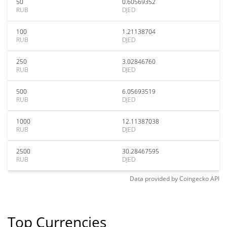
50
0.60569352
RUB
DJED
100
1.21138704
RUB
DJED
250
3.02846760
RUB
DJED
500
6.05693519
RUB
DJED
1000
12.11387038
RUB
DJED
2500
30.28467595
RUB
DJED
Data provided by
Coingecko
API
Top Currencies