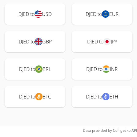
DJED to
USD
DJED to
EUR
DJED to
GBP
DJED to
JPY
DJED to
BRL
DJED to
INR
DJED to
BTC
DJED to
ETH
Data provided by
Coingecko
API