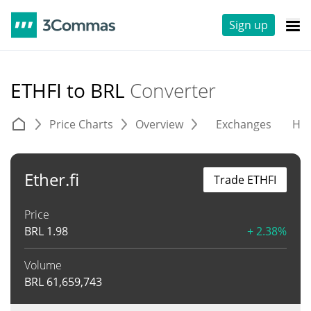
Sign up
ETHFI to BRL
Converter
Price Charts
Overview
Exchanges
His
Ether.fi
Trade ETHFI
Price
BRL
1.98
+ 2.38%
Volume
BRL
61,659,743