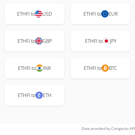
ETHFI to
USD
ETHFI to
EUR
ETHFI to
GBP
ETHFI to
JPY
ETHFI to
INR
ETHFI to
BTC
ETHFI to
ETH
Data provided by
Coingecko
API