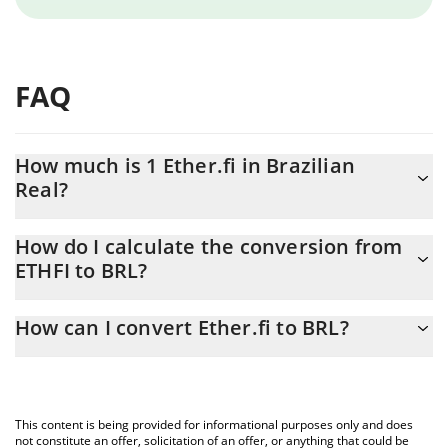
FAQ
How much is 1 Ether.fi in Brazilian
Real?
Ether.fi price in BRL is constantly changing.
How do I calculate the conversion from
ETHFI to BRL?
At this moment, 1 Ether.fi equals 1.98 BRL
The 3Commas Ether.fi Calculator allows you to easily calculate
How can I convert Ether.fi to BRL?
the conversion price of ETHFI to BRL by simply entering the
amount of Ether.fi in the corresponding field and will
The most common way of converting ETHFI to BRL is by using a
automatically convert the value in Brazilian Real (BRL).
Crypto Exchange or a P2P (person-to-person) exchange platform
like LocalBitcoins, etc.
You can also use our Ether.fi price table above to check the
This content is being provided for informational purposes only and does
latest Ether.fi price in major fiat and crypto currencies.
not constitute an offer, solicitation of an offer, or anything that could be