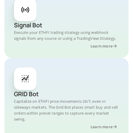
Signal Bot
Execute your ETHFI trading strategy using webhook
signals from any source or using a TradingView Strategy.
Learn more
GRID Bot
Capitalize on ETHFI price movements 24/7, even in
sideways markets. The Grid Bot places smart buy and sell
orders within preset ranges to capture every market
swing.
Learn more