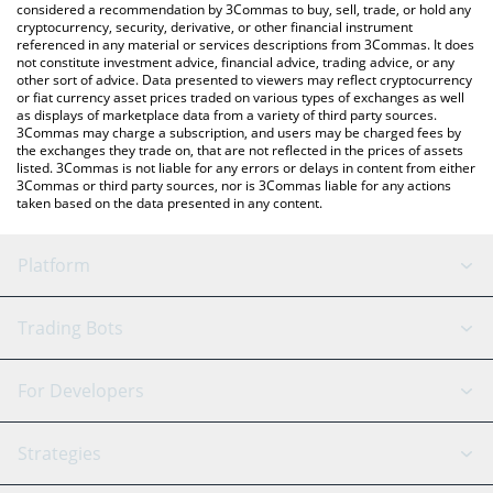
considered a recommendation by 3Commas to buy, sell, trade, or hold any
cryptocurrency, security, derivative, or other financial instrument
referenced in any material or services descriptions from 3Commas. It does
not constitute investment advice, financial advice, trading advice, or any
other sort of advice. Data presented to viewers may reflect cryptocurrency
or fiat currency asset prices traded on various types of exchanges as well
as displays of marketplace data from a variety of third party sources.
3Commas may charge a subscription, and users may be charged fees by
the exchanges they trade on, that are not reflected in the prices of assets
listed. 3Commas is not liable for any errors or delays in content from either
3Commas or third party sources, nor is 3Commas liable for any actions
taken based on the data presented in any content.
Platform
GRID Bot
System Status
Trading Bots
DCA Bot
Backtesting
Binance
BitMEX
For Developers
Signal Bot
AI Assistant
Bitstamp
Kraken
API Reference
Strategies
SmartTrade
Trading Journal
Bitfinex
Tether