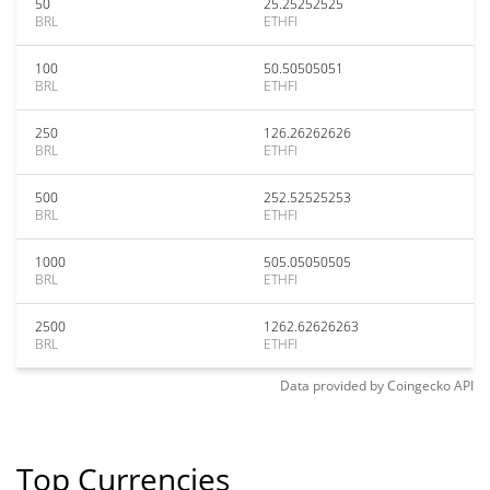
50
25.25252525
BRL
ETHFI
100
50.50505051
BRL
ETHFI
250
126.26262626
BRL
ETHFI
500
252.52525253
BRL
ETHFI
1000
505.05050505
BRL
ETHFI
2500
1262.62626263
BRL
ETHFI
Data provided by
Coingecko
API
Top Currencies