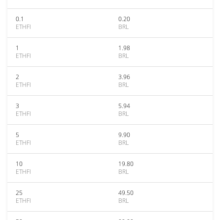
0.1
0.20
ETHFI
BRL
1
1.98
ETHFI
BRL
2
3.96
ETHFI
BRL
3
5.94
ETHFI
BRL
5
9.90
ETHFI
BRL
10
19.80
ETHFI
BRL
25
49.50
ETHFI
BRL