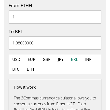
From ETHFI
To BRL
USD
EUR
GBP
JPY
BRL
INR
BTC
ETH
How it work
The 3Commas currency calculator allows you to
convert a currency from Ether.fi (ETHFI) to
Brazilian Real (BRL) in just a few clicks at live