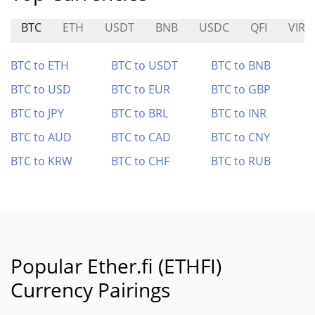
BTC
ETH
USDT
BNB
USDC
QFI
VIRT
BTC to ETH
BTC to USDT
BTC to BNB
BTC to USD
BTC to EUR
BTC to GBP
BTC to JPY
BTC to BRL
BTC to INR
BTC to AUD
BTC to CAD
BTC to CNY
BTC to KRW
BTC to CHF
BTC to RUB
Popular Ether.fi (ETHFI)
Currency Pairings