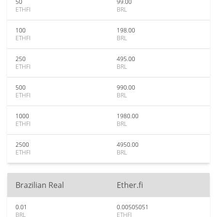
50
99.00
ETHFI
BRL
100
198.00
ETHFI
BRL
250
495.00
ETHFI
BRL
500
990.00
ETHFI
BRL
1000
1980.00
ETHFI
BRL
2500
4950.00
ETHFI
BRL
Brazilian Real
Ether.fi
0.01
0.00505051
BRL
ETHFI