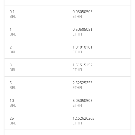
0.1
0.05050505
BRL
ETHFI
1
0.50505051
BRL
ETHFI
2
1.01010101
BRL
ETHFI
3
1.51515152
BRL
ETHFI
5
2.52525253
BRL
ETHFI
10
5.05050505
BRL
ETHFI
25
12.62626263
BRL
ETHFI