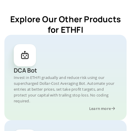
Explore Our Other Products
for ETHFI
DCA Bot
Invest in ETHFI gradually and reduce risk using our
supercharged Dollar-Cost Averaging Bot. Automate your
entries at better prices, set take profit targets, and
protect your capital with trailing stop loss. No coding
required.
Learn more