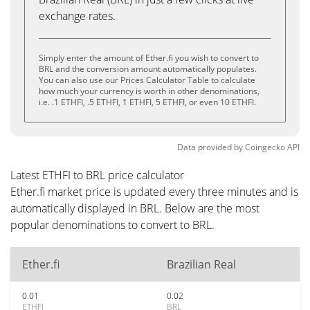
exchange rates.
Simply enter the amount of Ether.fi you wish to convert to
BRL and the conversion amount automatically populates.
You can also use our Prices Calculator Table to calculate
how much your currency is worth in other denominations,
i.e. .1 ETHFI, .5 ETHFI, 1 ETHFI, 5 ETHFI, or even 10 ETHFI.
Data provided by
Coingecko
API
Latest ETHFI to BRL price calculator
Ether.fi market price is updated every three minutes and is
automatically displayed in BRL. Below are the most
popular denominations to convert to BRL.
Ether.fi
Brazilian Real
0.01
0.02
ETHFI
BRL