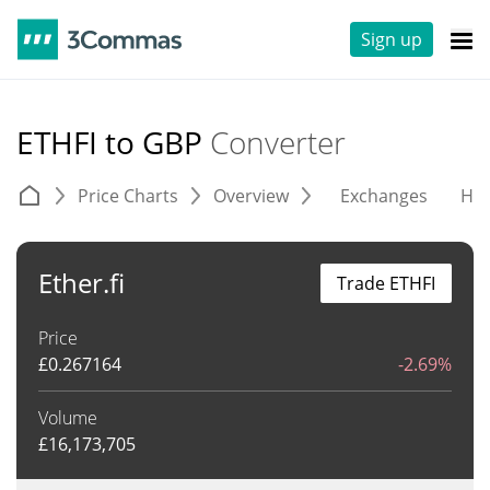
Sign up
ETHFI to GBP
Converter
Price Charts
Overview
Exchanges
His
Ether.fi
Trade ETHFI
Price
£
0.267164
-2.69%
Volume
£
16,173,705