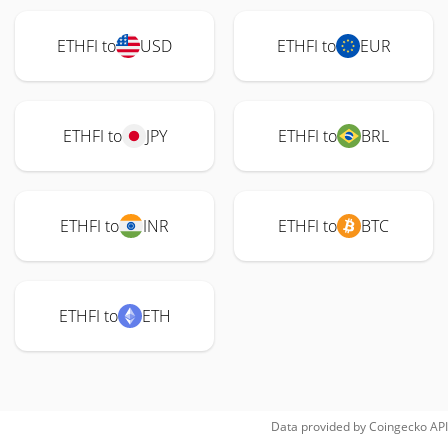
ETHFI to
USD
ETHFI to
EUR
ETHFI to
JPY
ETHFI to
BRL
ETHFI to
INR
ETHFI to
BTC
ETHFI to
ETH
Data provided by
Coingecko
API