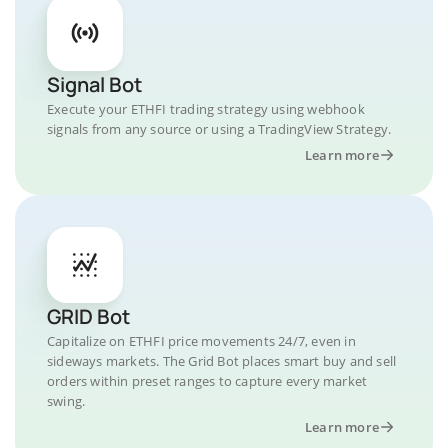
Signal Bot
Execute your ETHFI trading strategy using webhook
signals from any source or using a TradingView Strategy.
Learn more
GRID Bot
Capitalize on ETHFI price movements 24/7, even in
sideways markets. The Grid Bot places smart buy and sell
orders within preset ranges to capture every market
swing.
Learn more