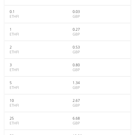
0.1
0.03
ETHFI
GBP
1
0.27
ETHFI
GBP
2
0.53
ETHFI
GBP
3
0.80
ETHFI
GBP
5
1.34
ETHFI
GBP
10
2.67
ETHFI
GBP
25
6.68
ETHFI
GBP