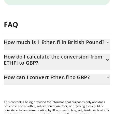
FAQ
How much is 1 Ether.fi in British Pound?
Ether.fi price in GBP is constantly changing.
How do I calculate the conversion from
ETHFI to GBP?
At this moment, 1 Ether.fi equals 0.267164 GBP
The 3Commas Ether.fi Calculator allows you to easily calculate
How can I convert Ether.fi to GBP?
the conversion price of ETHFI to GBP by simply entering the
amount of Ether.fi in the corresponding field and will
The most common way of converting ETHFI to GBP is by using a
automatically convert the value in British Pound (GBP).
Crypto Exchange or a P2P (person-to-person) exchange platform
like LocalBitcoins, etc.
You can also use our Ether.fi price table above to check the
This content is being provided for informational purposes only and does
latest Ether.fi price in major fiat and crypto currencies.
not constitute an offer, solicitation of an offer, or anything that could be
considered a recommendation by 3Commas to buy, sell, trade, or hold any