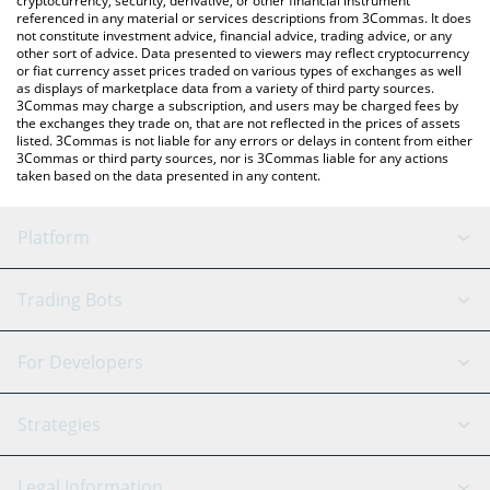
cryptocurrency, security, derivative, or other financial instrument
referenced in any material or services descriptions from 3Commas. It does
not constitute investment advice, financial advice, trading advice, or any
other sort of advice. Data presented to viewers may reflect cryptocurrency
or fiat currency asset prices traded on various types of exchanges as well
as displays of marketplace data from a variety of third party sources.
3Commas may charge a subscription, and users may be charged fees by
the exchanges they trade on, that are not reflected in the prices of assets
listed. 3Commas is not liable for any errors or delays in content from either
3Commas or third party sources, nor is 3Commas liable for any actions
taken based on the data presented in any content.
Platform
GRID Bot
System Status
Trading Bots
DCA Bot
Backtesting
Binance
BitMEX
For Developers
Signal Bot
AI Assistant
Bitstamp
Kraken
API Reference
Strategies
SmartTrade
Trading Journal
Bitfinex
Tether
API Chat
Scalping
Legal Information