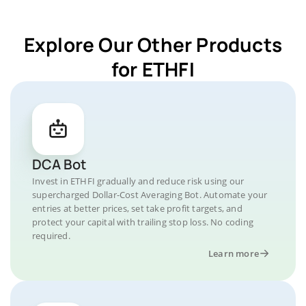
Explore Our Other Products
for ETHFI
DCA Bot
Invest in ETHFI gradually and reduce risk using our
supercharged Dollar-Cost Averaging Bot. Automate your
entries at better prices, set take profit targets, and
protect your capital with trailing stop loss. No coding
required.
Learn more