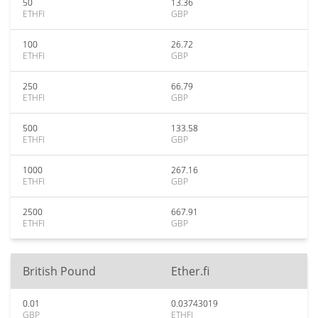
50
13.36
ETHFI
GBP
100
26.72
ETHFI
GBP
250
66.79
ETHFI
GBP
500
133.58
ETHFI
GBP
1000
267.16
ETHFI
GBP
2500
667.91
ETHFI
GBP
British Pound
Ether.fi
0.01
0.03743019
GBP
ETHFI