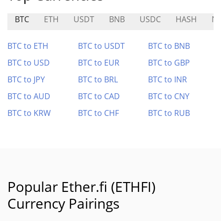
BTC
ETH
USDT
BNB
USDC
HASH
N
BTC to ETH
BTC to USDT
BTC to BNB
BTC to USD
BTC to EUR
BTC to GBP
BTC to JPY
BTC to BRL
BTC to INR
BTC to AUD
BTC to CAD
BTC to CNY
BTC to KRW
BTC to CHF
BTC to RUB
Popular Ether.fi (ETHFI)
Currency Pairings