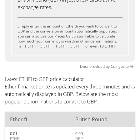
exchange rates.
Simply enter the amount of Ether.fi you wish to convert to
GBP and the conversion amount automatically populates.
You can also use our Prices Calculator Table to calculate
how much your currency is worth in other denominations,
i.e. .1 ETHFI, .5 ETHFI, 1 ETHFI, 5 ETHFI, or even 10 ETHFI.
Data provided by
Coingecko
API
Latest ETHFI to GBP price calculator
Ether.fi market price is updated every three minutes and is
automatically displayed in GBP. Below are the most
popular denominations to convert to GBP.
Ether.fi
British Pound
0.01
0.00
ETHFI
GBP