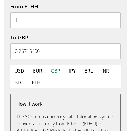
From ETHFI
To GBP
USD
EUR
GBP
JPY
BRL
INR
BTC
ETH
How it work
The 3Commas currency calculator allows you to
convert a currency from Ether.fi (ETHFI) to
British Pound (GBP) in just a few clicks at live