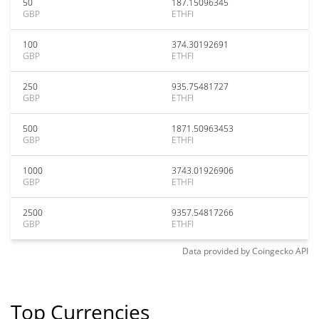
50
187.15096345
GBP
ETHFI
100
374.30192691
GBP
ETHFI
250
935.75481727
GBP
ETHFI
500
1871.50963453
GBP
ETHFI
1000
3743.01926906
GBP
ETHFI
2500
9357.54817266
GBP
ETHFI
Data provided by
Coingecko
API
Top Currencies