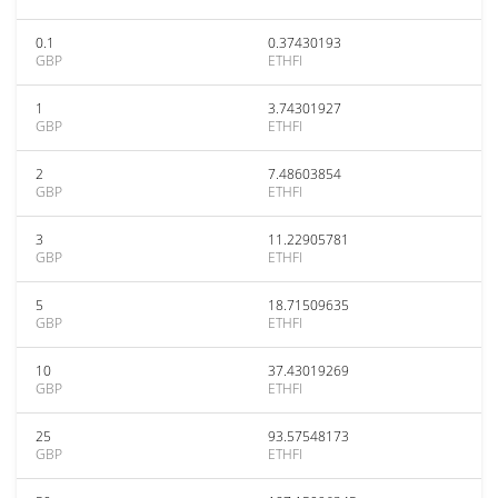
0.1
0.37430193
GBP
ETHFI
1
3.74301927
GBP
ETHFI
2
7.48603854
GBP
ETHFI
3
11.22905781
GBP
ETHFI
5
18.71509635
GBP
ETHFI
10
37.43019269
GBP
ETHFI
25
93.57548173
GBP
ETHFI