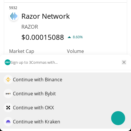
5932
Razor Network
RAZOR
$
0.00015088
8.60%
Market Cap
Volume
$150,884
$2
Sign up to 3Commas with...
More info
Trade
Continue with Binance
Elevate your portfolio growth with AI
5139
QuantPilot is an end-to-end strategy platform where
Continue with Bybit
KittyCake
autonomous agents build, backtest, and optimize your
strategies and conduct market research
Continue with OKX
KCAKE
$
0.00000151
Continue with Kraken
2.60%
Try for free