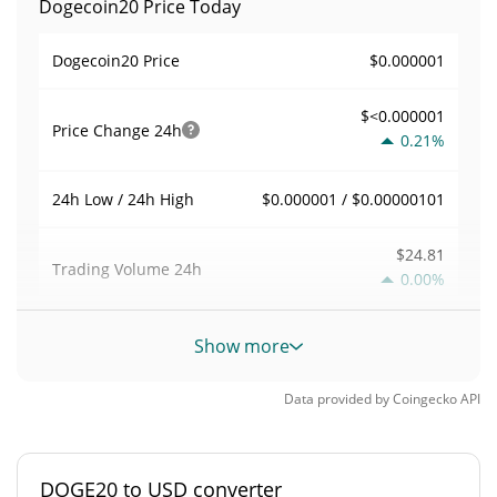
Dogecoin20 Price Today
$0.000001
Dogecoin20 Price
$<0.000001
Price Change
24h
0.21%
$0.000001 / $0.00000101
24h Low / 24h High
$24.81
Trading Volume
24h
0.00%
0.00017639907
Volume / Market Cap
Show more
0.0000061743043%
Market Dominance
Data provided by
Coingecko
API
#5243
Market Rank
DOGE20 to USD converter