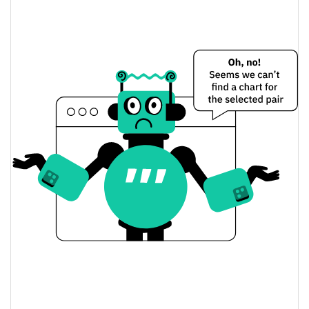
$0.0000010053067 /
Yesterday's Low / High
$0.0000010053361
$0.0000010053361 /
Yesterday's Open / Close
$0.0000010053067
0.53%
Yesterday's Change
$24.824786
Yesterday's Volume
Dogecoin20 Price History
$<0.000001 /
7d Low / 7d High
$0.0000010132713
$0.0000010006777 /
30d Low / 30d High
$0.0000010122905
$0.0000010053067 /