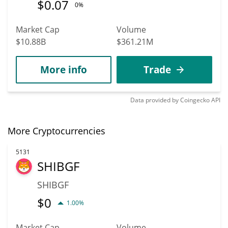
$
0.07
0%
Market Cap
Volume
$10.88B
$361.21M
More info
Trade
Data provided by
Coingecko
API
More Cryptocurrencies
5131
SHIBGF
SHIBGF
$
0
1.00%
Market Cap
Volume