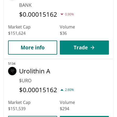
BANK
$
0.00015162
0.90%
Market Cap
Volume
$151,624
$36
More info
Trade
5134
Urolithin A
$URO
$
0.00015162
2.60%
Market Cap
Volume
$151,539
$294