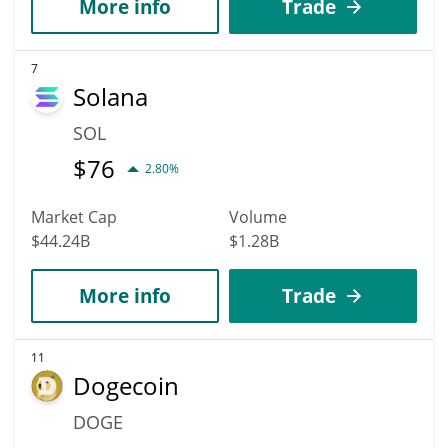
More info
Trade
7
Solana
SOL
$
76
2.80%
Market Cap
Volume
$44.24B
$1.28B
More info
Trade
11
Dogecoin
DOGE