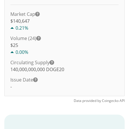
Market Cap
$140,647
0.21%
Volume (24)
$
25
0.00%
Circulating Supply
140,000,000,000
DOGE20
Issue Date
-
Data provided by
Coingecko
API