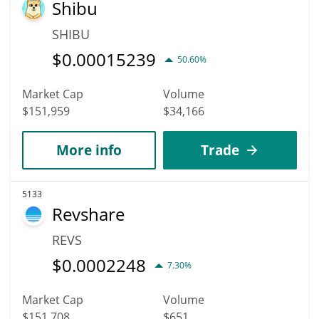
Shibu
SHIBU
$
0.00015239
50.60%
Market Cap
Volume
$151,959
$34,166
More info
Trade
5133
Revshare
REVS
$
0.0002248
7.30%
Market Cap
Volume
$151,708
$651