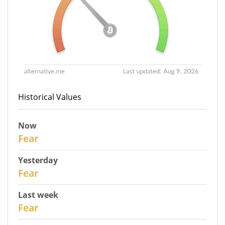
Historical Values
Now
31
Fear
Yesterday
30
Fear
Last week
28
Fear