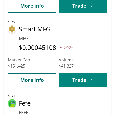
More info
Trade
5159
Smart MFG
MFG
$
0.00045108
0.40%
Market Cap
Volume
$151,425
$41,327
More info
Trade
5141
Fefe
FEFE