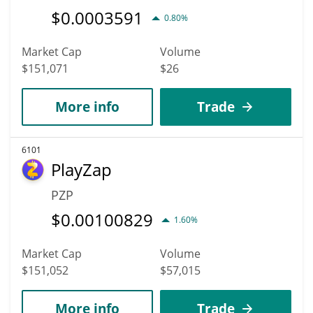
$
0.0003591
0.80%
Market Cap
Volume
$151,071
$26
More info
Trade
6101
PlayZap
PZP
$
0.00100829
1.60%
Market Cap
Volume
$151,052
$57,015
More info
Trade