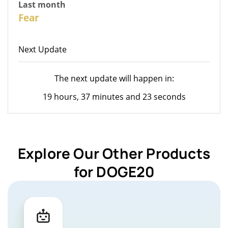
Last month
26
Fear
Next Update
The next update will happen in:
19 hours, 37 minutes and 23 seconds
Explore Our Other Products
for DOGE20