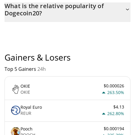
The current circulating supply of Dogecoin20 is $
What is the relative popularity of
140,000,000,000 with the maximum amount of $
Dogecoin20?
140,000,000,000.
Dogecoin20 current Market rank is #5243. Popularity is currently
based on relative market cap.
Gainers & Losers
Top 5 Gainers
24h
$0.000026
OKIE
OKIE
263.50%
$4.13
Royal Euro
REUR
262.80%
$0.000194
Pooch
POOCH