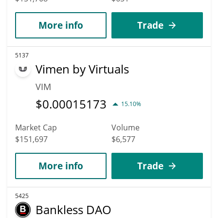
More info
Trade
5137
Vimen by Virtuals
VIM
$
0.00015173
15.10%
Market Cap
Volume
$151,697
$6,577
More info
Trade
5425
Bankless DAO