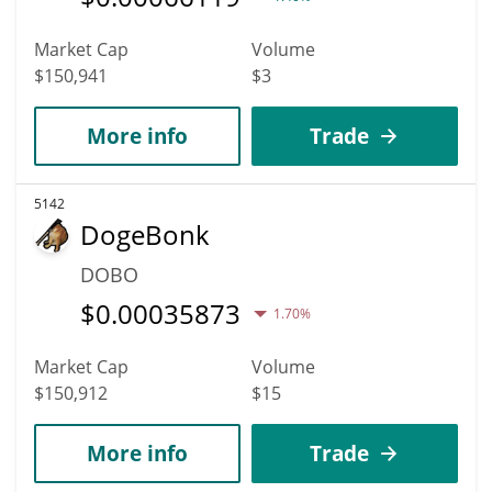
Market Cap
Volume
$150,941
$3
More info
Trade
5142
DogeBonk
DOBO
$
0.00035873
1.70%
Market Cap
Volume
$150,912
$15
More info
Trade