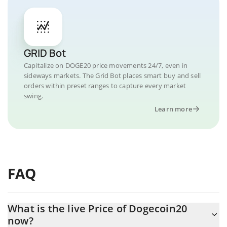
GRID Bot
Capitalize on DOGE20 price movements 24/7, even in
sideways markets. The Grid Bot places smart buy and sell
orders within preset ranges to capture every market
swing.
Learn more
FAQ
What is the live Price of Dogecoin20
now?