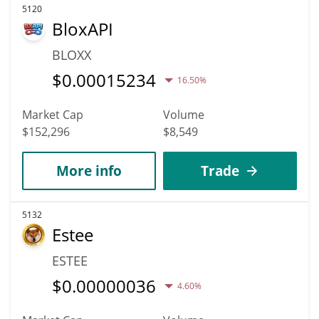
5120
BloxAPI
BLOXX
$
0.00015234
16.50%
Market Cap
Volume
$152,296
$8,549
More info
Trade
5132
Estee
ESTEE
$
0.00000036
4.60%