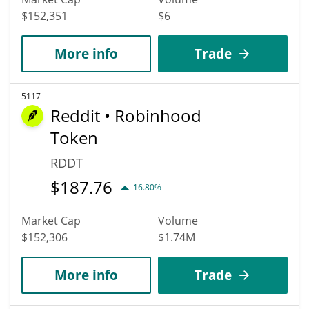
$152,351
$6
More info
Trade
5117
Reddit • Robinhood
Token
RDDT
$
187.76
16.80%
Market Cap
Volume
$152,306
$1.74M
More info
Trade