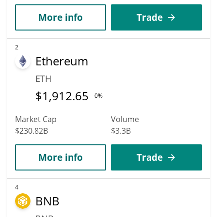
More info
Trade
2
Ethereum
ETH
$
1,912.65
0%
Market Cap
Volume
$230.82B
$3.3B
More info
Trade
4
BNB