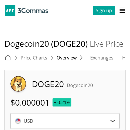
Sign up
Dogecoin20 (DOGE20)
Live Price
Price Charts
Overview
Exchanges
His
DOGE20
Dogecoin20
$
0.000001
+ 0.21%
USD