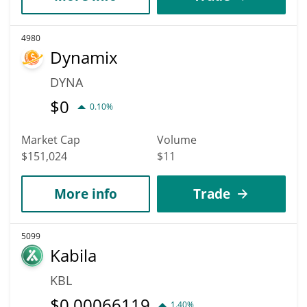
4980
Dynamix
DYNA
$
0
0.10%
Market Cap
Volume
$151,024
$11
More info
Trade
5099
Kabila
KBL
$
0.00066119
1.40%