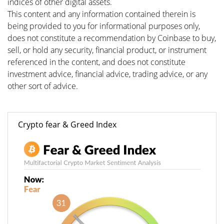
indices of other digital assets.
This content and any information contained therein is
being provided to you for informational purposes only,
does not constitute a recommendation by Coinbase to buy,
sell, or hold any security, financial product, or instrument
referenced in the content, and does not constitute
investment advice, financial advice, trading advice, or any
other sort of advice.
Crypto fear & Greed Index