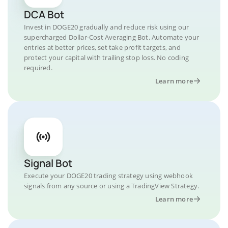
DCA Bot
Invest in DOGE20 gradually and reduce risk using our
supercharged Dollar-Cost Averaging Bot. Automate your
entries at better prices, set take profit targets, and
protect your capital with trailing stop loss. No coding
required.
Learn more
Signal Bot
Execute your DOGE20 trading strategy using webhook
signals from any source or using a TradingView Strategy.
Learn more