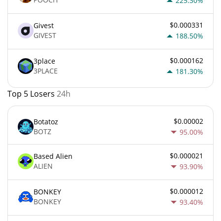
225.30%
$0.000331
Givest
GIVEST
188.50%
$0.000162
3place
3PLACE
181.30%
Top 5 Losers
24h
$0.00002
Botatoz
BOTZ
95.00%
$0.000021
Based Alien
ALIEN
93.90%
$0.000012
BONKEY
BONKEY
93.40%