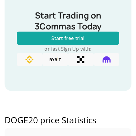
Start Trading on
3Commas Today
Start free trial
or fast Sign Up with:
DOGE20 price Statistics