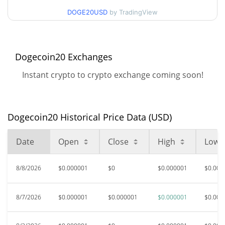
90d Low / 90d High
$0.0000010053609
DOGE20USD
by TradingView
52 Week Low / 52 Week
$<0.000001 /
$0.0000010132713
High
Dogecoin20 Exchanges
$0.00011311
All Time High
Instant crypto to crypto exchange coming soon!
99.11%
May 7, 2024 (2 years ago)
$<0.000001
All Time Low
75.26%
Dec 8, 2025 (8 months ago)
Dogecoin20 Historical Price Data (USD)
Date
Open
Close
High
Low
8/8/2026
$0.000001
$0
$0.000001
$0.000
8/7/2026
$0.000001
$0.000001
$0.000001
$0.000