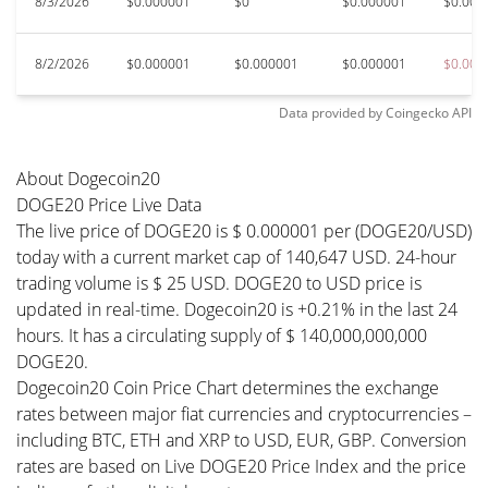
8/3/2026
$0.000001
$0
$0.000001
$0.000
8/2/2026
$0.000001
$0.000001
$0.000001
$0.000
Data provided by
Coingecko
API
About Dogecoin20
DOGE20 Price Live Data
The live price of DOGE20 is $ 0.000001 per (DOGE20/USD)
today with a current market cap of 140,647 USD. 24-hour
trading volume is $ 25 USD. DOGE20 to USD price is
updated in real-time. Dogecoin20 is +0.21% in the last 24
hours. It has a circulating supply of $ 140,000,000,000
DOGE20.
Dogecoin20 Coin Price Chart determines the exchange
rates between major fiat currencies and cryptocurrencies –
including BTC, ETH and XRP to USD, EUR, GBP. Conversion
rates are based on Live DOGE20 Price Index and the price