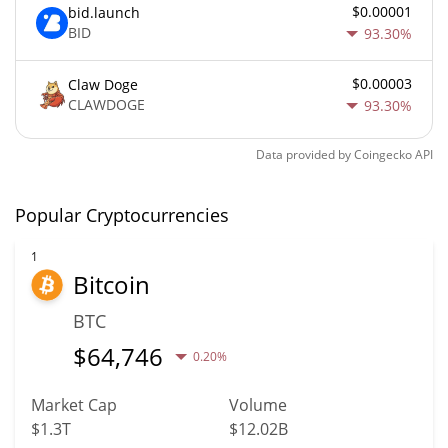
$0.00001
bid.launch
BID
93.30%
$0.00003
Claw Doge
CLAWDOGE
93.30%
Data provided by
Coingecko
API
Popular Cryptocurrencies
1
Bitcoin
BTC
$
64,746
0.20%
Market Cap
Volume
$1.3T
$12.02B