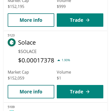
Market Cap
Volume
$152,195
$999
More info
Trade
5123
Solace
$SOLACE
$
0.00017378
1.90%
Market Cap
Volume
$152,059
$1
More info
Trade
5109