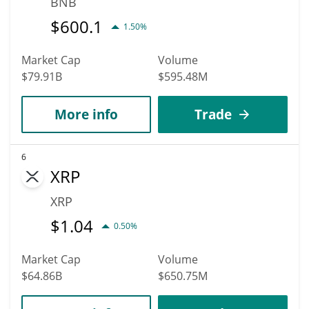
BNB
$
600.1
1.50%
Market Cap
Volume
$79.91B
$595.48M
More info
Trade
6
XRP
XRP
$
1.04
0.50%
Market Cap
Volume
$64.86B
$650.75M