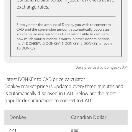
exchange rates.
Simply enter the amount of Donkey you wish to convert to
CAD and the conversion amount automatically populates.
You can also use our Prices Calculator Table to calculate
how much your currency is worth in other denominations,
i.e. .1 DONKEY, .5 DONKEY, 1 DONKEY, 5 DONKEY, or even
10 DONKEY.
Data provided by
Coingecko
API
Latest DONKEY to CAD price calculator
Donkey market price is updated every three minutes and
is automatically displayed in CAD. Below are the most
popular denominations to convert to CAD.
Donkey
Canadian Dollar
0.01
0.00