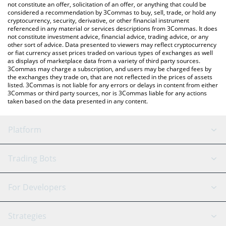
latest Donkey price in major fiat and crypto currencies.
not constitute an offer, solicitation of an offer, or anything that could be
considered a recommendation by 3Commas to buy, sell, trade, or hold any
cryptocurrency, security, derivative, or other financial instrument
referenced in any material or services descriptions from 3Commas. It does
not constitute investment advice, financial advice, trading advice, or any
other sort of advice. Data presented to viewers may reflect cryptocurrency
or fiat currency asset prices traded on various types of exchanges as well
as displays of marketplace data from a variety of third party sources.
3Commas may charge a subscription, and users may be charged fees by
the exchanges they trade on, that are not reflected in the prices of assets
listed. 3Commas is not liable for any errors or delays in content from either
3Commas or third party sources, nor is 3Commas liable for any actions
taken based on the data presented in any content.
Platform
GRID Bot
System Status
Trading Bots
DCA Bot
Backtesting
Binance
BitMEX
For Developers
Signal Bot
AI Assistant
Bitstamp
Kraken
API Reference
Strategies
SmartTrade
Trading Journal