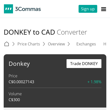
Sign up
DONKEY to CAD
Converter
Price Charts
Overview
Exchanges
His
Donkey
Trade DONKEY
Price
C$
0.00027143
+ 1.98%
Volume
C$
300