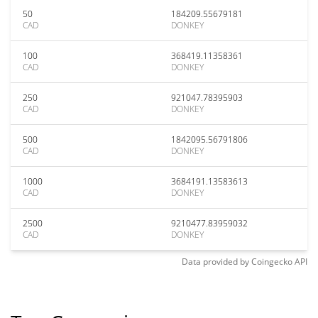
50
184209.55679181
CAD
DONKEY
100
368419.11358361
CAD
DONKEY
250
921047.78395903
CAD
DONKEY
500
1842095.56791806
CAD
DONKEY
1000
3684191.13583613
CAD
DONKEY
2500
9210477.83959032
CAD
DONKEY
Data provided by
Coingecko
API