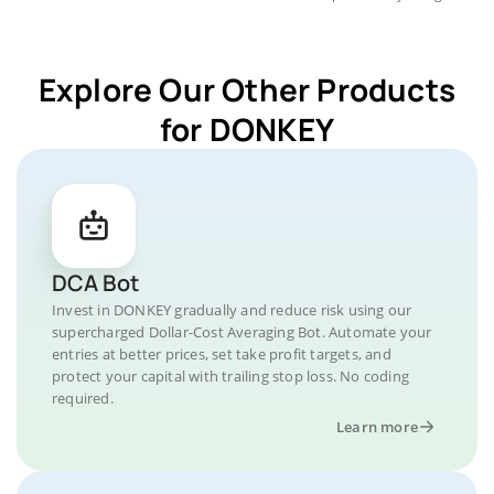
Explore Our Other Products
for DONKEY
DCA Bot
Invest in DONKEY gradually and reduce risk using our
supercharged Dollar-Cost Averaging Bot. Automate your
entries at better prices, set take profit targets, and
protect your capital with trailing stop loss. No coding
required.
Learn more