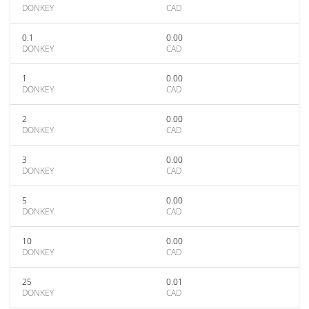
DONKEY
CAD
0.1
0.00
DONKEY
CAD
1
0.00
DONKEY
CAD
2
0.00
DONKEY
CAD
3
0.00
DONKEY
CAD
5
0.00
DONKEY
CAD
10
0.00
DONKEY
CAD
25
0.01
DONKEY
CAD