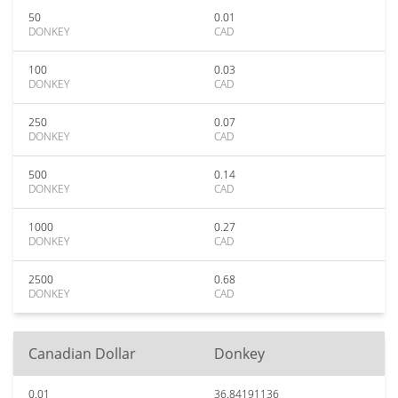
50
0.01
DONKEY
CAD
100
0.03
DONKEY
CAD
250
0.07
DONKEY
CAD
500
0.14
DONKEY
CAD
1000
0.27
DONKEY
CAD
2500
0.68
DONKEY
CAD
Canadian Dollar
Donkey
0.01
36.84191136