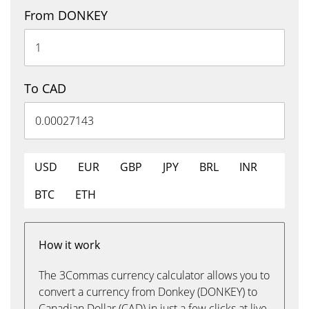
From DONKEY
To CAD
USD
EUR
GBP
JPY
BRL
INR
BTC
ETH
How it work
The 3Commas currency calculator allows you to
convert a currency from Donkey (DONKEY) to
Canadian Dollar (CAD) in just a few clicks at live