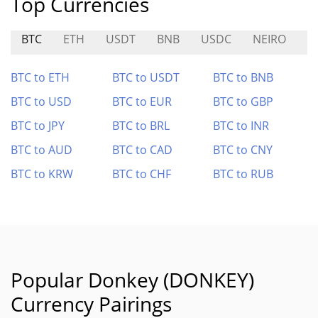
Top Currencies
BTC
ETH
USDT
BNB
USDC
NEIRO
B
BTC to ETH
BTC to USDT
BTC to BNB
BTC to USD
BTC to EUR
BTC to GBP
BTC to JPY
BTC to BRL
BTC to INR
BTC to AUD
BTC to CAD
BTC to CNY
BTC to KRW
BTC to CHF
BTC to RUB
Popular Donkey (DONKEY)
Currency Pairings