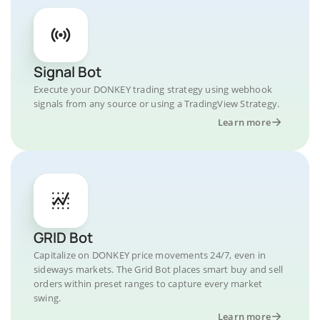
Signal Bot
Execute your DONKEY trading strategy using webhook
signals from any source or using a TradingView Strategy.
Learn more
GRID Bot
Capitalize on DONKEY price movements 24/7, even in
sideways markets. The Grid Bot places smart buy and sell
orders within preset ranges to capture every market
swing.
Learn more