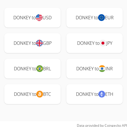
DONKEY to
USD
DONKEY to
EUR
DONKEY to
GBP
DONKEY to
JPY
DONKEY to
BRL
DONKEY to
INR
DONKEY to
BTC
DONKEY to
ETH
Data provided by
Coingecko
API