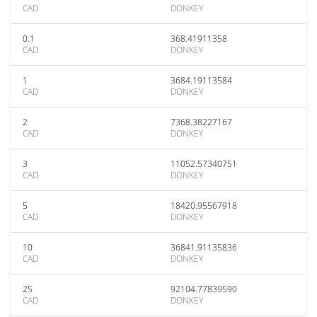
CAD
DONKEY
0.1
368.41911358
CAD
DONKEY
1
3684.19113584
CAD
DONKEY
2
7368.38227167
CAD
DONKEY
3
11052.57340751
CAD
DONKEY
5
18420.95567918
CAD
DONKEY
10
36841.91135836
CAD
DONKEY
25
92104.77839590
CAD
DONKEY