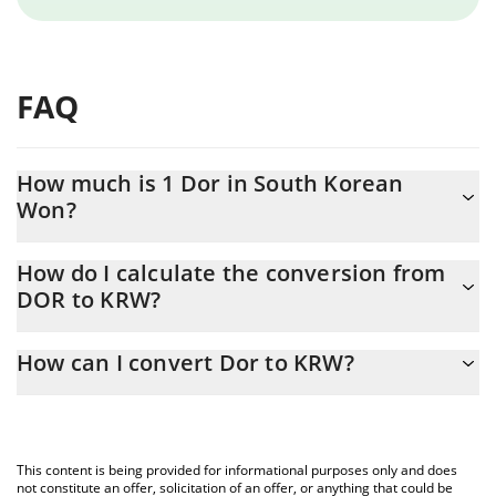
FAQ
How much is 1 Dor in South Korean
Won?
Dor price in KRW is constantly changing.
How do I calculate the conversion from
DOR to KRW?
At this moment, 1 Dor equals 1.46 KRW
The 3Commas Dor Calculator allows you to easily calculate the
How can I convert Dor to KRW?
conversion price of DOR to KRW by simply entering the amount
of Dor in the corresponding field and will automatically convert
The most common way of converting DOR to KRW is by using a
the value in South Korean Won (KRW).
Crypto Exchange or a P2P (person-to-person) exchange platform
like LocalBitcoins, etc.
You can also use our Dor price table above to check the latest
This content is being provided for informational purposes only and does
Dor price in major fiat and crypto currencies.
not constitute an offer, solicitation of an offer, or anything that could be