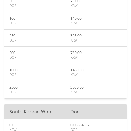
50
73.00
DOR
KRW
100
146.00
DOR
KRW
250
365.00
DOR
KRW
500
730.00
DOR
KRW
1000
1460.00
DOR
KRW
2500
3650.00
DOR
KRW
South Korean Won
Dor
0.01
0.00684932
KRW
DOR