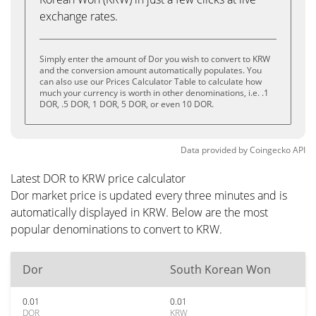
exchange rates.
Simply enter the amount of Dor you wish to convert to KRW
and the conversion amount automatically populates. You
can also use our Prices Calculator Table to calculate how
much your currency is worth in other denominations, i.e. .1
DOR, .5 DOR, 1 DOR, 5 DOR, or even 10 DOR.
Data provided by
Coingecko
API
Latest DOR to KRW price calculator
Dor market price is updated every three minutes and is
automatically displayed in KRW. Below are the most
popular denominations to convert to KRW.
Dor
South Korean Won
0.01
0.01
DOR
KRW