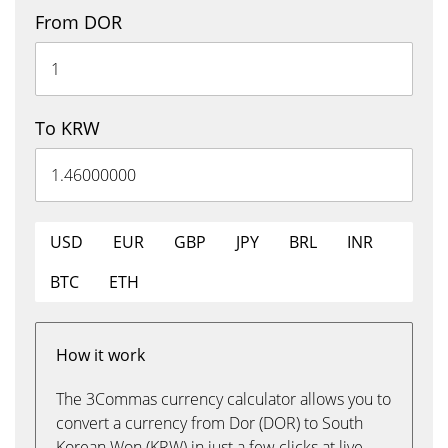
From DOR
To KRW
USD
EUR
GBP
JPY
BRL
INR
BTC
ETH
How it work
The 3Commas currency calculator allows you to
convert a currency from Dor (DOR) to South
Korean Won (KRW) in just a few clicks at live