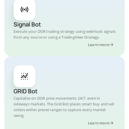
Signal Bot
Execute your DOR trading strategy using webhook signals
from any source or using a TradingView Strategy.
Learn more
GRID Bot
Capitalize on DOR price movements 24/7, even in
sideways markets. The Grid Bot places smart buy and sell
orders within preset ranges to capture every market
swing.
Learn more