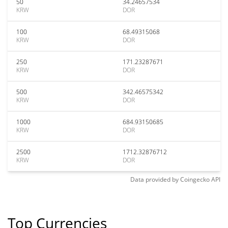
50
34.24657534
KRW
DOR
100
68.49315068
KRW
DOR
250
171.23287671
KRW
DOR
500
342.46575342
KRW
DOR
1000
684.93150685
KRW
DOR
2500
1712.32876712
KRW
DOR
Data provided by
Coingecko
API
Top Currencies