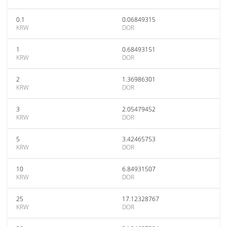
0.1
0.06849315
KRW
DOR
1
0.68493151
KRW
DOR
2
1.36986301
KRW
DOR
3
2.05479452
KRW
DOR
5
3.42465753
KRW
DOR
10
6.84931507
KRW
DOR
25
17.12328767
KRW
DOR