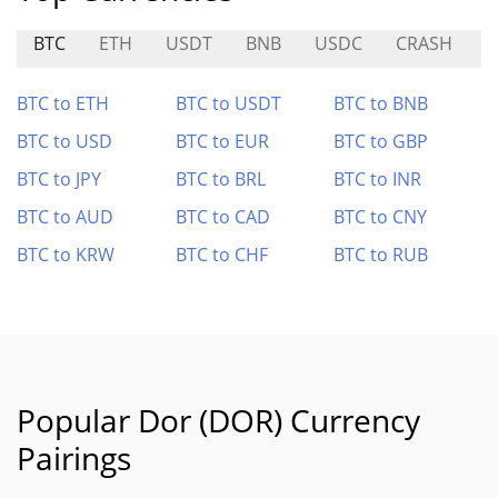
BTC
ETH
USDT
BNB
USDC
CRASH
M
BTC to ETH
BTC to USDT
BTC to BNB
BTC to USD
BTC to EUR
BTC to GBP
BTC to JPY
BTC to BRL
BTC to INR
BTC to AUD
BTC to CAD
BTC to CNY
BTC to KRW
BTC to CHF
BTC to RUB
Popular Dor (DOR) Currency
Pairings