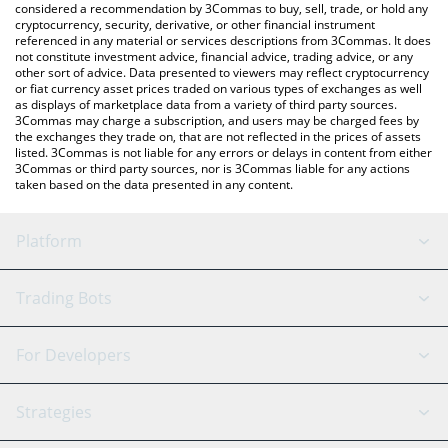
considered a recommendation by 3Commas to buy, sell, trade, or hold any
cryptocurrency, security, derivative, or other financial instrument
referenced in any material or services descriptions from 3Commas. It does
not constitute investment advice, financial advice, trading advice, or any
other sort of advice. Data presented to viewers may reflect cryptocurrency
or fiat currency asset prices traded on various types of exchanges as well
as displays of marketplace data from a variety of third party sources.
3Commas may charge a subscription, and users may be charged fees by
the exchanges they trade on, that are not reflected in the prices of assets
listed. 3Commas is not liable for any errors or delays in content from either
3Commas or third party sources, nor is 3Commas liable for any actions
taken based on the data presented in any content.
Platform
GRID Bot
System Status
Trading Bots
DCA Bot
Backtesting
Binance
BitMEX
For Developers
Signal Bot
AI Assistant
Bitstamp
Kraken
API Reference
Strategies
SmartTrade
Trading Journal
Bitfinex
Tether