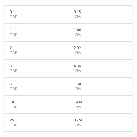
0.1
0.15
DOR
KRW
1
1.46
DOR
KRW
2
2.92
DOR
KRW
3
4.38
DOR
KRW
5
7.30
DOR
KRW
10
14.60
DOR
KRW
25
36.50
DOR
KRW