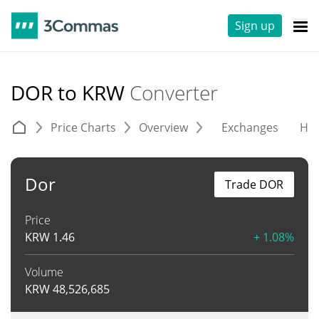
Sign up
DOR to KRW
Converter
Price Charts
Overview
Exchanges
His
Dor
Trade DOR
Price
KRW
1.46
+ 1.08%
Volume
KRW
48,526,685