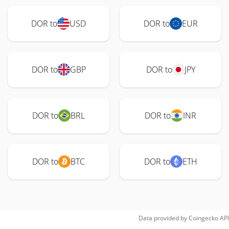
DOR to
USD
DOR to
EUR
DOR to
GBP
DOR to
JPY
DOR to
BRL
DOR to
INR
DOR to
BTC
DOR to
ETH
Data provided by
Coingecko
API