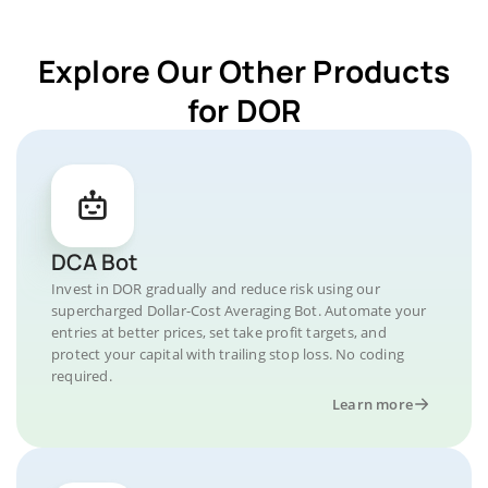
Explore Our Other Products
for DOR
DCA Bot
Invest in DOR gradually and reduce risk using our
supercharged Dollar-Cost Averaging Bot. Automate your
entries at better prices, set take profit targets, and
protect your capital with trailing stop loss. No coding
required.
Learn more