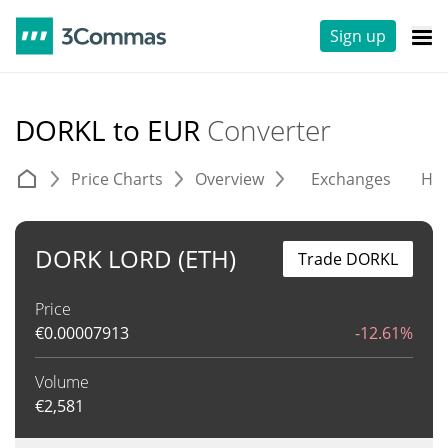
Sign up
DORKL to EUR
Converter
Price Charts
Overview
Exchanges
His
DORK LORD (ETH)
Trade DORKL
Price
€
0.00007913
-12.61%
Volume
€
2,581