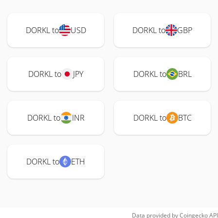
DORKL to
USD
DORKL to
GBP
DORKL to
JPY
DORKL to
BRL
DORKL to
INR
DORKL to
BTC
DORKL to
ETH
Data provided by
Coingecko
API