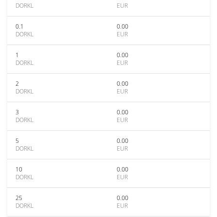
DORKL
EUR
0.1
0.00
DORKL
EUR
1
0.00
DORKL
EUR
2
0.00
DORKL
EUR
3
0.00
DORKL
EUR
5
0.00
DORKL
EUR
10
0.00
DORKL
EUR
25
0.00
DORKL
EUR