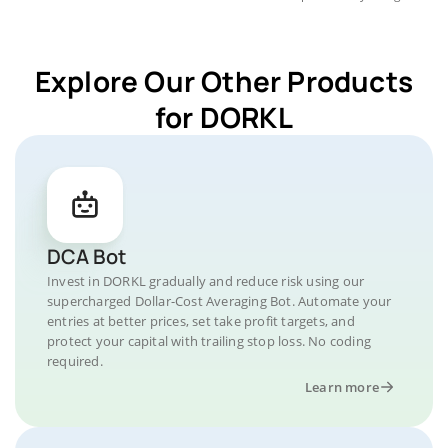
Explore Our Other Products
for DORKL
DCA Bot
Invest in DORKL gradually and reduce risk using our
supercharged Dollar-Cost Averaging Bot. Automate your
entries at better prices, set take profit targets, and
protect your capital with trailing stop loss. No coding
required.
Learn more