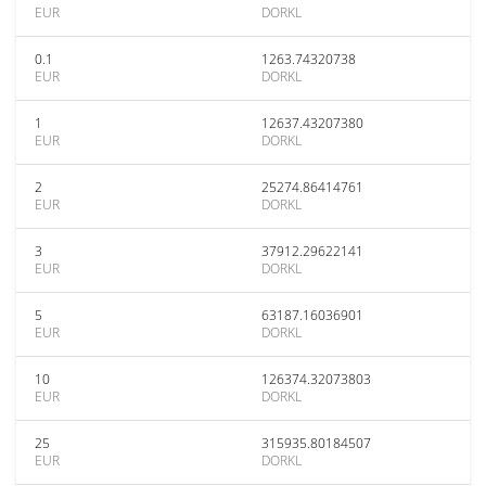
EUR
DORKL
0.1
1263.74320738
EUR
DORKL
1
12637.43207380
EUR
DORKL
2
25274.86414761
EUR
DORKL
3
37912.29622141
EUR
DORKL
5
63187.16036901
EUR
DORKL
10
126374.32073803
EUR
DORKL
25
315935.80184507
EUR
DORKL