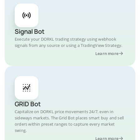
Signal Bot
Execute your DORKL trading strategy using webhook
signals from any source or using a TradingView Strategy.
Learn more
GRID Bot
Capitalize on DORKL price movements 24/7, even in
sideways markets. The Grid Bot places smart buy and sell
orders within preset ranges to capture every market
swing.
Learn more