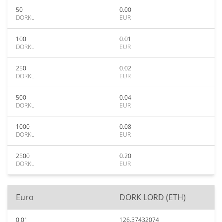
50
0.00
DORKL
EUR
100
0.01
DORKL
EUR
250
0.02
DORKL
EUR
500
0.04
DORKL
EUR
1000
0.08
DORKL
EUR
2500
0.20
DORKL
EUR
Euro
DORK LORD (ETH)
0.01
126.37432074