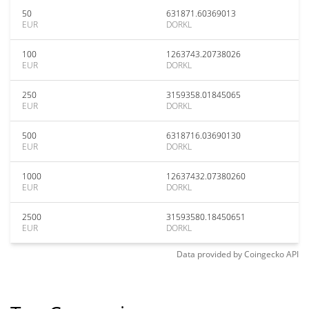
50
631871.60369013
EUR
DORKL
100
1263743.20738026
EUR
DORKL
250
3159358.01845065
EUR
DORKL
500
6318716.03690130
EUR
DORKL
1000
12637432.07380260
EUR
DORKL
2500
31593580.18450651
EUR
DORKL
Data provided by
Coingecko
API