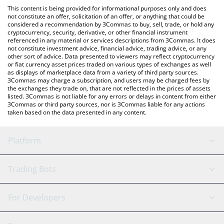
like LocalBitcoins, etc.
check the latest DORK LORD (ETH) price in major fiat and crypto
This content is being provided for informational purposes only and does
currencies.
not constitute an offer, solicitation of an offer, or anything that could be
considered a recommendation by 3Commas to buy, sell, trade, or hold any
cryptocurrency, security, derivative, or other financial instrument
referenced in any material or services descriptions from 3Commas. It does
not constitute investment advice, financial advice, trading advice, or any
other sort of advice. Data presented to viewers may reflect cryptocurrency
or fiat currency asset prices traded on various types of exchanges as well
as displays of marketplace data from a variety of third party sources.
3Commas may charge a subscription, and users may be charged fees by
the exchanges they trade on, that are not reflected in the prices of assets
listed. 3Commas is not liable for any errors or delays in content from either
3Commas or third party sources, nor is 3Commas liable for any actions
taken based on the data presented in any content.
Platform
GRID Bot
System Status
Trading Bots
DCA Bot
Backtesting
Binance
BitMEX
For Developers
Signal Bot
AI Assistant
Bitstamp
Kraken