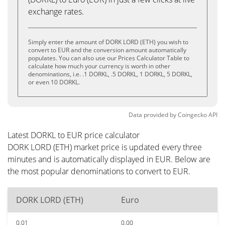
exchange rates.
Simply enter the amount of DORK LORD (ETH) you wish to
convert to EUR and the conversion amount automatically
populates. You can also use our Prices Calculator Table to
calculate how much your currency is worth in other
denominations, i.e. .1 DORKL, .5 DORKL, 1 DORKL, 5 DORKL,
or even 10 DORKL.
Data provided by
Coingecko
API
Latest DORKL to EUR price calculator
DORK LORD (ETH) market price is updated every three
minutes and is automatically displayed in EUR. Below are
the most popular denominations to convert to EUR.
DORK LORD (ETH)
Euro
0.01
0.00