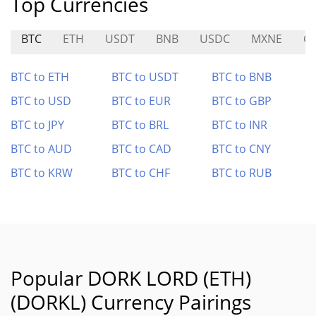
Top Currencies
BTC
ETH
USDT
BNB
USDC
MXNE
G
BTC to ETH
BTC to USDT
BTC to BNB
BTC to USD
BTC to EUR
BTC to GBP
BTC to JPY
BTC to BRL
BTC to INR
BTC to AUD
BTC to CAD
BTC to CNY
BTC to KRW
BTC to CHF
BTC to RUB
Popular DORK LORD (ETH)
(DORKL) Currency Pairings