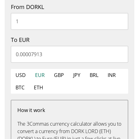
From DORKL
To EUR
USD
EUR
GBP
JPY
BRL
INR
BTC
ETH
How it work
The 3Commas currency calculator allows you to
convert a currency from DORK LORD (ETH)
(DORKL) to Euro (EUR) in just a few clicks at live