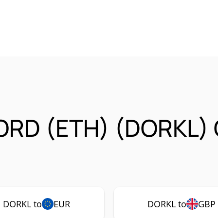
ORD (ETH) (DORKL) 
DORKL to
EUR
DORKL to
GBP