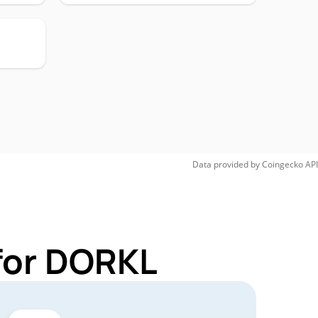
Data provided by
Coingecko
API
for DORKL