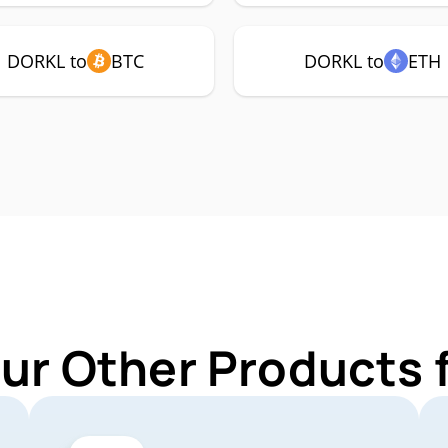
DORKL to
BTC
DORKL to
ETH
Our Other Products 