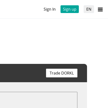
Sign In
Sign up
EN
Trade DORKL