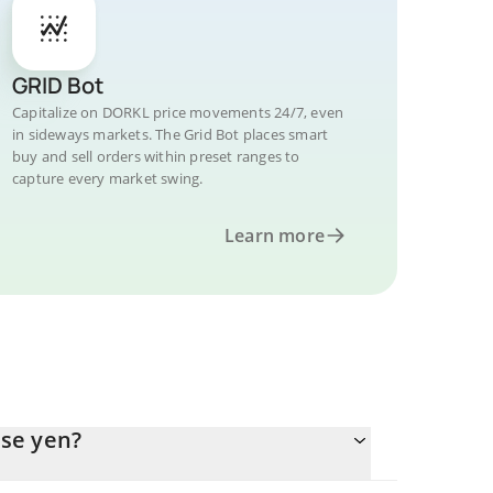
GRID Bot
Capitalize on DORKL price movements 24/7, even
in sideways markets. The Grid Bot places smart
buy and sell orders within preset ranges to
capture every market swing.
Learn more
se yen?