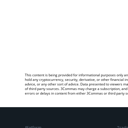
This content is being provided for informational purposes only an
hold any cryptocurrency, security, derivative, or other financial
advice, or any other sort of advice. Data presented to viewers ma
of third party sources. 3Commas may charge a subscription, and u
errors or delays in content from either 3Commas or third party s
Platform
Tradi