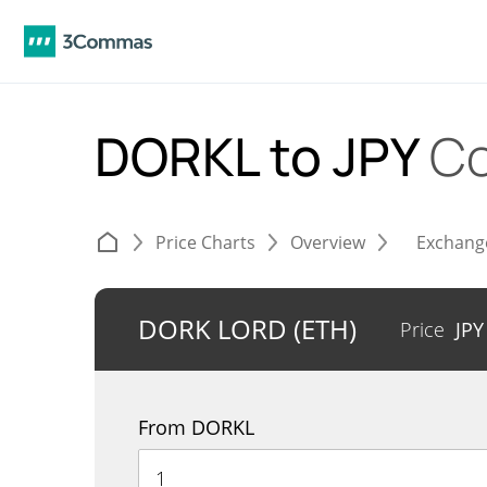
DORKL to JPY
Co
Price Charts
Overview
Exchang
DORK LORD (ETH)
Price
JP
From DORKL