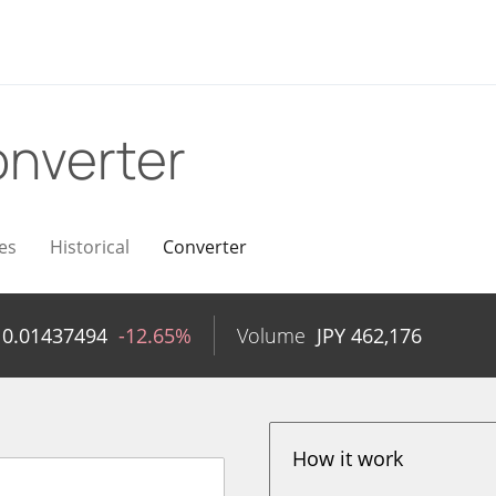
nverter
es
Historical
Converter
Y
0.01437494
-12.65%
Volume
JPY
462,176
How it work