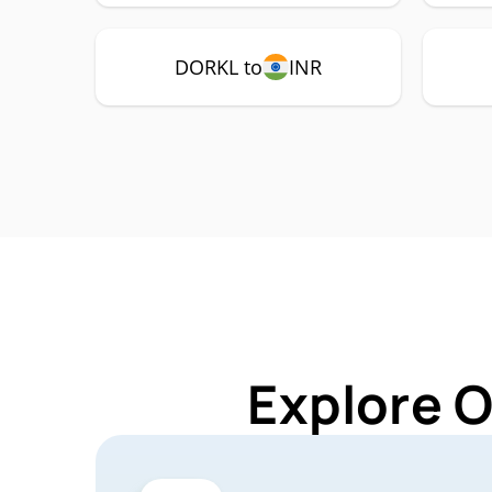
DORKL to
INR
Explore 