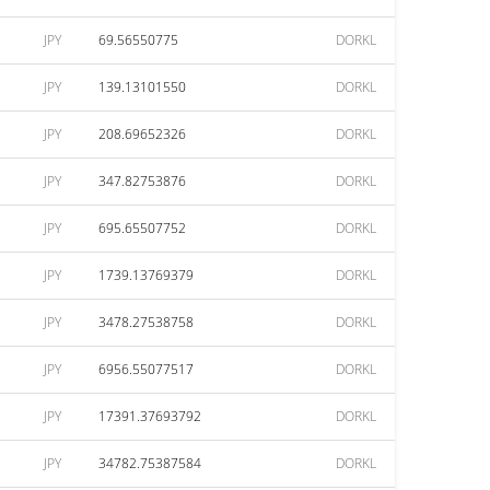
JPY
69.56550775
DORKL
JPY
139.13101550
DORKL
JPY
208.69652326
DORKL
JPY
347.82753876
DORKL
JPY
695.65507752
DORKL
JPY
1739.13769379
DORKL
JPY
3478.27538758
DORKL
JPY
6956.55077517
DORKL
JPY
17391.37693792
DORKL
JPY
34782.75387584
DORKL