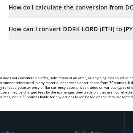
How do I calculate the conversion from D
At this moment, 1 DORK LORD (ETH) equals 0.01437494 JPY
The 3Commas DORK LORD (ETH) Calculator allows you to easily ca
simply entering the amount of DORK LORD (ETH) in the correspondi
How can I convert DORK LORD (ETH) to JPY
Japanese yen (JPY).
The most common way of converting DORKL to JPY is by using a 
You can also use our DORK LORD (ETH) price table above to chec
exchange platform like LocalBitcoins, etc.
and crypto currencies.
d does not constitute an offer, solicitation of an offer, or anything that could b
 instrument referenced in any material or services descriptions from 3Commas. It d
y reflect cryptocurrency or fiat currency asset prices traded on various types of
sers may be charged fees by the exchanges they trade on, that are not reflected i
ources, nor is 3Commas liable for any actions taken based on the data presented 
ng Bots
For Developers