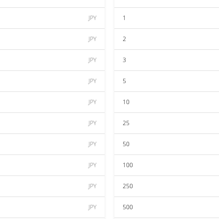
JPY
1
JPY
2
JPY
3
JPY
5
JPY
10
JPY
25
JPY
50
JPY
100
JPY
250
JPY
500