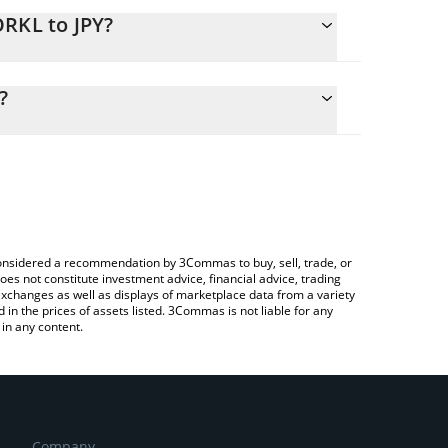
ORKL to JPY?
lculate the conversion price of DORKL to JPY by
ng field and will automatically convert the value in
?
Crypto Exchange or a P2P (person-to-person)
k the latest DORK LORD (ETH) price in major fiat
e considered a recommendation by 3Commas to buy, sell, trade, or
oes not constitute investment advice, financial advice, trading
 exchanges as well as displays of marketplace data from a variety
n the prices of assets listed. 3Commas is not liable for any
in any content.
Company