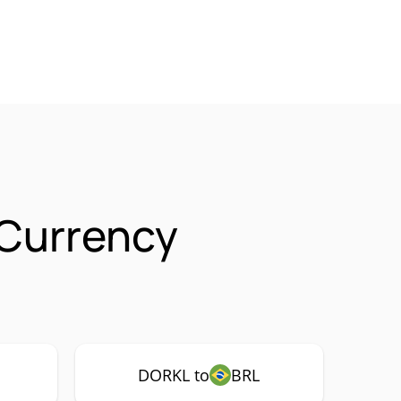
Currency
DORKL to
BRL