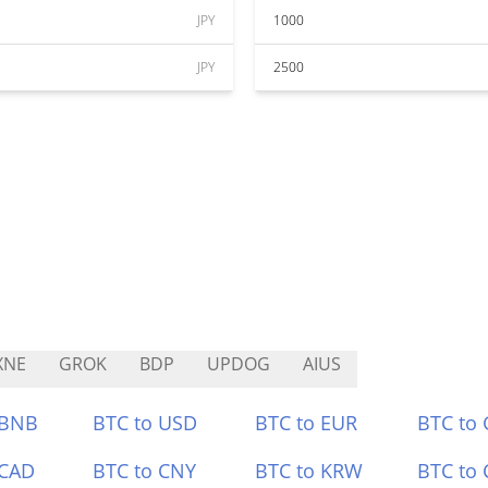
JPY
1000
JPY
2500
XNE
GROK
BDP
UPDOG
AIUS
 BNB
BTC to USD
BTC to EUR
BTC to
 CAD
BTC to CNY
BTC to KRW
BTC to 