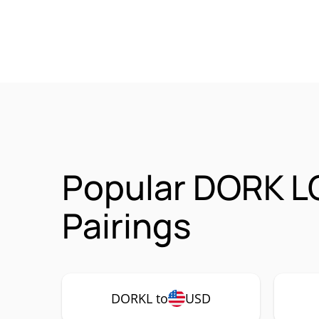
Popular DORK L
Pairings
DORKL to
USD