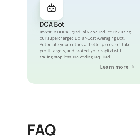
DCA Bot
Invest in DORKL gradually and reduce risk using
our supercharged Dollar-Cost Averaging Bot.
Automate your entries at better prices, set take
profit targets, and protect your capital with
trailing stop loss. No coding required.
Learn more
FAQ