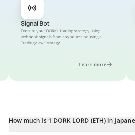
Signal Bot
Execute your DORKL trading strategy using
webhook signals from any source or using a
TradingView Strategy.
Learn more
How much is 1 DORK LORD (ETH) in Japane
DORK LORD (ETH) price in JPY is constantly changing.