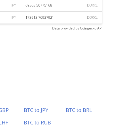
JPY
69565.50775168
DORKL
JPY
173913.76937921
DORKL
Data provided by
Coingecko
API
 GBP
BTC to JPY
BTC to BRL
CHF
BTC to RUB