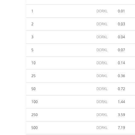
1
DORKL
0.01
2
DORKL
0.03
3
DORKL
0.04
5
DORKL
0.07
10
DORKL
0.14
25
DORKL
0.36
50
DORKL
0.72
100
DORKL
1.44
250
DORKL
3.59
500
DORKL
7.19