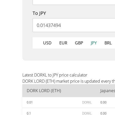
To JPY
USD
EUR
GBP
JPY
BRL
Latest DORKL to JPY price calculator
DORK LORD (ETH) market price is updated every thr
DORK LORD (ETH)
Japane
0.01
DORKL
0.00
0.1
DORKL
0.00