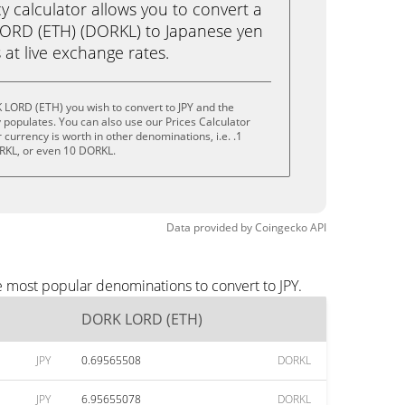
calculator allows you to convert a
ORD (ETH) (DORKL) to Japanese yen
ks at live exchange rates.
 LORD (ETH) you wish to convert to JPY and the
populates. You can also use our Prices Calculator
currency is worth in other denominations, i.e. .1
RKL, or even 10 DORKL.
Data provided by
Coingecko
API
e most popular denominations to convert to JPY.
DORK LORD (ETH)
JPY
0.69565508
DORKL
JPY
6.95655078
DORKL