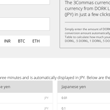
The 3Commas currency 
currency from DORK L
(JPY) in just a few clic
Simply enter the amount of DORK
conversion amount automatically 
Table to calculate how much your 
INR
BTC
ETH
DORKL, .5 DORKL, 1 DORKL, 5 DO
ee minutes and is automatically displayed in JPY. Below are th
se yen
Japanese yen
JPY
0.01
JPY
0.1