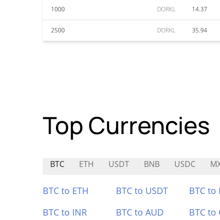
1000
DORKL
14.37
2500
DORKL
35.94
Top Currencies
BTC
ETH
USDT
BNB
USDC
M
BTC to ETH
BTC to USDT
BTC to
BTC to INR
BTC to AUD
BTC to