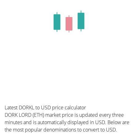
Latest DORKL to USD price calculator
DORK LORD (ETH) market price is updated every three
minutes and is automatically displayed in USD. Below are
the most popular denominations to convert to USD.