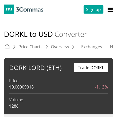
Sign up
DORKL to USD
Converter
Price Charts
Overview
Exchanges
His
DORK LORD (ETH)
Trade DORKL
Price
$
0.00009018
-1.13%
Volume
$
288