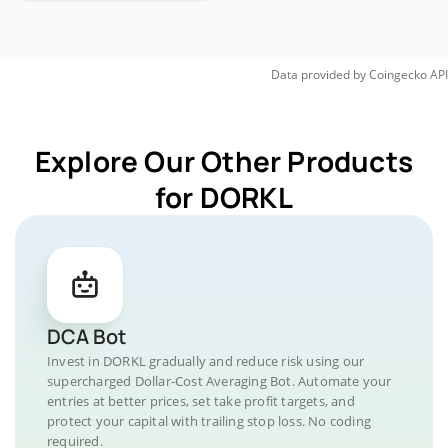
Data provided by
Coingecko
API
Explore Our Other Products
for DORKL
DCA Bot
Invest in DORKL gradually and reduce risk using our
supercharged Dollar-Cost Averaging Bot. Automate your
entries at better prices, set take profit targets, and
protect your capital with trailing stop loss. No coding
required.