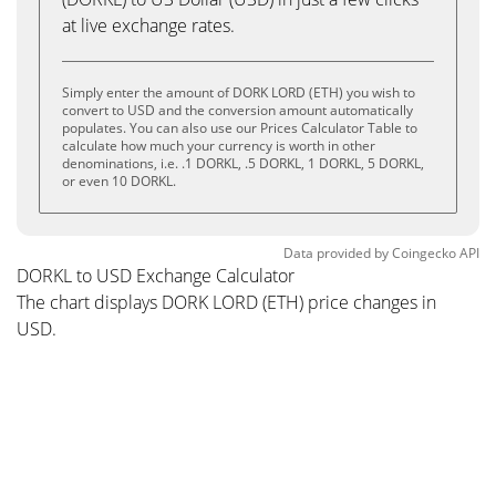
at live exchange rates.
Simply enter the amount of DORK LORD (ETH) you wish to
convert to USD and the conversion amount automatically
populates. You can also use our Prices Calculator Table to
calculate how much your currency is worth in other
denominations, i.e. .1 DORKL, .5 DORKL, 1 DORKL, 5 DORKL,
or even 10 DORKL.
Data provided by
Coingecko
API
DORKL to USD Exchange Calculator
The chart displays DORK LORD (ETH) price changes in
USD.