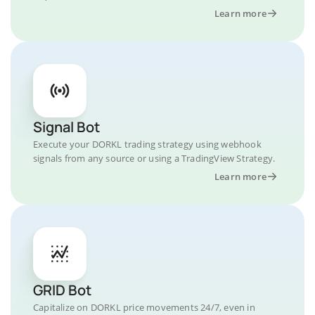
Learn more
Signal Bot
Execute your DORKL trading strategy using webhook
signals from any source or using a TradingView Strategy.
Learn more
GRID Bot
Capitalize on DORKL price movements 24/7, even in