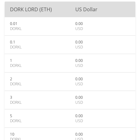
DORK LORD (ETH)
US Dollar
0.01
0.00
DORKL
USD
0.1
0.00
DORKL
USD
1
0.00
DORKL
USD
2
0.00
DORKL
USD
3
0.00
DORKL
USD
5
0.00
DORKL
USD
10
0.00
DORKL
USD