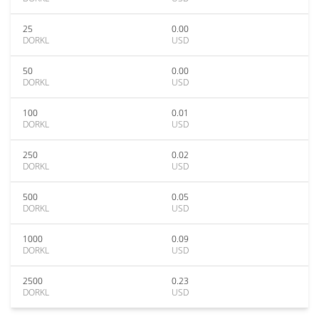
25
0.00
DORKL
USD
50
0.00
DORKL
USD
100
0.01
DORKL
USD
250
0.02
DORKL
USD
500
0.05
DORKL
USD
1000
0.09
DORKL
USD
2500
0.23
DORKL
USD