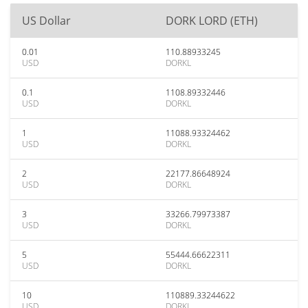
US Dollar
DORK LORD (ETH)
0.01
110.88933245
USD
DORKL
0.1
1108.89332446
USD
DORKL
1
11088.93324462
USD
DORKL
2
22177.86648924
USD
DORKL
3
33266.79973387
USD
DORKL
5
55444.66622311
USD
DORKL
10
110889.33244622
USD
DORKL