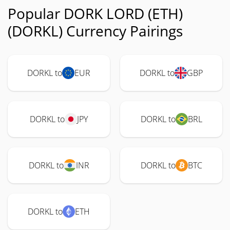
Popular DORK LORD (ETH)
(DORKL) Currency Pairings
DORKL to
EUR
DORKL to
GBP
DORKL to
JPY
DORKL to
BRL
DORKL to
INR
DORKL to
BTC
DORKL to
ETH