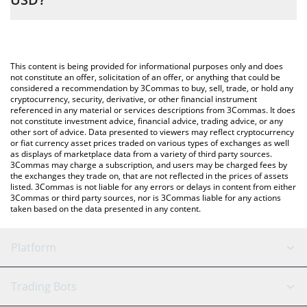
entering the amount of DORK LORD (ETH) in the corresponding
field and will automatically convert the value in US Dollar (USD).
The most common way of converting DORKL to USD is by using
a Crypto Exchange or a P2P (person-to-person) exchange
You can also use our DORK LORD (ETH) price table above to
platform like LocalBitcoins, etc.
check the latest DORK LORD (ETH) price in major fiat and crypto
This content is being provided for informational purposes only and does
currencies.
not constitute an offer, solicitation of an offer, or anything that could be
considered a recommendation by 3Commas to buy, sell, trade, or hold any
cryptocurrency, security, derivative, or other financial instrument
referenced in any material or services descriptions from 3Commas. It does
not constitute investment advice, financial advice, trading advice, or any
other sort of advice. Data presented to viewers may reflect cryptocurrency
or fiat currency asset prices traded on various types of exchanges as well
as displays of marketplace data from a variety of third party sources.
3Commas may charge a subscription, and users may be charged fees by
the exchanges they trade on, that are not reflected in the prices of assets
listed. 3Commas is not liable for any errors or delays in content from either
3Commas or third party sources, nor is 3Commas liable for any actions
taken based on the data presented in any content.
Platform
GRID Bot
System Status
Trading Bots