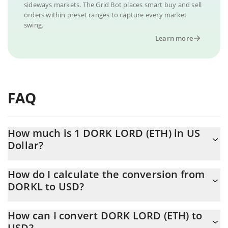
sideways markets. The Grid Bot places smart buy and sell
orders within preset ranges to capture every market
swing.
Learn more
FAQ
How much is 1 DORK LORD (ETH) in US
Dollar?
DORK LORD (ETH) price in USD is constantly changing.
How do I calculate the conversion from
DORKL to USD?
At this moment, 1 DORK LORD (ETH) equals 0.00009018 USD
The 3Commas DORK LORD (ETH) Calculator allows you to easily
How can I convert DORK LORD (ETH) to
calculate the conversion price of DORKL to USD by simply
USD?