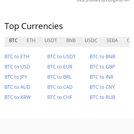
Data provided by
Coingecko
API
Top Currencies
BTC
ETH
USDT
BNB
USDC
SEBA
O
BTC to ETH
BTC to USDT
BTC to BNB
BTC to USD
BTC to EUR
BTC to GBP
BTC to JPY
BTC to BRL
BTC to INR
BTC to AUD
BTC to CAD
BTC to CNY
BTC to KRW
BTC to CHF
BTC to RUB