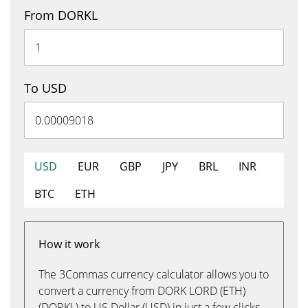
From DORKL
To USD
USD
EUR
GBP
JPY
BRL
INR
BTC
ETH
How it work
The 3Commas currency calculator allows you to
convert a currency from DORK LORD (ETH)
(DORKL) to US Dollar (USD) in just a few clicks