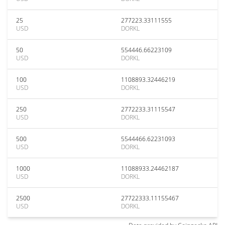
25
277223.33111555
USD
DORKL
50
554446.66223109
USD
DORKL
100
1108893.32446219
USD
DORKL
250
2772233.31115547
USD
DORKL
500
5544466.62231093
USD
DORKL
1000
11088933.24462187
USD
DORKL
2500
27722333.11155467
USD
DORKL