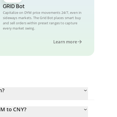
GRID Bot
Capitalize on DYM price movements 24/7, even in
sideways markets. The Grid Bot places smart buy
and sell orders within preset ranges to capture
every market swing.
Learn more
n?
YM to CNY?