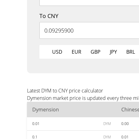
To CNY
USD
EUR
GBP
JPY
BRL
Latest DYM to CNY price calculator
Dymension market price is updated every three min
Dymension
Chines
0.01
DYM
0.00
0.1
DYM
0.01