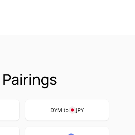
Pairings
DYM to
JPY