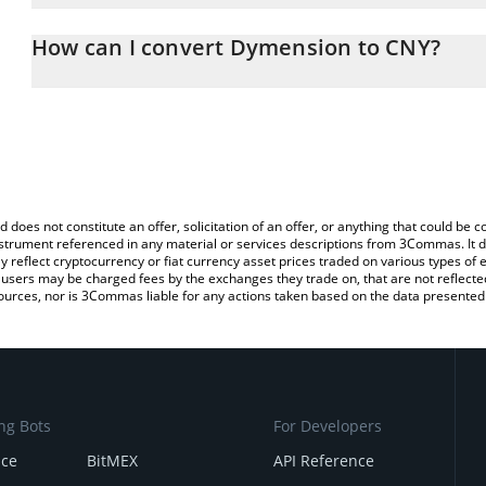
The 3Commas Dymension Calculator allows you to easily calculat
entering the amount of Dymension in the corresponding field and 
How can I convert Dymension to CNY?
Yuan (CNY).
The most common way of converting DYM to CNY is by using a Cr
You can also use our Dymension price table above to check the l
exchange platform like LocalBitcoins, etc.
currencies.
d does not constitute an offer, solicitation of an offer, or anything that could b
 instrument referenced in any material or services descriptions from 3Commas. It d
y reflect cryptocurrency or fiat currency asset prices traded on various types of
sers may be charged fees by the exchanges they trade on, that are not reflected i
ources, nor is 3Commas liable for any actions taken based on the data presented 
ng Bots
For Developers
nce
BitMEX
API Reference