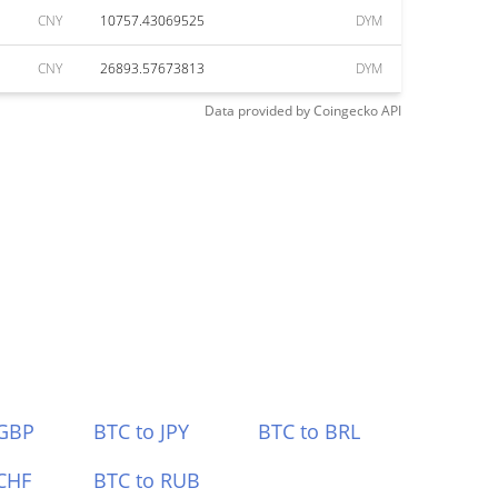
CNY
10757.43069525
DYM
CNY
26893.57673813
DYM
Data provided by
Coingecko
API
 GBP
BTC to JPY
BTC to BRL
CHF
BTC to RUB