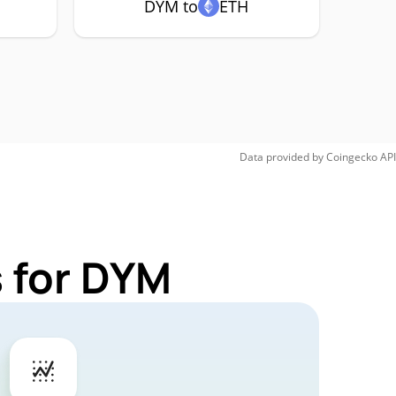
DYM to
ETH
Data provided by
Coingecko
API
 for DYM