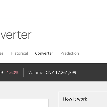
verter
es
Historical
Converter
Prediction
59
-1.60%
Volume
CNY
17,261,399
How it work