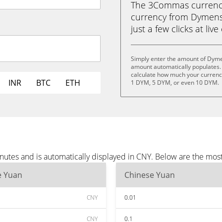
The 3Commas currency 
currency from Dymens
just a few clicks at liv
Simply enter the amount of Dyme
amount automatically populates. 
calculate how much your currency
INR
BTC
ETH
1 DYM, 5 DYM, or even 10 DYM.
utes and is automatically displayed in CNY. Below are the mos
e Yuan
Chinese Yuan
CNY
0.01
CNY
0.1