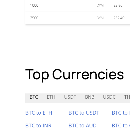
1000
DYM
92.96
2500
DYM
232.40
Top Currencies
BTC
ETH
USDT
BNB
USDC
T
BTC to ETH
BTC to USDT
BTC to
BTC to INR
BTC to AUD
BTC to