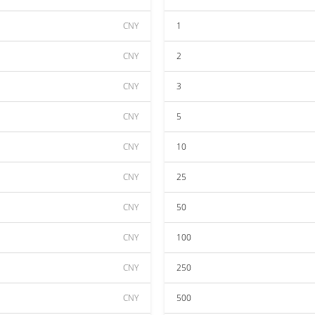
CNY
1
CNY
2
CNY
3
CNY
5
CNY
10
CNY
25
CNY
50
CNY
100
CNY
250
CNY
500