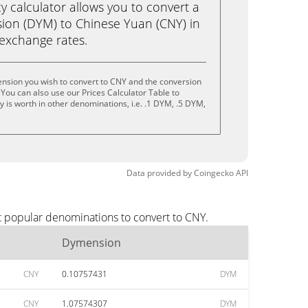
calculator allows you to convert a
ion (DYM) to Chinese Yuan (CNY) in
e exchange rates.
nsion you wish to convert to CNY and the conversion
You can also use our Prices Calculator Table to
 is worth in other denominations, i.e. .1 DYM, .5 DYM,
Data provided by
Coingecko
API
t popular denominations to convert to CNY.
Dymension
CNY
0.10757431
DYM
CNY
1.07574307
DYM