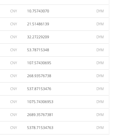
CNY
10.75743070
DYM
CNY
21.51486139
DYM
CNY
32.27229209
DYM
CNY
53.78715348
DYM
CNY
107.57430695
DYM
CNY
268.93576738
DYM
CNY
537.87153476
DYM
CNY
1075.74306953
DYM
CNY
2689.35767381
DYM
CNY
5378.71534763
DYM