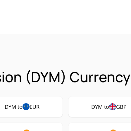
ion (DYM) Currency 
DYM to
EUR
DYM to
GBP