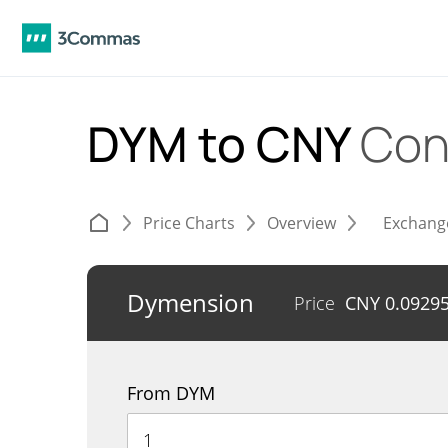
DYM to CNY
Con
Price Charts
Overview
Exchang
Dymension
Price
CNY
0.0929
From DYM