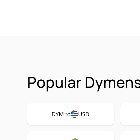
Popular Dymens
DYM to
USD