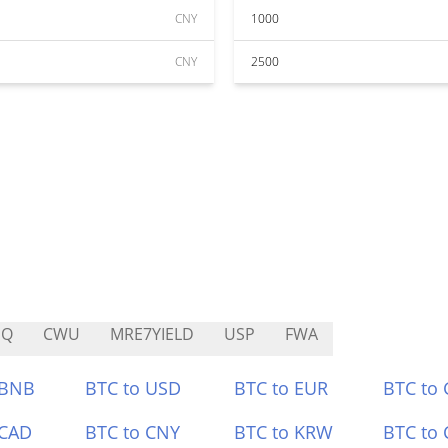
CNY
1000
CNY
2500
HQ
CWU
MRE7YIELD
USP
FWA
 BNB
BTC to USD
BTC to EUR
BTC to
 CAD
BTC to CNY
BTC to KRW
BTC to 