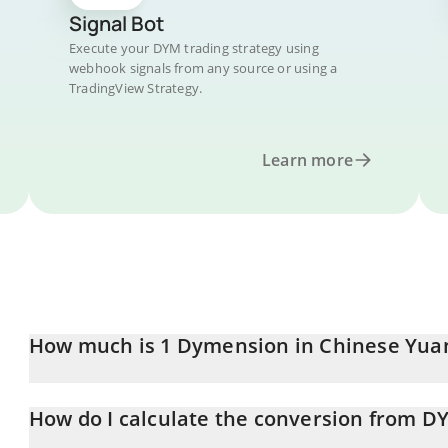
Signal Bot
Execute your DYM trading strategy using
webhook signals from any source or using a
TradingView Strategy.
Learn more
How much is 1 Dymension in Chinese Yua
Dymension price in CNY is constantly changing.
How do I calculate the conversion from D
At this moment, 1 Dymension equals 0.092959 CNY