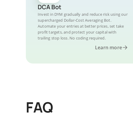
DCA Bot
Invest in DYM gradually and reduce risk using our
supercharged Dollar-Cost Averaging Bot.
Automate your entries at better prices, set take
profit targets, and protect your capital with
trailing stop loss. No coding required.
Learn more
FAQ