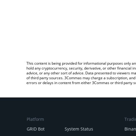
This content is being provided for informational purposes only an
hold any cryptocurrency, security, derivative, or other financial
advice, or any other sort of advice. Data presented to viewers ma
of third party sources. 3Commas may charge a subscription, and u
errors or delays in content from either 3Commas or third party s
Platform
Tradi
GRID Bot
System Status
Bina