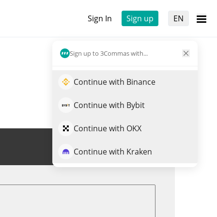
Sign In
Sign up
EN
Sign up to 3Commas with...
Continue with Binance
Continue with Bybit
Continue with OKX
Trade DYM
Continue with Kraken