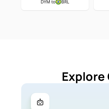
DYM to
BRL
Explore