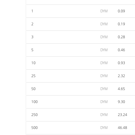
1
DYM
0.09
2
DYM
0.19
3
DYM
0.28
5
DYM
0.46
10
DYM
0.93
25
DYM
2.32
50
DYM
4.65
100
DYM
9.30
250
DYM
23.24
500
DYM
46.48