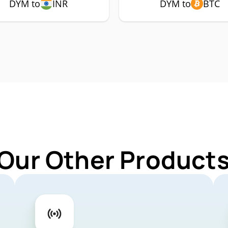
DYM to
INR
DYM to
BTC
 Our Other Products