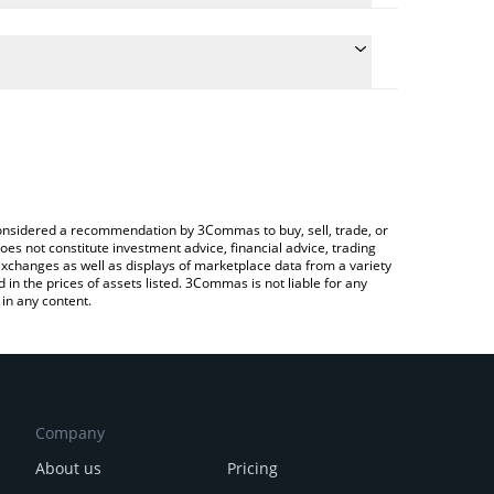
e the conversion price of DYM to CNY by simply
will automatically convert the value in Chinese
ypto Exchange or a P2P (person-to-person)
atest Dymension price in major fiat and crypto
e considered a recommendation by 3Commas to buy, sell, trade, or
oes not constitute investment advice, financial advice, trading
 exchanges as well as displays of marketplace data from a variety
n the prices of assets listed. 3Commas is not liable for any
in any content.
Company
About us
Pricing