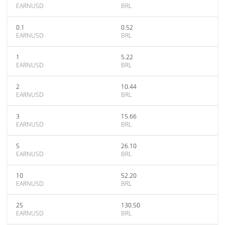
EARNUSD
BRL
0.1
0.52
EARNUSD
BRL
1
5.22
EARNUSD
BRL
2
10.44
EARNUSD
BRL
3
15.66
EARNUSD
BRL
5
26.10
EARNUSD
BRL
10
52.20
EARNUSD
BRL
25
130.50
EARNUSD
BRL