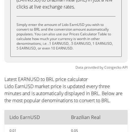
clicks at live exchange rates.
Simply enter the amount of Lido EarnUSD you wish to
convert to BRL and the conversion amount automatically
populates. You can also use our Prices Calculator Table to
calculate how much your currency is worth in other
denominations, i.e. .1 EARNUSD, .5 EARNUSD, 1 EARNUSD,
5 EARNUSD, or even 10 EARNUSD.
Data provided by
Coingecko
API
Latest EARNUSD to BRL price calculator
Lido EarnUSD market price is updated every three
minutes and is automatically displayed in BRL. Below are
the most popular denominations to convert to BRL.
Lido EarnUSD
Brazilian Real
0.01
0.05