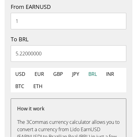
From EARNUSD
To BRL
USD
EUR
GBP
JPY
BRL
INR
BTC
ETH
How it work
The 3Commas currency calculator allows you to
convert a currency from Lido EarnUSD
(EARNUSD) to Brazilian Real (BRL) in just a few