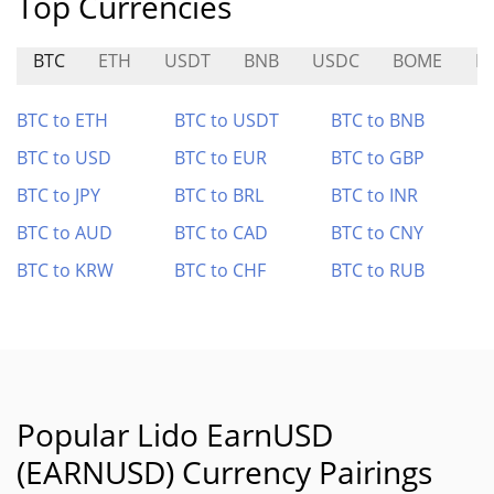
Top Currencies
BTC
ETH
USDT
BNB
USDC
BOME
E
BTC to ETH
BTC to USDT
BTC to BNB
BTC to USD
BTC to EUR
BTC to GBP
BTC to JPY
BTC to BRL
BTC to INR
BTC to AUD
BTC to CAD
BTC to CNY
BTC to KRW
BTC to CHF
BTC to RUB
Popular Lido EarnUSD
(EARNUSD) Currency Pairings