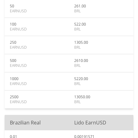
50
261.00
EARNUSD
BRL
100
522.00
EARNUSD
BRL
250
1305.00
EARNUSD
BRL
500
2610.00
EARNUSD
BRL
1000
5220.00
EARNUSD
BRL
2500
13050.00
EARNUSD
BRL
Brazilian Real
Lido EarnUSD
0.01
0.00191571