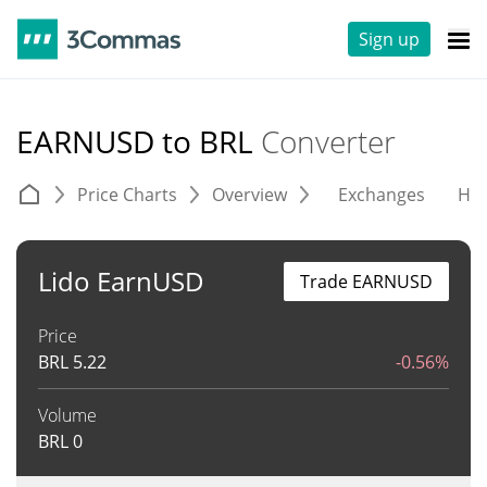
Sign up
EARNUSD to BRL
Converter
Price Charts
Overview
Exchanges
His
Lido EarnUSD
Trade EARNUSD
Price
BRL
5.22
-0.56%
Volume
BRL
0