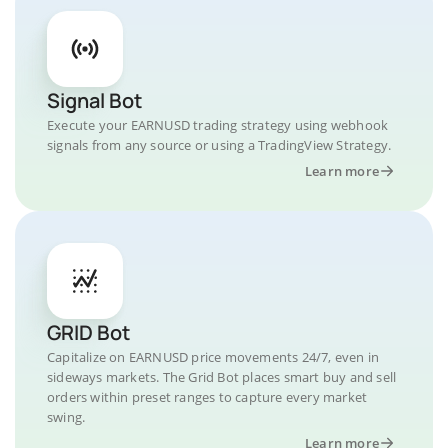
Signal Bot
Execute your EARNUSD trading strategy using webhook
signals from any source or using a TradingView Strategy.
Learn more
GRID Bot
Capitalize on EARNUSD price movements 24/7, even in
sideways markets. The Grid Bot places smart buy and sell
orders within preset ranges to capture every market
swing.
Learn more