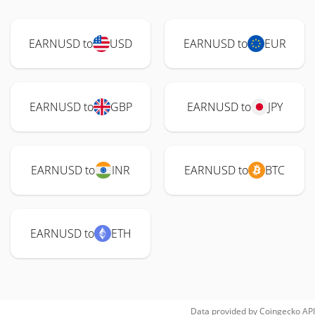
EARNUSD to
USD
EARNUSD to
EUR
EARNUSD to
GBP
EARNUSD to
JPY
EARNUSD to
INR
EARNUSD to
BTC
EARNUSD to
ETH
Data provided by
Coingecko
API