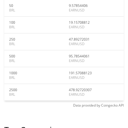
50
9.57854406
BRL
EARNUSD
100
19.15708812
BRL
EARNUSD
250
47.89272031
BRL
EARNUSD
500
95.78544061
BRL
EARNUSD
1000
191.57088123
BRL
EARNUSD
2500
478.92720307
BRL
EARNUSD
Data provided by
Coingecko
API