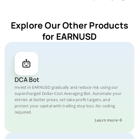
Explore Our Other Products
for EARNUSD
DCA Bot
Invest in EARNUSD gradually and reduce risk using our
supercharged Dollar-Cost Averaging Bot. Automate your
entries at better prices, set take profit targets, and
protect your capital with trailing stop loss. No coding
required.
Learn more