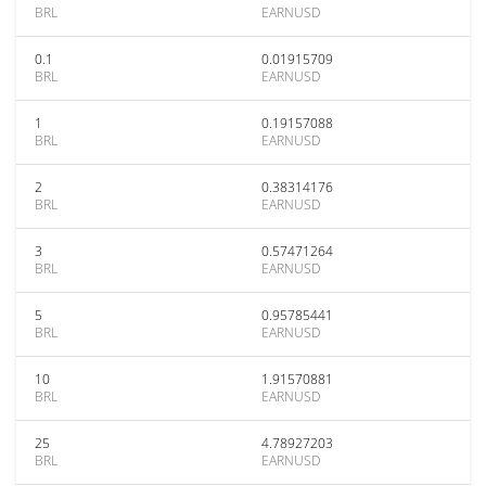
BRL
EARNUSD
0.1
0.01915709
BRL
EARNUSD
1
0.19157088
BRL
EARNUSD
2
0.38314176
BRL
EARNUSD
3
0.57471264
BRL
EARNUSD
5
0.95785441
BRL
EARNUSD
10
1.91570881
BRL
EARNUSD
25
4.78927203
BRL
EARNUSD