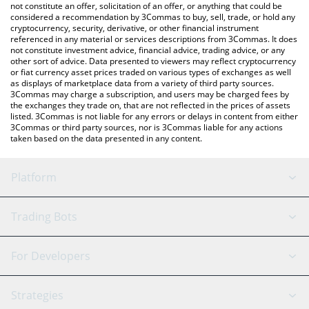
the latest Lido EarnUSD price in major fiat and crypto
not constitute an offer, solicitation of an offer, or anything that could be
considered a recommendation by 3Commas to buy, sell, trade, or hold any
currencies.
cryptocurrency, security, derivative, or other financial instrument
referenced in any material or services descriptions from 3Commas. It does
not constitute investment advice, financial advice, trading advice, or any
other sort of advice. Data presented to viewers may reflect cryptocurrency
or fiat currency asset prices traded on various types of exchanges as well
as displays of marketplace data from a variety of third party sources.
3Commas may charge a subscription, and users may be charged fees by
the exchanges they trade on, that are not reflected in the prices of assets
listed. 3Commas is not liable for any errors or delays in content from either
3Commas or third party sources, nor is 3Commas liable for any actions
taken based on the data presented in any content.
Platform
GRID Bot
System Status
Trading Bots
DCA Bot
Backtesting
Binance
BitMEX
For Developers
Signal Bot
AI Assistant
Bitstamp
Kraken
API Reference
Strategies
SmartTrade
Trading Journal