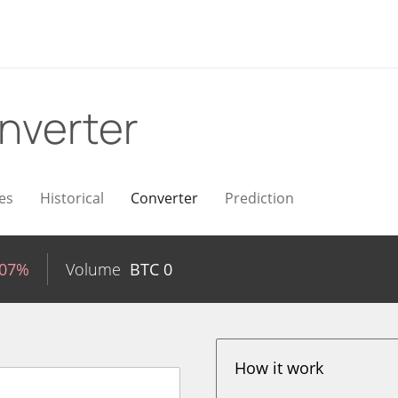
nverter
es
Historical
Converter
Prediction
.07%
Volume
BTC
0
How it work