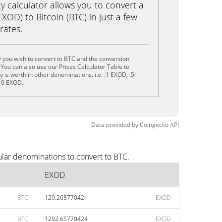
calculator allows you to convert a
OD) to Bitcoin (BTC) in just a few
rates.
 you wish to convert to BTC and the conversion
You can also use our Prices Calculator Table to
is worth in other denominations, i.e. .1 EXOD, .5
10 EXOD.
Data provided by
Coingecko
API
lar denominations to convert to BTC.
EXOD
BTC
129.26577042
EXOD
BTC
1292.65770424
EXOD