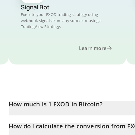
Signal Bot
Execute your EXOD trading strategy using
webhook signals from any source or using a
TradingView Strategy.
Learn more
How much is 1 EXOD in Bitcoin?
EXOD price in BTC is constantly changing.
How do I calculate the conversion from E
At this moment, 1 EXOD equals 0.00007736 BTC