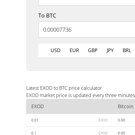
To BTC
USD
EUR
GBP
JPY
BRL
Latest EXOD to BTC price calculator
EXOD market price is updated every three minutes 
EXOD
Bitcoin
0.01
EXOD
0.00
0.1
EXOD
0.00