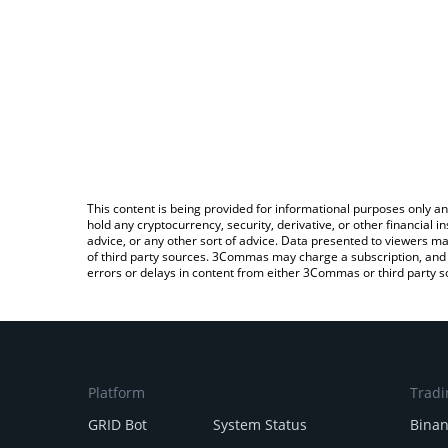
This content is being provided for informational purposes only an
hold any cryptocurrency, security, derivative, or other financial
advice, or any other sort of advice. Data presented to viewers ma
of third party sources. 3Commas may charge a subscription, and u
errors or delays in content from either 3Commas or third party s
Platform
Tradi
GRID Bot
System Status
Bina