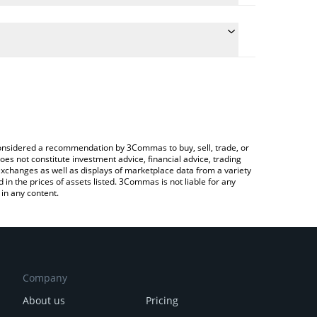
 conversion price of EXOD to BTC by simply entering
lly convert the value in Bitcoin (BTC).
EXOD price in major fiat and crypto currencies.
rypto Exchange or a P2P (person-to-person)
e considered a recommendation by 3Commas to buy, sell, trade, or
oes not constitute investment advice, financial advice, trading
 exchanges as well as displays of marketplace data from a variety
n the prices of assets listed. 3Commas is not liable for any
in any content.
Company
About us
Pricing