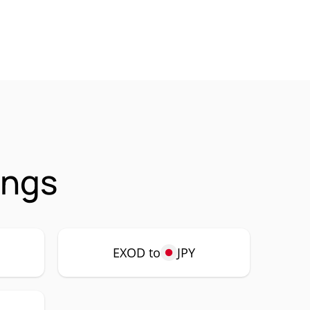
ings
EXOD to
JPY