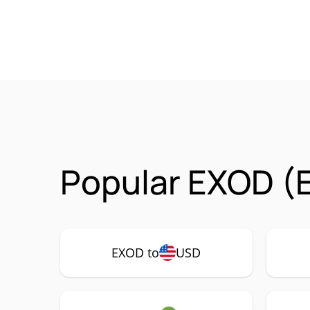
Popular EXOD (
EXOD to
USD