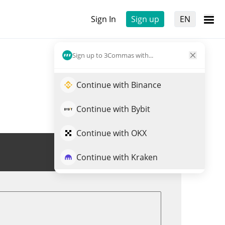
Sign In
Sign up
EN
Sign up to 3Commas with...
Continue with Binance
Continue with Bybit
Continue with OKX
Trade EXOD
Continue with Kraken