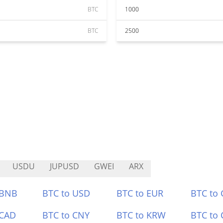
BTC
1000
BTC
2500
USDU
JUPUSD
GWEI
ARX
 BNB
BTC to USD
BTC to EUR
BTC to
 CAD
BTC to CNY
BTC to KRW
BTC to 