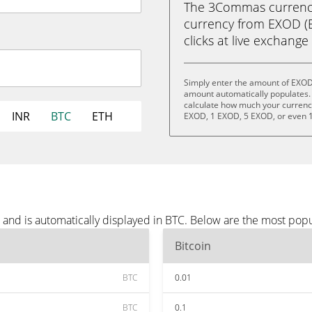
The 3Commas currency 
currency from EXOD (EX
clicks at live exchange 
Simply enter the amount of EXOD
amount automatically populates. 
calculate how much your currency 
INR
BTC
ETH
EXOD, 1 EXOD, 5 EXOD, or even 
and is automatically displayed in BTC. Below are the most popu
Bitcoin
BTC
0.01
BTC
0.1