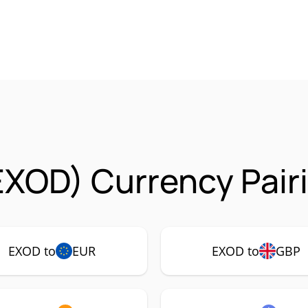
EXOD) Currency Pair
EXOD to
EUR
EXOD to
GBP