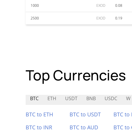
1000
EXOD
0.08
2500
EXOD
0.19
Top Currencies
BTC
ETH
USDT
BNB
USDC
W
BTC to ETH
BTC to USDT
BTC to
BTC to INR
BTC to AUD
BTC to