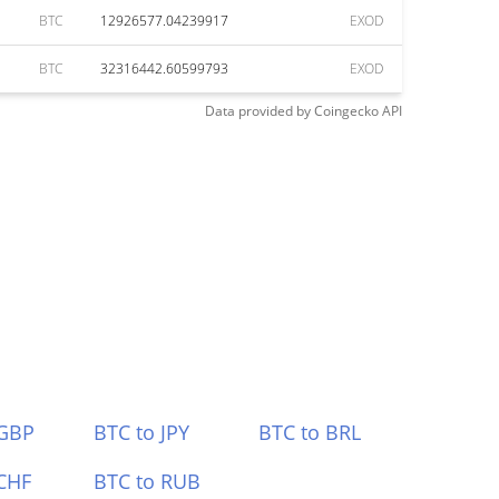
BTC
12926577.04239917
EXOD
BTC
32316442.60599793
EXOD
Data provided by
Coingecko
API
 GBP
BTC to JPY
BTC to BRL
CHF
BTC to RUB