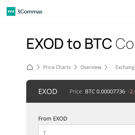
EXOD to BTC
Co
Price Charts
Overview
Exchang
EXOD
Price
BTC
0.00007736
-2
From EXOD