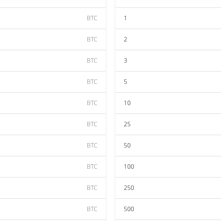
BTC
1
BTC
2
BTC
3
BTC
5
BTC
10
BTC
25
BTC
50
BTC
100
BTC
250
BTC
500