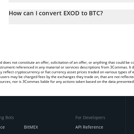
The 3Commas EXOD Calculator allows you to easily calculate the
the amount of EXOD in the corresponding field and will automatica
How can I convert EXOD to BTC?
You can also use our EXOD price table above to check the latest 
The most common way of converting EXOD to BTC is by using a C
exchange platform like LocalBitcoins, etc.
d does not constitute an offer, solicitation of an offer, or anything that could b
 instrument referenced in any material or services descriptions from 3Commas. It d
y reflect cryptocurrency or fiat currency asset prices traded on various types of
sers may be charged fees by the exchanges they trade on, that are not reflected i
ources, nor is 3Commas liable for any actions taken based on the data presented 
ng Bots
For Developers
nce
BitMEX
API Reference