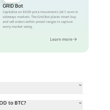
GRID Bot
Capitalize on EXOD price movements 24/7, even in
sideways markets. The Grid Bot places smart buy
and sell orders within preset ranges to capture
every market swing.
Learn more
XOD to BTC?