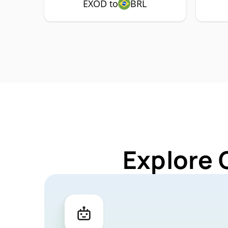
EXOD to
BRL
Explore 