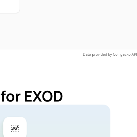
Data provided by
Coingecko
API
 for EXOD