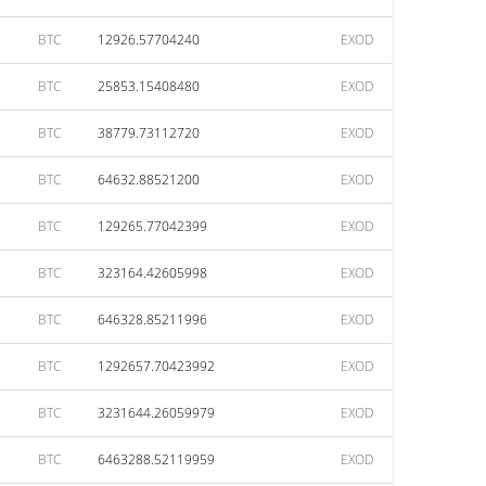
BTC
12926.57704240
EXOD
BTC
25853.15408480
EXOD
BTC
38779.73112720
EXOD
BTC
64632.88521200
EXOD
BTC
129265.77042399
EXOD
BTC
323164.42605998
EXOD
BTC
646328.85211996
EXOD
BTC
1292657.70423992
EXOD
BTC
3231644.26059979
EXOD
BTC
6463288.52119959
EXOD