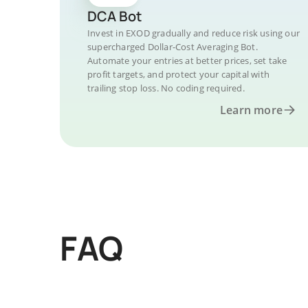
DCA Bot
Invest in EXOD gradually and reduce risk using our
supercharged Dollar-Cost Averaging Bot.
Automate your entries at better prices, set take
profit targets, and protect your capital with
trailing stop loss. No coding required.
Learn more
FAQ