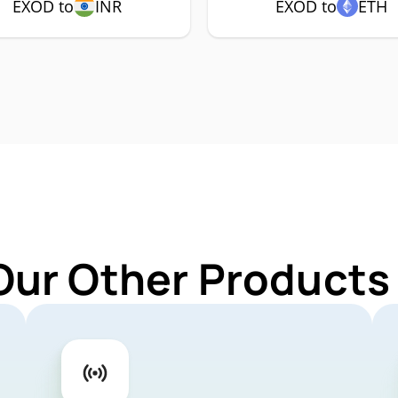
EXOD to
INR
EXOD to
ETH
Our Other Products