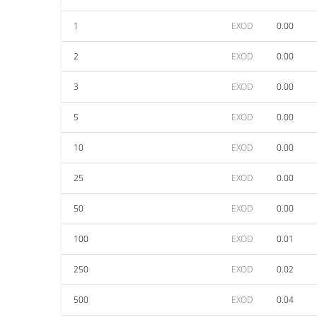
1
EXOD
0.00
2
EXOD
0.00
3
EXOD
0.00
5
EXOD
0.00
10
EXOD
0.00
25
EXOD
0.00
50
EXOD
0.00
100
EXOD
0.01
250
EXOD
0.02
500
EXOD
0.04