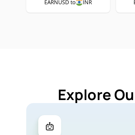
EARNUSD to
INR
Explore Ou