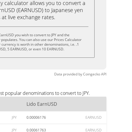
calculator allows you to convert a
arnUSD (EARNUSD) to Japanese yen
ks at live exchange rates.
EarnUSD you wish to convert to JPY and the
populates. You can also use our Prices Calculator
currency is worth in other denominations, i.e. .1
SD, 5 EARNUSD, or even 10 EARNUSD.
Data provided by
Coingecko
API
st popular denominations to convert to JPY.
Lido EarnUSD
JPY
0.00006176
EARNUSD
JPY
0.00061763
EARNUSD