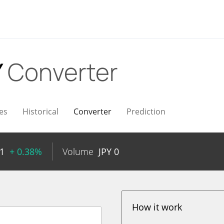
Y
Converter
es
Historical
Converter
Prediction
1
+ 0.38%
Volume
JPY
0
How it work