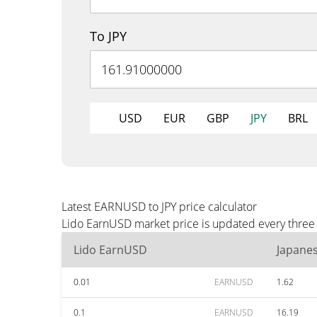
To JPY
USD
EUR
GBP
JPY
BRL
Latest EARNUSD to JPY price calculator
Lido EarnUSD market price is updated every three m
Lido EarnUSD
Japane
0.01
EARNUSD
1.62
0.1
EARNUSD
16.19