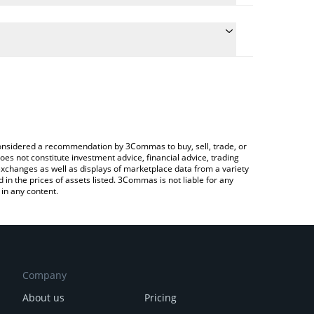
late the conversion price of EARNUSD to JPY by
ield and will automatically convert the value in
a Crypto Exchange or a P2P (person-to-person)
 latest Lido EarnUSD price in major fiat and crypto
e considered a recommendation by 3Commas to buy, sell, trade, or
oes not constitute investment advice, financial advice, trading
 exchanges as well as displays of marketplace data from a variety
n the prices of assets listed. 3Commas is not liable for any
in any content.
Company
About us
Pricing