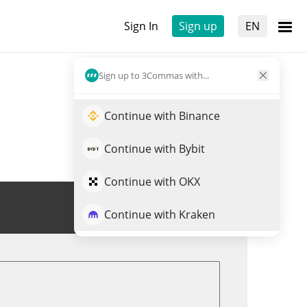
Sign In
Sign up
EN
Sign up to 3Commas with...
Continue with Binance
Continue with Bybit
Continue with OKX
Trade EARNUSD
Continue with Kraken