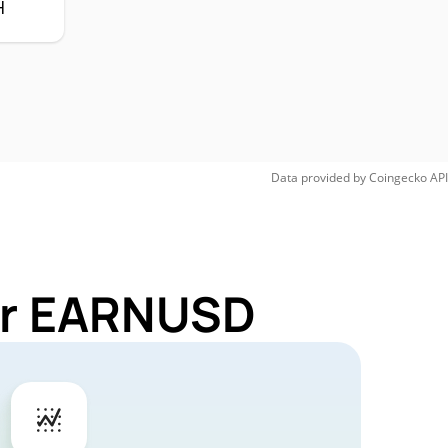
H
Data provided by
Coingecko
API
for EARNUSD