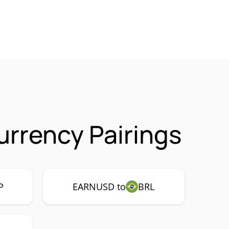
rrency Pairings
P
EARNUSD to
BRL