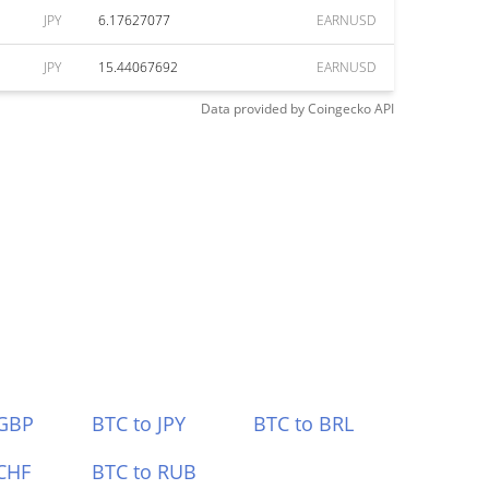
JPY
6.17627077
EARNUSD
JPY
15.44067692
EARNUSD
Data provided by
Coingecko
API
 GBP
BTC to JPY
BTC to BRL
CHF
BTC to RUB