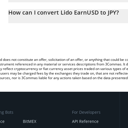
The 3Commas Lido EarnUSD Calculator allows you to easily calcu
simply entering the amount of Lido EarnUSD in the corresponding f
How can I convert Lido EarnUSD to JPY?
Japanese yen (JPY).
The most common way of converting EARNUSD to JPY is by using 
You can also use our Lido EarnUSD price table above to check the
exchange platform like LocalBitcoins, etc.
currencies.
d does not constitute an offer, solicitation of an offer, or anything that could b
 instrument referenced in any material or services descriptions from 3Commas. It d
y reflect cryptocurrency or fiat currency asset prices traded on various types of
sers may be charged fees by the exchanges they trade on, that are not reflected i
ources, nor is 3Commas liable for any actions taken based on the data presented 
ng Bots
For Developers
nce
BitMEX
API Reference