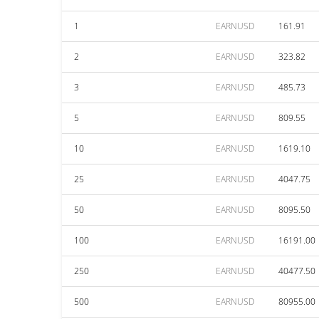
1
EARNUSD
161.91
2
EARNUSD
323.82
3
EARNUSD
485.73
5
EARNUSD
809.55
10
EARNUSD
1619.10
25
EARNUSD
4047.75
50
EARNUSD
8095.50
100
EARNUSD
16191.00
250
EARNUSD
40477.50
500
EARNUSD
80955.00