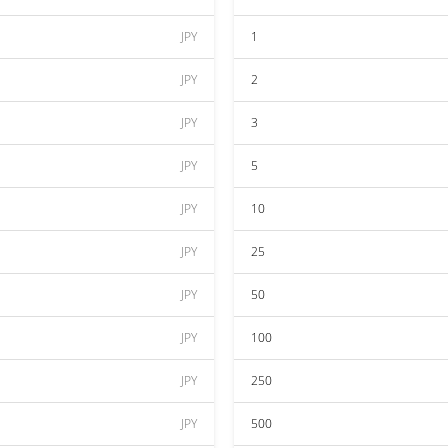
JPY
1
JPY
2
JPY
3
JPY
5
JPY
10
JPY
25
JPY
50
JPY
100
JPY
250
JPY
500