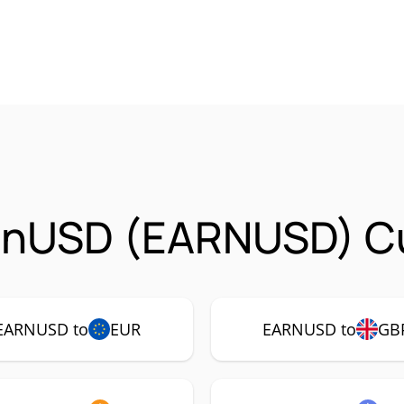
arnUSD (EARNUSD) Cu
EARNUSD to
EUR
EARNUSD to
GB