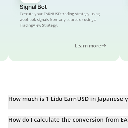
Signal Bot
Execute your EARNUSD trading strategy using
webhook signals from any source or using a
TradingView Strategy.
Learn more
How much is 1 Lido EarnUSD in Japanese 
Lido EarnUSD price in JPY is constantly changing.
How do I calculate the conversion from E
At this moment, 1 Lido EarnUSD equals 161.91 JPY