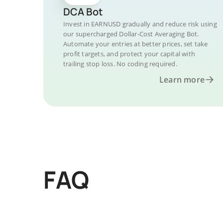
DCA Bot
Invest in EARNUSD gradually and reduce risk using
our supercharged Dollar-Cost Averaging Bot.
Automate your entries at better prices, set take
profit targets, and protect your capital with
trailing stop loss. No coding required.
Learn more
FAQ