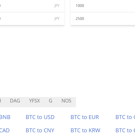
0
JPY
1000
0
JPY
2500
I
DAG
YFSX
G
NOS
 BNB
BTC to USD
BTC to EUR
BTC to
 CAD
BTC to CNY
BTC to KRW
BTC to 