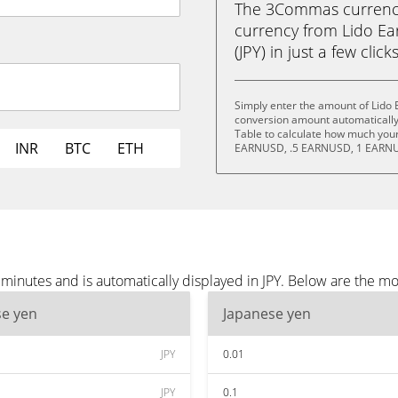
The 3Commas currency 
currency from Lido E
(JPY) in just a few clic
Simply enter the amount of Lido 
conversion amount automatically 
Table to calculate how much your 
INR
BTC
ETH
EARNUSD, .5 EARNUSD, 1 EARNU
inutes and is automatically displayed in JPY. Below are the mo
se yen
Japanese yen
JPY
0.01
JPY
0.1