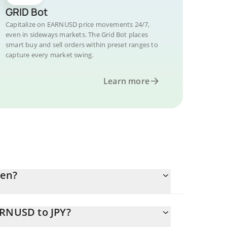
GRID Bot
Capitalize on EARNUSD price movements 24/7,
even in sideways markets. The Grid Bot places
smart buy and sell orders within preset ranges to
capture every market swing.
Learn more
yen?
ARNUSD to JPY?