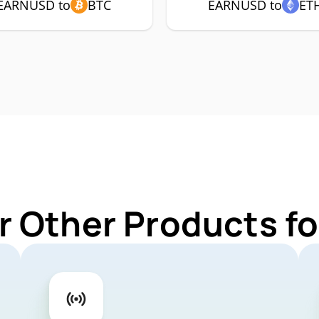
EARNUSD to
BTC
EARNUSD to
ET
r Other Products 