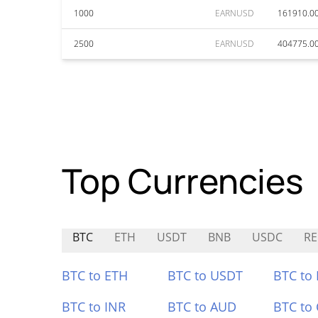
1000
EARNUSD
161910.0
2500
EARNUSD
404775.0
Top Currencies
BTC
ETH
USDT
BNB
USDC
RE
BTC to ETH
BTC to USDT
BTC to
BTC to INR
BTC to AUD
BTC to