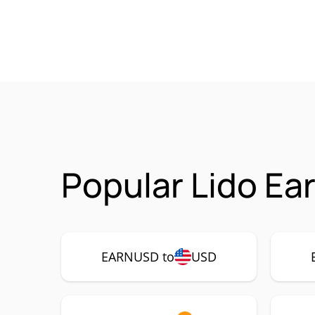
Popular Lido E
EARNUSD to
USD