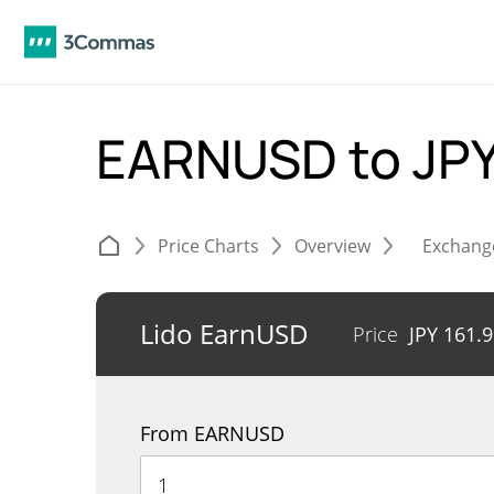
EARNUSD to JP
Price Charts
Overview
Exchang
Lido EarnUSD
Price
JPY
161.9
From EARNUSD