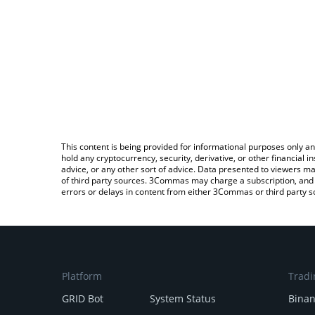
This content is being provided for informational purposes only an
hold any cryptocurrency, security, derivative, or other financial
advice, or any other sort of advice. Data presented to viewers ma
of third party sources. 3Commas may charge a subscription, and u
errors or delays in content from either 3Commas or third party s
Platform
Tradi
GRID Bot
System Status
Bina