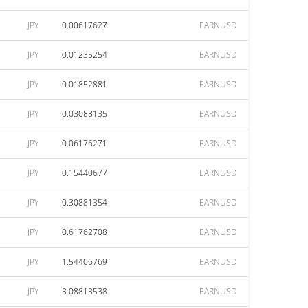
JPY
0.00617627
EARNUSD
JPY
0.01235254
EARNUSD
JPY
0.01852881
EARNUSD
JPY
0.03088135
EARNUSD
JPY
0.06176271
EARNUSD
JPY
0.15440677
EARNUSD
JPY
0.30881354
EARNUSD
JPY
0.61762708
EARNUSD
JPY
1.54406769
EARNUSD
JPY
3.08813538
EARNUSD