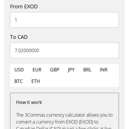
From EXOD
To CAD
USD
EUR
GBP
JPY
BRL
INR
BTC
ETH
How it work
The 3Commas currency calculator allows you to
convert a currency from EXOD (EXOD) to
Canadian Dollar (CAD) in just a few clicks at live