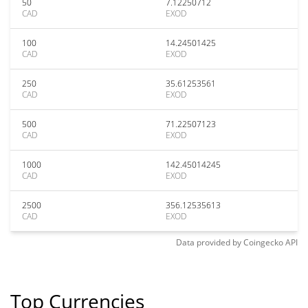
50
7.12250712
CAD
EXOD
100
14.24501425
CAD
EXOD
250
35.61253561
CAD
EXOD
500
71.22507123
CAD
EXOD
1000
142.45014245
CAD
EXOD
2500
356.12535613
CAD
EXOD
Data provided by
Coingecko
API
Top Currencies