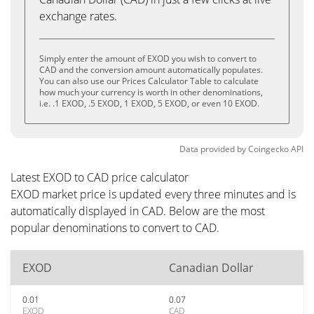
exchange rates.
Simply enter the amount of EXOD you wish to convert to
CAD and the conversion amount automatically populates.
You can also use our Prices Calculator Table to calculate
how much your currency is worth in other denominations,
i.e. .1 EXOD, .5 EXOD, 1 EXOD, 5 EXOD, or even 10 EXOD.
Data provided by
Coingecko
API
Latest EXOD to CAD price calculator
EXOD market price is updated every three minutes and is
automatically displayed in CAD. Below are the most
popular denominations to convert to CAD.
EXOD
Canadian Dollar
0.01
0.07
EXOD
CAD