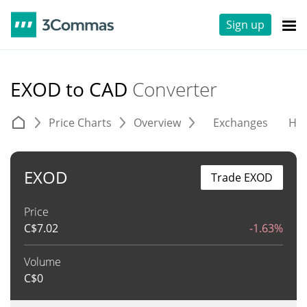
Sign up
EXOD to CAD
Converter
Price Charts
Overview
Exchanges
His
EXOD
Trade EXOD
Price
C$
7.02
-1.63%
Volume
C$
0