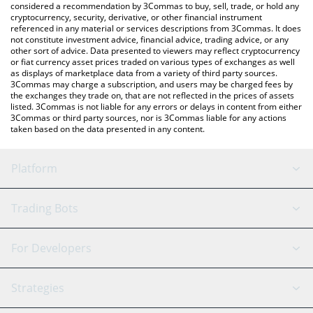
considered a recommendation by 3Commas to buy, sell, trade, or hold any
cryptocurrency, security, derivative, or other financial instrument
referenced in any material or services descriptions from 3Commas. It does
not constitute investment advice, financial advice, trading advice, or any
other sort of advice. Data presented to viewers may reflect cryptocurrency
or fiat currency asset prices traded on various types of exchanges as well
as displays of marketplace data from a variety of third party sources.
3Commas may charge a subscription, and users may be charged fees by
the exchanges they trade on, that are not reflected in the prices of assets
listed. 3Commas is not liable for any errors or delays in content from either
3Commas or third party sources, nor is 3Commas liable for any actions
taken based on the data presented in any content.
Platform
GRID Bot
System Status
Trading Bots
DCA Bot
Backtesting
Binance
BitMEX
For Developers
Signal Bot
AI Assistant
Bitstamp
Kraken
API Reference
Strategies
SmartTrade
Trading Journal
Bitfinex
Tether