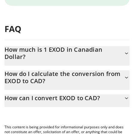
FAQ
How much is 1 EXOD in Canadian
Dollar?
EXOD price in CAD is constantly changing.
How do I calculate the conversion from
EXOD to CAD?
At this moment, 1 EXOD equals 7.02 CAD
The 3Commas EXOD Calculator allows you to easily calculate the
How can I convert EXOD to CAD?
conversion price of EXOD to CAD by simply entering the amount
of EXOD in the corresponding field and will automatically convert
The most common way of converting EXOD to CAD is by using a
the value in Canadian Dollar (CAD).
Crypto Exchange or a P2P (person-to-person) exchange platform
like LocalBitcoins, etc.
You can also use our EXOD price table above to check the latest
This content is being provided for informational purposes only and does
EXOD price in major fiat and crypto currencies.
not constitute an offer, solicitation of an offer, or anything that could be