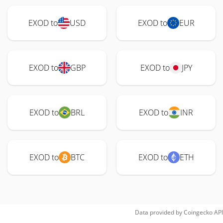
EXOD to
USD
EXOD to
EUR
EXOD to
GBP
EXOD to
JPY
EXOD to
BRL
EXOD to
INR
EXOD to
BTC
EXOD to
ETH
Data provided by
Coingecko
API