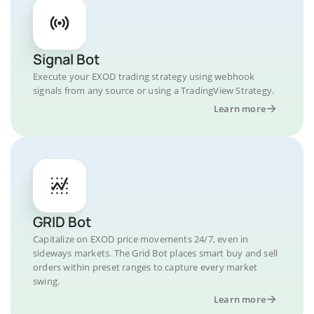
Signal Bot
Execute your EXOD trading strategy using webhook
signals from any source or using a TradingView Strategy.
Learn more
GRID Bot
Capitalize on EXOD price movements 24/7, even in
sideways markets. The Grid Bot places smart buy and sell
orders within preset ranges to capture every market
swing.
Learn more