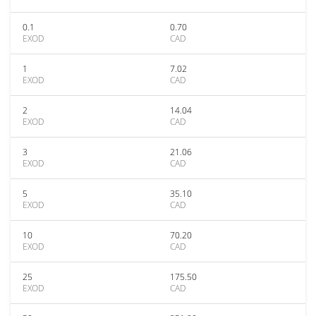
0.1
0.70
EXOD
CAD
1
7.02
EXOD
CAD
2
14.04
EXOD
CAD
3
21.06
EXOD
CAD
5
35.10
EXOD
CAD
10
70.20
EXOD
CAD
25
175.50
EXOD
CAD