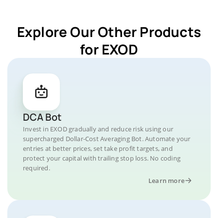
Explore Our Other Products
for EXOD
DCA Bot
Invest in EXOD gradually and reduce risk using our
supercharged Dollar-Cost Averaging Bot. Automate your
entries at better prices, set take profit targets, and
protect your capital with trailing stop loss. No coding
required.
Learn more