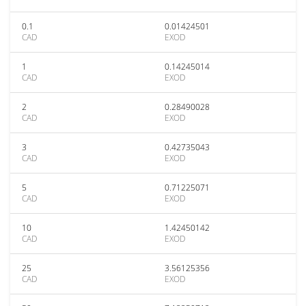
0.1
0.01424501
CAD
EXOD
1
0.14245014
CAD
EXOD
2
0.28490028
CAD
EXOD
3
0.42735043
CAD
EXOD
5
0.71225071
CAD
EXOD
10
1.42450142
CAD
EXOD
25
3.56125356
CAD
EXOD