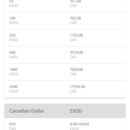
50
351.00
EXOD
CAD
100
702.00
EXOD
CAD
250
1755.00
EXOD
CAD
500
3510.00
EXOD
CAD
1000
7020.00
EXOD
CAD
2500
17550.00
EXOD
CAD
Canadian Dollar
EXOD
0.01
0.00142450
CAD
EXOD