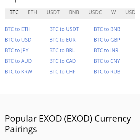
BTC
ETH
USDT
BNB
USDC
W
USDU
BTC to ETH
BTC to USDT
BTC to BNB
BTC to USD
BTC to EUR
BTC to GBP
BTC to JPY
BTC to BRL
BTC to INR
BTC to AUD
BTC to CAD
BTC to CNY
BTC to KRW
BTC to CHF
BTC to RUB
Popular EXOD (EXOD) Currency
Pairings