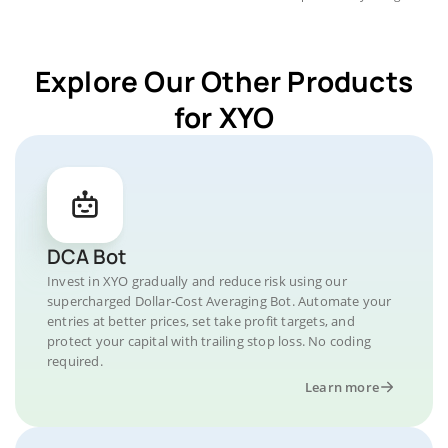
Explore Our Other Products
for XYO
DCA Bot
Invest in XYO gradually and reduce risk using our
supercharged Dollar-Cost Averaging Bot. Automate your
entries at better prices, set take profit targets, and
protect your capital with trailing stop loss. No coding
required.
Learn more