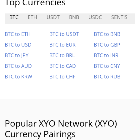
Top Currencies
BTC
ETH
USDT
BNB
USDC
SENTIS
B
BTC to ETH
BTC to USDT
BTC to BNB
BTC to USD
BTC to EUR
BTC to GBP
BTC to JPY
BTC to BRL
BTC to INR
BTC to AUD
BTC to CAD
BTC to CNY
BTC to KRW
BTC to CHF
BTC to RUB
Popular XYO Network (XYO)
Currency Pairings