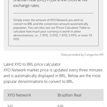
exchange rates.
Simply enter the amount of XYO Network you wish to
convert to BRL and the conversion amount automatically
populates. You can also use our Prices Calculator Table to
calculate how much your currency is worth in other
denominations, i.e. .1 XYO, .5 XYO, 1 XYO, 5 XYO, or even 10
XYO.
Data provided by
Coingecko
API
Latest XYO to BRL price calculator
XYO Network market price is updated every three minutes
and is automatically displayed in BRL. Below are the most
popular denominations to convert to BRL.
XYO Network
Brazilian Real
0.01
0.00