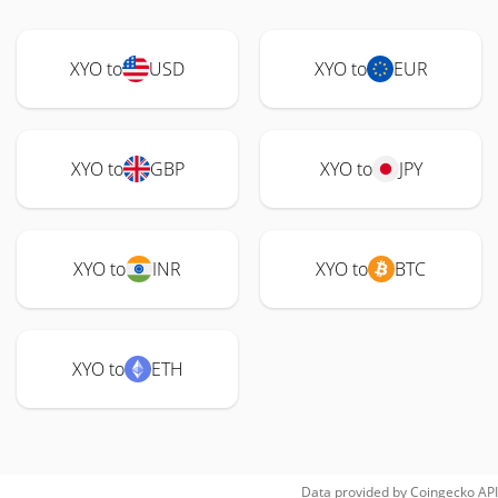
XYO to
USD
XYO to
EUR
XYO to
GBP
XYO to
JPY
XYO to
INR
XYO to
BTC
XYO to
ETH
Data provided by
Coingecko
API