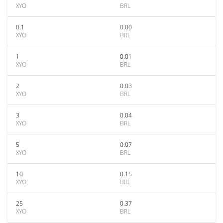
XYO
BRL
0.1
0.00
XYO
BRL
1
0.01
XYO
BRL
2
0.03
XYO
BRL
3
0.04
XYO
BRL
5
0.07
XYO
BRL
10
0.15
XYO
BRL
25
0.37
XYO
BRL