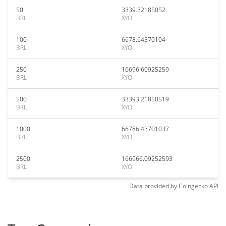
50
3339.32185052
BRL
XYO
100
6678.64370104
BRL
XYO
250
16696.60925259
BRL
XYO
500
33393.21850519
BRL
XYO
1000
66786.43701037
BRL
XYO
2500
166966.09252593
BRL
XYO
Data provided by
Coingecko
API