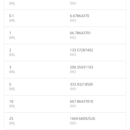
BRL
XYO
0.1
6.67864370
BRL
XYO
1
66.78643701
BRL
XYO
2
133.57287402
BRL
XYO
3
200.35931103
BRL
XYO
5
333.93218505
BRL
XYO
10
667.86437010
BRL
XYO
25
1669.66092526
BRL
XYO