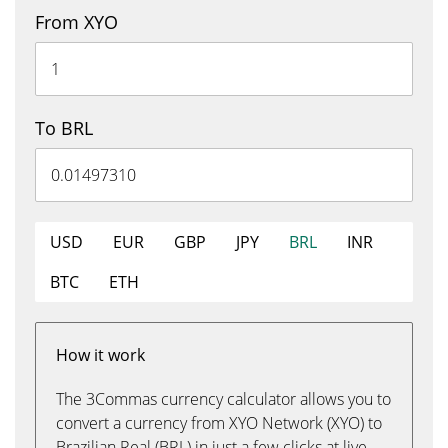
From XYO
To BRL
USD
EUR
GBP
JPY
BRL
INR
BTC
ETH
How it work
The 3Commas currency calculator allows you to
convert a currency from XYO Network (XYO) to
Brazilian Real (BRL) in just a few clicks at live