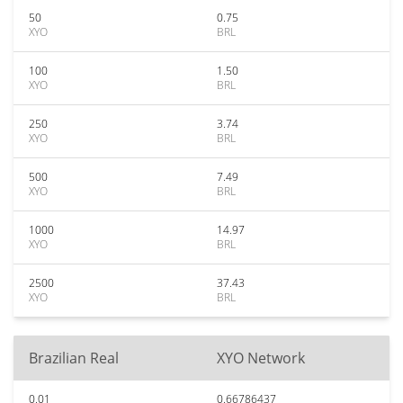
50
0.75
XYO
BRL
100
1.50
XYO
BRL
250
3.74
XYO
BRL
500
7.49
XYO
BRL
1000
14.97
XYO
BRL
2500
37.43
XYO
BRL
Brazilian Real
XYO Network
0.01
0.66786437