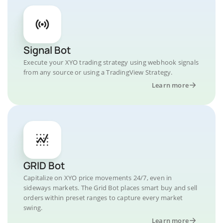
Signal Bot
Execute your XYO trading strategy using webhook signals
from any source or using a TradingView Strategy.
Learn more
GRID Bot
Capitalize on XYO price movements 24/7, even in
sideways markets. The Grid Bot places smart buy and sell
orders within preset ranges to capture every market
swing.
Learn more