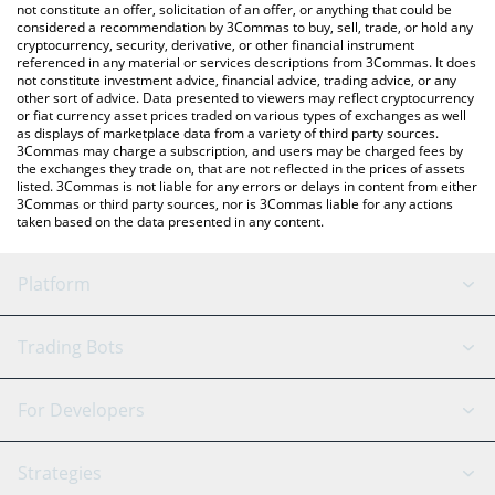
the latest XYO Network price in major fiat and crypto currencies.
not constitute an offer, solicitation of an offer, or anything that could be
considered a recommendation by 3Commas to buy, sell, trade, or hold any
cryptocurrency, security, derivative, or other financial instrument
referenced in any material or services descriptions from 3Commas. It does
not constitute investment advice, financial advice, trading advice, or any
other sort of advice. Data presented to viewers may reflect cryptocurrency
or fiat currency asset prices traded on various types of exchanges as well
as displays of marketplace data from a variety of third party sources.
3Commas may charge a subscription, and users may be charged fees by
the exchanges they trade on, that are not reflected in the prices of assets
listed. 3Commas is not liable for any errors or delays in content from either
3Commas or third party sources, nor is 3Commas liable for any actions
taken based on the data presented in any content.
Platform
GRID Bot
System Status
Trading Bots
DCA Bot
Backtesting
Binance
BitMEX
For Developers
Signal Bot
AI Assistant
Bitstamp
Kraken
API Reference
Strategies
SmartTrade
Trading Journal