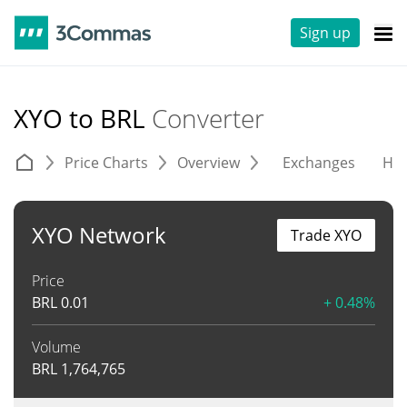
Sign up
XYO to BRL
Converter
Price Charts
Overview
Exchanges
His
XYO Network
Trade XYO
Price
BRL
0.01
+ 0.48%
Volume
BRL
1,764,765