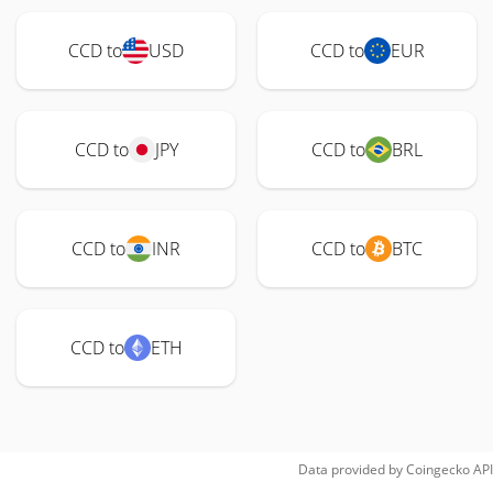
CCD to
USD
CCD to
EUR
CCD to
JPY
CCD to
BRL
CCD to
INR
CCD to
BTC
CCD to
ETH
Data provided by
Coingecko
API