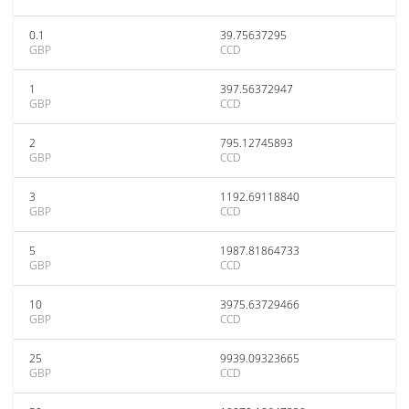
0.1
39.75637295
GBP
CCD
1
397.56372947
GBP
CCD
2
795.12745893
GBP
CCD
3
1192.69118840
GBP
CCD
5
1987.81864733
GBP
CCD
10
3975.63729466
GBP
CCD
25
9939.09323665
GBP
CCD