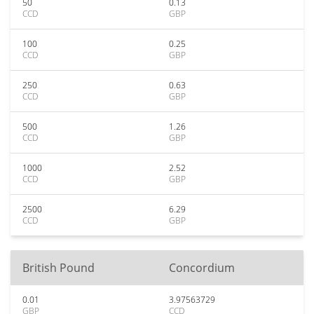
50
0.13
CCD
GBP
100
0.25
CCD
GBP
250
0.63
CCD
GBP
500
1.26
CCD
GBP
1000
2.52
CCD
GBP
2500
6.29
CCD
GBP
British Pound
Concordium
0.01
3.97563729
GBP
CCD