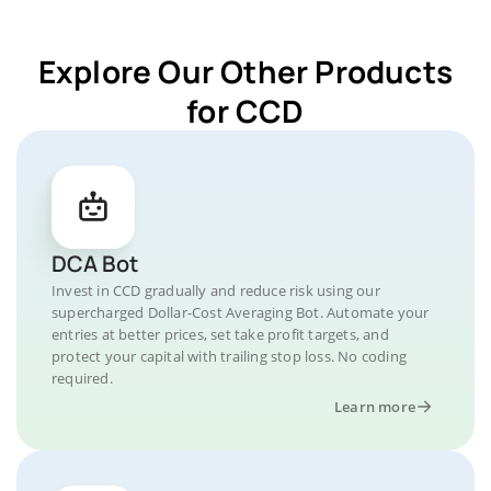
Explore Our Other Products
for CCD
DCA Bot
Invest in CCD gradually and reduce risk using our
supercharged Dollar-Cost Averaging Bot. Automate your
entries at better prices, set take profit targets, and
protect your capital with trailing stop loss. No coding
required.
Learn more