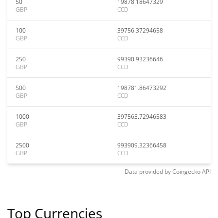
50
19878.18647329
GBP
CCD
100
39756.37294658
GBP
CCD
250
99390.93236646
GBP
CCD
500
198781.86473292
GBP
CCD
1000
397563.72946583
GBP
CCD
2500
993909.32366458
GBP
CCD
Data provided by
Coingecko
API
Top Currencies