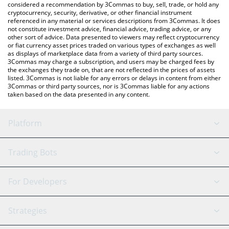
considered a recommendation by 3Commas to buy, sell, trade, or hold any
cryptocurrency, security, derivative, or other financial instrument
referenced in any material or services descriptions from 3Commas. It does
not constitute investment advice, financial advice, trading advice, or any
other sort of advice. Data presented to viewers may reflect cryptocurrency
or fiat currency asset prices traded on various types of exchanges as well
as displays of marketplace data from a variety of third party sources.
3Commas may charge a subscription, and users may be charged fees by
the exchanges they trade on, that are not reflected in the prices of assets
listed. 3Commas is not liable for any errors or delays in content from either
3Commas or third party sources, nor is 3Commas liable for any actions
taken based on the data presented in any content.
Platform
GRID Bot
System Status
Trading Bots
DCA Bot
Backtesting
Binance
BitMEX
For Developers
Signal Bot
AI Assistant
Bitstamp
Kraken
API Reference
Strategies
SmartTrade
Trading Journal
Bitfinex
Tether