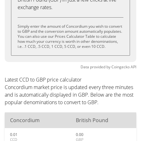
exchange rates.
Simply enter the amount of Concordium you wish to convert
to GBP and the conversion amount automatically populates.
You can also use our Prices Calculator Table to calculate
how much your currency is worth in other denominations,
i.e. .1 CCD, .5 CCD, 1 CCD, 5 CCD, or even 10 CCD.
Data provided by
Coingecko
API
Latest CCD to GBP price calculator
Concordium market price is updated every three minutes
and is automatically displayed in GBP. Below are the most
popular denominations to convert to GBP.
Concordium
British Pound
0.01
0.00
CCD
GBP