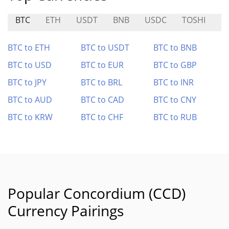
BTC
ETH
USDT
BNB
USDC
TOSHI
S
BTC to ETH
BTC to USDT
BTC to BNB
BTC to USD
BTC to EUR
BTC to GBP
BTC to JPY
BTC to BRL
BTC to INR
BTC to AUD
BTC to CAD
BTC to CNY
BTC to KRW
BTC to CHF
BTC to RUB
Popular Concordium (CCD)
Currency Pairings