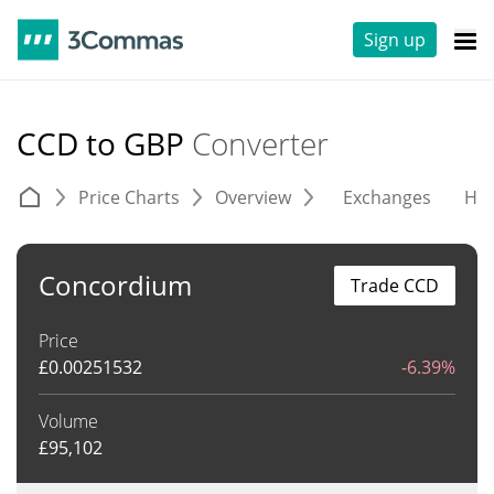
Sign up
CCD to GBP
Converter
Price Charts
Overview
Exchanges
His
Concordium
Trade CCD
Price
£
0.00251532
-6.39%
Volume
£
95,102