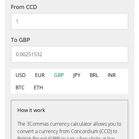
From CCD
To GBP
USD
EUR
GBP
JPY
BRL
INR
BTC
ETH
How it work
The 3Commas currency calculator allows you to
convert a currency from Concordium (CCD) to
British Pound (GBP) in just a few clicks at live