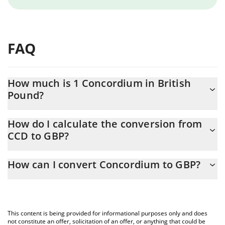
FAQ
How much is 1 Concordium in British
Pound?
Concordium price in GBP is constantly changing.
How do I calculate the conversion from
CCD to GBP?
At this moment, 1 Concordium equals 0.00251532 GBP
The 3Commas Concordium Calculator allows you to easily
How can I convert Concordium to GBP?
calculate the conversion price of CCD to GBP by simply entering
the amount of Concordium in the corresponding field and will
The most common way of converting CCD to GBP is by using a
automatically convert the value in British Pound (GBP).
Crypto Exchange or a P2P (person-to-person) exchange platform
like LocalBitcoins, etc.
You can also use our Concordium price table above to check the
This content is being provided for informational purposes only and does
latest Concordium price in major fiat and crypto currencies.
not constitute an offer, solicitation of an offer, or anything that could be