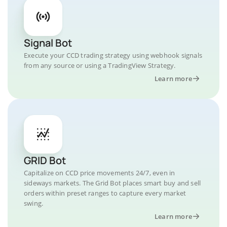
Signal Bot
Execute your CCD trading strategy using webhook signals
from any source or using a TradingView Strategy.
Learn more
GRID Bot
Capitalize on CCD price movements 24/7, even in
sideways markets. The Grid Bot places smart buy and sell
orders within preset ranges to capture every market
swing.
Learn more