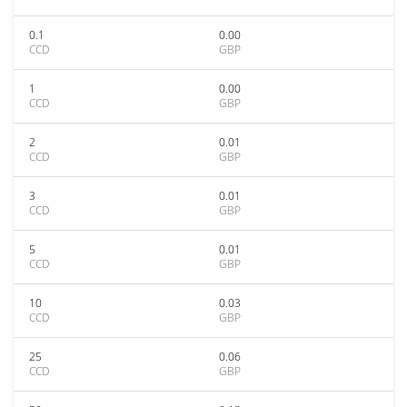
0.1
0.00
CCD
GBP
1
0.00
CCD
GBP
2
0.01
CCD
GBP
3
0.01
CCD
GBP
5
0.01
CCD
GBP
10
0.03
CCD
GBP
25
0.06
CCD
GBP