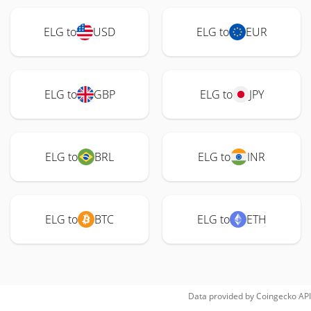
ELG to
USD
ELG to
EUR
ELG to
GBP
ELG to
JPY
ELG to
BRL
ELG to
INR
ELG to
BTC
ELG to
ETH
Data provided by
Coingecko
API