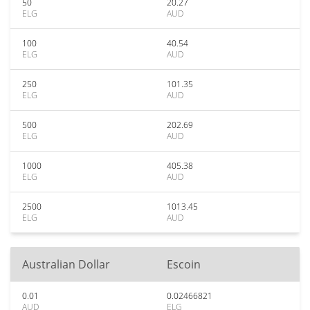
50
20.27
ELG
AUD
100
40.54
ELG
AUD
250
101.35
ELG
AUD
500
202.69
ELG
AUD
1000
405.38
ELG
AUD
2500
1013.45
ELG
AUD
Australian Dollar
Escoin
0.01
0.02466821
AUD
ELG