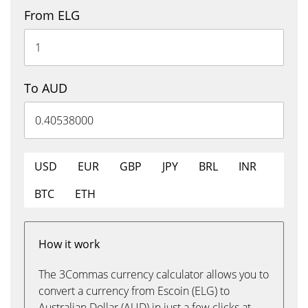
From ELG
To AUD
USD
EUR
GBP
JPY
BRL
INR
BTC
ETH
How it work
The 3Commas currency calculator allows you to
convert a currency from Escoin (ELG) to
Australian Dollar (AUD) in just a few clicks at