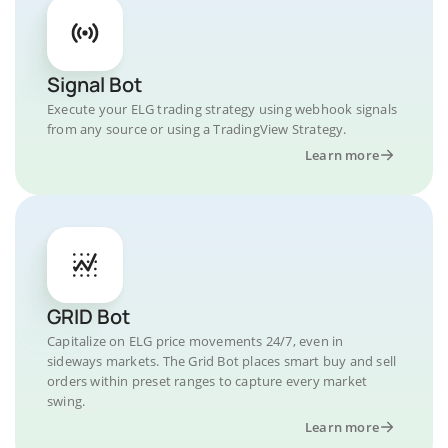
Signal Bot
Execute your ELG trading strategy using webhook signals
from any source or using a TradingView Strategy.
Learn more
GRID Bot
Capitalize on ELG price movements 24/7, even in
sideways markets. The Grid Bot places smart buy and sell
orders within preset ranges to capture every market
swing.
Learn more