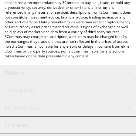
considered a recommendation by 3Commas to buy, sell, trade, or hold any
cryptocurrency, security, derivative, or other financial instrument
referenced in any material or services descriptions from 3Commas. It does
not constitute investment advice, financial advice, trading advice, or any
other sort of advice. Data presented to viewers may reflect cryptocurrency
or fiat currency asset prices traded on various types of exchanges as well
as displays of marketplace data from a variety of third party sources.
3Commas may charge a subscription, and users may be charged fees by
the exchanges they trade on, that are not reflected in the prices of assets
listed. 3Commas is not liable for any errors or delays in content from either
3Commas or third party sources, nor is 3Commas liable for any actions
taken based on the data presented in any content.
Platform
GRID Bot
System Status
Trading Bots
DCA Bot
Backtesting
Binance
BitMEX
For Developers
Signal Bot
AI Assistant
Bitstamp
Kraken
API Reference
Strategies
SmartTrade
Trading Journal
Bitfinex
Tether