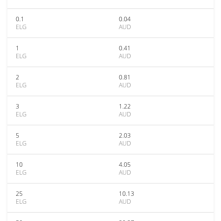
0.1
0.04
ELG
AUD
1
0.41
ELG
AUD
2
0.81
ELG
AUD
3
1.22
ELG
AUD
5
2.03
ELG
AUD
10
4.05
ELG
AUD
25
10.13
ELG
AUD