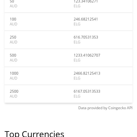
50
123.34106271
AUD
ELG
100
246.68212541
AUD
ELG
250
616.70531353
AUD
ELG
500
1233.41062707
AUD
ELG
1000
2466.82125413
AUD
ELG
2500
6167.05313533
AUD
ELG
Data provided by
Coingecko
API
Top Currencies