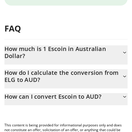
FAQ
How much is 1 Escoin in Australian
Dollar?
Escoin price in AUD is constantly changing.
How do I calculate the conversion from
ELG to AUD?
At this moment, 1 Escoin equals 0.40538 AUD
The 3Commas Escoin Calculator allows you to easily calculate
How can I convert Escoin to AUD?
the conversion price of ELG to AUD by simply entering the
amount of Escoin in the corresponding field and will
The most common way of converting ELG to AUD is by using a
automatically convert the value in Australian Dollar (AUD).
Crypto Exchange or a P2P (person-to-person) exchange platform
like LocalBitcoins, etc.
You can also use our Escoin price table above to check the
This content is being provided for informational purposes only and does
latest Escoin price in major fiat and crypto currencies.
not constitute an offer, solicitation of an offer, or anything that could be