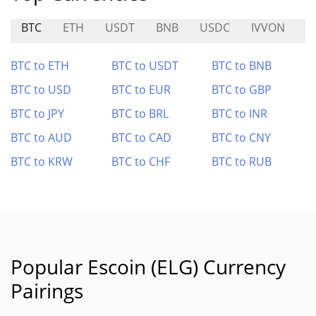
BTC
ETH
USDT
BNB
USDC
IVVON
B
BTC to ETH
BTC to USDT
BTC to BNB
BTC to USD
BTC to EUR
BTC to GBP
BTC to JPY
BTC to BRL
BTC to INR
BTC to AUD
BTC to CAD
BTC to CNY
BTC to KRW
BTC to CHF
BTC to RUB
Popular Escoin (ELG) Currency
Pairings