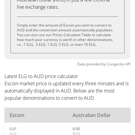
live exchange rates.
Simply enter the amount of Escoin you wish to convert to
AUD and the conversion amount automatically populates.
You can also use our Prices Calculator Table to calculate
how much your currency is worth in other denominations,
i.e. .1 ELG, .5 ELG, 1 ELG, 5 ELG, or even 10 ELG.
Data provided by
Coingecko
API
Latest ELG to AUD price calculator
Escoin market price is updated every three minutes and is
automatically displayed in AUD. Below are the most
popular denominations to convert to AUD.
Escoin
Australian Dollar
0.01
0.00
ELG
AUD