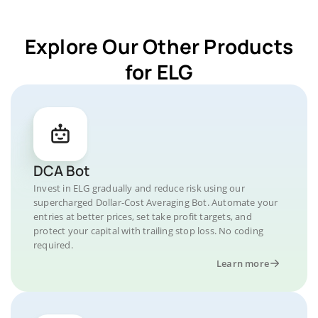
Explore Our Other Products
for ELG
DCA Bot
Invest in ELG gradually and reduce risk using our
supercharged Dollar-Cost Averaging Bot. Automate your
entries at better prices, set take profit targets, and
protect your capital with trailing stop loss. No coding
required.
Learn more