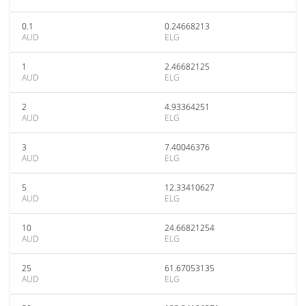
0.1
0.24668213
AUD
ELG
1
2.46682125
AUD
ELG
2
4.93364251
AUD
ELG
3
7.40046376
AUD
ELG
5
12.33410627
AUD
ELG
10
24.66821254
AUD
ELG
25
61.67053135
AUD
ELG