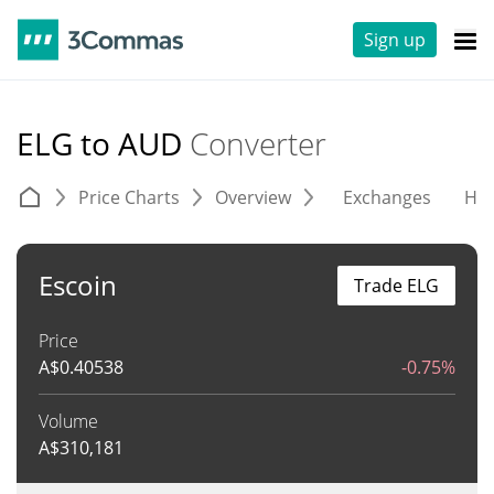
Sign up
ELG to AUD
Converter
Price Charts
Overview
Exchanges
His
Escoin
Trade ELG
Price
A$
0.40538
-0.75%
Volume
A$
310,181