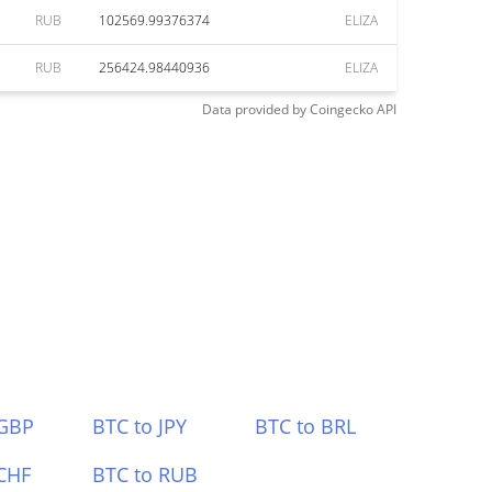
RUB
102569.99376374
ELIZA
RUB
256424.98440936
ELIZA
Data provided by
Coingecko
API
 GBP
BTC to JPY
BTC to BRL
CHF
BTC to RUB