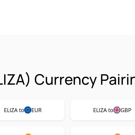
LIZA) Currency Pairi
ELIZA to
EUR
ELIZA to
GBP