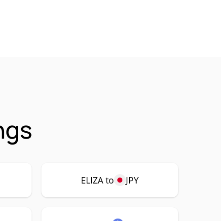
ngs
ELIZA to
JPY