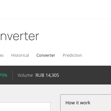
nverter
es
Historical
Converter
Prediction
.79%
Volume
RUB
14,305
How it work