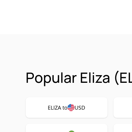
Popular Eliza (E
ELIZA to
USD