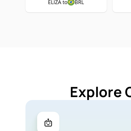
ELIZA to
BRL
Explore 