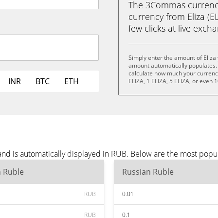
The 3Commas currency 
currency from Eliza (EL
few clicks at live exch
Simply enter the amount of Eliza
amount automatically populates. 
calculate how much your currency 
INR
BTC
ETH
ELIZA, 1 ELIZA, 5 ELIZA, or even 1
 and is automatically displayed in RUB. Below are the most popu
n Ruble
Russian Ruble
RUB
0.01
RUB
0.1