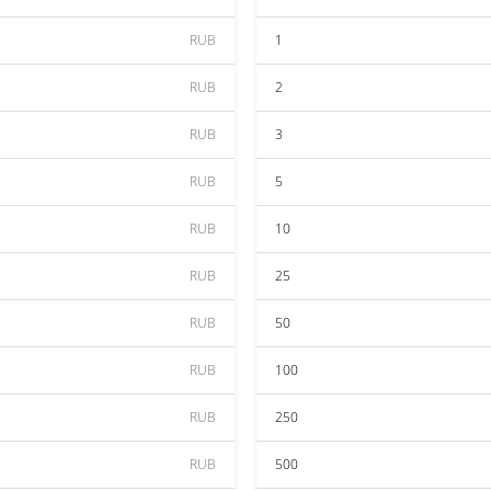
RUB
1
RUB
2
RUB
3
RUB
5
RUB
10
RUB
25
RUB
50
RUB
100
RUB
250
RUB
500