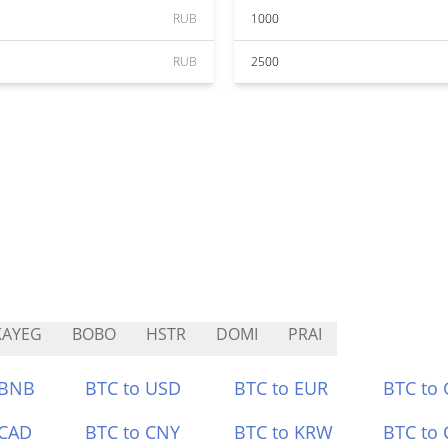
RUB
1000
RUB
2500
KAYEG
BOBO
HSTR
DOMI
PRAI
 BNB
BTC to USD
BTC to EUR
BTC to
 CAD
BTC to CNY
BTC to KRW
BTC to 