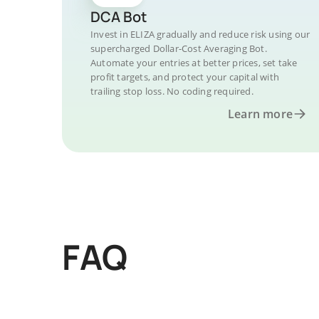
DCA Bot
Invest in ELIZA gradually and reduce risk using our
supercharged Dollar-Cost Averaging Bot.
Automate your entries at better prices, set take
profit targets, and protect your capital with
trailing stop loss. No coding required.
Learn more
FAQ