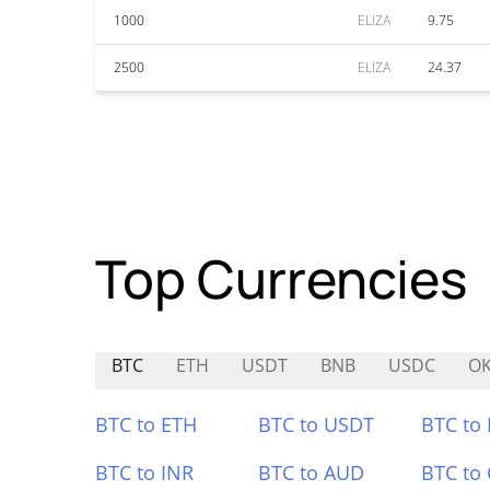
1000
ELIZA
9.75
2500
ELIZA
24.37
Top Currencies
BTC
ETH
USDT
BNB
USDC
O
BTC to ETH
BTC to USDT
BTC to
BTC to INR
BTC to AUD
BTC to