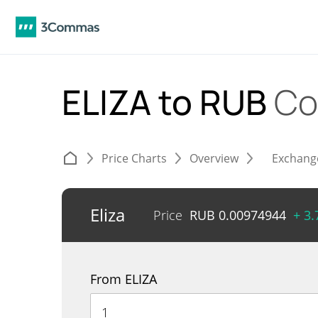
ELIZA to RUB
Co
Price Charts
Overview
Exchang
Eliza
Price
RUB
0.00974944
+ 3
From ELIZA