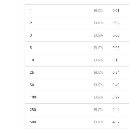
1
ELIZA
0.01
2
ELIZA
0.02
3
ELIZA
0.03
5
ELIZA
0.05
10
ELIZA
0.10
25
ELIZA
0.24
50
ELIZA
0.49
100
ELIZA
0.97
250
ELIZA
2.44
500
ELIZA
4.87