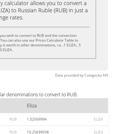
calculator allows you to convert a
IZA) to Russian Ruble (RUB) in just a
ange rates.
 you wish to convert to RUB and the conversion
You can also use our Prices Calculator Table to
is worth in other denominations, i.e. .1 ELIZA, .5
0 ELIZA.
Data provided by
Coingecko
API
lar denominations to convert to RUB.
Eliza
RUB
1.02569994
ELIZA
RUB
10.25699938
ELIZA