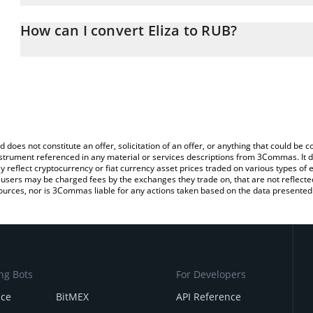
The 3Commas Eliza Calculator allows you to easily calculate the 
the amount of Eliza in the corresponding field and will automatica
How can I convert Eliza to RUB?
You can also use our Eliza price table above to check the latest El
The most common way of converting ELIZA to RUB is by using a 
exchange platform like LocalBitcoins, etc.
d does not constitute an offer, solicitation of an offer, or anything that could b
 instrument referenced in any material or services descriptions from 3Commas. It d
y reflect cryptocurrency or fiat currency asset prices traded on various types of
sers may be charged fees by the exchanges they trade on, that are not reflected i
ources, nor is 3Commas liable for any actions taken based on the data presented 
ng Bots
For Developers
nce
BitMEX
API Reference