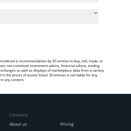
conversion price of ELIZA to RUB by simply entering
lly convert the value in Russian Ruble (RUB).
iza price in major fiat and crypto currencies.
Crypto Exchange or a P2P (person-to-person)
e considered a recommendation by 3Commas to buy, sell, trade, or
oes not constitute investment advice, financial advice, trading
 exchanges as well as displays of marketplace data from a variety
n the prices of assets listed. 3Commas is not liable for any
in any content.
Company
About us
Pricing