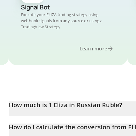
Signal Bot
Execute your ELIZA trading strategy using
webhook signals from any source or using a
TradingView Strategy.
Learn more
How much is 1 Eliza in Russian Ruble?
Eliza price in RUB is constantly changing.
How do I calculate the conversion from EL
At this moment, 1 Eliza equals 0.00974944 RUB