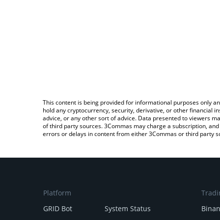
This content is being provided for informational purposes only an
hold any cryptocurrency, security, derivative, or other financial
advice, or any other sort of advice. Data presented to viewers ma
of third party sources. 3Commas may charge a subscription, and u
errors or delays in content from either 3Commas or third party s
Platform
Tradi
GRID Bot
System Status
Bina