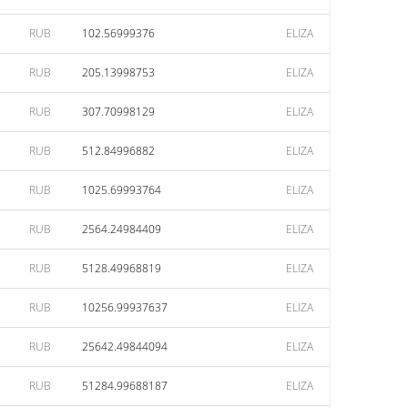
RUB
102.56999376
ELIZA
RUB
205.13998753
ELIZA
RUB
307.70998129
ELIZA
RUB
512.84996882
ELIZA
RUB
1025.69993764
ELIZA
RUB
2564.24984409
ELIZA
RUB
5128.49968819
ELIZA
RUB
10256.99937637
ELIZA
RUB
25642.49844094
ELIZA
RUB
51284.99688187
ELIZA