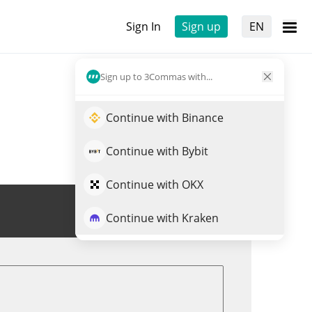
Sign In
Sign up
EN
Sign up to 3Commas with...
Continue with Binance
Continue with Bybit
Continue with OKX
Trade ELIZA
Continue with Kraken