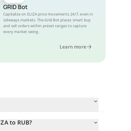
GRID Bot
Capitalize on ELIZA price movements 24/7, even in
sideways markets. The Grid Bot places smart buy
and sell orders within preset ranges to capture
every market swing.
Learn more
IZA to RUB?