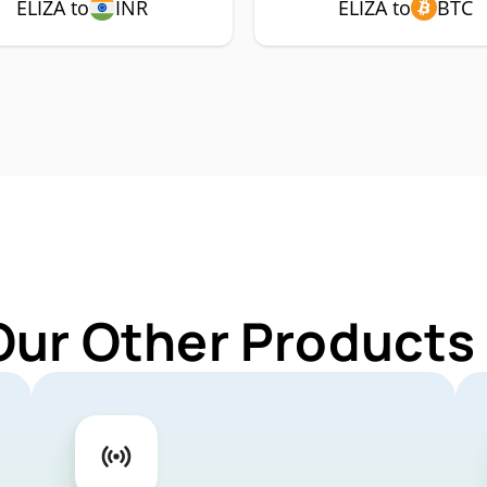
ELIZA to
INR
ELIZA to
BTC
Our Other Products 