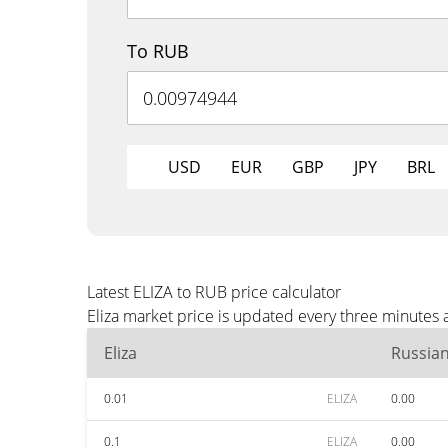
To RUB
USD
EUR
GBP
JPY
BRL
Latest ELIZA to RUB price calculator
Eliza market price is updated every three minutes
Eliza
Russia
0.01
ELIZA
0.00
0.1
ELIZA
0.00