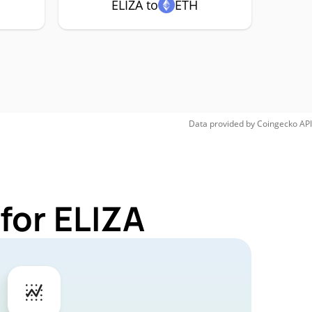
ELIZA to
ETH
Data provided by
Coingecko
API
for ELIZA