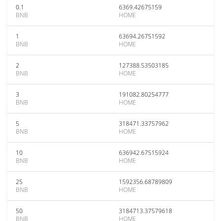
0.1
6369.42675159
BNB
HOME
1
63694.26751592
BNB
HOME
2
127388.53503185
BNB
HOME
3
191082.80254777
BNB
HOME
5
318471.33757962
BNB
HOME
10
636942.67515924
BNB
HOME
25
1592356.68789809
BNB
HOME
50
3184713.37579618
BNB
HOME