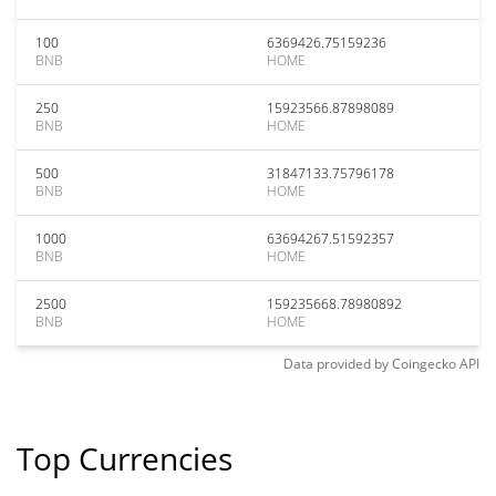
100
6369426.75159236
BNB
HOME
250
15923566.87898089
BNB
HOME
500
31847133.75796178
BNB
HOME
1000
63694267.51592357
BNB
HOME
2500
159235668.78980892
BNB
HOME
Data provided by
Coingecko
API
Top Currencies