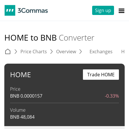
Sign up
HOME to BNB
Converter
Price Charts
Overview
Exchanges
His
HOME
Trade HOME
Price
BNB
0.0000157
-0.33%
Volume
BNB
48,084