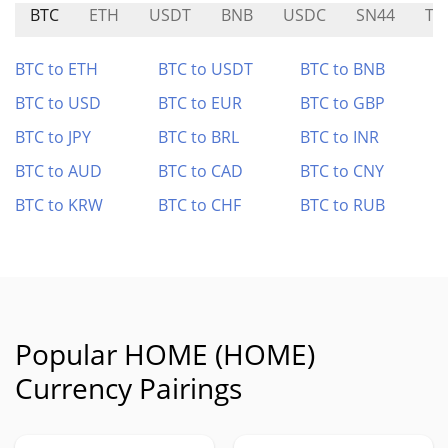
BTC
ETH
USDT
BNB
USDC
SN44
T
BTC to ETH
BTC to USDT
BTC to BNB
BTC to USD
BTC to EUR
BTC to GBP
BTC to JPY
BTC to BRL
BTC to INR
BTC to AUD
BTC to CAD
BTC to CNY
BTC to KRW
BTC to CHF
BTC to RUB
Popular HOME (HOME)
Currency Pairings