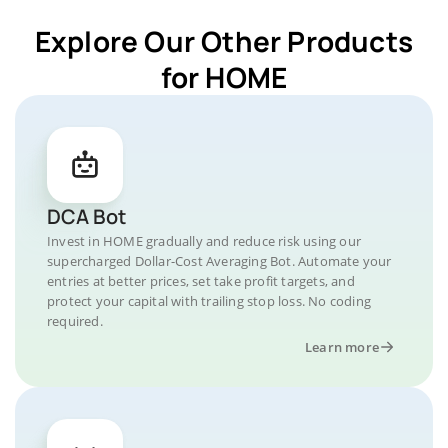
Explore Our Other Products
for HOME
DCA Bot
Invest in HOME gradually and reduce risk using our
supercharged Dollar-Cost Averaging Bot. Automate your
entries at better prices, set take profit targets, and
protect your capital with trailing stop loss. No coding
required.
Learn more