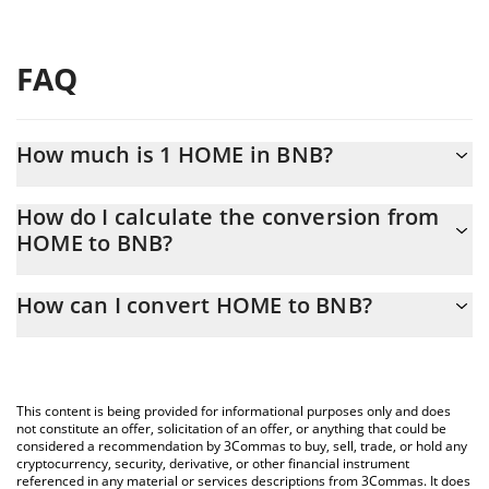
FAQ
How much is 1 HOME in BNB?
HOME price in BNB is constantly changing.
How do I calculate the conversion from
HOME to BNB?
At this moment, 1 HOME equals 0.0000157 BNB
The 3Commas HOME Calculator allows you to easily calculate
How can I convert HOME to BNB?
the conversion price of HOME to BNB by simply entering the
amount of HOME in the corresponding field and will
The most common way of converting HOME to BNB is by using a
automatically convert the value in BNB (BNB).
Crypto Exchange or a P2P (person-to-person) exchange platform
like LocalBitcoins, etc.
You can also use our HOME price table above to check the
This content is being provided for informational purposes only and does
latest HOME price in major fiat and crypto currencies.
not constitute an offer, solicitation of an offer, or anything that could be
considered a recommendation by 3Commas to buy, sell, trade, or hold any
cryptocurrency, security, derivative, or other financial instrument
referenced in any material or services descriptions from 3Commas. It does