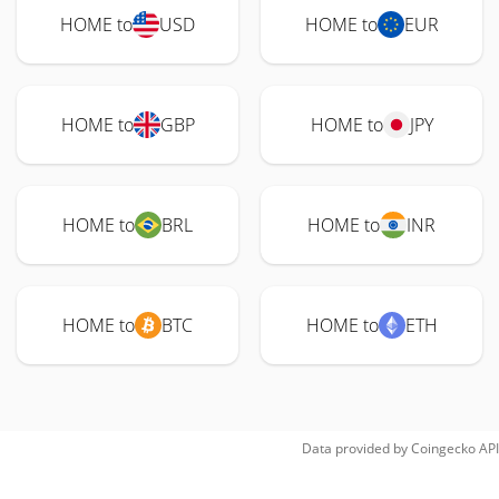
HOME to
USD
HOME to
EUR
HOME to
GBP
HOME to
JPY
HOME to
BRL
HOME to
INR
HOME to
BTC
HOME to
ETH
Data provided by
Coingecko
API