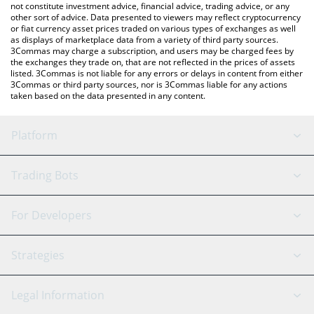
not constitute investment advice, financial advice, trading advice, or any
other sort of advice. Data presented to viewers may reflect cryptocurrency
or fiat currency asset prices traded on various types of exchanges as well
as displays of marketplace data from a variety of third party sources.
3Commas may charge a subscription, and users may be charged fees by
the exchanges they trade on, that are not reflected in the prices of assets
listed. 3Commas is not liable for any errors or delays in content from either
3Commas or third party sources, nor is 3Commas liable for any actions
taken based on the data presented in any content.
Platform
GRID Bot
System Status
Trading Bots
DCA Bot
Backtesting
Binance
BitMEX
For Developers
Signal Bot
AI Assistant
Bitstamp
Kraken
API Reference
Strategies
SmartTrade
Trading Journal
Bitfinex
Tether
API Chat
Scalping
Legal Information
TradingView
Stocks
Coinbase
Ethereum