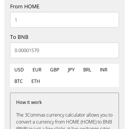
From HOME
To BNB
USD
EUR
GBP
JPY
BRL
INR
BTC
ETH
How it work
The 3Commas currency calculator allows you to
convert a currency from HOME (HOME) to BNB
(BNB) in just a few clicks at live exchange rates.