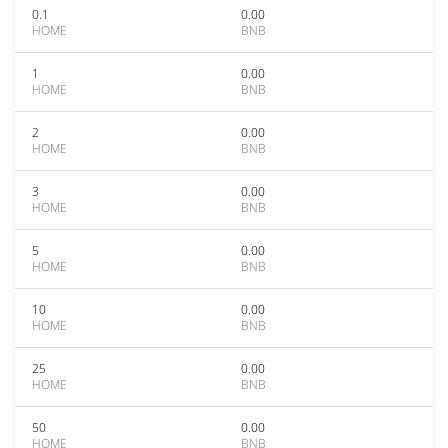
0.1
0.00
HOME
BNB
1
0.00
HOME
BNB
2
0.00
HOME
BNB
3
0.00
HOME
BNB
5
0.00
HOME
BNB
10
0.00
HOME
BNB
25
0.00
HOME
BNB
50
0.00
HOME
BNB