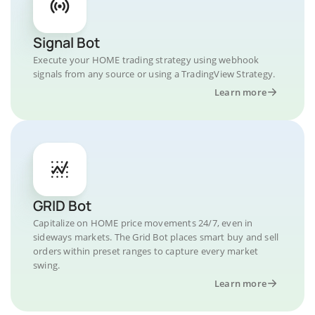
Signal Bot
Execute your HOME trading strategy using webhook
signals from any source or using a TradingView Strategy.
Learn more
GRID Bot
Capitalize on HOME price movements 24/7, even in
sideways markets. The Grid Bot places smart buy and sell
orders within preset ranges to capture every market
swing.
Learn more