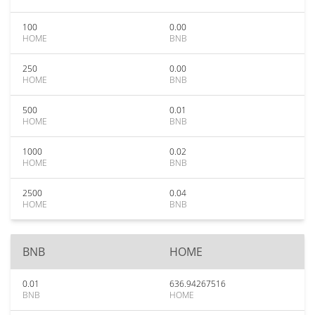
100
0.00
HOME
BNB
250
0.00
HOME
BNB
500
0.01
HOME
BNB
1000
0.02
HOME
BNB
2500
0.04
HOME
BNB
BNB
HOME
0.01
636.94267516
BNB
HOME