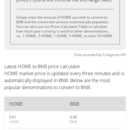
Simply enter the amount of HOME you wish to convert to
BNB and the conversion amount automatically populates.
You can also use our Prices Calculator Table to calculate
how much your currency is worth in other denominations,
i.e. .1 HOME, .5 HOME, 1 HOME, 5 HOME, or even 10 HOME.
Data provided by
Coingecko
API
Latest HOME to BNB price calculator
HOME market price is updated every three minutes and is
automatically displayed in BNB. Below are the most
popular denominations to convert to BNB.
HOME
BNB
0.01
0.00
HOME
BNB