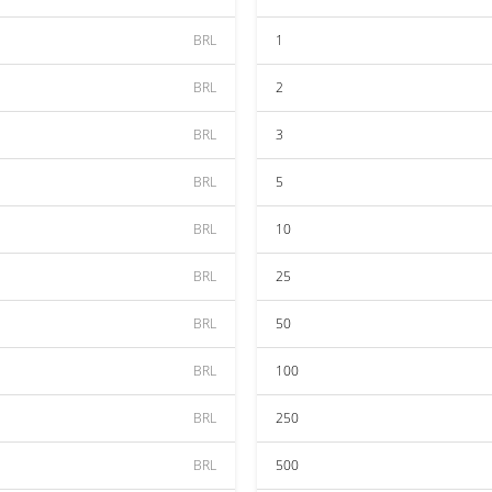
BRL
1
BRL
2
BRL
3
BRL
5
BRL
10
BRL
25
BRL
50
BRL
100
BRL
250
BRL
500