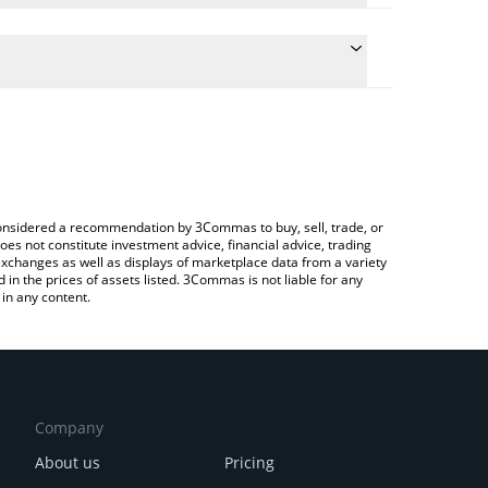
 conversion price of ERTHA to BRL by simply entering
ly convert the value in Brazilian Real (BRL).
rtha price in major fiat and crypto currencies.
Crypto Exchange or a P2P (person-to-person)
e considered a recommendation by 3Commas to buy, sell, trade, or
oes not constitute investment advice, financial advice, trading
 exchanges as well as displays of marketplace data from a variety
n the prices of assets listed. 3Commas is not liable for any
in any content.
Company
About us
Pricing