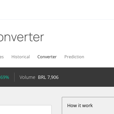
onverter
es
Historical
Converter
Prediction
.69%
Volume
BRL
7,906
How it work