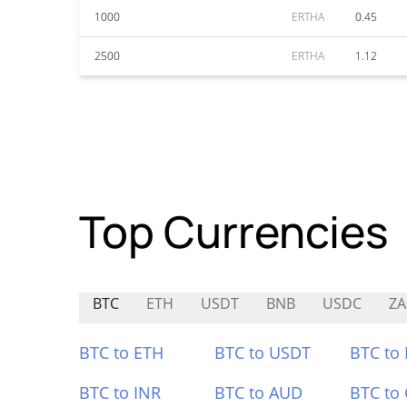
1000
ERTHA
0.45
2500
ERTHA
1.12
Top Currencies
BTC
ETH
USDT
BNB
USDC
ZA
BTC to ETH
BTC to USDT
BTC to
BTC to INR
BTC to AUD
BTC to