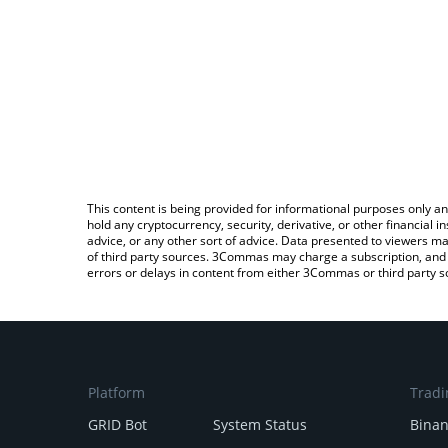
This content is being provided for informational purposes only an
hold any cryptocurrency, security, derivative, or other financial
advice, or any other sort of advice. Data presented to viewers ma
of third party sources. 3Commas may charge a subscription, and u
errors or delays in content from either 3Commas or third party s
Platform
Tradi
GRID Bot
System Status
Bina