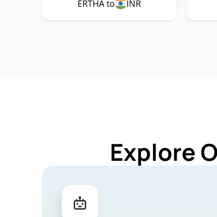
ERTHA to
INR
Explore 