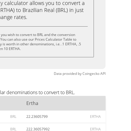
calculator allows you to convert a
THA) to Brazilian Real (BRL) in just
change rates.
 you wish to convert to BRL and the conversion
You can also use our Prices Calculator Table to
is worth in other denominations, i.e. .1 ERTHA, .5
en 10 ERTHA.
Data provided by
Coingecko
API
lar denominations to convert to BRL.
Ertha
BRL
22.23605799
ERTHA
BRL
222.36057992
ERTHA