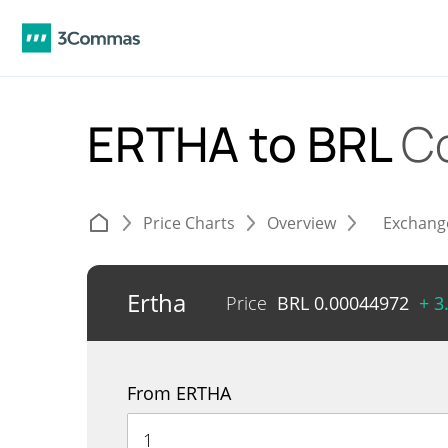
ERTHA to BRL
C
Price Charts
Overview
Exchang
Ertha
Price
BRL
0.00044972
+ 3
From ERTHA