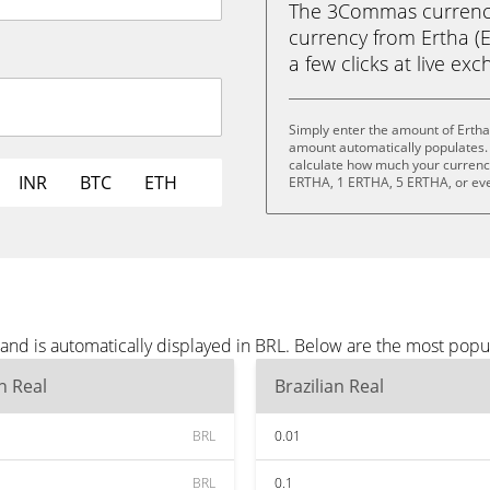
The 3Commas currency 
currency from Ertha (ER
a few clicks at live ex
Simply enter the amount of Ertha
amount automatically populates. 
calculate how much your currency 
INR
BTC
ETH
ERTHA, 1 ERTHA, 5 ERTHA, or ev
and is automatically displayed in BRL. Below are the most popu
an Real
Brazilian Real
BRL
0.01
BRL
0.1