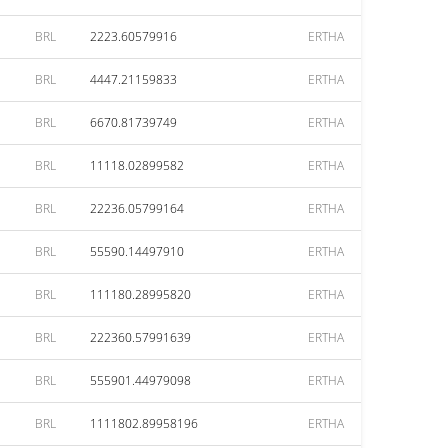
BRL
2223.60579916
ERTHA
BRL
4447.21159833
ERTHA
BRL
6670.81739749
ERTHA
BRL
11118.02899582
ERTHA
BRL
22236.05799164
ERTHA
BRL
55590.14497910
ERTHA
BRL
111180.28995820
ERTHA
BRL
222360.57991639
ERTHA
BRL
555901.44979098
ERTHA
BRL
1111802.89958196
ERTHA