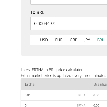
To BRL
USD
EUR
GBP
JPY
BRL
Latest ERTHA to BRL price calculator
Ertha market price is updated every three minutes 
Ertha
Brazili
0.01
ERTHA
0.00
0.1
ERTHA
0.00