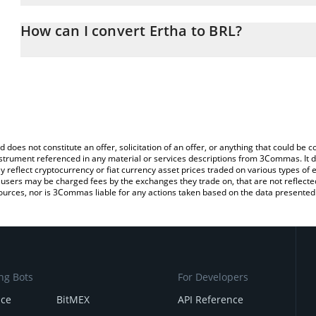
The 3Commas Ertha Calculator allows you to easily calculate the
the amount of Ertha in the corresponding field and will automatical
How can I convert Ertha to BRL?
You can also use our Ertha price table above to check the latest E
The most common way of converting ERTHA to BRL is by using a 
exchange platform like LocalBitcoins, etc.
d does not constitute an offer, solicitation of an offer, or anything that could b
 instrument referenced in any material or services descriptions from 3Commas. It d
y reflect cryptocurrency or fiat currency asset prices traded on various types of
sers may be charged fees by the exchanges they trade on, that are not reflected i
ources, nor is 3Commas liable for any actions taken based on the data presented 
ng Bots
For Developers
nce
BitMEX
API Reference