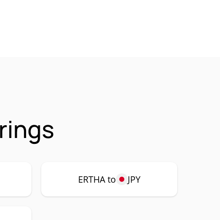
rings
ERTHA to
JPY