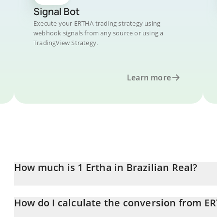
Signal Bot
Execute your ERTHA trading strategy using
webhook signals from any source or using a
TradingView Strategy.
Learn more
How much is 1 Ertha in Brazilian Real?
Ertha price in BRL is constantly changing.
How do I calculate the conversion from E
At this moment, 1 Ertha equals 0.00044972 BRL