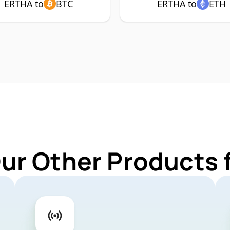
ERTHA to
BTC
ERTHA to
ETH
Our Other Products 