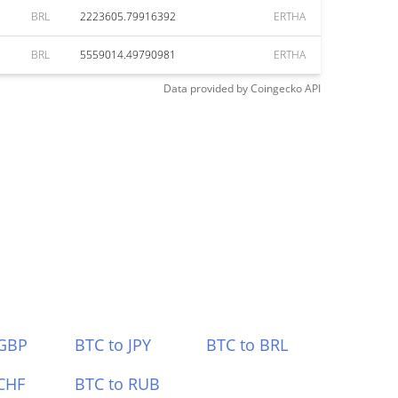
BRL
2223605.79916392
ERTHA
BRL
5559014.49790981
ERTHA
Data provided by
Coingecko
API
 GBP
BTC to JPY
BTC to BRL
CHF
BTC to RUB