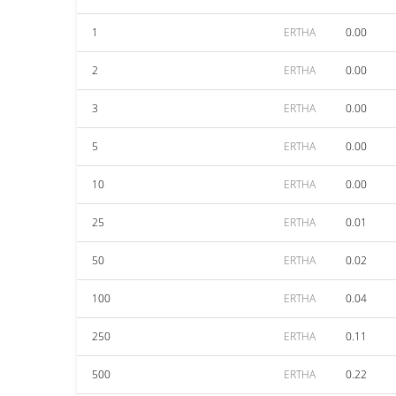
1
ERTHA
0.00
2
ERTHA
0.00
3
ERTHA
0.00
5
ERTHA
0.00
10
ERTHA
0.00
25
ERTHA
0.01
50
ERTHA
0.02
100
ERTHA
0.04
250
ERTHA
0.11
500
ERTHA
0.22