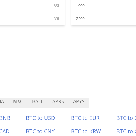
BRL
1000
BRL
2500
IA
MXC
BALL
APRS
APYS
 BNB
BTC to USD
BTC to EUR
BTC to
 CAD
BTC to CNY
BTC to KRW
BTC to 