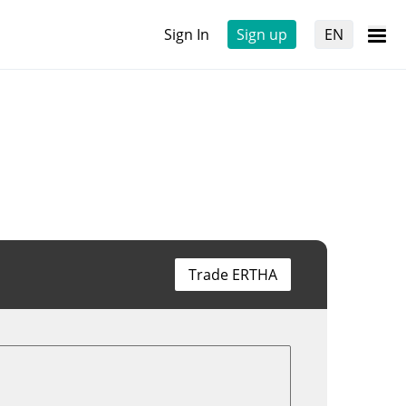
Sign In
Sign up
EN
Trade ERTHA