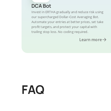
DCA Bot
Invest in ERTHA gradually and reduce risk using
our supercharged Dollar-Cost Averaging Bot.
Automate your entries at better prices, set take
profit targets, and protect your capital with
trailing stop loss. No coding required.
Learn more
FAQ