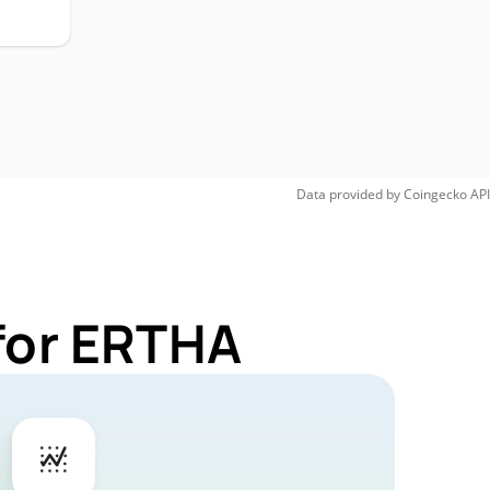
Data provided by
Coingecko
API
for ERTHA