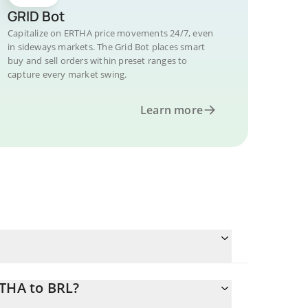
GRID Bot
Capitalize on ERTHA price movements 24/7, even
in sideways markets. The Grid Bot places smart
buy and sell orders within preset ranges to
capture every market swing.
Learn more
RTHA to BRL?