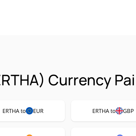
ERTHA) Currency Pai
ERTHA to
EUR
ERTHA to
GBP