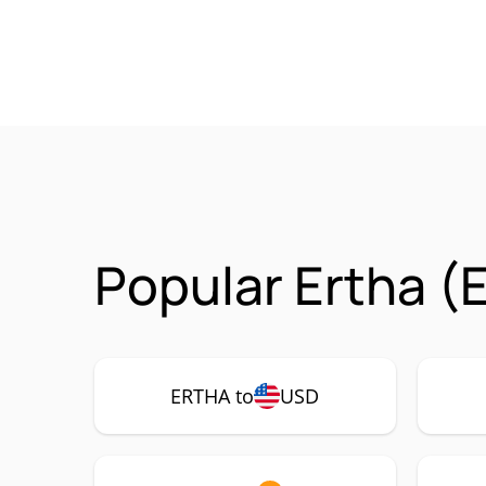
Popular Ertha (
ERTHA to
USD