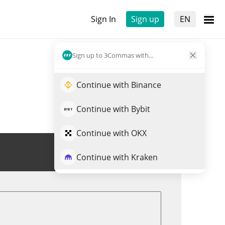
Sign In
Sign up
EN
Sign up to 3Commas with...
Continue with Binance
Continue with Bybit
Continue with OKX
Trade ERTHA
Continue with Kraken