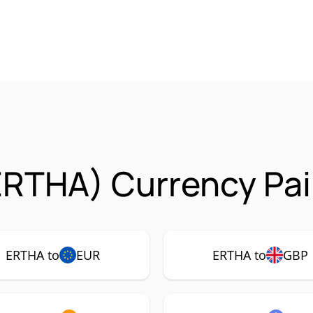
ERTHA) Currency Pai
ERTHA to
EUR
ERTHA to
GBP