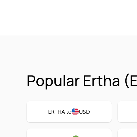
Popular Ertha (
ERTHA to
USD