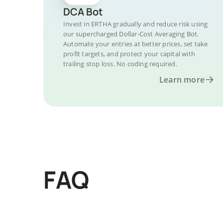
DCA Bot
Invest in ERTHA gradually and reduce risk using
our supercharged Dollar-Cost Averaging Bot.
Automate your entries at better prices, set take
profit targets, and protect your capital with
trailing stop loss. No coding required.
Learn more
FAQ