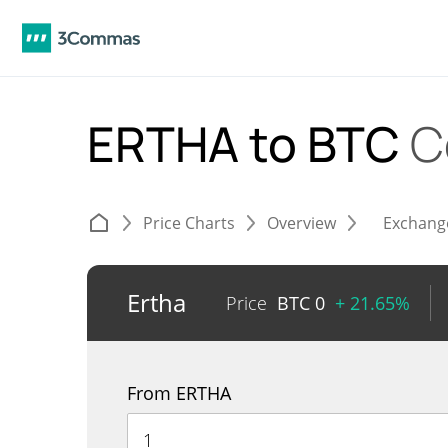
ERTHA to BTC
C
Price Charts
Overview
Exchang
Ertha
Price
BTC
0
+ 21.65%
From ERTHA