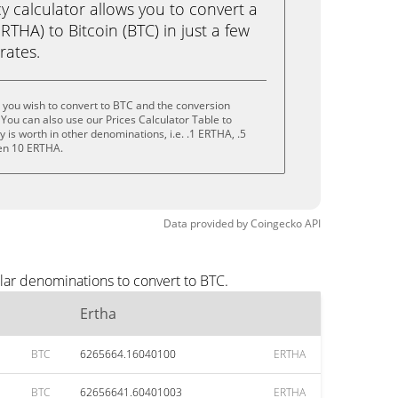
calculator allows you to convert a
RTHA) to Bitcoin (BTC) in just a few
rates.
 you wish to convert to BTC and the conversion
You can also use our Prices Calculator Table to
is worth in other denominations, i.e. .1 ERTHA, .5
en 10 ERTHA.
Data provided by
Coingecko
API
lar denominations to convert to BTC.
Ertha
BTC
6265664.16040100
ERTHA
BTC
62656641.60401003
ERTHA