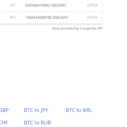
BTC
626566416040.10025063
ERTHA
BTC
1566416040100.25062657
ERTHA
Data provided by
Coingecko
API
 GBP
BTC to JPY
BTC to BRL
CHF
BTC to RUB