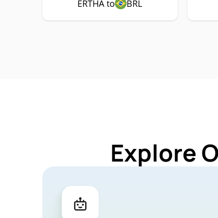
ERTHA to
BRL
Explore 