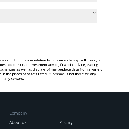
 conversion price of ERTHA to BTC by simply entering
lly convert the value in Bitcoin (BTC).
rtha price in major fiat and crypto currencies.
Crypto Exchange or a P2P (person-to-person)
e considered a recommendation by 3Commas to buy, sell, trade, or
oes not constitute investment advice, financial advice, trading
 exchanges as well as displays of marketplace data from a variety
n the prices of assets listed. 3Commas is not liable for any
in any content.
Company
About us
Pricing