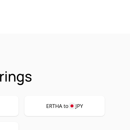
rings
ERTHA to
JPY