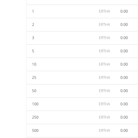
1
ERTHA
0.00
2
ERTHA
0.00
3
ERTHA
0.00
5
ERTHA
0.00
10
ERTHA
0.00
25
ERTHA
0.00
50
ERTHA
0.00
100
ERTHA
0.00
250
ERTHA
0.00
500
ERTHA
0.00