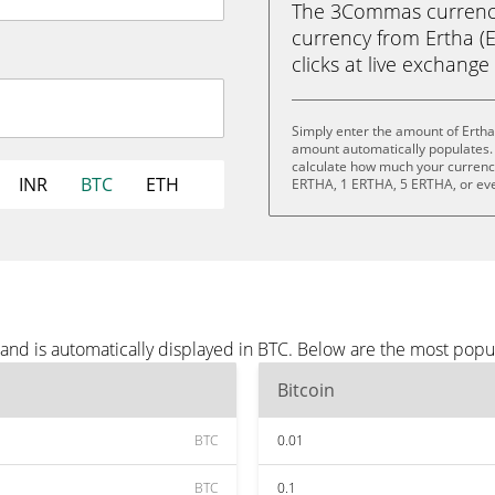
The 3Commas currency 
currency from Ertha (E
clicks at live exchange 
Simply enter the amount of Ertha
amount automatically populates. 
calculate how much your currency 
INR
BTC
ETH
ERTHA, 1 ERTHA, 5 ERTHA, or ev
and is automatically displayed in BTC. Below are the most popu
Bitcoin
BTC
0.01
BTC
0.1