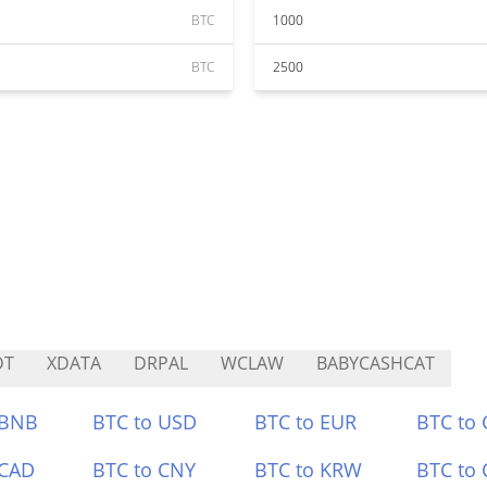
BTC
1000
BTC
2500
DT
XDATA
DRPAL
WCLAW
BABYCASHCAT
 BNB
BTC to USD
BTC to EUR
BTC to
 CAD
BTC to CNY
BTC to KRW
BTC to 