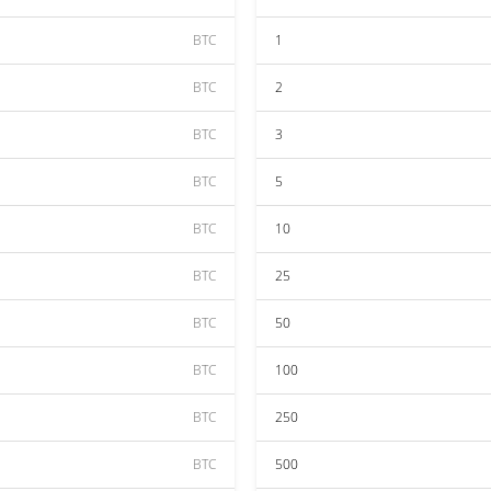
BTC
1
BTC
2
BTC
3
BTC
5
BTC
10
BTC
25
BTC
50
BTC
100
BTC
250
BTC
500