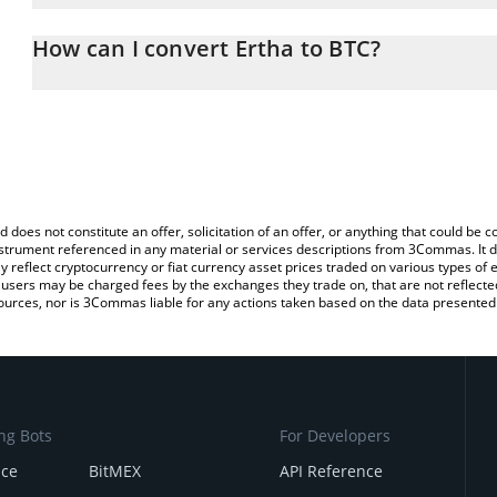
The 3Commas Ertha Calculator allows you to easily calculate the
the amount of Ertha in the corresponding field and will automatica
How can I convert Ertha to BTC?
You can also use our Ertha price table above to check the latest E
The most common way of converting ERTHA to BTC is by using a 
exchange platform like LocalBitcoins, etc.
d does not constitute an offer, solicitation of an offer, or anything that could b
 instrument referenced in any material or services descriptions from 3Commas. It d
y reflect cryptocurrency or fiat currency asset prices traded on various types of
sers may be charged fees by the exchanges they trade on, that are not reflected i
ources, nor is 3Commas liable for any actions taken based on the data presented 
ng Bots
For Developers
nce
BitMEX
API Reference