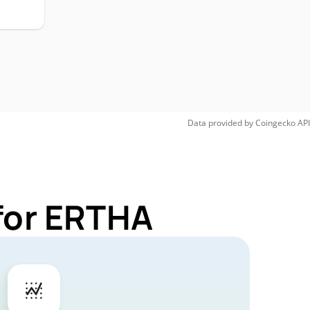
Data provided by
Coingecko
API
for ERTHA