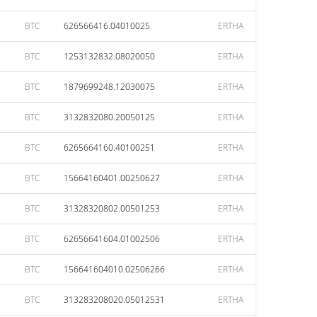
BTC
626566416.04010025
ERTHA
BTC
1253132832.08020050
ERTHA
BTC
1879699248.12030075
ERTHA
BTC
3132832080.20050125
ERTHA
BTC
6265664160.40100251
ERTHA
BTC
15664160401.00250627
ERTHA
BTC
31328320802.00501253
ERTHA
BTC
62656641604.01002506
ERTHA
BTC
156641604010.02506266
ERTHA
BTC
313283208020.05012531
ERTHA