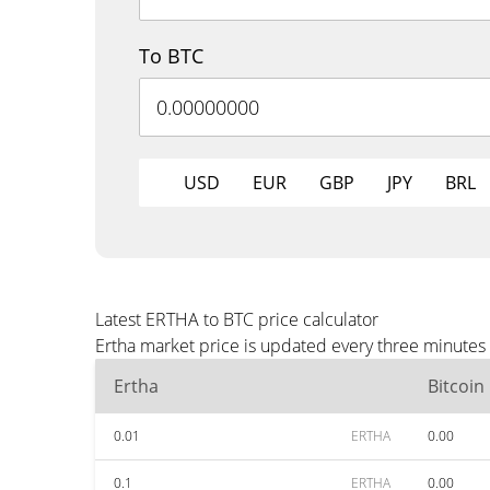
To BTC
USD
EUR
GBP
JPY
BRL
Latest ERTHA to BTC price calculator
Ertha market price is updated every three minutes 
Ertha
Bitcoin
0.01
ERTHA
0.00
0.1
ERTHA
0.00