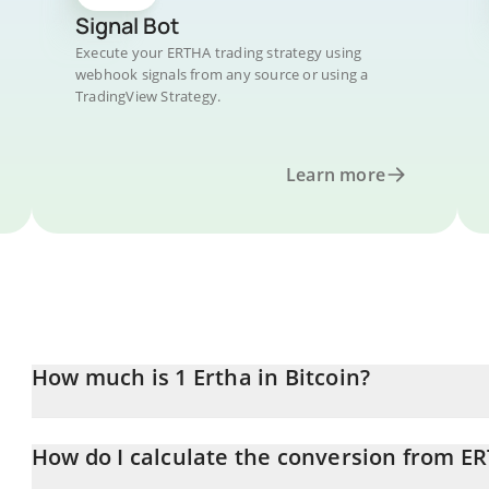
Signal Bot
Execute your ERTHA trading strategy using
webhook signals from any source or using a
TradingView Strategy.
Learn more
How much is 1 Ertha in Bitcoin?
Ertha price in BTC is constantly changing.
How do I calculate the conversion from E
At this moment, 1 Ertha equals 1.596e-9 BTC