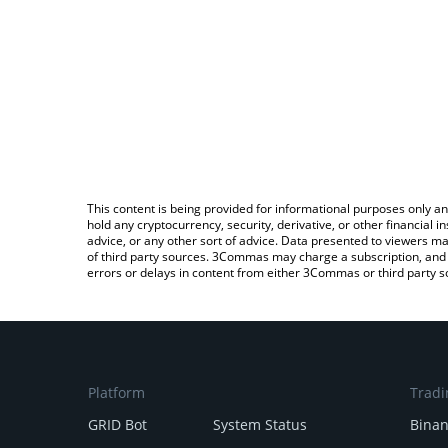
This content is being provided for informational purposes only an
hold any cryptocurrency, security, derivative, or other financial
advice, or any other sort of advice. Data presented to viewers ma
of third party sources. 3Commas may charge a subscription, and u
errors or delays in content from either 3Commas or third party s
Platform
Tradi
GRID Bot
System Status
Bina