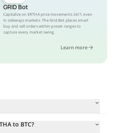
GRID Bot
Capitalize on ERTHA price movements 24/7, even
in sideways markets. The Grid Bot places smart
buy and sell orders within preset ranges to
capture every market swing.
Learn more
RTHA to BTC?