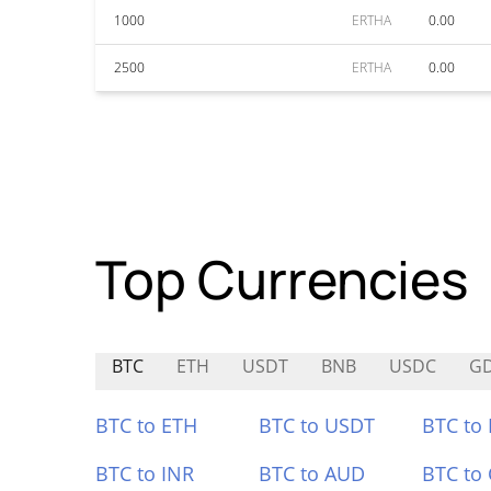
1000
ERTHA
0.00
2500
ERTHA
0.00
Top Currencies
BTC
ETH
USDT
BNB
USDC
G
BTC to ETH
BTC to USDT
BTC to
BTC to INR
BTC to AUD
BTC to