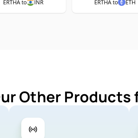
ERTHA to
INR
ERTHA to
ETH
Our Other Products 