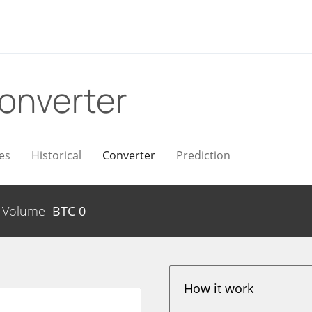
onverter
es
Historical
Converter
Prediction
Volume
BTC
0
How it work