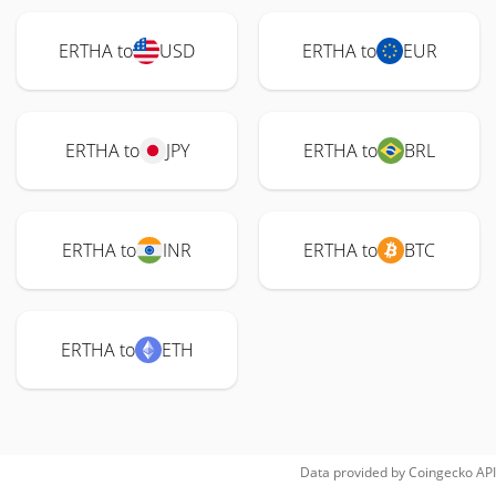
ERTHA to
USD
ERTHA to
EUR
ERTHA to
JPY
ERTHA to
BRL
ERTHA to
INR
ERTHA to
BTC
ERTHA to
ETH
Data provided by
Coingecko
API