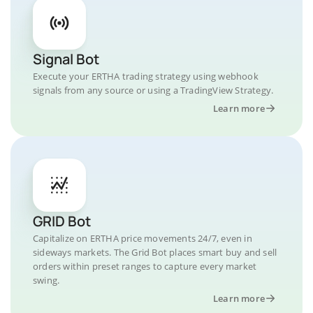
Signal Bot
Execute your ERTHA trading strategy using webhook
signals from any source or using a TradingView Strategy.
Learn more
GRID Bot
Capitalize on ERTHA price movements 24/7, even in
sideways markets. The Grid Bot places smart buy and sell
orders within preset ranges to capture every market
swing.
Learn more