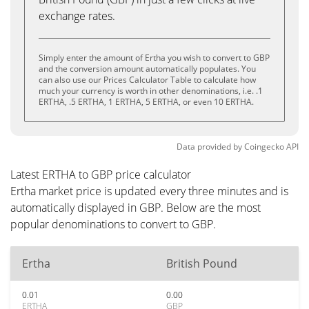
exchange rates.
Simply enter the amount of Ertha you wish to convert to GBP
and the conversion amount automatically populates. You
can also use our Prices Calculator Table to calculate how
much your currency is worth in other denominations, i.e. .1
ERTHA, .5 ERTHA, 1 ERTHA, 5 ERTHA, or even 10 ERTHA.
Data provided by
Coingecko
API
Latest ERTHA to GBP price calculator
Ertha market price is updated every three minutes and is
automatically displayed in GBP. Below are the most
popular denominations to convert to GBP.
Ertha
British Pound
0.01
0.00
ERTHA
GBP