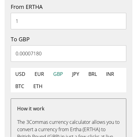
From ERTHA
To GBP
USD
EUR
GBP
JPY
BRL
INR
BTC
ETH
How it work
The 3Commas currency calculator allows you to
convert a currency from Ertha (ERTHA) to
British Pound (GBP) in just a few clicks at live