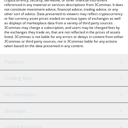
cryptocurrency, security, derivative, or other financial instrument
referenced in any material or services descriptions from 3Commas. It does
not constitute investment advice, financial advice, trading advice, or any
other sort of advice. Data presented to viewers may reflect cryptocurrency
or fiat currency asset prices traded on various types of exchanges as well
as displays of marketplace data from a variety of third party sources.
3Commas may charge a subscription, and users may be charged fees by
the exchanges they trade on, that are not reflected in the prices of assets
listed. 3Commas is not liable for any errors or delays in content from either
3Commas or third party sources, nor is 3Commas liable for any actions
taken based on the data presented in any content.
Platform
GRID Bot
System Status
Trading Bots
DCA Bot
Backtesting
Binance
BitMEX
For Developers
Signal Bot
AI Assistant
Bitstamp
Kraken
API Reference
Strategies
SmartTrade
Trading Journal
Bitfinex
Tether
API Chat
Scalping
Legal Information