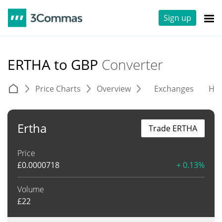
Sign up
ERTHA to GBP
Converter
Price Charts
Overview
Exchanges
His
Ertha
Trade ERTHA
Price
£
0.0000718
+ 0.13%
Volume
£
22