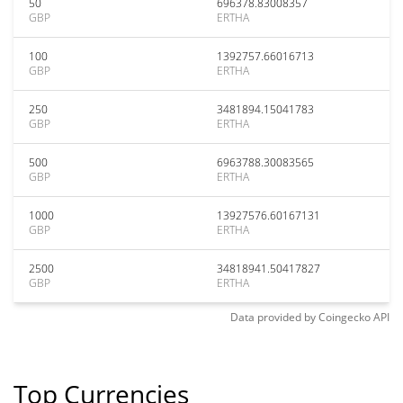
50
696378.83008357
GBP
ERTHA
100
1392757.66016713
GBP
ERTHA
250
3481894.15041783
GBP
ERTHA
500
6963788.30083565
GBP
ERTHA
1000
13927576.60167131
GBP
ERTHA
2500
34818941.50417827
GBP
ERTHA
Data provided by
Coingecko
API
Top Currencies