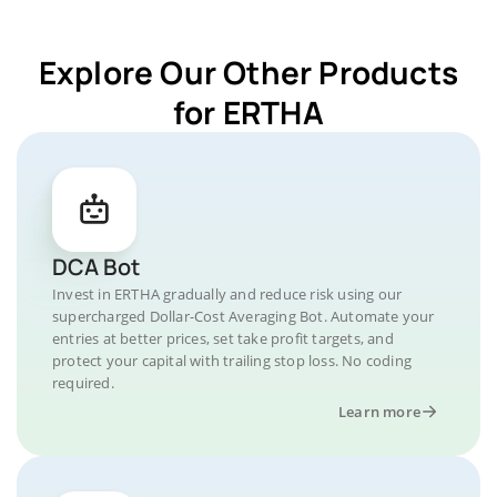
Explore Our Other Products
for ERTHA
DCA Bot
Invest in ERTHA gradually and reduce risk using our
supercharged Dollar-Cost Averaging Bot. Automate your
entries at better prices, set take profit targets, and
protect your capital with trailing stop loss. No coding
required.
Learn more