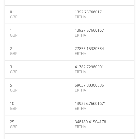
0.1
1392.75766017
GBP
ERTHA
1
13927.57660167
GBP
ERTHA
2
27855.15320334
GBP
ERTHA
3
41782.72980501
GBP
ERTHA
5
69637.88300836
GBP
ERTHA
10
139275.76601671
GBP
ERTHA
25
348189.41504178
GBP
ERTHA