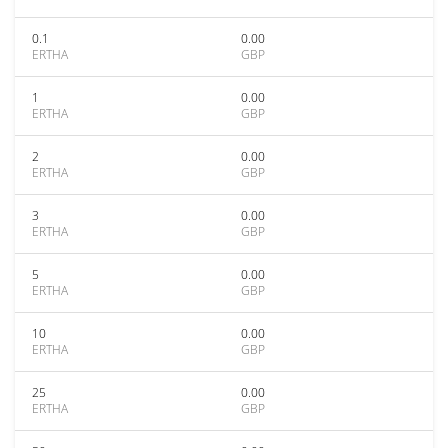
0.1
0.00
ERTHA
GBP
1
0.00
ERTHA
GBP
2
0.00
ERTHA
GBP
3
0.00
ERTHA
GBP
5
0.00
ERTHA
GBP
10
0.00
ERTHA
GBP
25
0.00
ERTHA
GBP