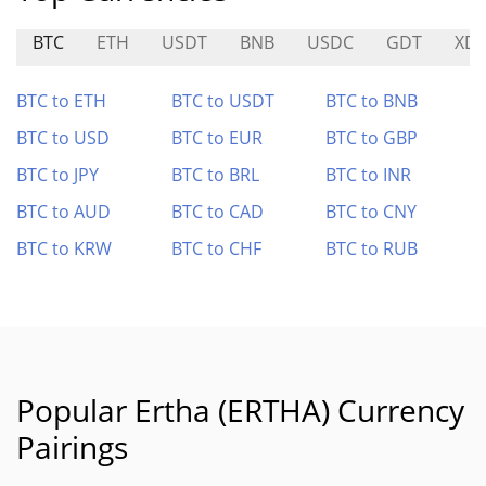
BTC
ETH
USDT
BNB
USDC
GDT
XD
BTC to ETH
BTC to USDT
BTC to BNB
BTC to USD
BTC to EUR
BTC to GBP
BTC to JPY
BTC to BRL
BTC to INR
BTC to AUD
BTC to CAD
BTC to CNY
BTC to KRW
BTC to CHF
BTC to RUB
Popular Ertha (ERTHA) Currency
Pairings