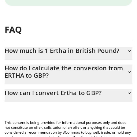
FAQ
How much is 1 Ertha in British Pound?
Ertha price in GBP is constantly changing.
How do I calculate the conversion from
ERTHA to GBP?
At this moment, 1 Ertha equals 0.0000718 GBP
The 3Commas Ertha Calculator allows you to easily calculate the
How can I convert Ertha to GBP?
conversion price of ERTHA to GBP by simply entering the
amount of Ertha in the corresponding field and will automatically
The most common way of converting ERTHA to GBP is by using a
convert the value in British Pound (GBP).
Crypto Exchange or a P2P (person-to-person) exchange platform
like LocalBitcoins, etc.
You can also use our Ertha price table above to check the latest
This content is being provided for informational purposes only and does
Ertha price in major fiat and crypto currencies.
not constitute an offer, solicitation of an offer, or anything that could be
considered a recommendation by 3Commas to buy, sell, trade, or hold any