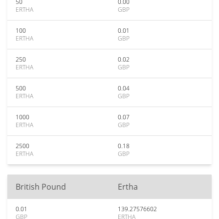
50
0.00
ERTHA
GBP
100
0.01
ERTHA
GBP
250
0.02
ERTHA
GBP
500
0.04
ERTHA
GBP
1000
0.07
ERTHA
GBP
2500
0.18
ERTHA
GBP
British Pound
Ertha
0.01
139.27576602
GBP
ERTHA