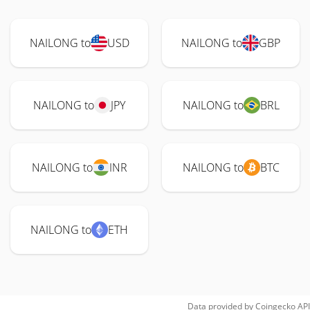
NAILONG to
USD
NAILONG to
GBP
NAILONG to
JPY
NAILONG to
BRL
NAILONG to
INR
NAILONG to
BTC
NAILONG to
ETH
Data provided by
Coingecko
API