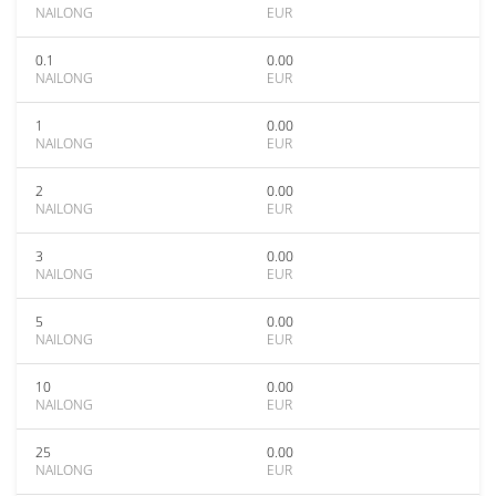
NAILONG
EUR
0.1
0.00
NAILONG
EUR
1
0.00
NAILONG
EUR
2
0.00
NAILONG
EUR
3
0.00
NAILONG
EUR
5
0.00
NAILONG
EUR
10
0.00
NAILONG
EUR
25
0.00
NAILONG
EUR