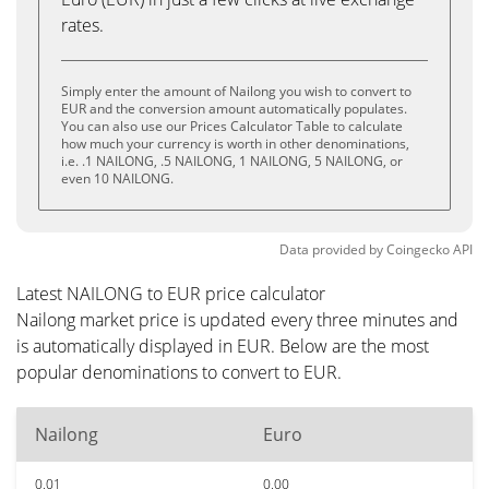
rates.
Simply enter the amount of Nailong you wish to convert to
EUR and the conversion amount automatically populates.
You can also use our Prices Calculator Table to calculate
how much your currency is worth in other denominations,
i.e. .1 NAILONG, .5 NAILONG, 1 NAILONG, 5 NAILONG, or
even 10 NAILONG.
Data provided by
Coingecko
API
Latest NAILONG to EUR price calculator
Nailong market price is updated every three minutes and
is automatically displayed in EUR. Below are the most
popular denominations to convert to EUR.
Nailong
Euro
0.01
0.00