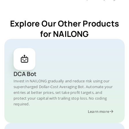
Explore Our Other Products
for NAILONG
DCA Bot
Invest in NAILONG gradually and reduce risk using our
supercharged Dollar-Cost Averaging Bot. Automate your
entries at better prices, set take profit targets, and
protect your capital with trailing stop loss. No coding
required.
Learn more