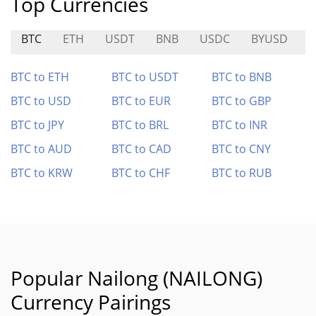
Top Currencies
BTC
ETH
USDT
BNB
USDC
BYUSD
X
BTC to ETH
BTC to USDT
BTC to BNB
BTC to USD
BTC to EUR
BTC to GBP
BTC to JPY
BTC to BRL
BTC to INR
BTC to AUD
BTC to CAD
BTC to CNY
BTC to KRW
BTC to CHF
BTC to RUB
Popular Nailong (NAILONG)
Currency Pairings