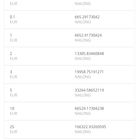
EUR
NAILONG
0.1
665.29173042
EUR
NAILONG
1
6652.91730424
EUR
NAILONG
2
13305.83460848
EUR
NAILONG
3
19958.75191271
EUR
NAILONG
5
33264.58652119
EUR
NAILONG
10
66529.17304238
EUR
NAILONG
25
166322.93260595
EUR
NAILONG