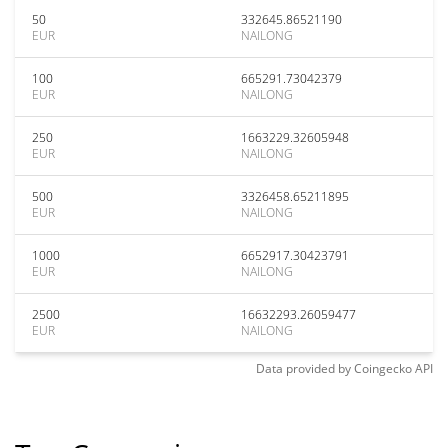
50
332645.86521190
EUR
NAILONG
100
665291.73042379
EUR
NAILONG
250
1663229.32605948
EUR
NAILONG
500
3326458.65211895
EUR
NAILONG
1000
6652917.30423791
EUR
NAILONG
2500
16632293.26059477
EUR
NAILONG
Data provided by
Coingecko
API