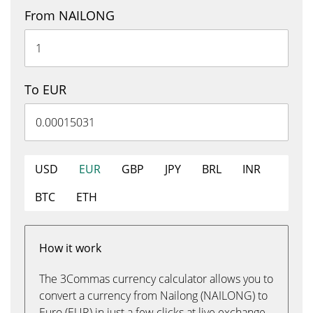
From NAILONG
To EUR
USD
EUR
GBP
JPY
BRL
INR
BTC
ETH
How it work
The 3Commas currency calculator allows you to
convert a currency from Nailong (NAILONG) to
Euro (EUR) in just a few clicks at live exchange