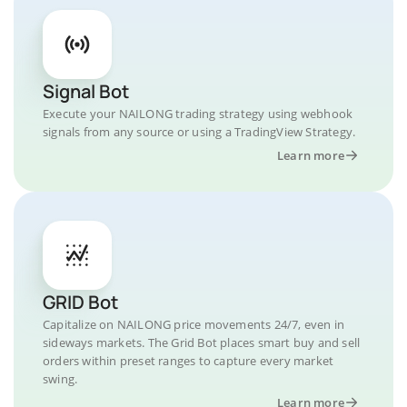
Signal Bot
Execute your NAILONG trading strategy using webhook
signals from any source or using a TradingView Strategy.
Learn more
GRID Bot
Capitalize on NAILONG price movements 24/7, even in
sideways markets. The Grid Bot places smart buy and sell
orders within preset ranges to capture every market
swing.
Learn more