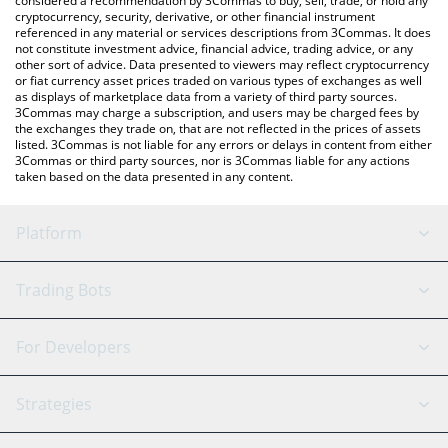
considered a recommendation by 3Commas to buy, sell, trade, or hold any
cryptocurrency, security, derivative, or other financial instrument
referenced in any material or services descriptions from 3Commas. It does
not constitute investment advice, financial advice, trading advice, or any
other sort of advice. Data presented to viewers may reflect cryptocurrency
or fiat currency asset prices traded on various types of exchanges as well
as displays of marketplace data from a variety of third party sources.
3Commas may charge a subscription, and users may be charged fees by
the exchanges they trade on, that are not reflected in the prices of assets
listed. 3Commas is not liable for any errors or delays in content from either
3Commas or third party sources, nor is 3Commas liable for any actions
taken based on the data presented in any content.
Platform
GRID Bot
System Status
Trading Bots
DCA Bot
Backtesting
Binance
BitMEX
For Developers
Signal Bot
AI Assistant
Bitstamp
Kraken
API Reference
Strategies
SmartTrade
Trading Journal
Bitfinex
Tether
API Chat