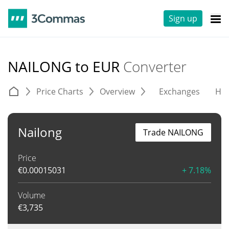
Sign up
NAILONG to EUR
Converter
Price Charts
Overview
Exchanges
His
Nailong
Trade NAILONG
Price
€
0.00015031
+ 7.18%
Volume
€
3,735