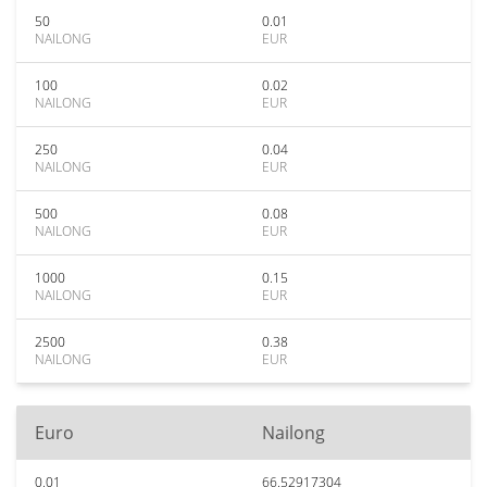
50
0.01
NAILONG
EUR
100
0.02
NAILONG
EUR
250
0.04
NAILONG
EUR
500
0.08
NAILONG
EUR
1000
0.15
NAILONG
EUR
2500
0.38
NAILONG
EUR
Euro
Nailong
0.01
66.52917304