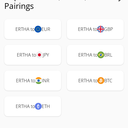
Pairings
ERTHA to
EUR
ERTHA to
GBP
ERTHA to
JPY
ERTHA to
BRL
ERTHA to
INR
ERTHA to
BTC
ERTHA to
ETH