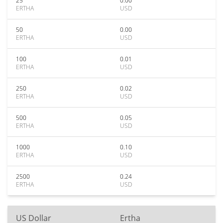
25
0.00
ERTHA
USD
50
0.00
ERTHA
USD
100
0.01
ERTHA
USD
250
0.02
ERTHA
USD
500
0.05
ERTHA
USD
1000
0.10
ERTHA
USD
2500
0.24
ERTHA
USD
US Dollar
Ertha