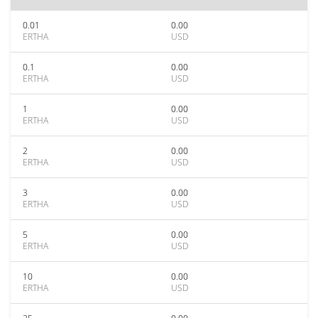
0.01
0.00
ERTHA
USD
0.1
0.00
ERTHA
USD
1
0.00
ERTHA
USD
2
0.00
ERTHA
USD
3
0.00
ERTHA
USD
5
0.00
ERTHA
USD
10
0.00
ERTHA
USD