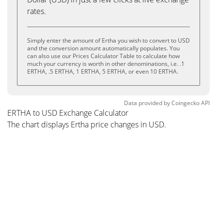
rates.
Simply enter the amount of Ertha you wish to convert to USD
and the conversion amount automatically populates. You
can also use our Prices Calculator Table to calculate how
much your currency is worth in other denominations, i.e. .1
ERTHA, .5 ERTHA, 1 ERTHA, 5 ERTHA, or even 10 ERTHA.
Data provided by
Coingecko
API
ERTHA to USD Exchange Calculator
The chart displays Ertha price changes in USD.