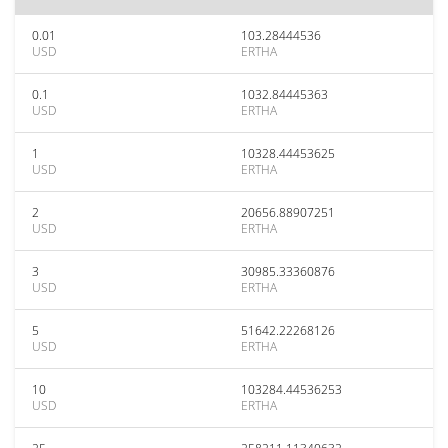
0.01
103.28444536
USD
ERTHA
0.1
1032.84445363
USD
ERTHA
1
10328.44453625
USD
ERTHA
2
20656.88907251
USD
ERTHA
3
30985.33360876
USD
ERTHA
5
51642.22268126
USD
ERTHA
10
103284.44536253
USD
ERTHA