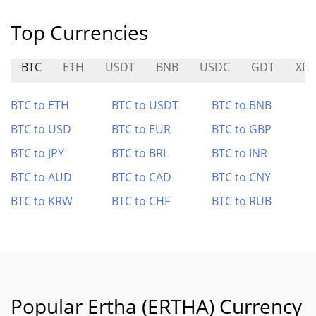
Top Currencies
BTC
ETH
USDT
BNB
USDC
GDT
XD
BTC to ETH
BTC to USDT
BTC to BNB
BTC to USD
BTC to EUR
BTC to GBP
BTC to JPY
BTC to BRL
BTC to INR
BTC to AUD
BTC to CAD
BTC to CNY
BTC to KRW
BTC to CHF
BTC to RUB
Popular Ertha (ERTHA) Currency