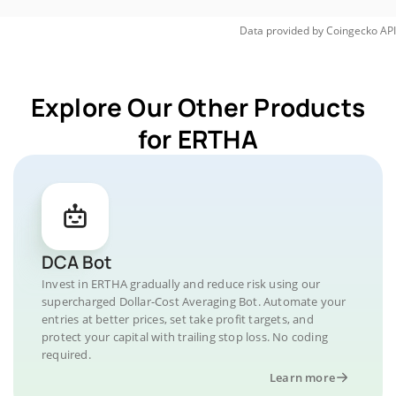
Data provided by
Coingecko
API
Explore Our Other Products
for ERTHA
DCA Bot
Invest in ERTHA gradually and reduce risk using our
supercharged Dollar-Cost Averaging Bot. Automate your
entries at better prices, set take profit targets, and
protect your capital with trailing stop loss. No coding
required.
Learn more