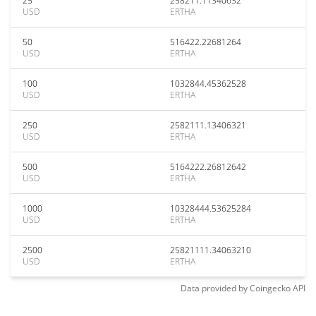
25
258211.11340632
USD
ERTHA
50
516422.22681264
USD
ERTHA
100
1032844.45362528
USD
ERTHA
250
2582111.13406321
USD
ERTHA
500
5164222.26812642
USD
ERTHA
1000
10328444.53625284
USD
ERTHA
2500
25821111.34063210
USD
ERTHA
Data provided by
Coingecko
API