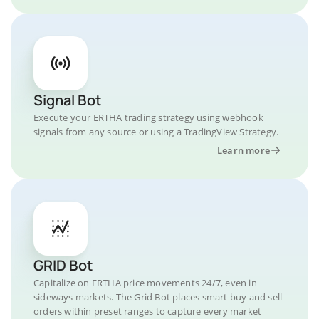
Signal Bot
Execute your ERTHA trading strategy using webhook
signals from any source or using a TradingView Strategy.
Learn more
GRID Bot
Capitalize on ERTHA price movements 24/7, even in
sideways markets. The Grid Bot places smart buy and sell
orders within preset ranges to capture every market