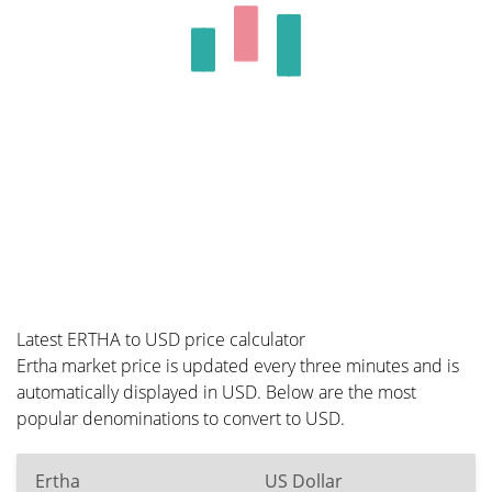
Latest ERTHA to USD price calculator
Ertha market price is updated every three minutes and is
automatically displayed in USD. Below are the most
popular denominations to convert to USD.
Ertha
US Dollar