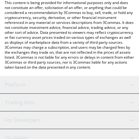
You can also use our Ertha price table above to check the latest
This content is being provided for informational purposes only and does
Ertha price in major fiat and crypto currencies.
not constitute an offer, solicitation of an offer, or anything that could be
considered a recommendation by 3Commas to buy, sell, trade, or hold any
cryptocurrency, security, derivative, or other financial instrument
referenced in any material or services descriptions from 3Commas. It does
not constitute investment advice, financial advice, trading advice, or any
other sort of advice. Data presented to viewers may reflect cryptocurrency
or fiat currency asset prices traded on various types of exchanges as well
as displays of marketplace data from a variety of third party sources.
3Commas may charge a subscription, and users may be charged fees by
the exchanges they trade on, that are not reflected in the prices of assets
listed. 3Commas is not liable for any errors or delays in content from either
3Commas or third party sources, nor is 3Commas liable for any actions
taken based on the data presented in any content.
Platform
GRID Bot
System Status
Trading Bots
DCA Bot
Backtesting
Binance
BitMEX
For Developers
Signal Bot
AI Assistant
Bitstamp
Kraken
API Reference
Strategies