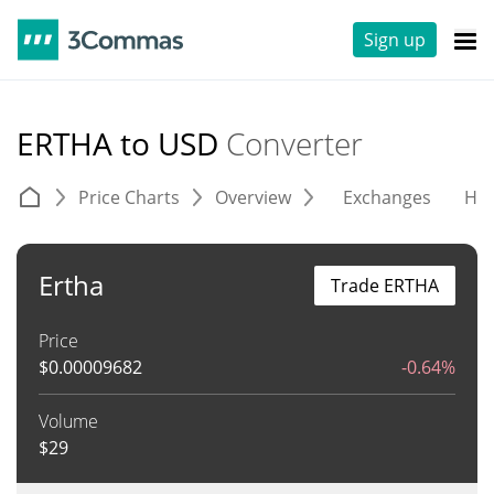
Sign up
ERTHA to USD
Converter
Price Charts
Overview
Exchanges
His
Ertha
Trade ERTHA
Price
$
0.00009682
-0.64%
Volume
$
29