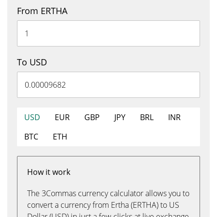
From ERTHA
To USD
USD
EUR
GBP
JPY
BRL
INR
BTC
ETH
How it work
The 3Commas currency calculator allows you to
convert a currency from Ertha (ERTHA) to US
Dollar (USD) in just a few clicks at live exchange