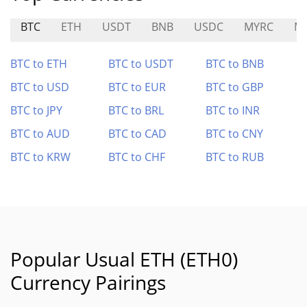
BTC
ETH
USDT
BNB
USDC
MYRC
M
BTC to ETH
BTC to USDT
BTC to BNB
BTC to USD
BTC to EUR
BTC to GBP
BTC to JPY
BTC to BRL
BTC to INR
BTC to AUD
BTC to CAD
BTC to CNY
BTC to KRW
BTC to CHF
BTC to RUB
Popular Usual ETH (ETH0)
Currency Pairings