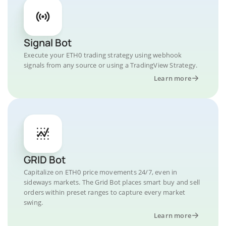
Signal Bot
Execute your ETH0 trading strategy using webhook
signals from any source or using a TradingView Strategy.
Learn more
GRID Bot
Capitalize on ETH0 price movements 24/7, even in
sideways markets. The Grid Bot places smart buy and sell
orders within preset ranges to capture every market
swing.
Learn more