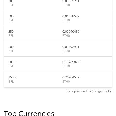
50
0.00539291
BRL
ETH0
100
0.01078582
BRL
ETH0
250
0.02696456
BRL
ETH0
500
0.05392911
BRL
ETH0
1000
0.10785823
BRL
ETH0
2500
0.26964557
BRL
ETH0
Data provided by
Coingecko
API
Top Currencies