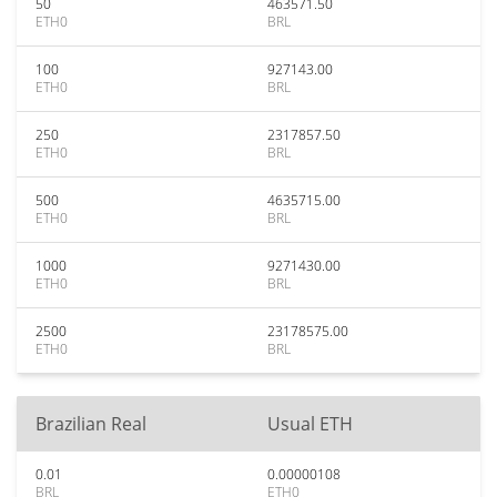
50
463571.50
ETH0
BRL
100
927143.00
ETH0
BRL
250
2317857.50
ETH0
BRL
500
4635715.00
ETH0
BRL
1000
9271430.00
ETH0
BRL
2500
23178575.00
ETH0
BRL
Brazilian Real
Usual ETH
0.01
0.00000108
BRL
ETH0