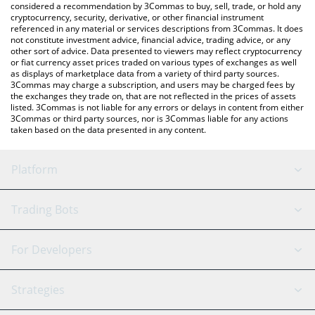
considered a recommendation by 3Commas to buy, sell, trade, or hold any
cryptocurrency, security, derivative, or other financial instrument
referenced in any material or services descriptions from 3Commas. It does
not constitute investment advice, financial advice, trading advice, or any
other sort of advice. Data presented to viewers may reflect cryptocurrency
or fiat currency asset prices traded on various types of exchanges as well
as displays of marketplace data from a variety of third party sources.
3Commas may charge a subscription, and users may be charged fees by
the exchanges they trade on, that are not reflected in the prices of assets
listed. 3Commas is not liable for any errors or delays in content from either
3Commas or third party sources, nor is 3Commas liable for any actions
taken based on the data presented in any content.
Platform
GRID Bot
System Status
Trading Bots
DCA Bot
Backtesting
Binance
BitMEX
For Developers
Signal Bot
AI Assistant
Bitstamp
Kraken
API Reference
Strategies
SmartTrade
Trading Journal
Bitfinex
Tether