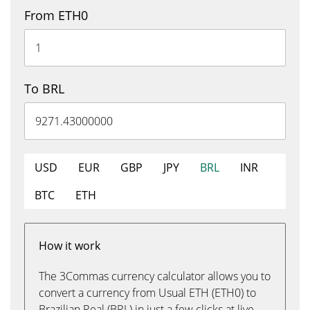
From ETH0
To BRL
USD
EUR
GBP
JPY
BRL
INR
BTC
ETH
How it work
The 3Commas currency calculator allows you to
convert a currency from Usual ETH (ETH0) to
Brazilian Real (BRL) in just a few clicks at live