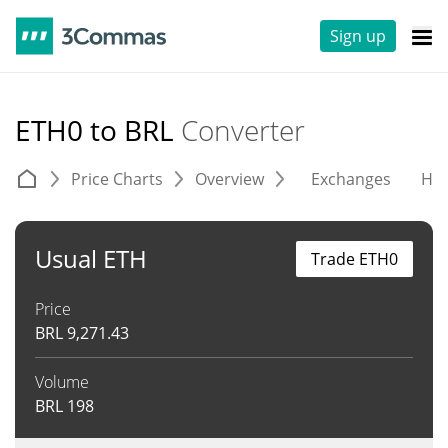
Sign up
ETH0 to BRL
Converter
Price Charts
Overview
Exchanges
His
Usual ETH
Trade ETH0
Price
BRL
9,271.43
Volume
BRL
198