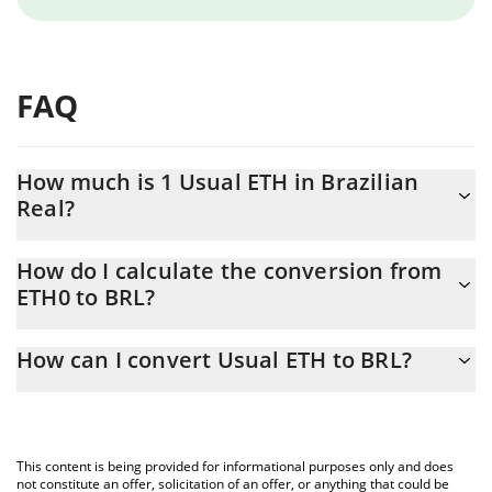
FAQ
How much is 1 Usual ETH in Brazilian
Real?
Usual ETH price in BRL is constantly changing.
How do I calculate the conversion from
ETH0 to BRL?
At this moment, 1 Usual ETH equals 9271.43 BRL
The 3Commas Usual ETH Calculator allows you to easily
How can I convert Usual ETH to BRL?
calculate the conversion price of ETH0 to BRL by simply entering
the amount of Usual ETH in the corresponding field and will
The most common way of converting ETH0 to BRL is by using a
automatically convert the value in Brazilian Real (BRL).
Crypto Exchange or a P2P (person-to-person) exchange platform
like LocalBitcoins, etc.
You can also use our Usual ETH price table above to check the
This content is being provided for informational purposes only and does
latest Usual ETH price in major fiat and crypto currencies.
not constitute an offer, solicitation of an offer, or anything that could be