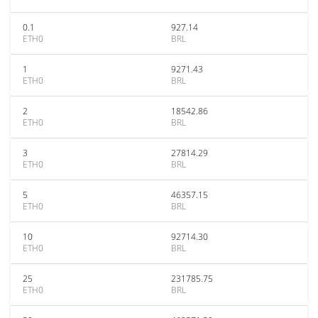
0.1
927.14
ETH0
BRL
1
9271.43
ETH0
BRL
2
18542.86
ETH0
BRL
3
27814.29
ETH0
BRL
5
46357.15
ETH0
BRL
10
92714.30
ETH0
BRL
25
231785.75
ETH0
BRL