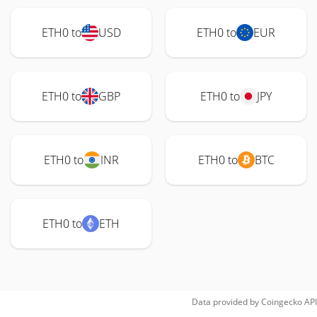
ETH0 to
USD
ETH0 to
EUR
ETH0 to
GBP
ETH0 to
JPY
ETH0 to
INR
ETH0 to
BTC
ETH0 to
ETH
Data provided by
Coingecko
API