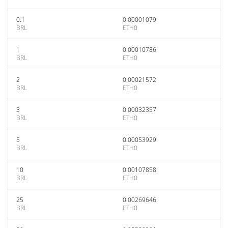
0.1
0.00001079
BRL
ETH0
1
0.00010786
BRL
ETH0
2
0.00021572
BRL
ETH0
3
0.00032357
BRL
ETH0
5
0.00053929
BRL
ETH0
10
0.00107858
BRL
ETH0
25
0.00269646
BRL
ETH0