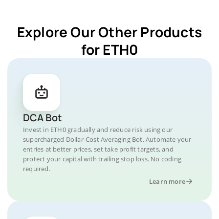
Explore Our Other Products
for ETH0
DCA Bot
Invest in ETH0 gradually and reduce risk using our
supercharged Dollar-Cost Averaging Bot. Automate your
entries at better prices, set take profit targets, and
protect your capital with trailing stop loss. No coding
required.
Learn more