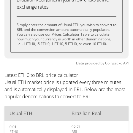
exchange rates.
Simply enter the amount of Usual ETH you wish to convert to
BRL and the conversion amount automatically populates.
You can also use our Prices Calculator Table to calculate
how much your currency is worth in other denominations,
i.e. .1 ETH0, .5 ETH0, 1 ETH0, 5 ETH0, or even 10 ETH0.
Data provided by
Coingecko
API
Latest ETH0 to BRL price calculator
Usual ETH market price is updated every three minutes
and is automatically displayed in BRL. Below are the most
popular denominations to convert to BRL.
Usual ETH
Brazilian Real
0.01
92.71
ETH0
BRL